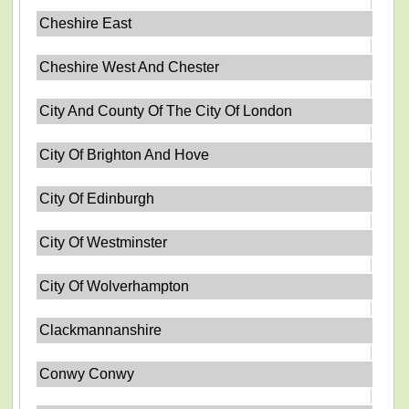
Cheshire East
Cheshire West And Chester
City And County Of The City Of London
City Of Brighton And Hove
City Of Edinburgh
City Of Westminster
City Of Wolverhampton
Clackmannanshire
Conwy Conwy