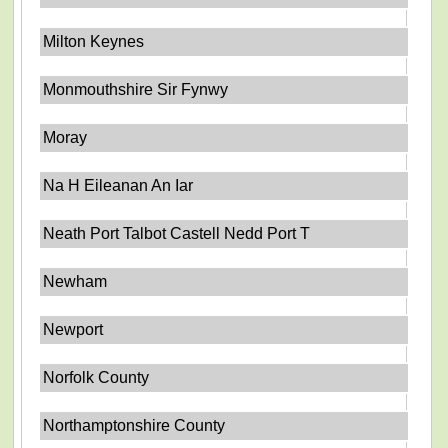
Milton Keynes
Monmouthshire Sir Fynwy
Moray
Na H Eileanan An Iar
Neath Port Talbot Castell Nedd Port T
Newham
Newport
Norfolk County
Northamptonshire County