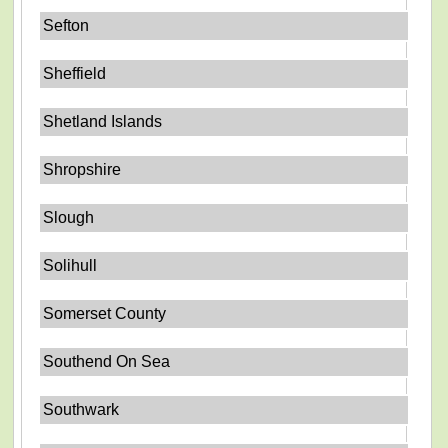
Sefton
Sheffield
Shetland Islands
Shropshire
Slough
Solihull
Somerset County
Southend On Sea
Southwark