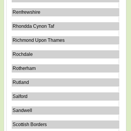
Renfrewshire
Rhondda Cynon Taf
Richmond Upon Thames
Rochdale
Rotherham
Rutland
Salford
Sandwell
Scottish Borders