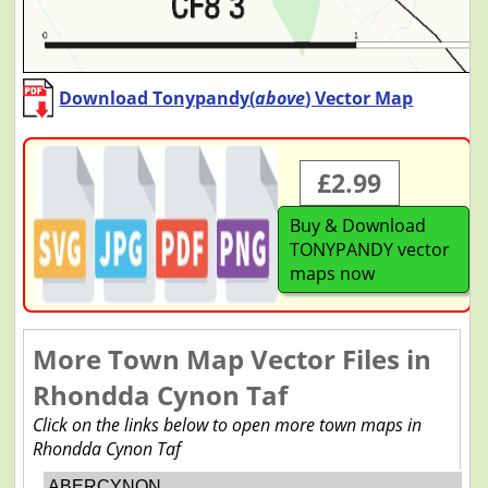
Download Tonypandy(
above
) Vector Map
£2.99
Buy & Download
TONYPANDY vector
maps now
More Town Map Vector Files in
Rhondda Cynon Taf
Click on the links below to open more town maps in
Rhondda Cynon Taf
ABERCYNON