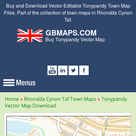
Buy and Download Vector Editable Tonypandy Town Map
Files. Part of the collection of town maps in Rhondda Cynon
Taf.
GBMAPS.COM
Buy Tonypandy Vector Map
Home
Rhondda Cynon Taf Town Maps
Tonypandy
Vector Map Download