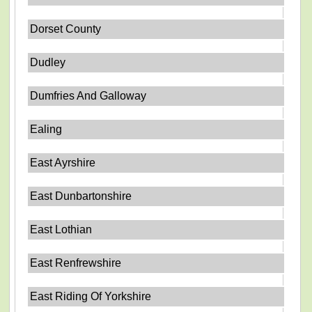
Dorset County
Dudley
Dumfries And Galloway
Ealing
East Ayrshire
East Dunbartonshire
East Lothian
East Renfrewshire
East Riding Of Yorkshire