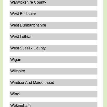
Warwickshire County
West Berkshire
West Dunbartonshire
West Lothian
West Sussex County
Wigan
Wiltshire
Windsor And Maidenhead
Wirral
Wokingham