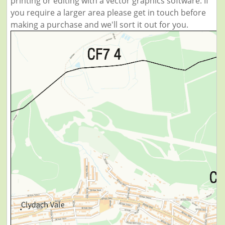
printing or editing with a vector graphics software. If
you require a larger area please get in touch before
making a purchase and we'll sort it out for you.