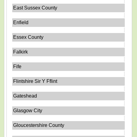
East Sussex County
Enfield
Essex County
Falkirk
Fife
Flintshire Sir Y Fflint
Gateshead
Glasgow City
Gloucestershire County