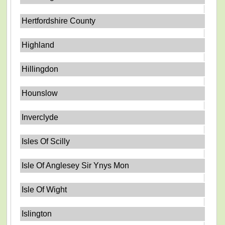
Hertfordshire County
Highland
Hillingdon
Hounslow
Inverclyde
Isles Of Scilly
Isle Of Anglesey Sir Ynys Mon
Isle Of Wight
Islington