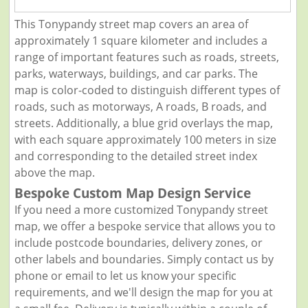
This Tonypandy street map covers an area of
approximately 1 square kilometer and includes a
range of important features such as roads, streets,
parks, waterways, buildings, and car parks. The
map is color-coded to distinguish different types of
roads, such as motorways, A roads, B roads, and
streets. Additionally, a blue grid overlays the map,
with each square approximately 100 meters in size
and corresponding to the detailed street index
above the map.
Bespoke Custom Map Design Service
If you need a more customized Tonypandy street
map, we offer a bespoke service that allows you to
include postcode boundaries, delivery zones, or
other labels and boundaries. Simply contact us by
phone or email to let us know your specific
requirements, and we'll design the map for you at