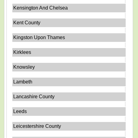
Kensington And Chelsea
Kent County
Kingston Upon Thames
Kirklees
Knowsley
Lambeth
Lancashire County
Leeds
Leicestershire County