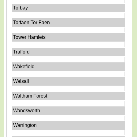
Torbay
Torfaen Tor Faen
Tower Hamlets
Trafford
Wakefield
Walsall
Waltham Forest
Wandsworth
Warrington