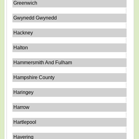
Greenwich
Gwynedd Gwynedd
Hackney
Halton
Hammersmith And Fulham
Hampshire County
Haringey
Harrow
Hartlepool
Havering