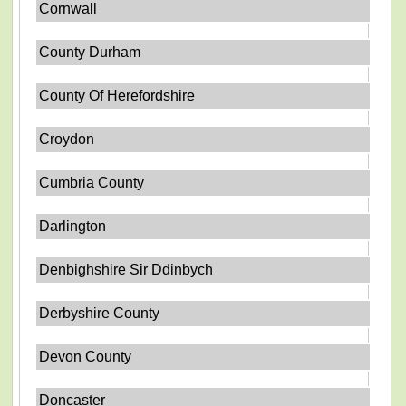
Cornwall
County Durham
County Of Herefordshire
Croydon
Cumbria County
Darlington
Denbighshire Sir Ddinbych
Derbyshire County
Devon County
Doncaster