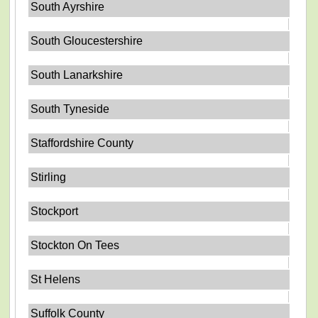
South Ayrshire
South Gloucestershire
South Lanarkshire
South Tyneside
Staffordshire County
Stirling
Stockport
Stockton On Tees
St Helens
Suffolk County