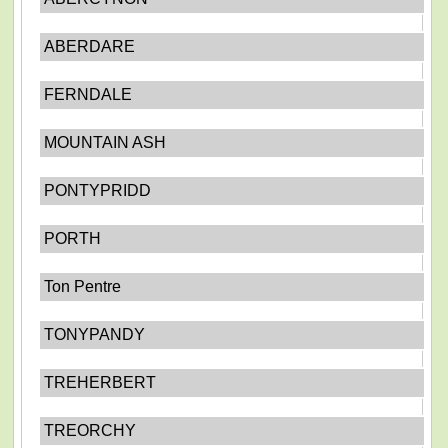
ABERDARE
FERNDALE
MOUNTAIN ASH
PONTYPRIDD
PORTH
Ton Pentre
TONYPANDY
TREHERBERT
TREORCHY