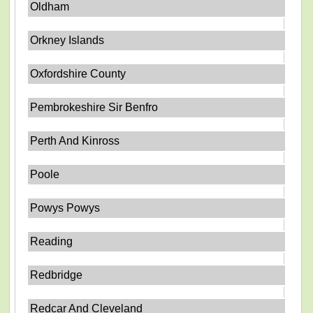
Oldham
Orkney Islands
Oxfordshire County
Pembrokeshire Sir Benfro
Perth And Kinross
Poole
Powys Powys
Reading
Redbridge
Redcar And Cleveland