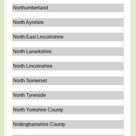
Northumberland
North Ayrshire
North East Lincolnshire
North Lanarkshire
North Lincolnshire
North Somerset
North Tyneside
North Yorkshire County
Nottinghamshire County