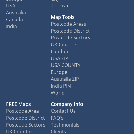
USA
Tourism
Australia
Map Tools
Canada
Postcode Areas
India
Postcode District
Postcode Sectors
UK Counties
London
USA ZIP
USA COUNTY
Europe
Australia ZIP
India PIN
World
FREE Maps
Company Info
Postcode Area
Contact Us
Postcode District
FAQ's
Postcode Sectors
Testimonials
UK Counties
Clients