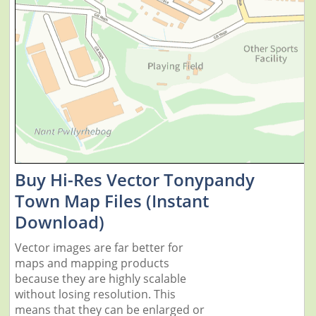
Buy Hi-Res Vector Tonypandy
Town Map Files (Instant
Download)
Vector images are far better for
maps and mapping products
because they are highly scalable
without losing resolution. This
means that they can be enlarged or