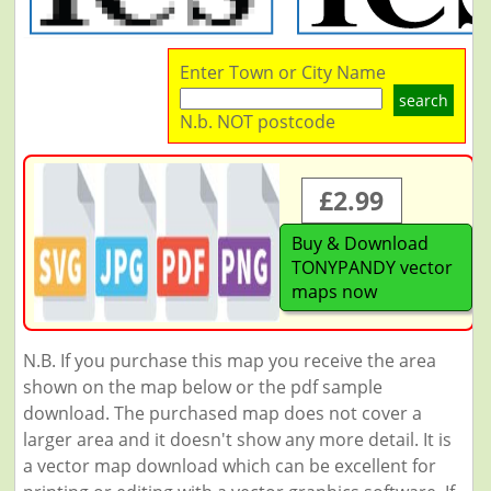
Enter Town or City Name
search
N.b. NOT postcode
£2.99
Buy & Download
TONYPANDY vector
maps now
N.B. If you purchase this map you receive the area
shown on the map below or the pdf sample
download. The purchased map does not cover a
larger area and it doesn't show any more detail. It is
a vector map download which can be excellent for