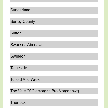
Sunderland
Surrey County
Sutton
Swansea Abertawe
Swindon
Tameside
Telford And Wrekin
The Vale Of Glamorgan Bro Morgannwg
Thurrock