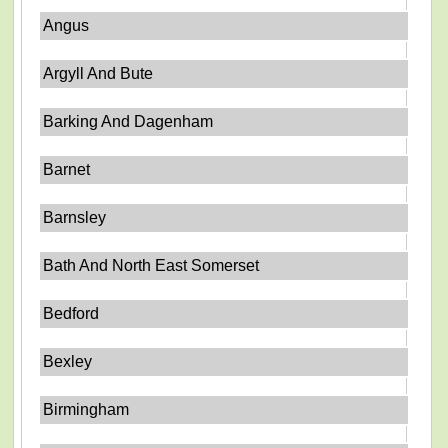
Angus
Argyll And Bute
Barking And Dagenham
Barnet
Barnsley
Bath And North East Somerset
Bedford
Bexley
Birmingham