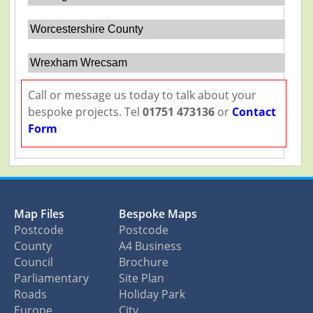
Worcestershire County
Wrexham Wrecsam
Call or message us today to talk about your
bespoke projects. Tel
01751 473136
or
Contact
Form
Map Files
Bespoke Maps
Postcode
Postcode
County
A4 Business
Council
Brochure
Parliamentary
Site Plan
Roads
Holiday Park
Europe
City