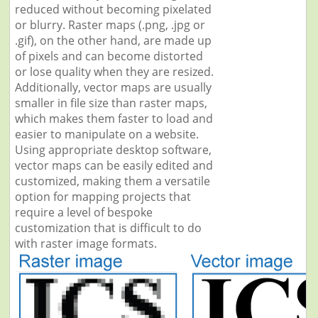
reduced without becoming pixelated
or blurry. Raster maps (.png, .jpg or
.gif), on the other hand, are made up
of pixels and can become distorted
or lose quality when they are resized.
Additionally, vector maps are usually
smaller in file size than raster maps,
which makes them faster to load and
easier to manipulate on a website.
Using appropriate desktop software,
vector maps can be easily edited and
customized, making them a versatile
option for mapping projects that
require a level of bespoke
customization that is difficult to do
with raster image formats.