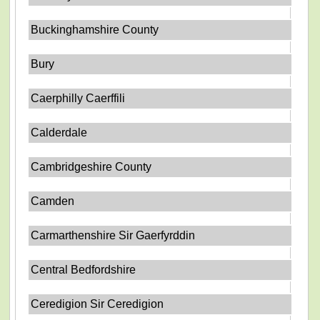
Buckinghamshire County
Bury
Caerphilly Caerffili
Calderdale
Cambridgeshire County
Camden
Carmarthenshire Sir Gaerfyrddin
Central Bedfordshire
Ceredigion Sir Ceredigion