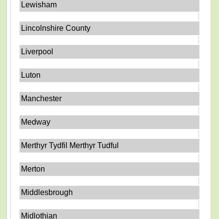
Lewisham
Lincolnshire County
Liverpool
Luton
Manchester
Medway
Merthyr Tydfil Merthyr Tudful
Merton
Middlesbrough
Midlothian