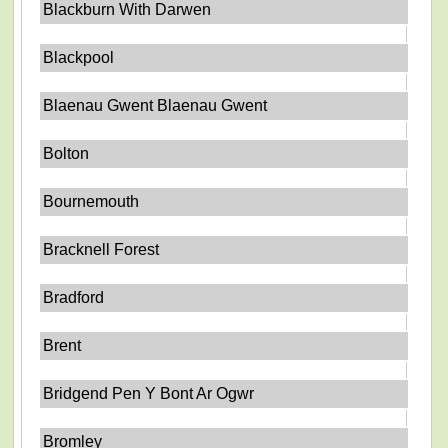
Blackburn With Darwen
Blackpool
Blaenau Gwent Blaenau Gwent
Bolton
Bournemouth
Bracknell Forest
Bradford
Brent
Bridgend Pen Y Bont Ar Ogwr
Bromley