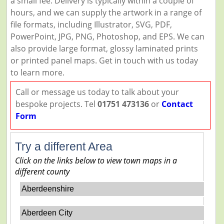
a small fee. Delivery is typically within a couple of
hours, and we can supply the artwork in a range of
file formats, including Illustrator, SVG, PDF,
PowerPoint, JPG, PNG, Photoshop, and EPS. We can
also provide large format, glossy laminated prints
or printed panel maps. Get in touch with us today
to learn more.
Call or message us today to talk about your
bespoke projects. Tel
01751 473136
or
Contact
Form
Try a different Area
Click on the links below to view town maps in a
different county
Aberdeenshire
Aberdeen City