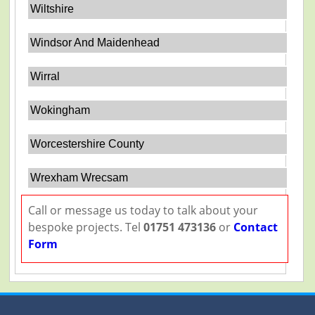
Wiltshire
Windsor And Maidenhead
Wirral
Wokingham
Worcestershire County
Wrexham Wrecsam
Call or message us today to talk about your
bespoke projects. Tel
01751 473136
or
Contact
Form