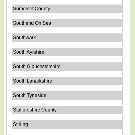
Somerset County
Southend On Sea
Southwark
South Ayrshire
South Gloucestershire
South Lanarkshire
South Tyneside
Staffordshire County
Stirling