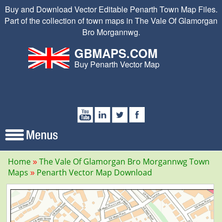
Buy and Download Vector Editable Penarth Town Map Files.
Part of the collection of town maps in The Vale Of Glamorgan
Bro Morgannwg.
GBMAPS.COM
Buy Penarth Vector Map
Home
The Vale Of Glamorgan Bro Morgannwg Town
Maps
Penarth Vector Map Download