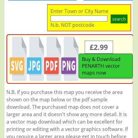
Enter Town or City Name
search
N.b. NOT postcode
£2.99
Buy & Download
PENARTH vector
maps now
N.B. If you purchase this map you receive the area
shown on the map below or the pdf sample
download. The purchased map does not cover a
larger area and it doesn't show any more detail. It is
a vector map download which can be excellent for
printing or editing with a vector graphics software. If
you require a larger area please get in touch before