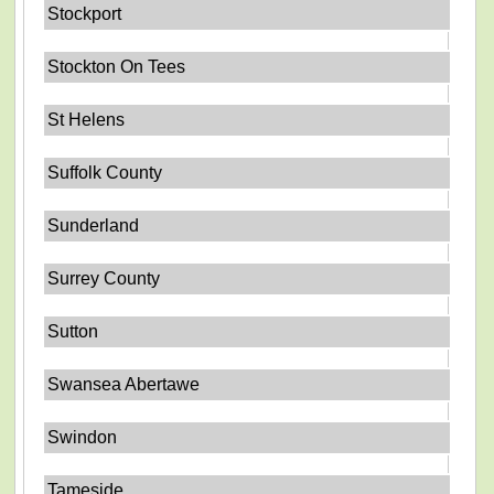
Stockport
Stockton On Tees
St Helens
Suffolk County
Sunderland
Surrey County
Sutton
Swansea Abertawe
Swindon
Tameside