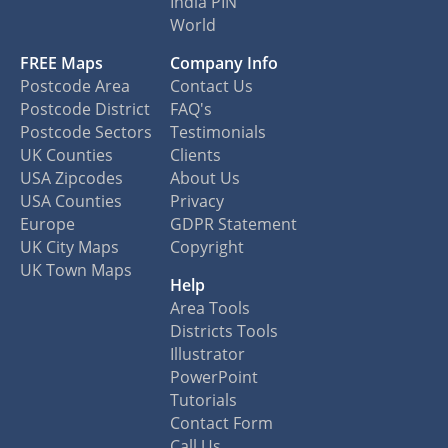
India PIN
World
FREE Maps
Company Info
Postcode Area
Contact Us
Postcode District
FAQ's
Postcode Sectors
Testimonials
UK Counties
Clients
USA Zipcodes
About Us
USA Counties
Privacy
Europe
GDPR Statement
UK City Maps
Copyright
UK Town Maps
Help
Area Tools
Districts Tools
Illustrator
PowerPoint
Tutorials
Contact Form
Call Us