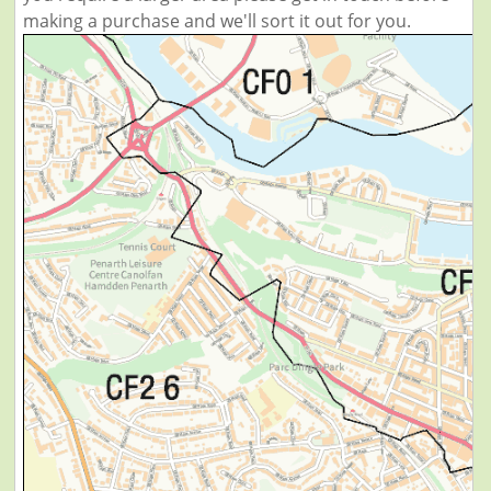
making a purchase and we'll sort it out for you.