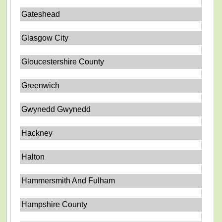
Gateshead
Glasgow City
Gloucestershire County
Greenwich
Gwynedd Gwynedd
Hackney
Halton
Hammersmith And Fulham
Hampshire County