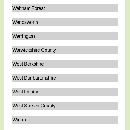
Waltham Forest
Wandsworth
Warrington
Warwickshire County
West Berkshire
West Dunbartonshire
West Lothian
West Sussex County
Wigan