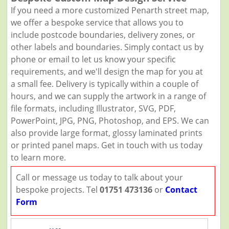
If you need a more customized Penarth street map,
we offer a bespoke service that allows you to
include postcode boundaries, delivery zones, or
other labels and boundaries. Simply contact us by
phone or email to let us know your specific
requirements, and we'll design the map for you at
a small fee. Delivery is typically within a couple of
hours, and we can supply the artwork in a range of
file formats, including Illustrator, SVG, PDF,
PowerPoint, JPG, PNG, Photoshop, and EPS. We can
also provide large format, glossy laminated prints
or printed panel maps. Get in touch with us today
to learn more.
Call or message us today to talk about your
bespoke projects. Tel
01751 473136
or
Contact
Form