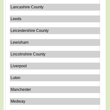
Lancashire County
Leeds
Leicestershire County
Lewisham
Lincolnshire County
Liverpool
Luton
Manchester
Medway