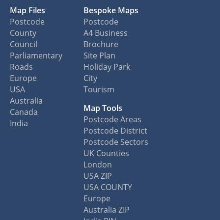
Map Files
Bespoke Maps
Postcode
Postcode
County
A4 Business
Council
Brochure
Parliamentary
Site Plan
Roads
Holiday Park
Europe
City
USA
Tourism
Australia
Map Tools
Canada
Postcode Areas
India
Postcode District
Postcode Sectors
UK Counties
London
USA ZIP
USA COUNTY
Europe
Australia ZIP