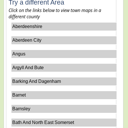
Try a different Area
Click on the links below to view town maps in a
different county
Aberdeenshire
Aberdeen City
Angus
Argyll And Bute
Barking And Dagenham
Barnet
Barnsley
Bath And North East Somerset