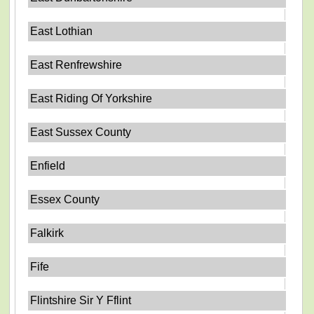
East Lothian
East Renfrewshire
East Riding Of Yorkshire
East Sussex County
Enfield
Essex County
Falkirk
Fife
Flintshire Sir Y Fflint