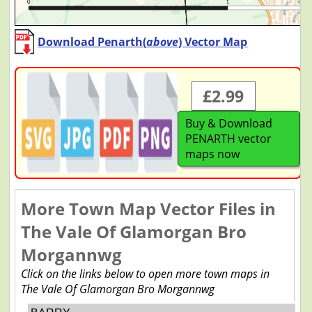
Download Penarth(
above
) Vector Map
£2.99
Buy & Download
PENARTH vector
maps now
More Town Map Vector Files in
The Vale Of Glamorgan Bro
Morgannwg
Click on the links below to open more town maps in
The Vale Of Glamorgan Bro Morgannwg