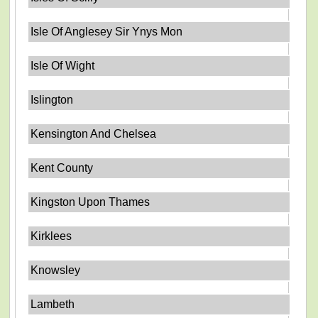
Isle Of Anglesey Sir Ynys Mon
Isle Of Wight
Islington
Kensington And Chelsea
Kent County
Kingston Upon Thames
Kirklees
Knowsley
Lambeth