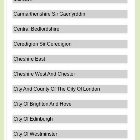
Carmarthenshire Sir Gaerfyrddin
Central Bedfordshire
Ceredigion Sir Ceredigion
Cheshire East
Cheshire West And Chester
City And County Of The City Of London
City Of Brighton And Hove
City Of Edinburgh
City Of Westminster