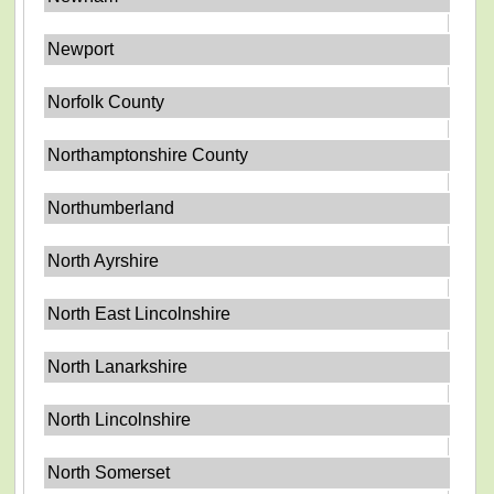
Newport
Norfolk County
Northamptonshire County
Northumberland
North Ayrshire
North East Lincolnshire
North Lanarkshire
North Lincolnshire
North Somerset