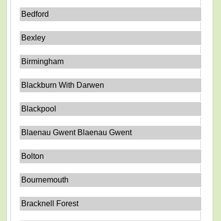
Bedford
Bexley
Birmingham
Blackburn With Darwen
Blackpool
Blaenau Gwent Blaenau Gwent
Bolton
Bournemouth
Bracknell Forest