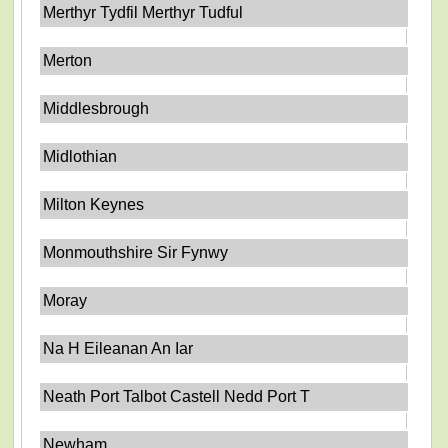
Merthyr Tydfil Merthyr Tudful
Merton
Middlesbrough
Midlothian
Milton Keynes
Monmouthshire Sir Fynwy
Moray
Na H Eileanan An Iar
Neath Port Talbot Castell Nedd Port T
Newham