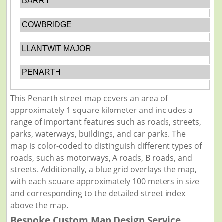
BARRY
COWBRIDGE
LLANTWIT MAJOR
PENARTH
This Penarth street map covers an area of
approximately 1 square kilometer and includes a
range of important features such as roads, streets,
parks, waterways, buildings, and car parks. The
map is color-coded to distinguish different types of
roads, such as motorways, A roads, B roads, and
streets. Additionally, a blue grid overlays the map,
with each square approximately 100 meters in size
and corresponding to the detailed street index
above the map.
Bespoke Custom Map Design Service