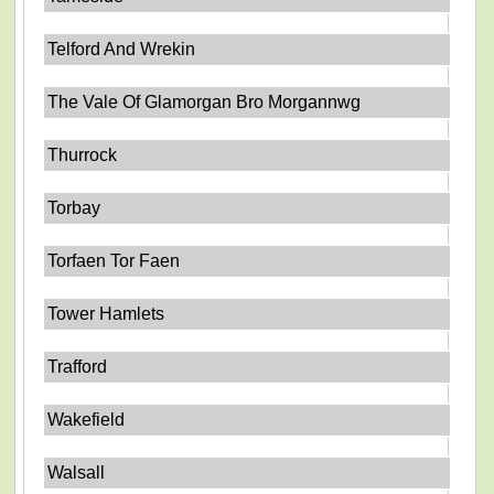
Telford And Wrekin
The Vale Of Glamorgan Bro Morgannwg
Thurrock
Torbay
Torfaen Tor Faen
Tower Hamlets
Trafford
Wakefield
Walsall