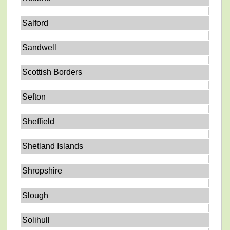
Salford
Sandwell
Scottish Borders
Sefton
Sheffield
Shetland Islands
Shropshire
Slough
Solihull