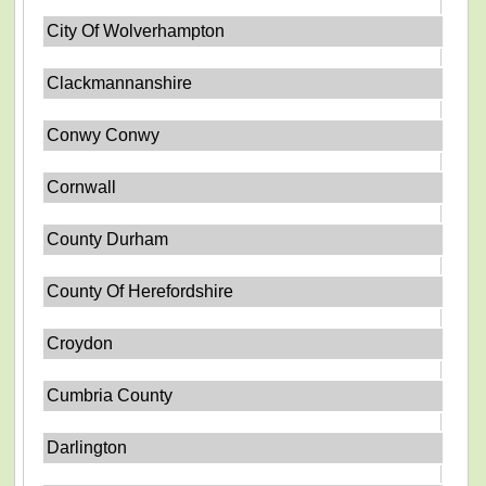
City Of Wolverhampton
Clackmannanshire
Conwy Conwy
Cornwall
County Durham
County Of Herefordshire
Croydon
Cumbria County
Darlington