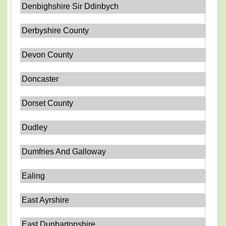
Denbighshire Sir Ddinbych
Derbyshire County
Devon County
Doncaster
Dorset County
Dudley
Dumfries And Galloway
Ealing
East Ayrshire
East Dunbartonshire