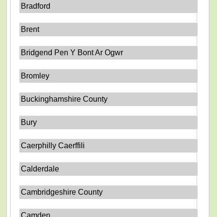
Bradford
Brent
Bridgend Pen Y Bont Ar Ogwr
Bromley
Buckinghamshire County
Bury
Caerphilly Caerffili
Calderdale
Cambridgeshire County
Camden