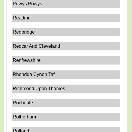
Powys Powys
Reading
Redbridge
Redcar And Cleveland
Renfrewshire
Rhondda Cynon Taf
Richmond Upon Thames
Rochdale
Rotherham
Rutland