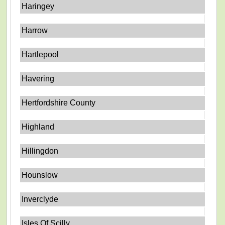
Haringey
Harrow
Hartlepool
Havering
Hertfordshire County
Highland
Hillingdon
Hounslow
Inverclyde
Isles Of Scilly