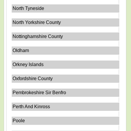
North Tyneside
North Yorkshire County
Nottinghamshire County
Oldham
Orkney Islands
Oxfordshire County
Pembrokeshire Sir Benfro
Perth And Kinross
Poole