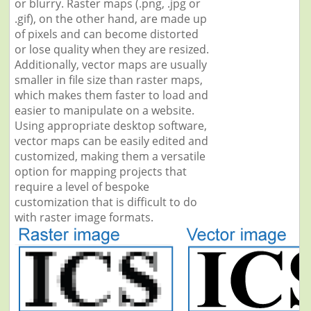
or blurry. Raster maps (.png, .jpg or
.gif), on the other hand, are made up
of pixels and can become distorted
or lose quality when they are resized.
Additionally, vector maps are usually
smaller in file size than raster maps,
which makes them faster to load and
easier to manipulate on a website.
Using appropriate desktop software,
vector maps can be easily edited and
customized, making them a versatile
option for mapping projects that
require a level of bespoke
customization that is difficult to do
with raster image formats.