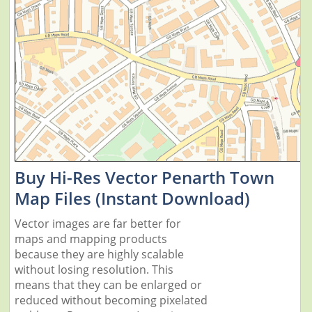
Buy Hi-Res Vector Penarth Town
Map Files (Instant Download)
Vector images are far better for
maps and mapping products
because they are highly scalable
without losing resolution. This
means that they can be enlarged or
reduced without becoming pixelated