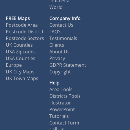
India PIN
World
FREE Maps
Company Info
Postcode Area
Contact Us
Postcode District
FAQ's
Postcode Sectors
Testimonials
UK Counties
Clients
USA Zipcodes
About Us
USA Counties
Privacy
Europe
GDPR Statement
UK City Maps
Copyright
UK Town Maps
Help
Area Tools
Districts Tools
Illustrator
PowerPoint
Tutorials
Contact Form
Call Us