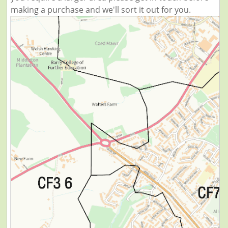
making a purchase and we'll sort it out for you.