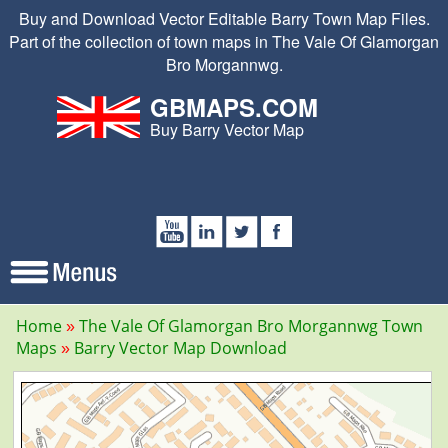
Buy and Download Vector Editable Barry Town Map Files.
Part of the collection of town maps in The Vale Of Glamorgan
Bro Morgannwg.
GBMAPS.COM
Buy Barry Vector Map
Home
The Vale Of Glamorgan Bro Morgannwg Town
Maps
Barry Vector Map Download