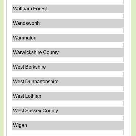
Waltham Forest
Wandsworth
Warrington
Warwickshire County
West Berkshire
West Dunbartonshire
West Lothian
West Sussex County
Wigan