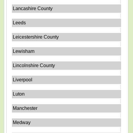
Lancashire County
Leeds
Leicestershire County
Lewisham
Lincolnshire County
Liverpool
Luton
Manchester
Medway