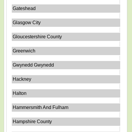
Gateshead
Glasgow City
Gloucestershire County
Greenwich
Gwynedd Gwynedd
Hackney
Halton
Hammersmith And Fulham
Hampshire County