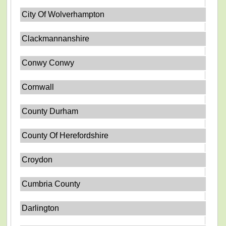
City Of Wolverhampton
Clackmannanshire
Conwy Conwy
Cornwall
County Durham
County Of Herefordshire
Croydon
Cumbria County
Darlington