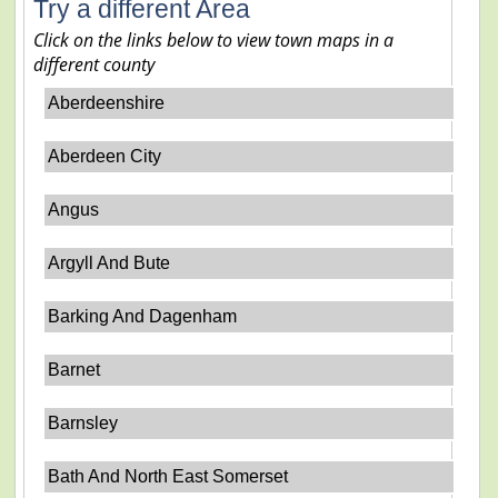
Try a different Area
Click on the links below to view town maps in a
different county
Aberdeenshire
Aberdeen City
Angus
Argyll And Bute
Barking And Dagenham
Barnet
Barnsley
Bath And North East Somerset