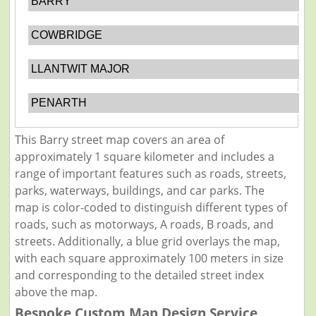
BARRY
COWBRIDGE
LLANTWIT MAJOR
PENARTH
This Barry street map covers an area of
approximately 1 square kilometer and includes a
range of important features such as roads, streets,
parks, waterways, buildings, and car parks. The
map is color-coded to distinguish different types of
roads, such as motorways, A roads, B roads, and
streets. Additionally, a blue grid overlays the map,
with each square approximately 100 meters in size
and corresponding to the detailed street index
above the map.
Bespoke Custom Map Design Service