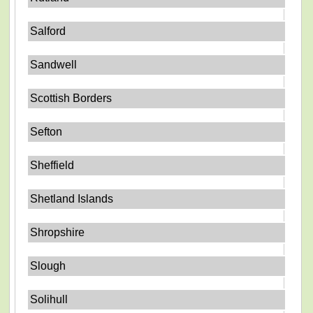
Salford
Sandwell
Scottish Borders
Sefton
Sheffield
Shetland Islands
Shropshire
Slough
Solihull