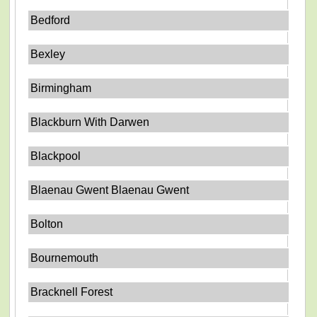
Bedford
Bexley
Birmingham
Blackburn With Darwen
Blackpool
Blaenau Gwent Blaenau Gwent
Bolton
Bournemouth
Bracknell Forest