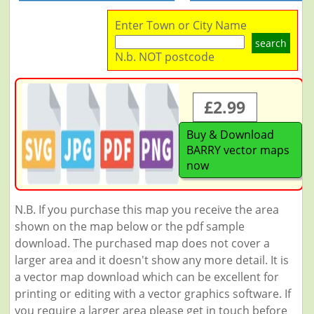
Enter Town or City Name
search
N.b. NOT postcode
£2.99
Buy & Download
BARRY vector maps
now
N.B. If you purchase this map you receive the area
shown on the map below or the pdf sample
download. The purchased map does not cover a
larger area and it doesn't show any more detail. It is
a vector map download which can be excellent for
printing or editing with a vector graphics software. If
you require a larger area please get in touch before