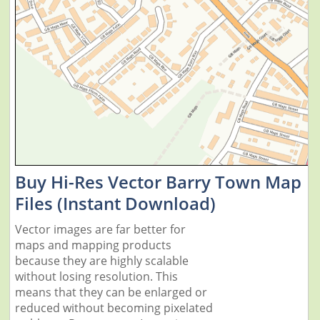
Buy Hi-Res Vector Barry Town Map
Files (Instant Download)
Vector images are far better for
maps and mapping products
because they are highly scalable
without losing resolution. This
means that they can be enlarged or
reduced without becoming pixelated