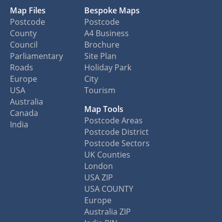
Map Files
Bespoke Maps
Postcode
Postcode
County
A4 Business
Council
Brochure
Parliamentary
Site Plan
Roads
Holiday Park
Europe
City
USA
Tourism
Australia
Map Tools
Canada
Postcode Areas
India
Postcode District
Postcode Sectors
UK Counties
London
USA ZIP
USA COUNTY
Europe
Australia ZIP