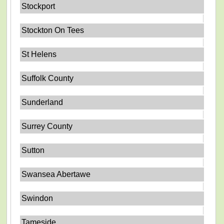
Stockport
Stockton On Tees
St Helens
Suffolk County
Sunderland
Surrey County
Sutton
Swansea Abertawe
Swindon
Tameside