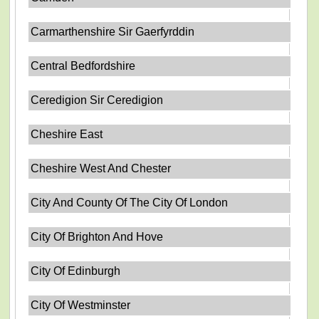
Carmarthenshire Sir Gaerfyrddin
Central Bedfordshire
Ceredigion Sir Ceredigion
Cheshire East
Cheshire West And Chester
City And County Of The City Of London
City Of Brighton And Hove
City Of Edinburgh
City Of Westminster