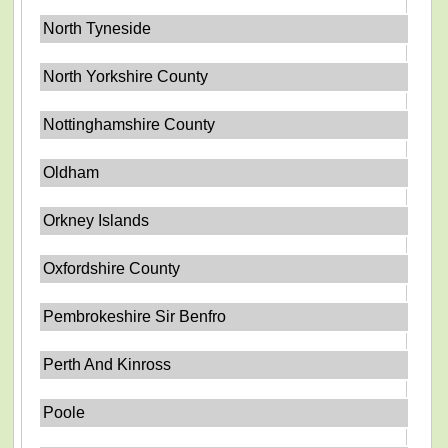
North Tyneside
North Yorkshire County
Nottinghamshire County
Oldham
Orkney Islands
Oxfordshire County
Pembrokeshire Sir Benfro
Perth And Kinross
Poole