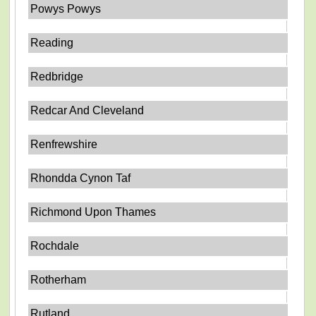
Powys Powys
Reading
Redbridge
Redcar And Cleveland
Renfrewshire
Rhondda Cynon Taf
Richmond Upon Thames
Rochdale
Rotherham
Rutland