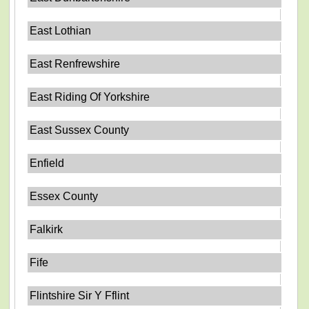
East Lothian
East Renfrewshire
East Riding Of Yorkshire
East Sussex County
Enfield
Essex County
Falkirk
Fife
Flintshire Sir Y Fflint