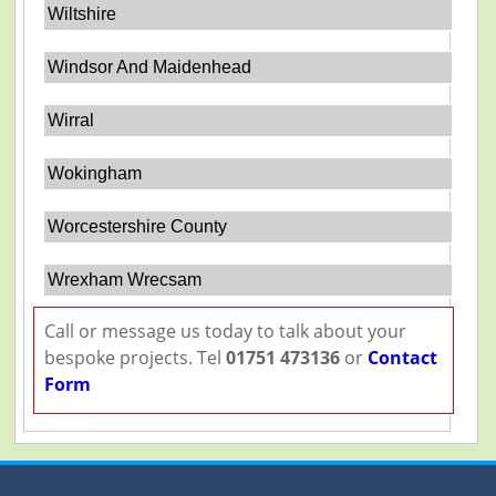
Wiltshire
Windsor And Maidenhead
Wirral
Wokingham
Worcestershire County
Wrexham Wrecsam
Call or message us today to talk about your
bespoke projects. Tel
01751 473136
or
Contact
Form