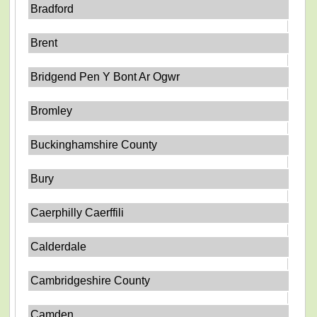
Bradford
Brent
Bridgend Pen Y Bont Ar Ogwr
Bromley
Buckinghamshire County
Bury
Caerphilly Caerffili
Calderdale
Cambridgeshire County
Camden