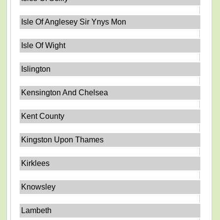
Isle Of Anglesey Sir Ynys Mon
Isle Of Wight
Islington
Kensington And Chelsea
Kent County
Kingston Upon Thames
Kirklees
Knowsley
Lambeth