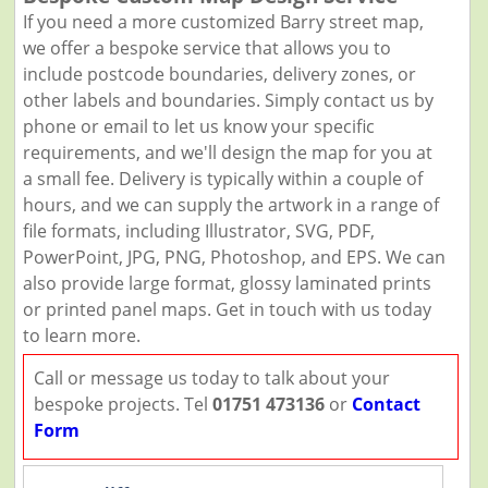
If you need a more customized Barry street map,
we offer a bespoke service that allows you to
include postcode boundaries, delivery zones, or
other labels and boundaries. Simply contact us by
phone or email to let us know your specific
requirements, and we'll design the map for you at
a small fee. Delivery is typically within a couple of
hours, and we can supply the artwork in a range of
file formats, including Illustrator, SVG, PDF,
PowerPoint, JPG, PNG, Photoshop, and EPS. We can
also provide large format, glossy laminated prints
or printed panel maps. Get in touch with us today
to learn more.
Call or message us today to talk about your
bespoke projects. Tel
01751 473136
or
Contact
Form