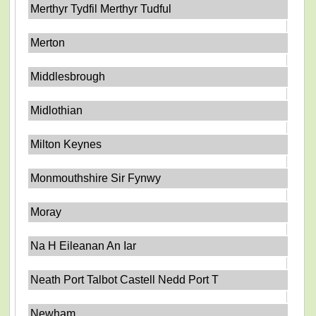
Merthyr Tydfil Merthyr Tudful
Merton
Middlesbrough
Midlothian
Milton Keynes
Monmouthshire Sir Fynwy
Moray
Na H Eileanan An Iar
Neath Port Talbot Castell Nedd Port T
Newham