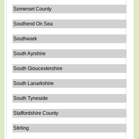
Somerset County
Southend On Sea
Southwark
South Ayrshire
South Gloucestershire
South Lanarkshire
South Tyneside
Staffordshire County
Stirling