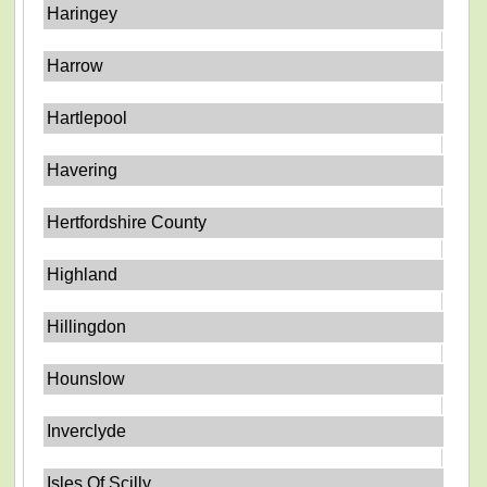
Haringey
Harrow
Hartlepool
Havering
Hertfordshire County
Highland
Hillingdon
Hounslow
Inverclyde
Isles Of Scilly