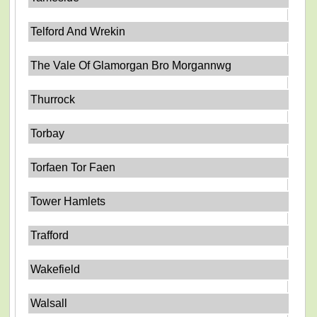
Telford And Wrekin
The Vale Of Glamorgan Bro Morgannwg
Thurrock
Torbay
Torfaen Tor Faen
Tower Hamlets
Trafford
Wakefield
Walsall