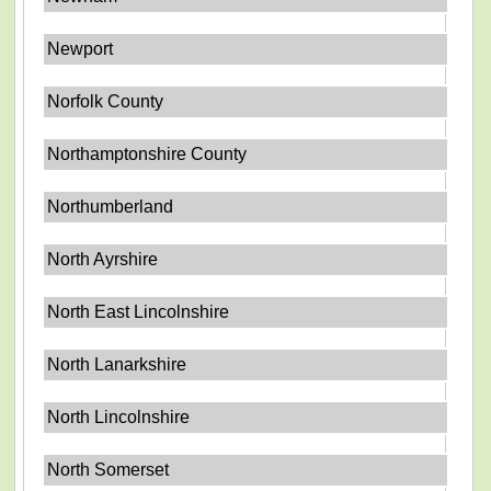
Newport
Norfolk County
Northamptonshire County
Northumberland
North Ayrshire
North East Lincolnshire
North Lanarkshire
North Lincolnshire
North Somerset