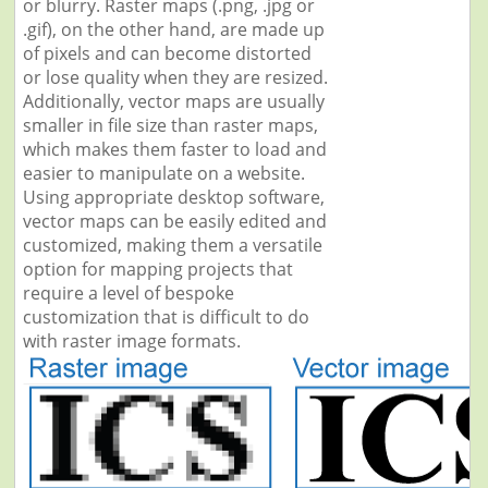
or blurry. Raster maps (.png, .jpg or
.gif), on the other hand, are made up
of pixels and can become distorted
or lose quality when they are resized.
Additionally, vector maps are usually
smaller in file size than raster maps,
which makes them faster to load and
easier to manipulate on a website.
Using appropriate desktop software,
vector maps can be easily edited and
customized, making them a versatile
option for mapping projects that
require a level of bespoke
customization that is difficult to do
with raster image formats.