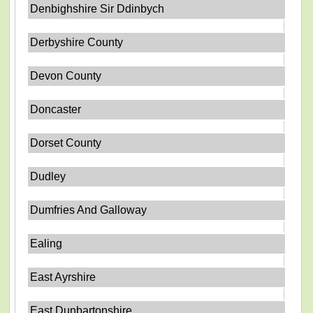
Denbighshire Sir Ddinbych
Derbyshire County
Devon County
Doncaster
Dorset County
Dudley
Dumfries And Galloway
Ealing
East Ayrshire
East Dunbartonshire