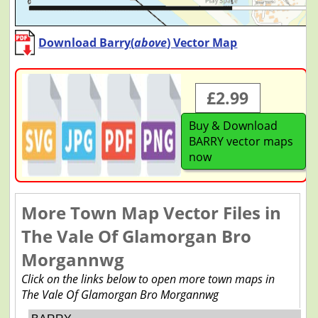
Download Barry(
above
) Vector Map
£2.99
Buy & Download
BARRY vector maps
now
More Town Map Vector Files in
The Vale Of Glamorgan Bro
Morgannwg
Click on the links below to open more town maps in
The Vale Of Glamorgan Bro Morgannwg