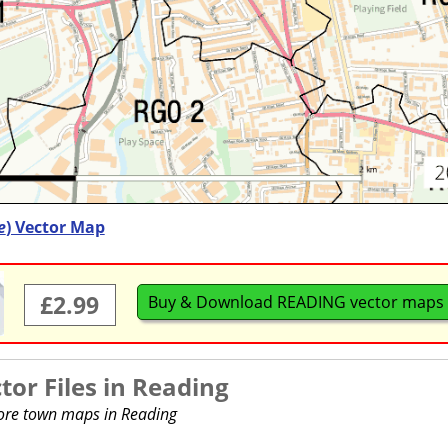
e
) Vector Map
£2.99
Buy & Download READING vector maps
or Files in
Reading
more town maps in Reading