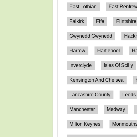
East Lothian
East Renfrew
Falkirk
Fife
Flintshire
Gwynedd Gwynedd
Hack
Harrow
Hartlepool
Ha
Inverclyde
Isles Of Scilly
Kensington And Chelsea
Lancashire County
Leeds
Manchester
Medway
Milton Keynes
Monmouthsh