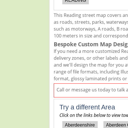
READING
This Reading street map covers an
as roads, streets, parks, waterways
such as motorways, A roads, B road
100 meters in size and correspond
Bespoke Custom Map Desig
If you need a more customized Rea
delivery zones, or other labels an
and we'll design the map for you at
range of file formats, including I
format, glossy laminated prints or
Call or message us today to talk
Try a different Area
Click on the links below to view to
Aberdeenshire
Aberdeen 