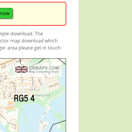
 now
ample download. The
 vector map download which
rger area please get in touch