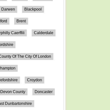
h Darwen
Blackpool
ford
Brent
philly Caerffili
Calderdale
ordshire
County Of The City Of London
erhampton
efordshire
Croydon
Devon County
Doncaster
st Dunbartonshire