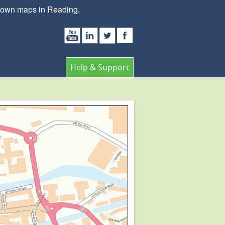
 town maps in Reading.
Help & Support