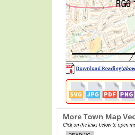
Download Reading(
abov
More Town Map Vect
Click on the links below to open 