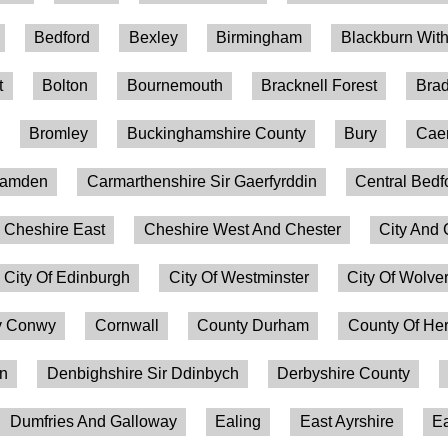
Bedford
Bexley
Birmingham
Blackburn Wit
t
Bolton
Bournemouth
Bracknell Forest
Brad
Bromley
Buckinghamshire County
Bury
Caer
amden
Carmarthenshire Sir Gaerfyrddin
Central Bedf
Cheshire East
Cheshire West And Chester
City And 
City Of Edinburgh
City Of Westminster
City Of Wolv
 Conwy
Cornwall
County Durham
County Of Her
on
Denbighshire Sir Ddinbych
Derbyshire County
Dumfries And Galloway
Ealing
East Ayrshire
Ea