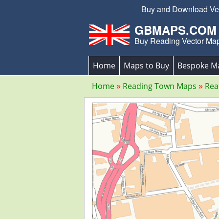
Buy and Download Vect
GBMAPS.COM
Buy Reading Vector Ma
Home
Maps to Buy
Bespoke M
Home
Reading Town Maps
Rea