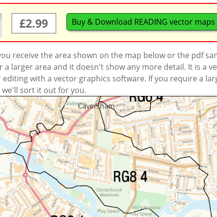
£2.99
Buy & Download READING vector maps
 you receive the area shown on the map below or the pdf s
a larger area and it doesn't show any more detail. It is a
r editing with a vector graphics software. If you require a la
'll sort it out for you.