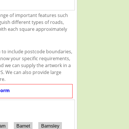
ange of important features such
guish different types of roads,
 with each square approximately
u to include postcode boundaries,
 know your specific requirements,
and we can supply the artwork in a
PS. We can also provide large
re.
Form
ham
Barnet
Barnsley