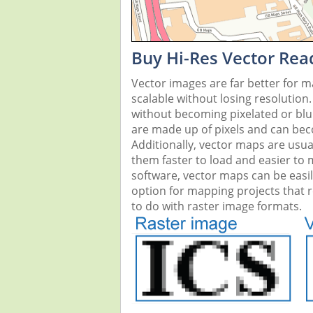
Buy Hi-Res Vector Rea
Vector images are far better for 
scalable without losing resolution
without becoming pixelated or blurr
are made up of pixels and can beco
Additionally, vector maps are usual
them faster to load and easier to
software, vector maps can be easi
option for mapping projects that re
to do with raster image formats.