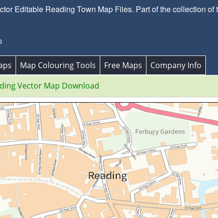
or Editable Reading Town Map Files. Part of the collection of
p
aps
Map Colouring Tools
Free Maps
Company Info
ding Vector Map Download