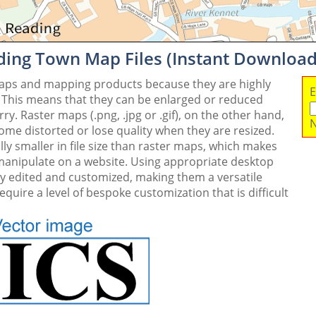
ding Town Map Files (Instant Download
maps and mapping products because they are highly
E
. This means that they can be enlarged or reduced
y. Raster maps (.png, .jpg or .gif), on the other hand,
N
me distorted or lose quality when they are resized.
ly smaller in file size than raster maps, which makes
 manipulate on a website. Using appropriate desktop
ly edited and customized, making them a versatile
quire a level of bespoke customization that is difficult