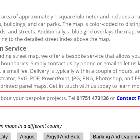
 area of approximately 1 square kilometer and includes a r
, buildings, and car parks. The map is color-coded to distin
s, and streets. Additionally, a blue grid overlays the map,
ing to the detailed street index above the map.
n Service
ding street map, we offer a bespoke service that allows yo
d boundaries. Simply contact us by phone or email to let us
 a small fee. Delivery is typically within a couple of hours, 
llustrator, SVG, PDF, PowerPoint, JPG, PNG, Photoshop, and E
 printed panel maps. Get in touch with us today to learn mo
 about your bespoke projects. Tel
01751 473136
or
Contact 
wn maps in a different county
City
Angus
Argyll And Bute
Barking And Dagen