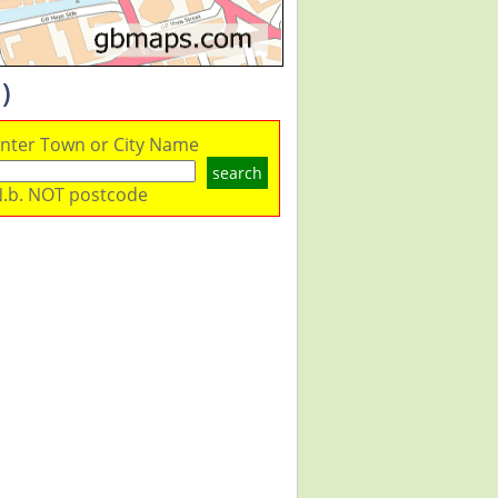
)
nter Town or City Name
search
.b. NOT postcode