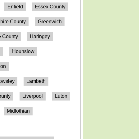
Enfield
Essex County
hire County
Greenwich
 County
Haringey
n
Hounslow
ton
owsley
Lambeth
ounty
Liverpool
Luton
Midlothian