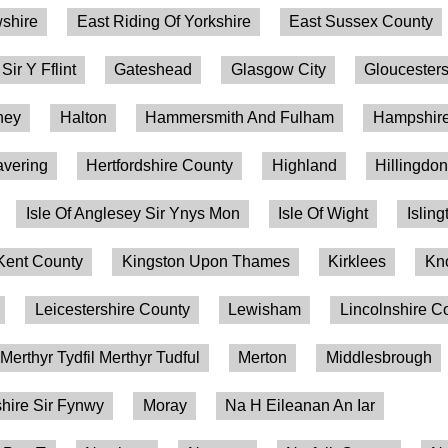
shire
East Riding Of Yorkshire
East Sussex County
 Sir Y Fflint
Gateshead
Glasgow City
Gloucesters
ney
Halton
Hammersmith And Fulham
Hampshire
vering
Hertfordshire County
Highland
Hillingdo
Isle Of Anglesey Sir Ynys Mon
Isle Of Wight
Isling
Kent County
Kingston Upon Thames
Kirklees
Kn
Leicestershire County
Lewisham
Lincolnshire C
Merthyr Tydfil Merthyr Tudful
Merton
Middlesbrough
ire Sir Fynwy
Moray
Na H Eileanan An Iar