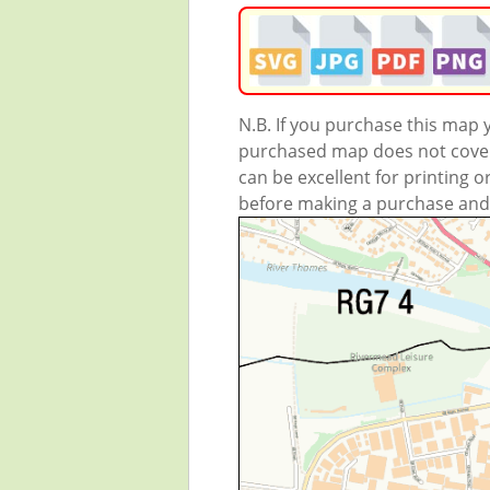
N.B. If you purchase this map
purchased map does not cover 
can be excellent for printing o
before making a purchase and we