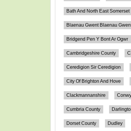
Bath And North East Somerset
Blaenau Gwent Blaenau Gwen
Bridgend Pen Y Bont Ar Ogwr
Cambridgeshire County
C
Ceredigion Sir Ceredigion
City Of Brighton And Hove
Clackmannanshire
Conwy
Cumbria County
Darlingt
Dorset County
Dudley