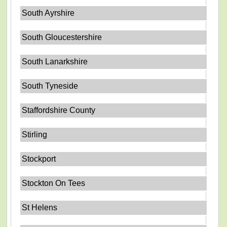
South Ayrshire
South Gloucestershire
South Lanarkshire
South Tyneside
Staffordshire County
Stirling
Stockport
Stockton On Tees
St Helens