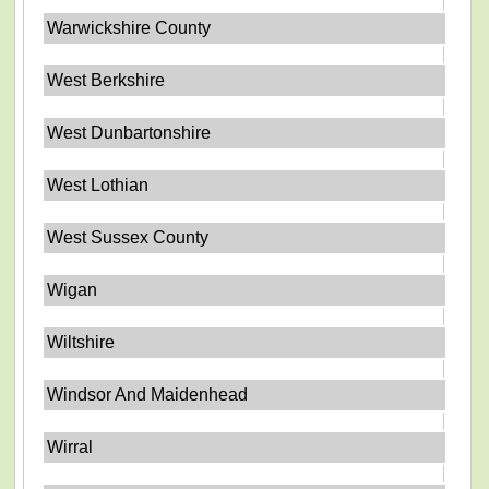
Warwickshire County
West Berkshire
West Dunbartonshire
West Lothian
West Sussex County
Wigan
Wiltshire
Windsor And Maidenhead
Wirral