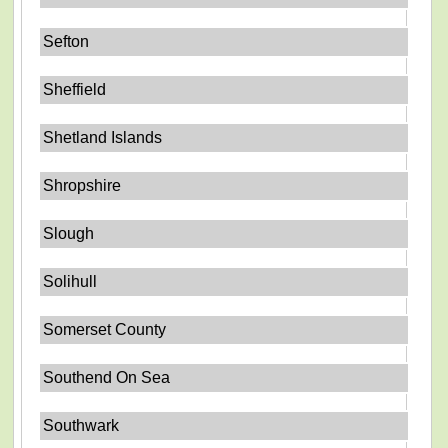
Sefton
Sheffield
Shetland Islands
Shropshire
Slough
Solihull
Somerset County
Southend On Sea
Southwark