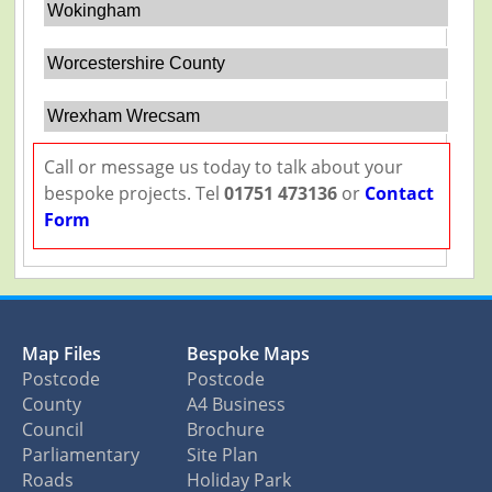
Wokingham
Worcestershire County
Wrexham Wrecsam
Call or message us today to talk about your
bespoke projects. Tel
01751 473136
or
Contact
Form
Map Files
Bespoke Maps
Postcode
Postcode
County
A4 Business
Council
Brochure
Parliamentary
Site Plan
Roads
Holiday Park