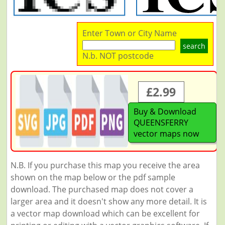
Enter Town or City Name
search
N.b. NOT postcode
£2.99
Buy & Download
QUEENSFERRY
vector maps now
N.B. If you purchase this map you receive the area
shown on the map below or the pdf sample
download. The purchased map does not cover a
larger area and it doesn't show any more detail. It is
a vector map download which can be excellent for