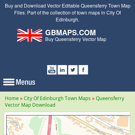
Buy and Download Vector Editable Queensferry Town Map
Files. Part of the collection of town maps in City Of
Edinburgh.
GBMAPS.COM
Buy Queensferry Vector Map
Home
City Of Edinburgh Town Maps
Queensferry
Vector Map Download