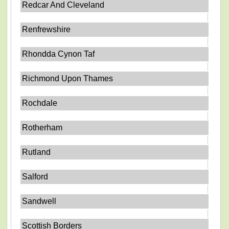
Redcar And Cleveland
Renfrewshire
Rhondda Cynon Taf
Richmond Upon Thames
Rochdale
Rotherham
Rutland
Salford
Sandwell
Scottish Borders