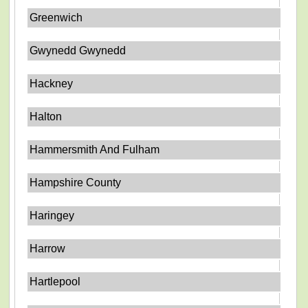
Greenwich
Gwynedd Gwynedd
Hackney
Halton
Hammersmith And Fulham
Hampshire County
Haringey
Harrow
Hartlepool