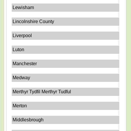
Lewisham
Lincolnshire County
Liverpool
Luton
Manchester
Medway
Merthyr Tydfil Merthyr Tudful
Merton
Middlesbrough