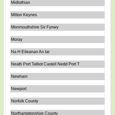
Midlothian
Milton Keynes
Monmouthshire Sir Fynwy
Moray
Na H Eileanan An Iar
Neath Port Talbot Castell Nedd Port T
Newham
Newport
Norfolk County
Northamptonshire County