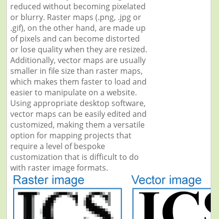
reduced without becoming pixelated
or blurry. Raster maps (.png, .jpg or
.gif), on the other hand, are made up
of pixels and can become distorted
or lose quality when they are resized.
Additionally, vector maps are usually
smaller in file size than raster maps,
which makes them faster to load and
easier to manipulate on a website.
Using appropriate desktop software,
vector maps can be easily edited and
customized, making them a versatile
option for mapping projects that
require a level of bespoke
customization that is difficult to do
with raster image formats.