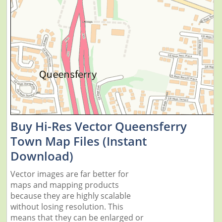
Buy Hi-Res Vector Queensferry
Town Map Files (Instant
Download)
Vector images are far better for
maps and mapping products
because they are highly scalable
without losing resolution. This
means that they can be enlarged or