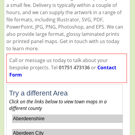
a small fee. Delivery is typically within a couple of
hours, and we can supply the artwork in a range of
file formats, including Illustrator, SVG, PDF,
PowerPoint, JPG, PNG, Photoshop, and EPS. We can
also provide large format, glossy laminated prints
or printed panel maps. Get in touch with us today
to learn more.
Call or message us today to talk about your
bespoke projects. Tel
01751 473136
or
Contact
Form
Try a different Area
Click on the links below to view town maps in a
different county
Aberdeenshire
Aberdeen City