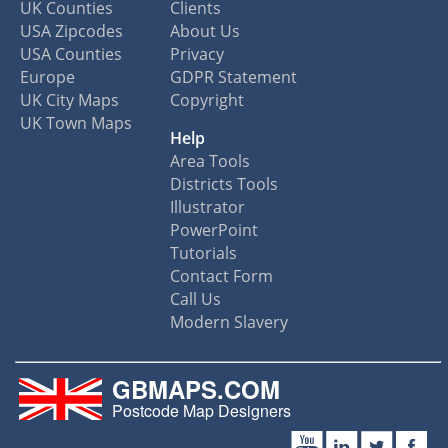
UK Counties
Clients
USA Zipcodes
About Us
USA Counties
Privacy
Europe
GDPR Statement
UK City Maps
Copyright
UK Town Maps
Help
Area Tools
Districts Tools
Illustrator
PowerPoint
Tutorials
Contact Form
Call Us
Modern Slavery
GBMAPS.COM
Postcode Map Designers