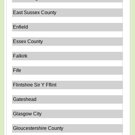
East Sussex County
Enfield
Essex County
Falkirk
Fife
Flintshire Sir Y Fflint
Gateshead
Glasgow City
Gloucestershire County