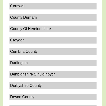
Cornwall
County Durham
County Of Herefordshire
Croydon
Cumbria County
Darlington
Denbighshire Sir Ddinbych
Derbyshire County
Devon County