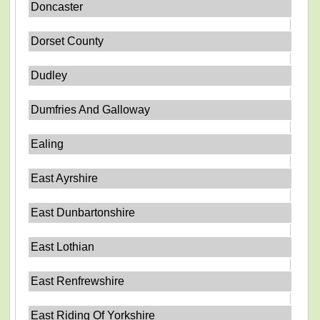
Doncaster
Dorset County
Dudley
Dumfries And Galloway
Ealing
East Ayrshire
East Dunbartonshire
East Lothian
East Renfrewshire
East Riding Of Yorkshire