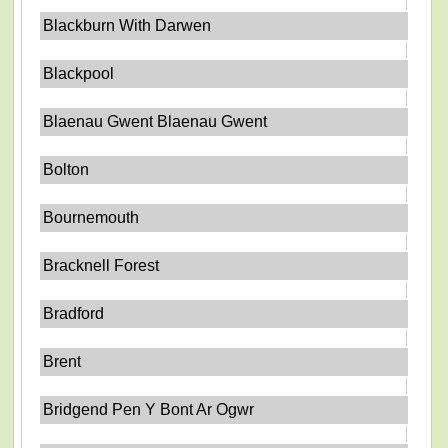
Blackburn With Darwen
Blackpool
Blaenau Gwent Blaenau Gwent
Bolton
Bournemouth
Bracknell Forest
Bradford
Brent
Bridgend Pen Y Bont Ar Ogwr