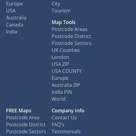
Europe
City
USA
Tourism
Australia
Map Tools
Canada
Postcode Areas
India
Postcode District
Postcode Sectors
UK Counties
London
USA ZIP
USA COUNTY
Europe
Australia ZIP
India PIN
World
FREE Maps
Company Info
Postcode Area
Contact Us
Postcode District
FAQ's
Postcode Sectors
Testimonials