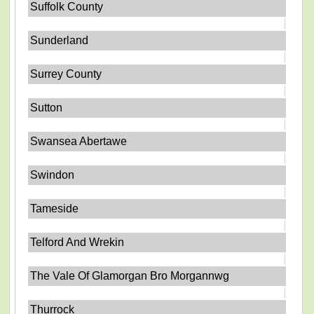
Suffolk County
Sunderland
Surrey County
Sutton
Swansea Abertawe
Swindon
Tameside
Telford And Wrekin
The Vale Of Glamorgan Bro Morgannwg
Thurrock