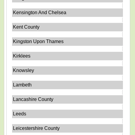
Kensington And Chelsea
Kent County
Kingston Upon Thames
Kirklees
Knowsley
Lambeth
Lancashire County
Leeds
Leicestershire County