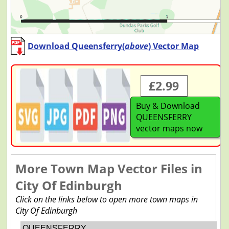
Download Queensferry(
above
) Vector Map
£2.99
Buy & Download
QUEENSFERRY
vector maps now
More Town Map Vector Files in
City Of Edinburgh
Click on the links below to open more town maps in
City Of Edinburgh
QUEENSFERRY