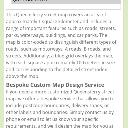
This Queensferry street map covers an area of
approximately 1 square kilometer and includes a
range of important features such as roads, streets,
parks, waterways, buildings, and car parks. The
map is color-coded to distinguish different types of
roads, such as motorways, A roads, B roads, and
streets. Additionally, a blue grid overlays the map,
with each square approximately 100 meters in size
and corresponding to the detailed street index
above the map.
Bespoke Custom Map Design Service
If you need a more customized Queensferry street
map, we offer a bespoke service that allows you to
include postcode boundaries, delivery zones, or
other labels and boundaries. Simply contact us by
phone or email to let us know your specific
requirements, and we'll design the map for you at