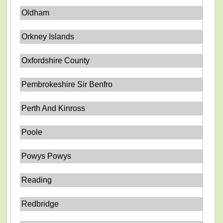
Oldham
Orkney Islands
Oxfordshire County
Pembrokeshire Sir Benfro
Perth And Kinross
Poole
Powys Powys
Reading
Redbridge