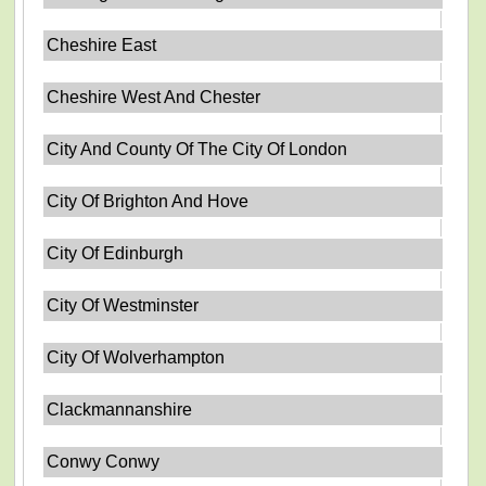
Cheshire East
Cheshire West And Chester
City And County Of The City Of London
City Of Brighton And Hove
City Of Edinburgh
City Of Westminster
City Of Wolverhampton
Clackmannanshire
Conwy Conwy