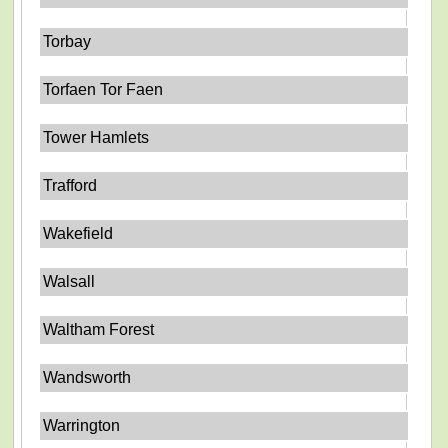
Torbay
Torfaen Tor Faen
Tower Hamlets
Trafford
Wakefield
Walsall
Waltham Forest
Wandsworth
Warrington