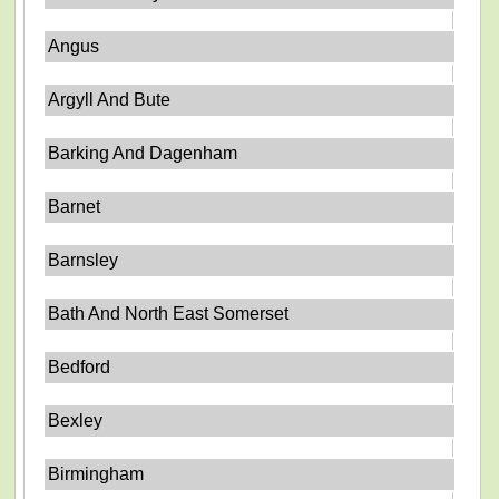
Angus
Argyll And Bute
Barking And Dagenham
Barnet
Barnsley
Bath And North East Somerset
Bedford
Bexley
Birmingham