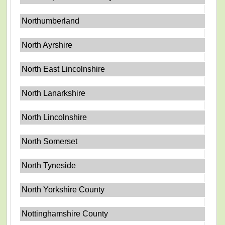
Northumberland
North Ayrshire
North East Lincolnshire
North Lanarkshire
North Lincolnshire
North Somerset
North Tyneside
North Yorkshire County
Nottinghamshire County