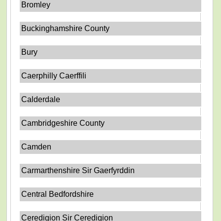
Bromley
Buckinghamshire County
Bury
Caerphilly Caerffili
Calderdale
Cambridgeshire County
Camden
Carmarthenshire Sir Gaerfyrddin
Central Bedfordshire
Ceredigion Sir Ceredigion