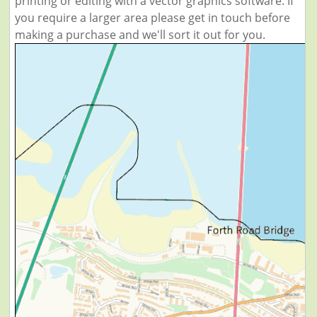
printing or editing with a vector graphics software. If
you require a larger area please get in touch before
making a purchase and we'll sort it out for you.