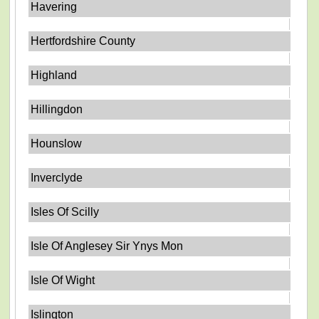
Havering
Hertfordshire County
Highland
Hillingdon
Hounslow
Inverclyde
Isles Of Scilly
Isle Of Anglesey Sir Ynys Mon
Isle Of Wight
Islington