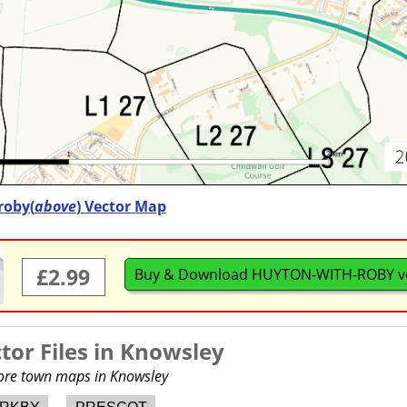
roby(
above
) Vector Map
£2.99
Buy & Download HUYTON-WITH-ROBY v
or Files in
Knowsley
more town maps in Knowsley