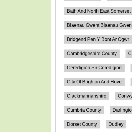
Bath And North East Somerset
Blaenau Gwent Blaenau Gwen
Bridgend Pen Y Bont Ar Ogwr
Cambridgeshire County
C
Ceredigion Sir Ceredigion
City Of Brighton And Hove
Clackmannanshire
Conwy
Cumbria County
Darlingt
Dorset County
Dudley