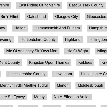
shire
East Riding Of Yorkshire
East Sussex County
 Sir Y Fflint
Gateshead
Glasgow City
Gloucesters
ney
Halton
Hammersmith And Fulham
Hampshire
vering
Hertfordshire County
Highland
Hillingdo
Isle Of Anglesey Sir Ynys Mon
Isle Of Wight
Isling
Kent County
Kingston Upon Thames
Kirklees
Kn
Leicestershire County
Lewisham
Lincolnshire C
Merthyr Tydfil Merthyr Tudful
Merton
Middlesbrough
ire Sir Fynwy
Moray
Na H Eileanan An Iar