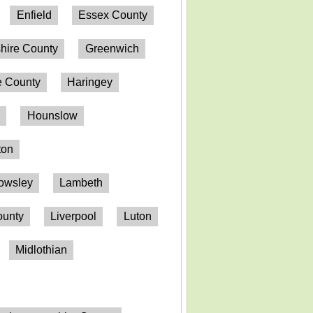
Enfield
Essex County
hire County
Greenwich
 County
Haringey
n
Hounslow
ton
owsley
Lambeth
ounty
Liverpool
Luton
Midlothian