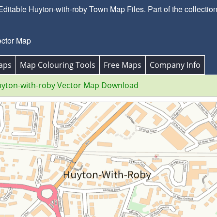
itable Huyton-with-roby Town Map Files. Part of the collectio
ector Map
aps
Map Colouring Tools
Free Maps
Company Info
yton-with-roby Vector Map Download