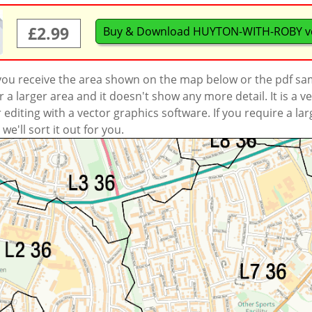
£2.99
Buy & Download HUYTON-WITH-ROBY v
 you receive the area shown on the map below or the pdf s
a larger area and it doesn't show any more detail. It is a
r editing with a vector graphics software. If you require a la
'll sort it out for you.