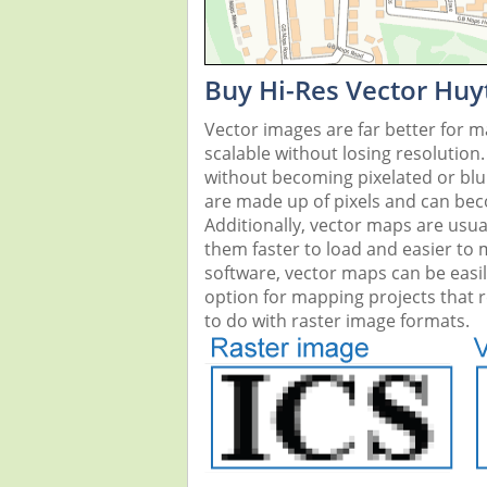
Buy Hi-Res Vector Huy
Vector images are far better for 
scalable without losing resolution
without becoming pixelated or blurr
are made up of pixels and can beco
Additionally, vector maps are usual
them faster to load and easier to
software, vector maps can be easi
option for mapping projects that re
to do with raster image formats.