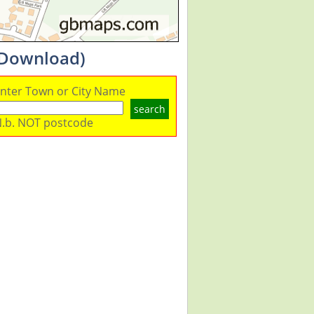
 Download)
nter Town or City Name
search
.b. NOT postcode