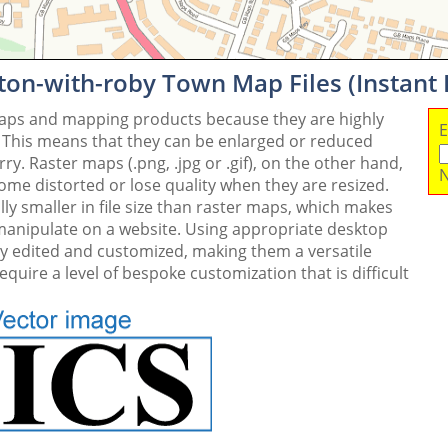
ton-with-roby Town Map Files (Instant
maps and mapping products because they are highly
E
. This means that they can be enlarged or reduced
y. Raster maps (.png, .jpg or .gif), on the other hand,
N
me distorted or lose quality when they are resized.
ly smaller in file size than raster maps, which makes
 manipulate on a website. Using appropriate desktop
ly edited and customized, making them a versatile
quire a level of bespoke customization that is difficult