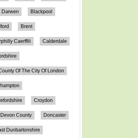
h Darwen
Blackpool
ford
Brent
philly Caerffili
Calderdale
ordshire
County Of The City Of London
erhampton
efordshire
Croydon
Devon County
Doncaster
st Dunbartonshire