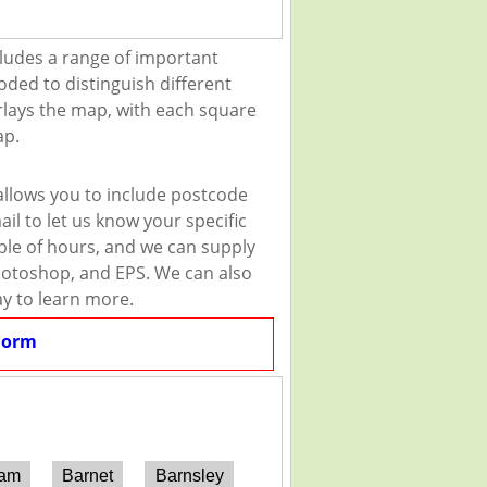
ludes a range of important
oded to distinguish different
erlays the map, with each square
ap.
allows you to include postcode
il to let us know your specific
uple of hours, and we can supply
 Photoshop, and EPS. We can also
ay to learn more.
Form
ham
Barnet
Barnsley