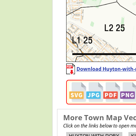
Download Huyton-with-
More Town Map Vect
Click on the links below to open 