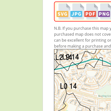
N.B. If you purchase this map
purchased map does not cover 
can be excellent for printing o
before making a purchase and we