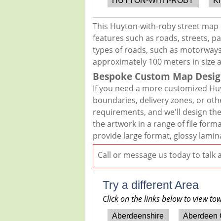
HUYTON-WITH-ROBY
K
This Huyton-with-roby street map 
features such as roads, streets, pa
types of roads, such as motorways,
approximately 100 meters in size 
Bespoke Custom Map Desig
If you need a more customized Huy
boundaries, delivery zones, or oth
requirements, and we'll design the 
the artwork in a range of file for
provide large format, glossy lamin
Call or message us today to talk
Try a different Area
Click on the links below to view to
Aberdeenshire
Aberdeen 