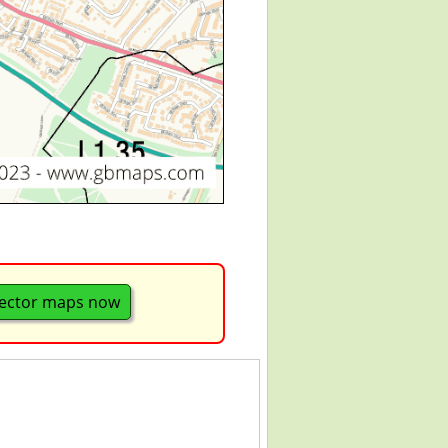
ector maps now