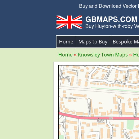
Buy and Download Vector Ed
GBMAPS.COM
Buy Huyton-with-roby V
Home
Maps to Buy
Bespoke M
Home
Knowsley Town Maps
Hu