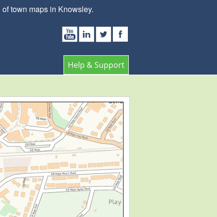
n of town maps in Knowsley.
Help & Support