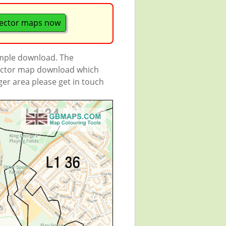
ector maps now
ample download. The
 vector map download which
rger area please get in touch