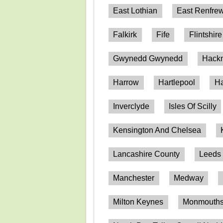
East Lothian
East Renfrew
Falkirk
Fife
Flintshire
Gwynedd Gwynedd
Hack
Harrow
Hartlepool
Ha
Inverclyde
Isles Of Scilly
Kensington And Chelsea
Lancashire County
Leeds
Manchester
Medway
Milton Keynes
Monmouthsh