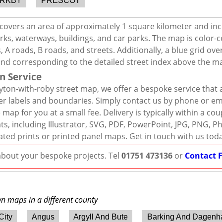
IRKBY
PRESCOT
covers an area of approximately 1 square kilometer and inc
rks, waterways, buildings, and car parks. The map is color-c
 A roads, B roads, and streets. Additionally, a blue grid ov
and corresponding to the detailed street index above the m
n Service
ton-with-roby street map, we offer a bespoke service that 
er labels and boundaries. Simply contact us by phone or ema
map for you at a small fee. Delivery is typically within a co
mats, including Illustrator, SVG, PDF, PowerPoint, JPG, PNG,
ated prints or printed panel maps. Get in touch with us tod
 about your bespoke projects. Tel
01751 473136
or
Contact 
wn maps in a different county
City
Angus
Argyll And Bute
Barking And Dagen