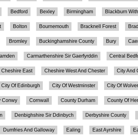
Bedford
Bexley
Birmingham
Blackburn Wit
t
Bolton
Bournemouth
Bracknell Forest
Brad
Bromley
Buckinghamshire County
Bury
Caer
amden
Carmarthenshire Sir Gaerfyrddin
Central Bedf
Cheshire East
Cheshire West And Chester
City And 
City Of Edinburgh
City Of Westminster
City Of Wolv
 Conwy
Cornwall
County Durham
County Of Her
on
Denbighshire Sir Ddinbych
Derbyshire County
Dumfries And Galloway
Ealing
East Ayrshire
Ea