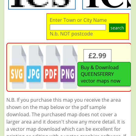
Enter Town or City Name
search
N.b. NOT postcode
£2.99
Buy & Download
QUEENSFERRY
vector maps now
N.B. If you purchase this map you receive the area
shown on the map below or the pdf sample
download. The purchased map does not cover a
larger area and it doesn't show any more detail. It is
a vector map download which can be excellent for