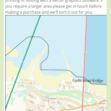
printing or editing with a vector graphics software. If
you require a larger area please get in touch before
making a purchase and we'll sort it out for you.