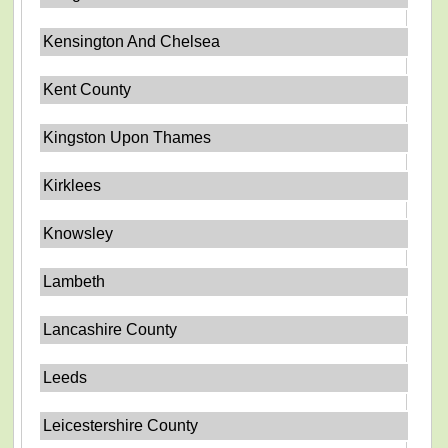
Kensington And Chelsea
Kent County
Kingston Upon Thames
Kirklees
Knowsley
Lambeth
Lancashire County
Leeds
Leicestershire County