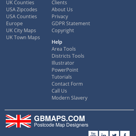
UK Counties
Clients
USA Zipcodes
About Us
USA Counties
Privacy
Europe
GDPR Statement
UK City Maps
Copyright
UK Town Maps
Help
Area Tools
Districts Tools
Illustrator
PowerPoint
Tutorials
Contact Form
Call Us
Modern Slavery
GBMAPS.COM
Postcode Map Designers