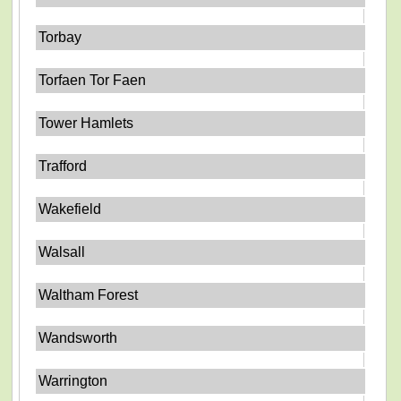
Torbay
Torfaen Tor Faen
Tower Hamlets
Trafford
Wakefield
Walsall
Waltham Forest
Wandsworth
Warrington