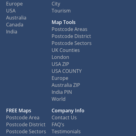
Europe
City
USA
Tourism
Australia
Map Tools
Canada
Postcode Areas
India
Postcode District
Postcode Sectors
UK Counties
London
USA ZIP
USA COUNTY
Europe
Australia ZIP
India PIN
World
FREE Maps
Company Info
Postcode Area
Contact Us
Postcode District
FAQ's
Postcode Sectors
Testimonials