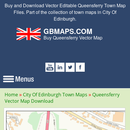
Buy and Download Vector Editable Queensferry Town Map
Files. Part of the collection of town maps in City Of
Edinburgh.
GBMAPS.COM
Buy Queensferry Vector Map
Home
City Of Edinburgh Town Maps
Queensferry
Vector Map Download