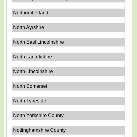
Northumberland
North Ayrshire
North East Lincolnshire
North Lanarkshire
North Lincolnshire
North Somerset
North Tyneside
North Yorkshire County
Nottinghamshire County