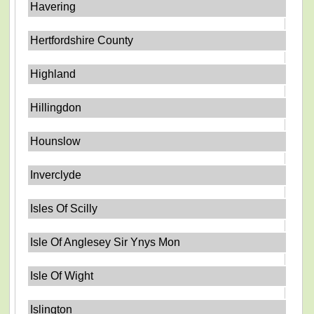
Havering
Hertfordshire County
Highland
Hillingdon
Hounslow
Inverclyde
Isles Of Scilly
Isle Of Anglesey Sir Ynys Mon
Isle Of Wight
Islington