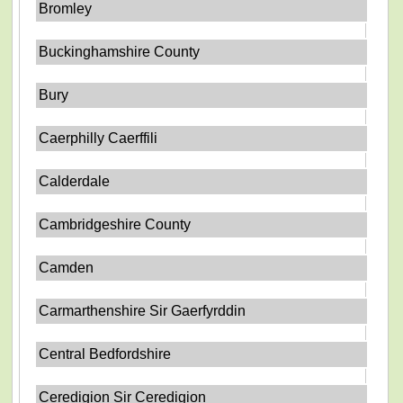
Bromley
Buckinghamshire County
Bury
Caerphilly Caerffili
Calderdale
Cambridgeshire County
Camden
Carmarthenshire Sir Gaerfyrddin
Central Bedfordshire
Ceredigion Sir Ceredigion