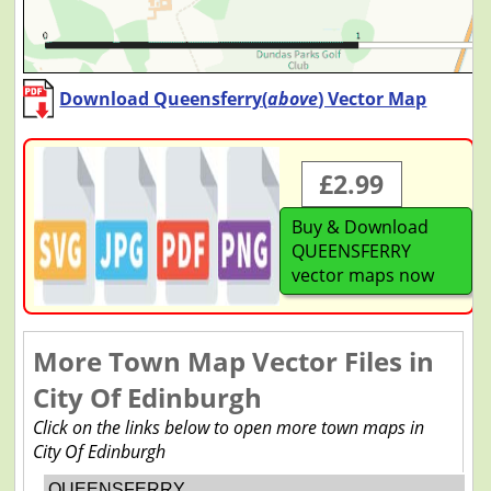
Download Queensferry(
above
) Vector Map
£2.99
Buy & Download
QUEENSFERRY
vector maps now
More Town Map Vector Files in
City Of Edinburgh
Click on the links below to open more town maps in
City Of Edinburgh
QUEENSFERRY