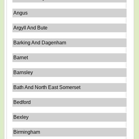
Angus
Argyll And Bute
Barking And Dagenham
Barnet
Barnsley
Bath And North East Somerset
Bedford
Bexley
Birmingham