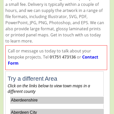
a small fee. Delivery is typically within a couple of
hours, and we can supply the artwork in a range of
file formats, including Illustrator, SVG, PDF,
PowerPoint, JPG, PNG, Photoshop, and EPS. We can
also provide large format, glossy laminated prints
or printed panel maps. Get in touch with us today
to learn more.
Call or message us today to talk about your
bespoke projects. Tel
01751 473136
or
Contact
Form
Try a different Area
Click on the links below to view town maps in a
different county
Aberdeenshire
Aberdeen City