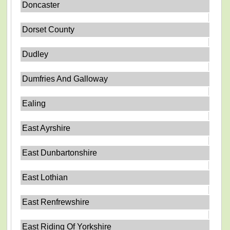
Doncaster
Dorset County
Dudley
Dumfries And Galloway
Ealing
East Ayrshire
East Dunbartonshire
East Lothian
East Renfrewshire
East Riding Of Yorkshire