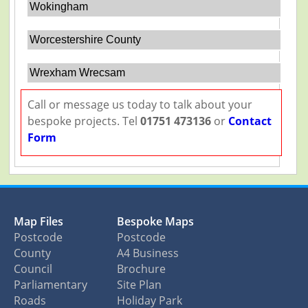
Wokingham
Worcestershire County
Wrexham Wrecsam
Call or message us today to talk about your
bespoke projects. Tel
01751 473136
or
Contact
Form
Map Files
Bespoke Maps
Postcode
Postcode
County
A4 Business
Council
Brochure
Parliamentary
Site Plan
Roads
Holiday Park