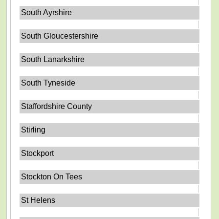
South Ayrshire
South Gloucestershire
South Lanarkshire
South Tyneside
Staffordshire County
Stirling
Stockport
Stockton On Tees
St Helens