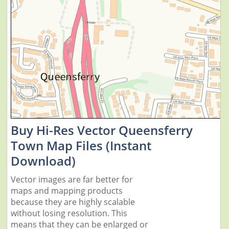
Buy Hi-Res Vector Queensferry
Town Map Files (Instant
Download)
Vector images are far better for
maps and mapping products
because they are highly scalable
without losing resolution. This
means that they can be enlarged or