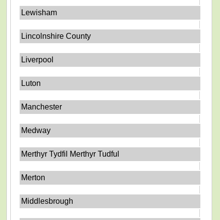
Lewisham
Lincolnshire County
Liverpool
Luton
Manchester
Medway
Merthyr Tydfil Merthyr Tudful
Merton
Middlesbrough