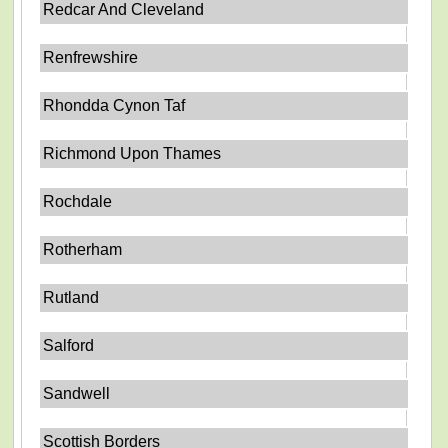
Redcar And Cleveland
Renfrewshire
Rhondda Cynon Taf
Richmond Upon Thames
Rochdale
Rotherham
Rutland
Salford
Sandwell
Scottish Borders