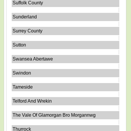
Suffolk County
Sunderland
Surrey County
Sutton
Swansea Abertawe
Swindon
Tameside
Telford And Wrekin
The Vale Of Glamorgan Bro Morgannwg
Thurrock