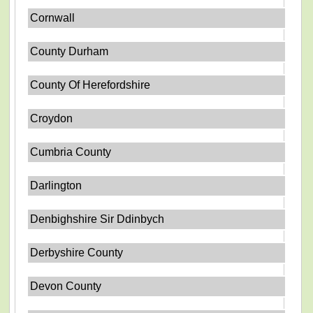
Cornwall
County Durham
County Of Herefordshire
Croydon
Cumbria County
Darlington
Denbighshire Sir Ddinbych
Derbyshire County
Devon County