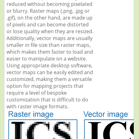
reduced without becoming pixelated
or blurry. Raster maps (.png, .jpg or
.gif), on the other hand, are made up
of pixels and can become distorted
or lose quality when they are resized.
Additionally, vector maps are usually
smaller in file size than raster maps,
which makes them faster to load and
easier to manipulate on a website.
Using appropriate desktop software,
vector maps can be easily edited and
customized, making them a versatile
option for mapping projects that
require a level of bespoke
customization that is difficult to do
with raster image formats.