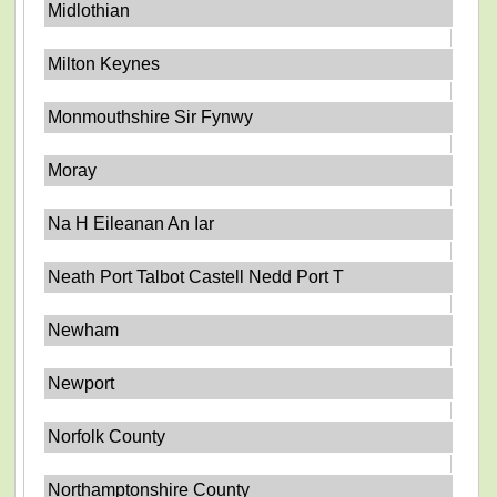
Midlothian
Milton Keynes
Monmouthshire Sir Fynwy
Moray
Na H Eileanan An Iar
Neath Port Talbot Castell Nedd Port T
Newham
Newport
Norfolk County
Northamptonshire County