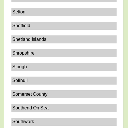
Sefton
Sheffield
Shetland Islands
Shropshire
Slough
Solihull
Somerset County
Southend On Sea
Southwark