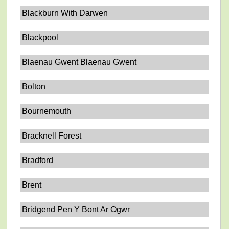
Blackburn With Darwen
Blackpool
Blaenau Gwent Blaenau Gwent
Bolton
Bournemouth
Bracknell Forest
Bradford
Brent
Bridgend Pen Y Bont Ar Ogwr