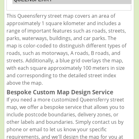
This Queensferry street map covers an area of
approximately 1 square kilometer and includes a
range of important features such as roads, streets,
parks, waterways, buildings, and car parks. The
map is color-coded to distinguish different types of
roads, such as motorways, A roads, B roads, and
streets. Additionally, a blue grid overlays the map,
with each square approximately 100 meters in size
and corresponding to the detailed street index
above the map.
Bespoke Custom Map Design Service
If you need a more customized Queensferry street
map, we offer a bespoke service that allows you to
include postcode boundaries, delivery zones, or
other labels and boundaries. Simply contact us by
phone or email to let us know your specific
requirements, and we'll design the map for you at