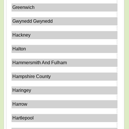
Greenwich
Gwynedd Gwynedd
Hackney
Halton
Hammersmith And Fulham
Hampshire County
Haringey
Harrow
Hartlepool