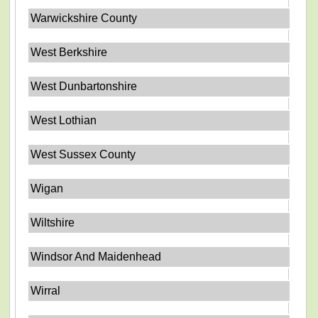
Warwickshire County
West Berkshire
West Dunbartonshire
West Lothian
West Sussex County
Wigan
Wiltshire
Windsor And Maidenhead
Wirral