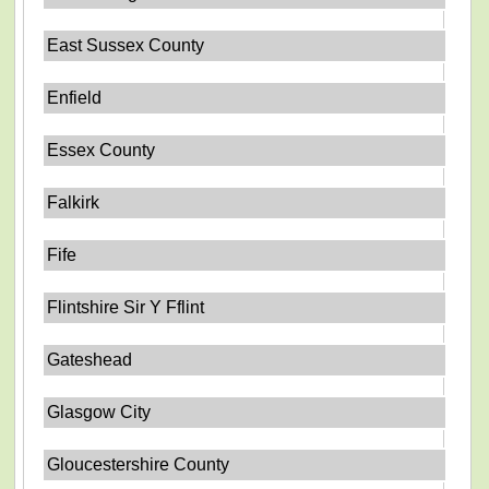
East Sussex County
Enfield
Essex County
Falkirk
Fife
Flintshire Sir Y Fflint
Gateshead
Glasgow City
Gloucestershire County