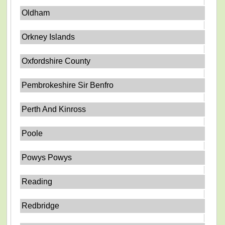
Oldham
Orkney Islands
Oxfordshire County
Pembrokeshire Sir Benfro
Perth And Kinross
Poole
Powys Powys
Reading
Redbridge