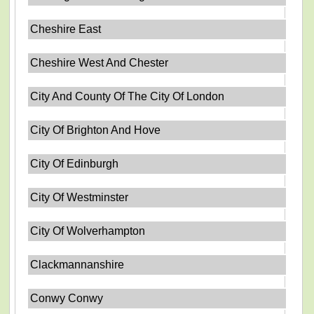
Cheshire East
Cheshire West And Chester
City And County Of The City Of London
City Of Brighton And Hove
City Of Edinburgh
City Of Westminster
City Of Wolverhampton
Clackmannanshire
Conwy Conwy