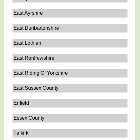
East Ayrshire
East Dunbartonshire
East Lothian
East Renfrewshire
East Riding Of Yorkshire
East Sussex County
Enfield
Essex County
Falkirk