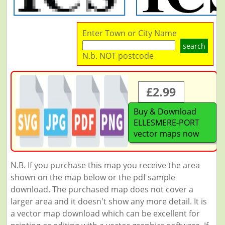
Enter Town or City Name
search
N.b. NOT postcode
£2.99
Buy & Download
ELLESMERE-PORT
vector maps now
N.B. If you purchase this map you receive the area
shown on the map below or the pdf sample
download. The purchased map does not cover a
larger area and it doesn't show any more detail. It is
a vector map download which can be excellent for