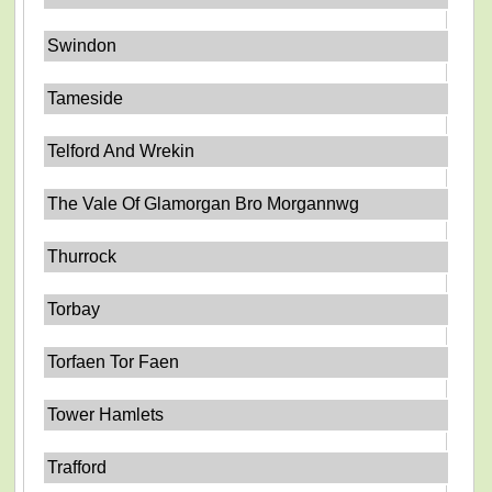
Swindon
Tameside
Telford And Wrekin
The Vale Of Glamorgan Bro Morgannwg
Thurrock
Torbay
Torfaen Tor Faen
Tower Hamlets
Trafford