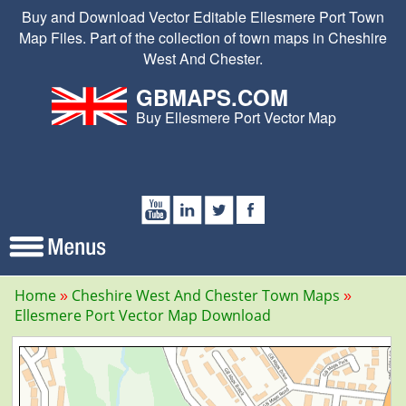
Buy and Download Vector Editable Ellesmere Port Town
Map Files. Part of the collection of town maps in Cheshire
West And Chester.
GBMAPS.COM
Buy Ellesmere Port Vector Map
Home
Cheshire West And Chester Town Maps
Ellesmere Port Vector Map Download