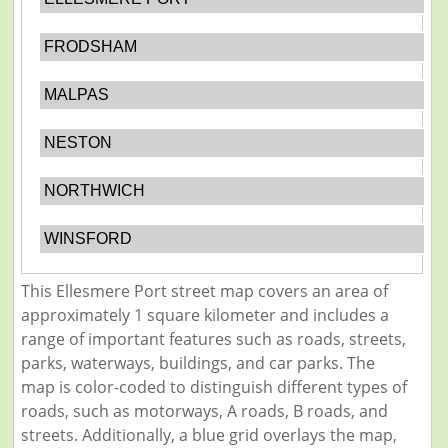
FRODSHAM
MALPAS
NESTON
NORTHWICH
WINSFORD
This Ellesmere Port street map covers an area of
approximately 1 square kilometer and includes a
range of important features such as roads, streets,
parks, waterways, buildings, and car parks. The
map is color-coded to distinguish different types of
roads, such as motorways, A roads, B roads, and
streets. Additionally, a blue grid overlays the map,