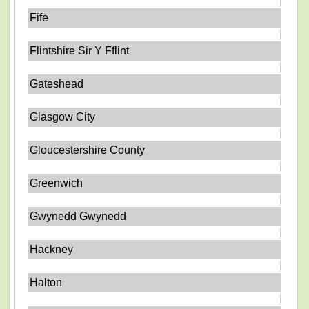
Fife
Flintshire Sir Y Fflint
Gateshead
Glasgow City
Gloucestershire County
Greenwich
Gwynedd Gwynedd
Hackney
Halton