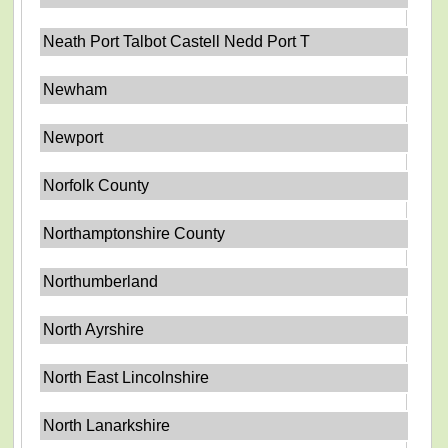
Neath Port Talbot Castell Nedd Port T
Newham
Newport
Norfolk County
Northamptonshire County
Northumberland
North Ayrshire
North East Lincolnshire
North Lanarkshire