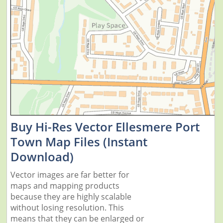
Buy Hi-Res Vector Ellesmere Port
Town Map Files (Instant
Download)
Vector images are far better for
maps and mapping products
because they are highly scalable
without losing resolution. This
means that they can be enlarged or