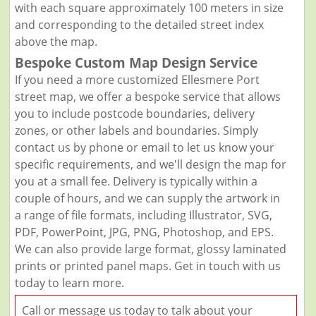
with each square approximately 100 meters in size
and corresponding to the detailed street index
above the map.
Bespoke Custom Map Design Service
If you need a more customized Ellesmere Port
street map, we offer a bespoke service that allows
you to include postcode boundaries, delivery
zones, or other labels and boundaries. Simply
contact us by phone or email to let us know your
specific requirements, and we'll design the map for
you at a small fee. Delivery is typically within a
couple of hours, and we can supply the artwork in
a range of file formats, including Illustrator, SVG,
PDF, PowerPoint, JPG, PNG, Photoshop, and EPS.
We can also provide large format, glossy laminated
prints or printed panel maps. Get in touch with us
today to learn more.
Call or message us today to talk about your