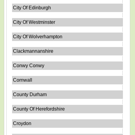
City Of Edinburgh
City Of Westminster
City Of Wolverhampton
Clackmannanshire
Conwy Conwy
Cornwall
County Durham
County Of Herefordshire
Croydon