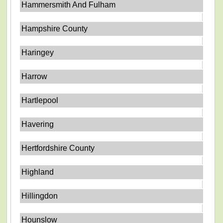
Hammersmith And Fulham
Hampshire County
Haringey
Harrow
Hartlepool
Havering
Hertfordshire County
Highland
Hillingdon
Hounslow