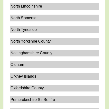
North Lincolnshire
North Somerset
North Tyneside
North Yorkshire County
Nottinghamshire County
Oldham
Orkney Islands
Oxfordshire County
Pembrokeshire Sir Benfro