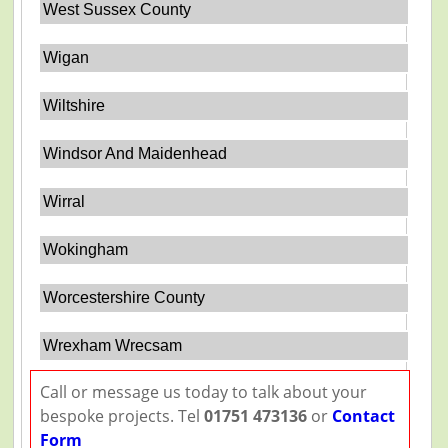
West Sussex County
Wigan
Wiltshire
Windsor And Maidenhead
Wirral
Wokingham
Worcestershire County
Wrexham Wrecsam
Call or message us today to talk about your
bespoke projects. Tel
01751 473136
or
Contact
Form