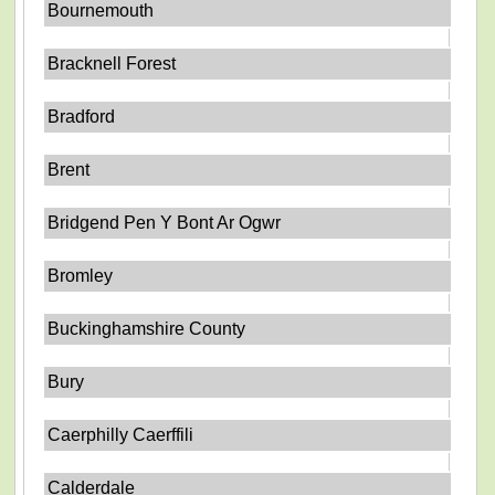
Bournemouth
Bracknell Forest
Bradford
Brent
Bridgend Pen Y Bont Ar Ogwr
Bromley
Buckinghamshire County
Bury
Caerphilly Caerffili
Calderdale