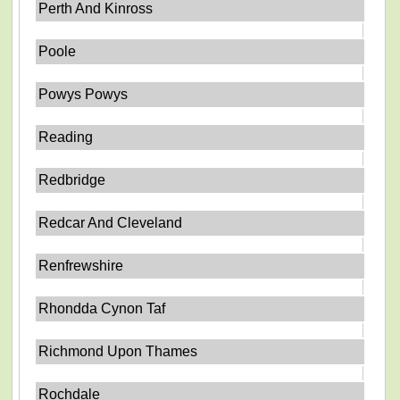
Perth And Kinross
Poole
Powys Powys
Reading
Redbridge
Redcar And Cleveland
Renfrewshire
Rhondda Cynon Taf
Richmond Upon Thames
Rochdale