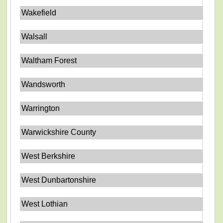
Wakefield
Walsall
Waltham Forest
Wandsworth
Warrington
Warwickshire County
West Berkshire
West Dunbartonshire
West Lothian