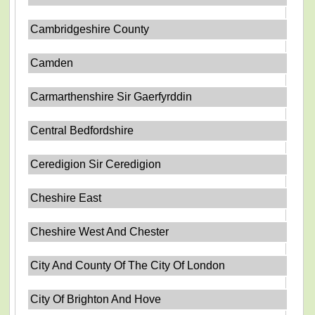
Cambridgeshire County
Camden
Carmarthenshire Sir Gaerfyrddin
Central Bedfordshire
Ceredigion Sir Ceredigion
Cheshire East
Cheshire West And Chester
City And County Of The City Of London
City Of Brighton And Hove