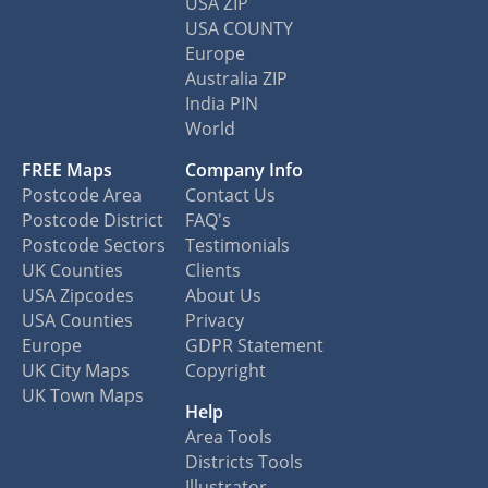
USA ZIP
USA COUNTY
Europe
Australia ZIP
India PIN
World
FREE Maps
Company Info
Postcode Area
Contact Us
Postcode District
FAQ's
Postcode Sectors
Testimonials
UK Counties
Clients
USA Zipcodes
About Us
USA Counties
Privacy
Europe
GDPR Statement
UK City Maps
Copyright
UK Town Maps
Help
Area Tools
Districts Tools
Illustrator