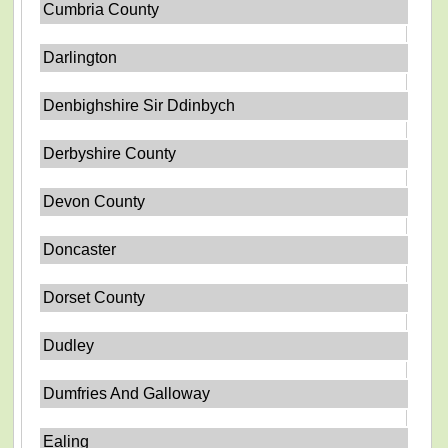
Cumbria County
Darlington
Denbighshire Sir Ddinbych
Derbyshire County
Devon County
Doncaster
Dorset County
Dudley
Dumfries And Galloway
Ealing