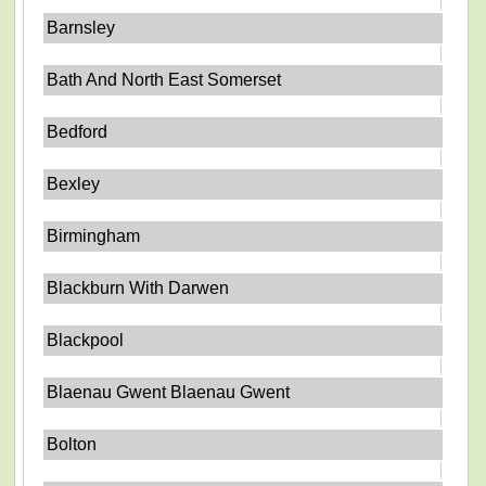
Barnsley
Bath And North East Somerset
Bedford
Bexley
Birmingham
Blackburn With Darwen
Blackpool
Blaenau Gwent Blaenau Gwent
Bolton