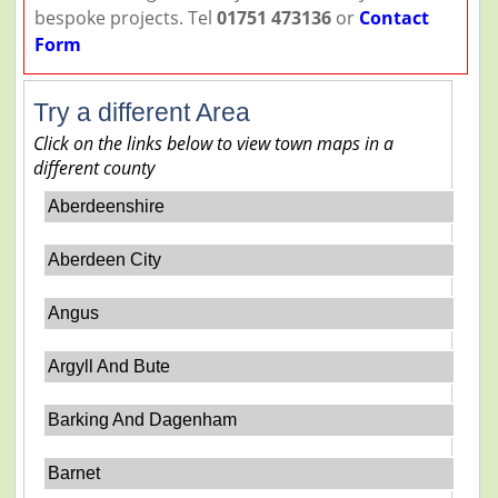
bespoke projects. Tel
01751 473136
or
Contact
Form
Try a different Area
Click on the links below to view town maps in a
different county
Aberdeenshire
Aberdeen City
Angus
Argyll And Bute
Barking And Dagenham
Barnet