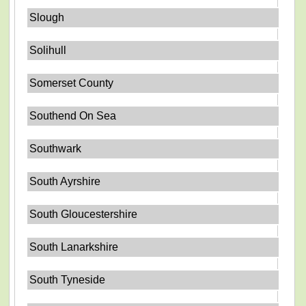
Slough
Solihull
Somerset County
Southend On Sea
Southwark
South Ayrshire
South Gloucestershire
South Lanarkshire
South Tyneside