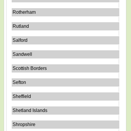
Rotherham
Rutland
Salford
Sandwell
Scottish Borders
Sefton
Sheffield
Shetland Islands
Shropshire