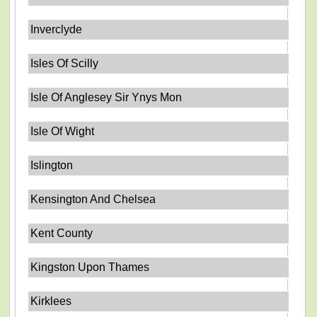
Inverclyde
Isles Of Scilly
Isle Of Anglesey Sir Ynys Mon
Isle Of Wight
Islington
Kensington And Chelsea
Kent County
Kingston Upon Thames
Kirklees