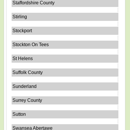
Staffordshire County
Stirling
Stockport
Stockton On Tees
St Helens
Suffolk County
Sunderland
Surrey County
Sutton
Swansea Abertawe