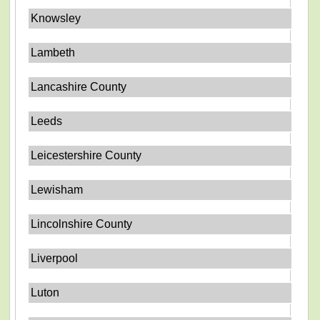
Knowsley
Lambeth
Lancashire County
Leeds
Leicestershire County
Lewisham
Lincolnshire County
Liverpool
Luton