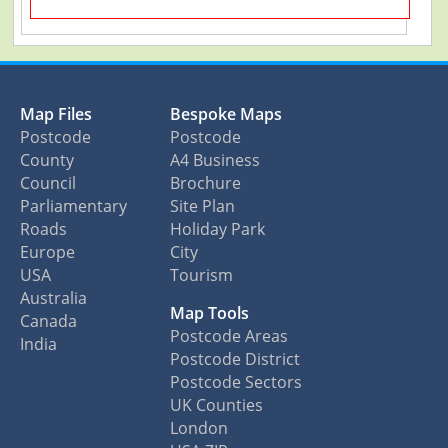
Map Files
Bespoke Maps
Postcode
Postcode
County
A4 Business
Council
Brochure
Parliamentary
Site Plan
Roads
Holiday Park
Europe
City
USA
Tourism
Australia
Map Tools
Canada
Postcode Areas
India
Postcode District
Postcode Sectors
UK Counties
London