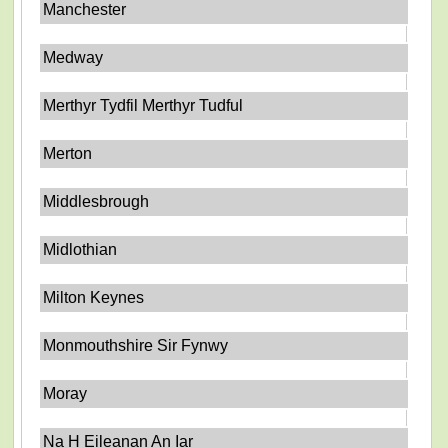
Manchester
Medway
Merthyr Tydfil Merthyr Tudful
Merton
Middlesbrough
Midlothian
Milton Keynes
Monmouthshire Sir Fynwy
Moray
Na H Eileanan An Iar