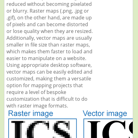
reduced without becoming pixelated
or blurry. Raster maps (.png, .jpg or
.gif), on the other hand, are made up
of pixels and can become distorted
or lose quality when they are resized.
Additionally, vector maps are usually
smaller in file size than raster maps,
which makes them faster to load and
easier to manipulate on a website.
Using appropriate desktop software,
vector maps can be easily edited and
customized, making them a versatile
option for mapping projects that
require a level of bespoke
customization that is difficult to do
with raster image formats.