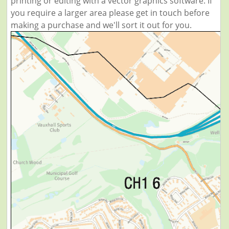
printing or editing with a vector graphics software. If
you require a larger area please get in touch before
making a purchase and we'll sort it out for you.