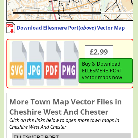
Download Ellesmere Port(
above
) Vector Map
£2.99
Buy & Download
ELLESMERE-PORT
vector maps now
More Town Map Vector Files in
Cheshire West And Chester
Click on the links below to open more town maps in
Cheshire West And Chester
ELLESMERE PORT