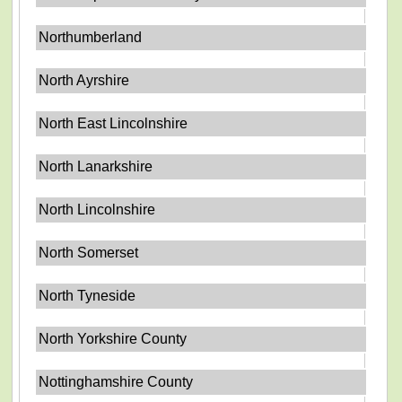
Northumberland
North Ayrshire
North East Lincolnshire
North Lanarkshire
North Lincolnshire
North Somerset
North Tyneside
North Yorkshire County
Nottinghamshire County