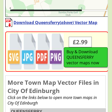
Download Queensferry(
above
) Vector Map
£2.99
Buy & Download
QUEENSFERRY
vector maps now
More Town Map Vector Files in
City Of Edinburgh
Click on the links below to open more town maps in
City Of Edinburgh
QUEENSFERRY