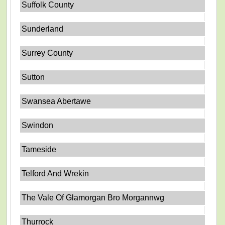
Suffolk County
Sunderland
Surrey County
Sutton
Swansea Abertawe
Swindon
Tameside
Telford And Wrekin
The Vale Of Glamorgan Bro Morgannwg
Thurrock