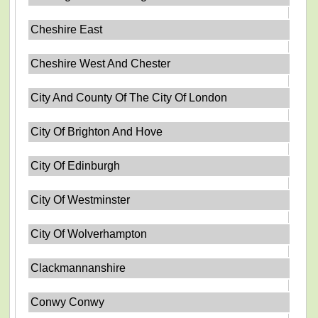
Cheshire East
Cheshire West And Chester
City And County Of The City Of London
City Of Brighton And Hove
City Of Edinburgh
City Of Westminster
City Of Wolverhampton
Clackmannanshire
Conwy Conwy