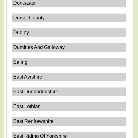
Doncaster
Dorset County
Dudley
Dumfries And Galloway
Ealing
East Ayrshire
East Dunbartonshire
East Lothian
East Renfrewshire
East Riding Of Yorkshire