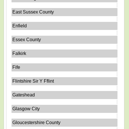
East Sussex County
Enfield
Essex County
Falkirk
Fife
Flintshire Sir Y Fflint
Gateshead
Glasgow City
Gloucestershire County