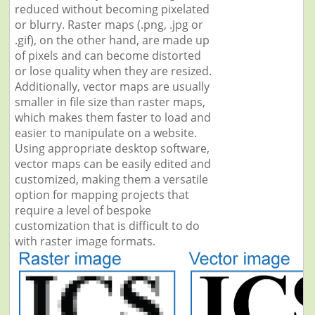
reduced without becoming pixelated
or blurry. Raster maps (.png, .jpg or
.gif), on the other hand, are made up
of pixels and can become distorted
or lose quality when they are resized.
Additionally, vector maps are usually
smaller in file size than raster maps,
which makes them faster to load and
easier to manipulate on a website.
Using appropriate desktop software,
vector maps can be easily edited and
customized, making them a versatile
option for mapping projects that
require a level of bespoke
customization that is difficult to do
with raster image formats.