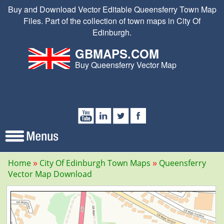
Buy and Download Vector Editable Queensferry Town Map
Files. Part of the collection of town maps in City Of
Edinburgh.
GBMAPS.COM
Buy Queensferry Vector Map
Home
City Of Edinburgh Town Maps
Queensferry
Vector Map Download