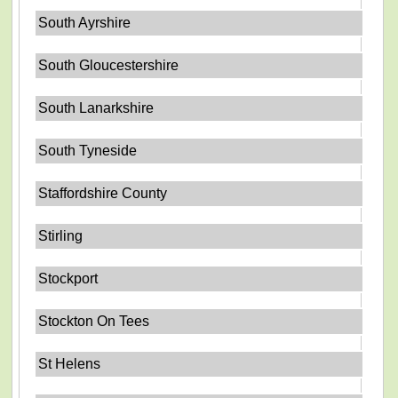
South Ayrshire
South Gloucestershire
South Lanarkshire
South Tyneside
Staffordshire County
Stirling
Stockport
Stockton On Tees
St Helens