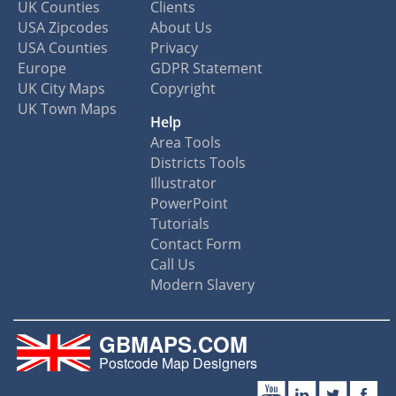
UK Counties
Clients
USA Zipcodes
About Us
USA Counties
Privacy
Europe
GDPR Statement
UK City Maps
Copyright
UK Town Maps
Help
Area Tools
Districts Tools
Illustrator
PowerPoint
Tutorials
Contact Form
Call Us
Modern Slavery
GBMAPS.COM
Postcode Map Designers