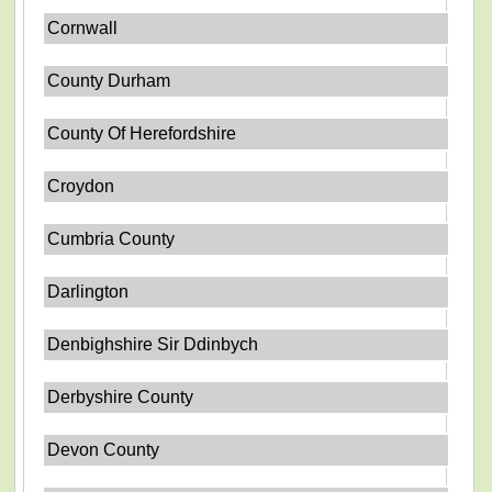
Cornwall
County Durham
County Of Herefordshire
Croydon
Cumbria County
Darlington
Denbighshire Sir Ddinbych
Derbyshire County
Devon County