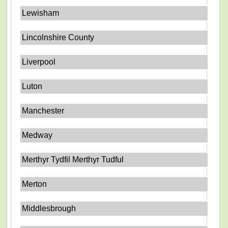
Lewisham
Lincolnshire County
Liverpool
Luton
Manchester
Medway
Merthyr Tydfil Merthyr Tudful
Merton
Middlesbrough