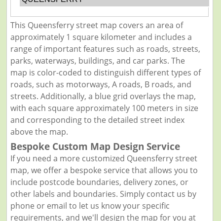
This Queensferry street map covers an area of
approximately 1 square kilometer and includes a
range of important features such as roads, streets,
parks, waterways, buildings, and car parks. The
map is color-coded to distinguish different types of
roads, such as motorways, A roads, B roads, and
streets. Additionally, a blue grid overlays the map,
with each square approximately 100 meters in size
and corresponding to the detailed street index
above the map.
Bespoke Custom Map Design Service
If you need a more customized Queensferry street
map, we offer a bespoke service that allows you to
include postcode boundaries, delivery zones, or
other labels and boundaries. Simply contact us by
phone or email to let us know your specific
requirements, and we'll design the map for you at