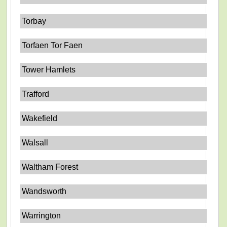
Torbay
Torfaen Tor Faen
Tower Hamlets
Trafford
Wakefield
Walsall
Waltham Forest
Wandsworth
Warrington