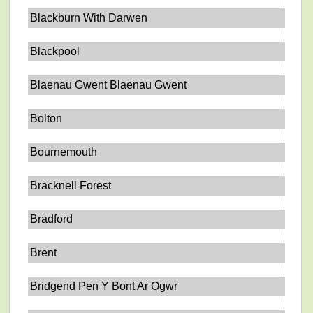
Blackburn With Darwen
Blackpool
Blaenau Gwent Blaenau Gwent
Bolton
Bournemouth
Bracknell Forest
Bradford
Brent
Bridgend Pen Y Bont Ar Ogwr