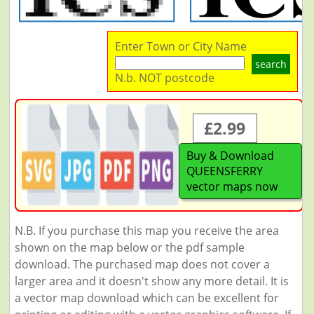
Enter Town or City Name
search
N.b. NOT postcode
£2.99
Buy & Download
QUEENSFERRY
vector maps now
N.B. If you purchase this map you receive the area
shown on the map below or the pdf sample
download. The purchased map does not cover a
larger area and it doesn't show any more detail. It is
a vector map download which can be excellent for