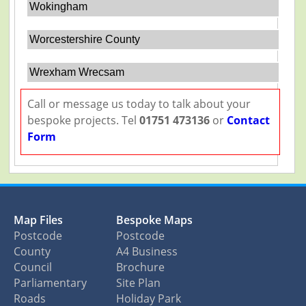
Wokingham
Worcestershire County
Wrexham Wrecsam
Call or message us today to talk about your
bespoke projects. Tel
01751 473136
or
Contact
Form
Map Files
Bespoke Maps
Postcode
Postcode
County
A4 Business
Council
Brochure
Parliamentary
Site Plan
Roads
Holiday Park