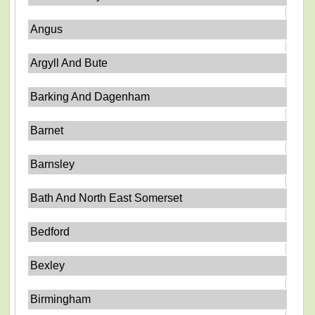
Angus
Argyll And Bute
Barking And Dagenham
Barnet
Barnsley
Bath And North East Somerset
Bedford
Bexley
Birmingham