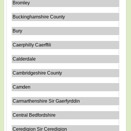
Bromley
Buckinghamshire County
Bury
Caerphilly Caerffili
Calderdale
Cambridgeshire County
Camden
Carmarthenshire Sir Gaerfyrddin
Central Bedfordshire
Ceredigion Sir Ceredigion