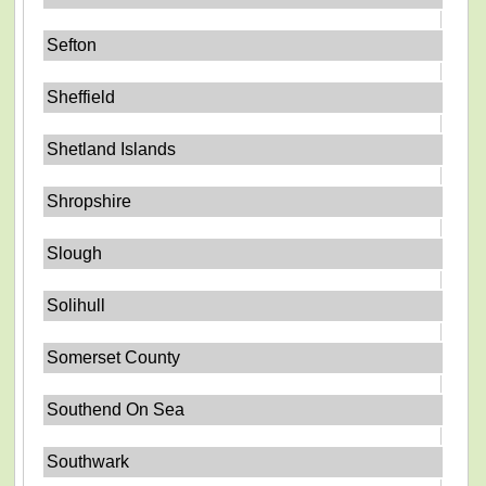
Sefton
Sheffield
Shetland Islands
Shropshire
Slough
Solihull
Somerset County
Southend On Sea
Southwark