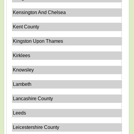
Kensington And Chelsea
Kent County
Kingston Upon Thames
Kirklees
Knowsley
Lambeth
Lancashire County
Leeds
Leicestershire County