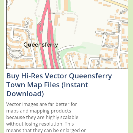
Buy Hi-Res Vector Queensferry
Town Map Files (Instant
Download)
Vector images are far better for
maps and mapping products
because they are highly scalable
without losing resolution. This
means that they can be enlarged or