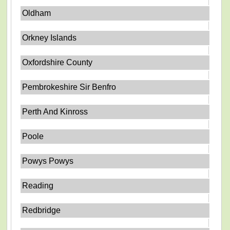
Oldham
Orkney Islands
Oxfordshire County
Pembrokeshire Sir Benfro
Perth And Kinross
Poole
Powys Powys
Reading
Redbridge