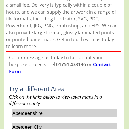
a small fee. Delivery is typically within a couple of
hours, and we can supply the artwork in a range of
file formats, including Illustrator, SVG, PDF,
PowerPoint, JPG, PNG, Photoshop, and EPS. We can
also provide large format, glossy laminated prints
or printed panel maps. Get in touch with us today
to learn more.
Call or message us today to talk about your
bespoke projects. Tel
01751 473136
or
Contact
Form
Try a different Area
Click on the links below to view town maps in a
different county
Aberdeenshire
Aberdeen City