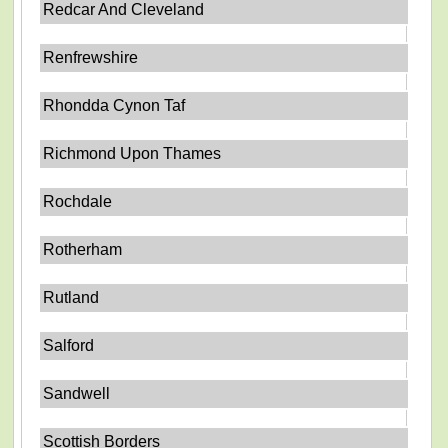
Redcar And Cleveland
Renfrewshire
Rhondda Cynon Taf
Richmond Upon Thames
Rochdale
Rotherham
Rutland
Salford
Sandwell
Scottish Borders