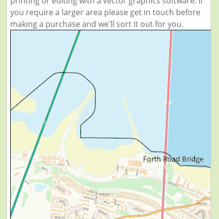
printing or editing with a vector graphics software. If
you require a larger area please get in touch before
making a purchase and we'll sort it out for you.