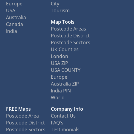
Europe
City
USA
Tourism
Australia
Map Tools
Canada
Postcode Areas
India
Postcode District
Postcode Sectors
UK Counties
London
USA ZIP
USA COUNTY
Europe
Australia ZIP
India PIN
World
FREE Maps
Company Info
Postcode Area
Contact Us
Postcode District
FAQ's
Postcode Sectors
Testimonials