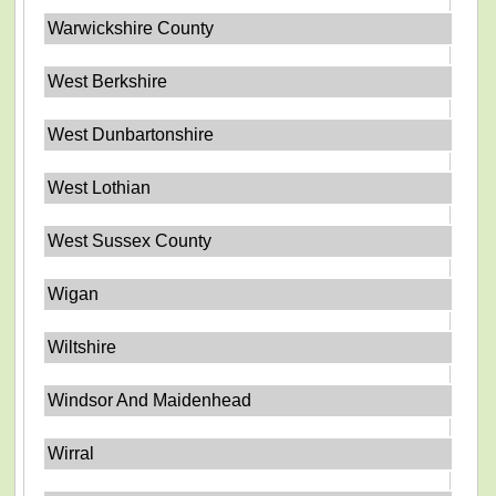
Warwickshire County
West Berkshire
West Dunbartonshire
West Lothian
West Sussex County
Wigan
Wiltshire
Windsor And Maidenhead
Wirral