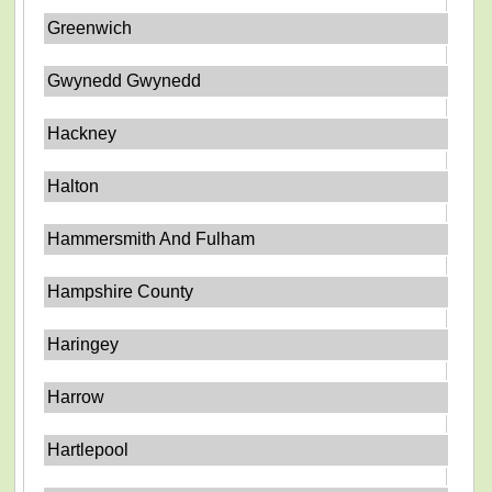
Greenwich
Gwynedd Gwynedd
Hackney
Halton
Hammersmith And Fulham
Hampshire County
Haringey
Harrow
Hartlepool