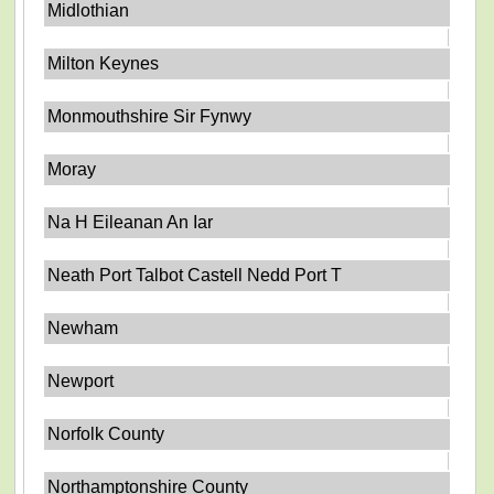
Midlothian
Milton Keynes
Monmouthshire Sir Fynwy
Moray
Na H Eileanan An Iar
Neath Port Talbot Castell Nedd Port T
Newham
Newport
Norfolk County
Northamptonshire County