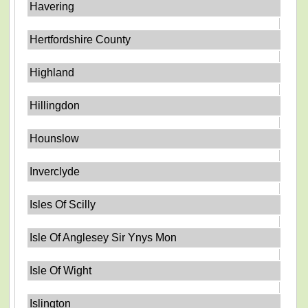
Havering
Hertfordshire County
Highland
Hillingdon
Hounslow
Inverclyde
Isles Of Scilly
Isle Of Anglesey Sir Ynys Mon
Isle Of Wight
Islington