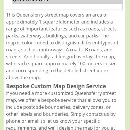
This Queensferry street map covers an area of
approximately 1 square kilometer and includes a
range of important features such as roads, streets,
parks, waterways, buildings, and car parks. The
map is color-coded to distinguish different types of
roads, such as motorways, A roads, B roads, and
streets. Additionally, a blue grid overlays the map,
with each square approximately 100 meters in size
and corresponding to the detailed street index
above the map.
Bespoke Custom Map Design Service
If you need a more customized Queensferry street
map, we offer a bespoke service that allows you to
include postcode boundaries, delivery zones, or
other labels and boundaries. Simply contact us by
phone or email to let us know your specific
requirements, and we'll design the map for you at