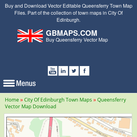
Buy and Download Vector Editable Queensferry Town Map
Files. Part of the collection of town maps in City Of
Edinburgh.
GBMAPS.COM
Buy Queensferry Vector Map
Home
City Of Edinburgh Town Maps
Queensferry
Vector Map Download