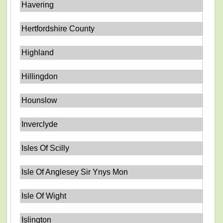
Havering
Hertfordshire County
Highland
Hillingdon
Hounslow
Inverclyde
Isles Of Scilly
Isle Of Anglesey Sir Ynys Mon
Isle Of Wight
Islington