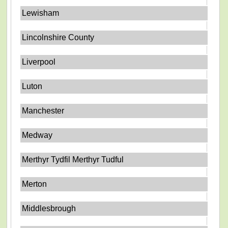
Lewisham
Lincolnshire County
Liverpool
Luton
Manchester
Medway
Merthyr Tydfil Merthyr Tudful
Merton
Middlesbrough