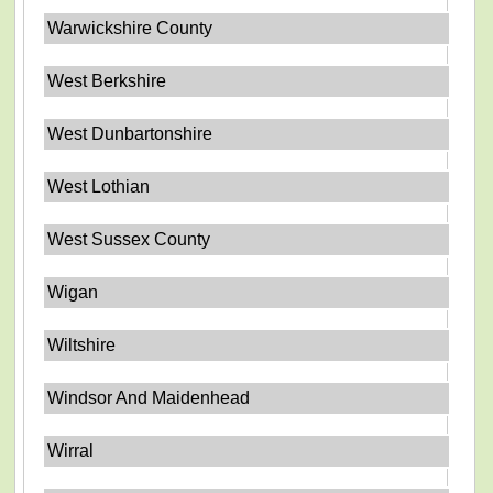
Warwickshire County
West Berkshire
West Dunbartonshire
West Lothian
West Sussex County
Wigan
Wiltshire
Windsor And Maidenhead
Wirral