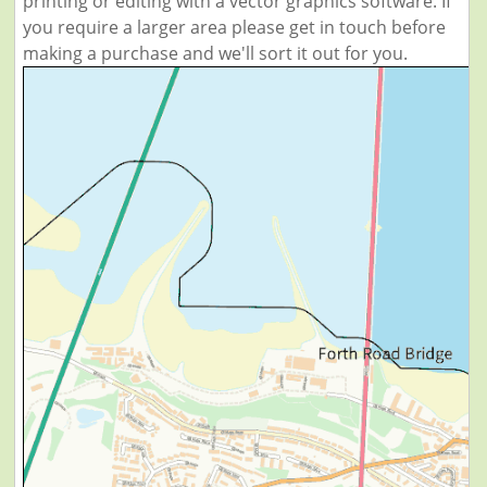
printing or editing with a vector graphics software. If
you require a larger area please get in touch before
making a purchase and we'll sort it out for you.