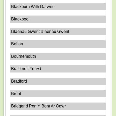
Blackburn With Darwen
Blackpool
Blaenau Gwent Blaenau Gwent
Bolton
Bournemouth
Bracknell Forest
Bradford
Brent
Bridgend Pen Y Bont Ar Ogwr