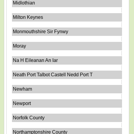
Midlothian
Milton Keynes
Monmouthshire Sir Fynwy
Moray
Na H Eileanan An Iar
Neath Port Talbot Castell Nedd Port T
Newham
Newport
Norfolk County
Northamptonshire County