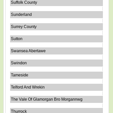
Suffolk County
Sunderland
Surrey County
Sutton
Swansea Abertawe
Swindon
Tameside
Telford And Wrekin
The Vale Of Glamorgan Bro Morgannwg
Thurrock