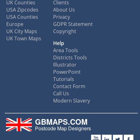
UK Counties
Clients
USA Zipcodes
About Us
USA Counties
Privacy
Europe
GDPR Statement
UK City Maps
Copyright
UK Town Maps
Help
Area Tools
Districts Tools
Illustrator
PowerPoint
Tutorials
Contact Form
Call Us
Modern Slavery
GBMAPS.COM
Postcode Map Designers