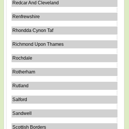
Redcar And Cleveland
Renfrewshire
Rhondda Cynon Taf
Richmond Upon Thames
Rochdale
Rotherham
Rutland
Salford
Sandwell
Scottish Borders