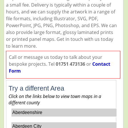
a small fee. Delivery is typically within a couple of
hours, and we can supply the artwork in a range of
file formats, including Illustrator, SVG, PDF,
PowerPoint, JPG, PNG, Photoshop, and EPS. We can
also provide large format, glossy laminated prints
or printed panel maps. Get in touch with us today
to learn more.
Call or message us today to talk about your
bespoke projects. Tel
01751 473136
or
Contact
Form
Try a different Area
Click on the links below to view town maps in a
different county
Aberdeenshire
Aberdeen City