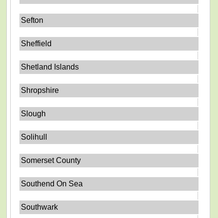
Sefton
Sheffield
Shetland Islands
Shropshire
Slough
Solihull
Somerset County
Southend On Sea
Southwark