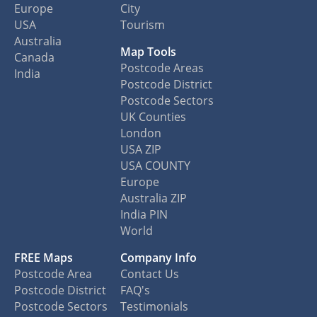
Europe
City
USA
Tourism
Australia
Map Tools
Canada
Postcode Areas
India
Postcode District
Postcode Sectors
UK Counties
London
USA ZIP
USA COUNTY
Europe
Australia ZIP
India PIN
World
FREE Maps
Company Info
Postcode Area
Contact Us
Postcode District
FAQ's
Postcode Sectors
Testimonials