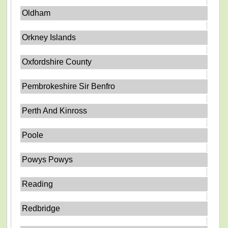
Oldham
Orkney Islands
Oxfordshire County
Pembrokeshire Sir Benfro
Perth And Kinross
Poole
Powys Powys
Reading
Redbridge