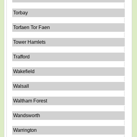
Torbay
Torfaen Tor Faen
Tower Hamlets
Trafford
Wakefield
Walsall
Waltham Forest
Wandsworth
Warrington