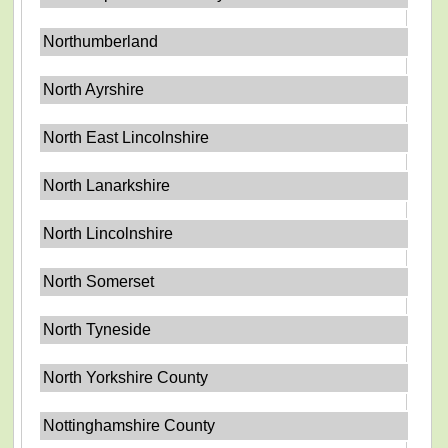
Northumberland
North Ayrshire
North East Lincolnshire
North Lanarkshire
North Lincolnshire
North Somerset
North Tyneside
North Yorkshire County
Nottinghamshire County