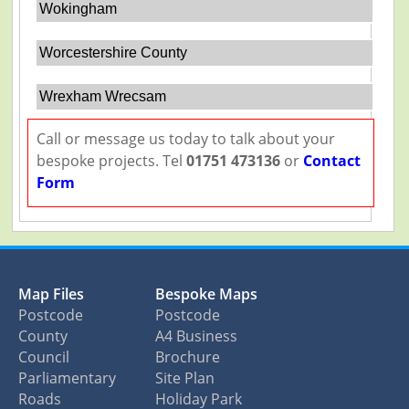
Wokingham
Worcestershire County
Wrexham Wrecsam
Call or message us today to talk about your
bespoke projects. Tel
01751 473136
or
Contact
Form
Map Files
Bespoke Maps
Postcode
Postcode
County
A4 Business
Council
Brochure
Parliamentary
Site Plan
Roads
Holiday Park