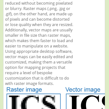
reduced without becoming pixelated
or blurry. Raster maps (.png, .jpg or
.gif), on the other hand, are made up
of pixels and can become distorted
or lose quality when they are resized.
Additionally, vector maps are usually
smaller in file size than raster maps,
which makes them faster to load and
easier to manipulate on a website.
Using appropriate desktop software,
vector maps can be easily edited and
customized, making them a versatile
option for mapping projects that
require a level of bespoke
customization that is difficult to do
with raster image formats.