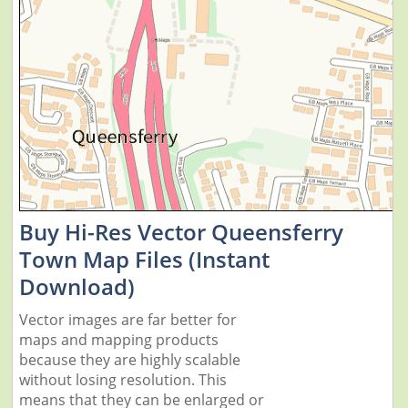
Buy Hi-Res Vector Queensferry
Town Map Files (Instant
Download)
Vector images are far better for
maps and mapping products
because they are highly scalable
without losing resolution. This
means that they can be enlarged or