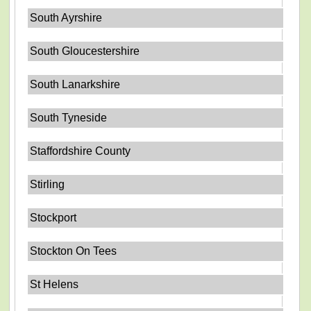
South Ayrshire
South Gloucestershire
South Lanarkshire
South Tyneside
Staffordshire County
Stirling
Stockport
Stockton On Tees
St Helens