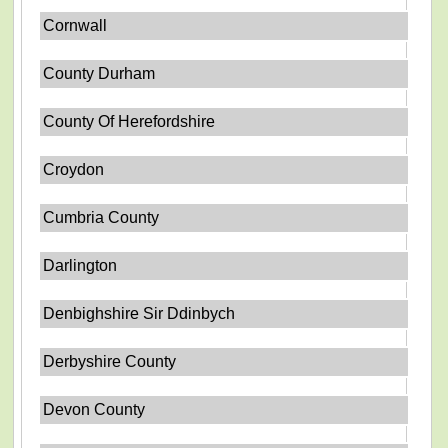
Cornwall
County Durham
County Of Herefordshire
Croydon
Cumbria County
Darlington
Denbighshire Sir Ddinbych
Derbyshire County
Devon County