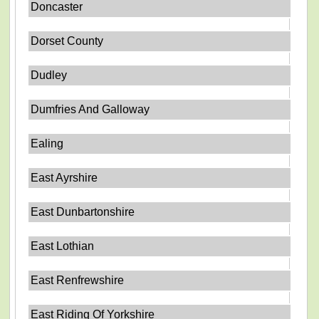
Doncaster
Dorset County
Dudley
Dumfries And Galloway
Ealing
East Ayrshire
East Dunbartonshire
East Lothian
East Renfrewshire
East Riding Of Yorkshire