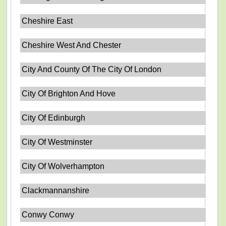
Cheshire East
Cheshire West And Chester
City And County Of The City Of London
City Of Brighton And Hove
City Of Edinburgh
City Of Westminster
City Of Wolverhampton
Clackmannanshire
Conwy Conwy