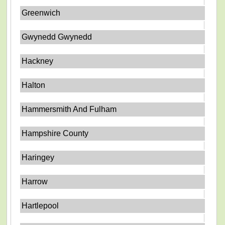
Greenwich
Gwynedd Gwynedd
Hackney
Halton
Hammersmith And Fulham
Hampshire County
Haringey
Harrow
Hartlepool