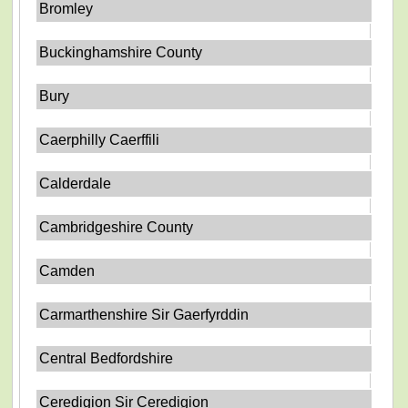
Bromley
Buckinghamshire County
Bury
Caerphilly Caerffili
Calderdale
Cambridgeshire County
Camden
Carmarthenshire Sir Gaerfyrddin
Central Bedfordshire
Ceredigion Sir Ceredigion