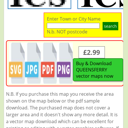
Enter Town or City Name
search
N.b. NOT postcode
£2.99
Buy & Download
QUEENSFERRY
vector maps now
N.B. If you purchase this map you receive the area
shown on the map below or the pdf sample
download. The purchased map does not cover a
larger area and it doesn't show any more detail. It is
a vector map download which can be excellent for