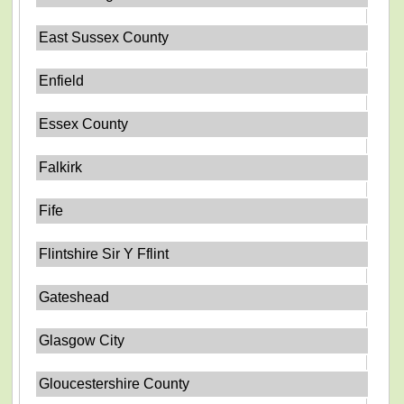
East Sussex County
Enfield
Essex County
Falkirk
Fife
Flintshire Sir Y Fflint
Gateshead
Glasgow City
Gloucestershire County