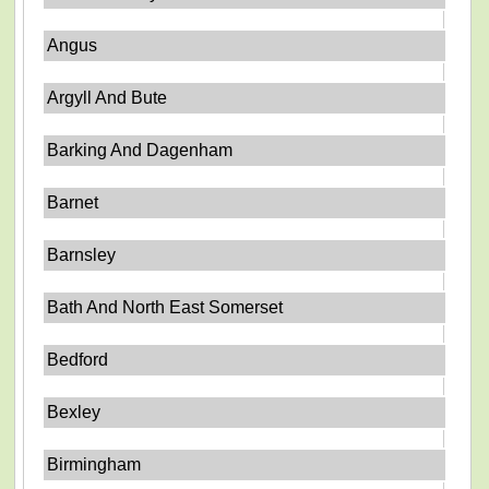
Angus
Argyll And Bute
Barking And Dagenham
Barnet
Barnsley
Bath And North East Somerset
Bedford
Bexley
Birmingham