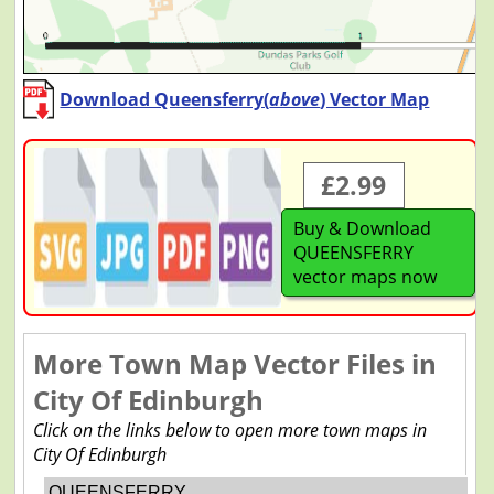
Download Queensferry(
above
) Vector Map
£2.99
Buy & Download
QUEENSFERRY
vector maps now
More Town Map Vector Files in
City Of Edinburgh
Click on the links below to open more town maps in
City Of Edinburgh
QUEENSFERRY