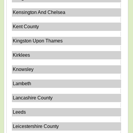
Kensington And Chelsea
Kent County
Kingston Upon Thames
Kirklees
Knowsley
Lambeth
Lancashire County
Leeds
Leicestershire County