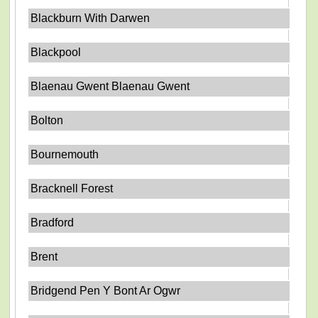
Blackburn With Darwen
Blackpool
Blaenau Gwent Blaenau Gwent
Bolton
Bournemouth
Bracknell Forest
Bradford
Brent
Bridgend Pen Y Bont Ar Ogwr