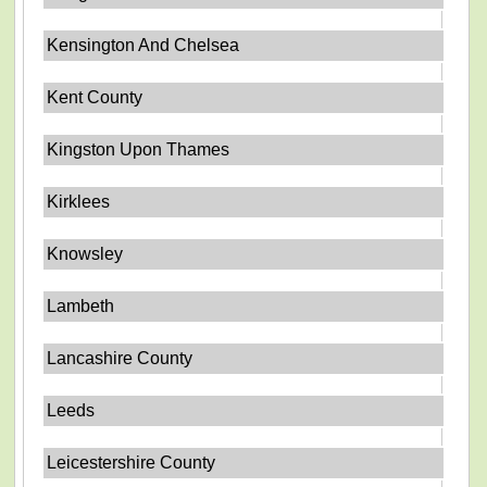
Kensington And Chelsea
Kent County
Kingston Upon Thames
Kirklees
Knowsley
Lambeth
Lancashire County
Leeds
Leicestershire County