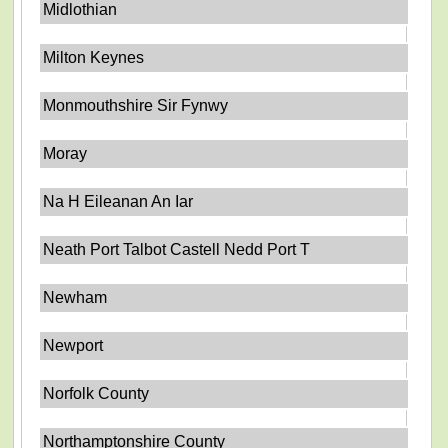
Midlothian
Milton Keynes
Monmouthshire Sir Fynwy
Moray
Na H Eileanan An Iar
Neath Port Talbot Castell Nedd Port T
Newham
Newport
Norfolk County
Northamptonshire County