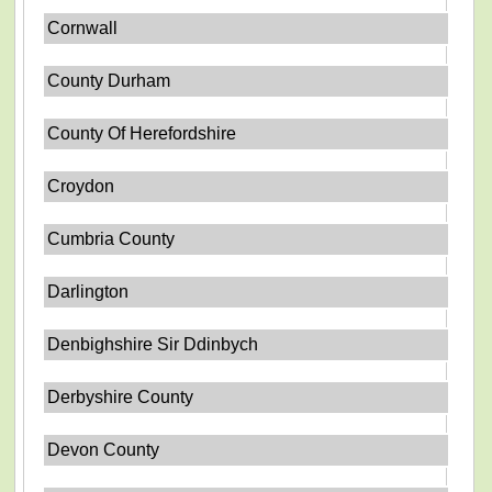
Cornwall
County Durham
County Of Herefordshire
Croydon
Cumbria County
Darlington
Denbighshire Sir Ddinbych
Derbyshire County
Devon County