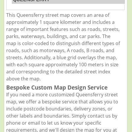
This Queensferry street map covers an area of
approximately 1 square kilometer and includes a
range of important features such as roads, streets,
parks, waterways, buildings, and car parks. The
map is color-coded to distinguish different types of
roads, such as motorways, A roads, B roads, and
streets. Additionally, a blue grid overlays the map,
with each square approximately 100 meters in size
and corresponding to the detailed street index
above the map.
Bespoke Custom Map Design Service
If you need a more customized Queensferry street
map, we offer a bespoke service that allows you to
include postcode boundaries, delivery zones, or
other labels and boundaries. Simply contact us by
phone or email to let us know your specific
requirements, and we'll design the map for you at