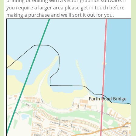
printing or editing with a vector graphics software. If
you require a larger area please get in touch before
making a purchase and we'll sort it out for you.