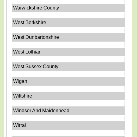
Warwickshire County
West Berkshire
West Dunbartonshire
West Lothian
West Sussex County
Wigan
Wiltshire
Windsor And Maidenhead
Wirral