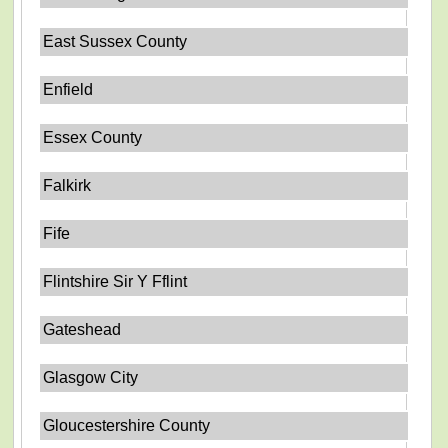
East Sussex County
Enfield
Essex County
Falkirk
Fife
Flintshire Sir Y Fflint
Gateshead
Glasgow City
Gloucestershire County