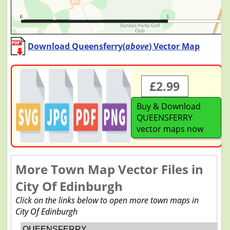
Download Queensferry(
above
) Vector Map
£2.99
Buy & Download
QUEENSFERRY
vector maps now
More Town Map Vector Files in
City Of Edinburgh
Click on the links below to open more town maps in
City Of Edinburgh
QUEENSFERRY