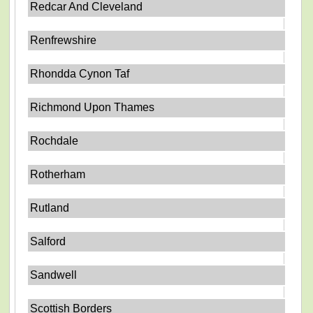
Redcar And Cleveland
Renfrewshire
Rhondda Cynon Taf
Richmond Upon Thames
Rochdale
Rotherham
Rutland
Salford
Sandwell
Scottish Borders