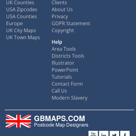
UK Counties
Clients
USA Zipcodes
About Us
USA Counties
Privacy
Europe
GDPR Statement
UK City Maps
Copyright
UK Town Maps
Help
Area Tools
Districts Tools
Illustrator
PowerPoint
Tutorials
Contact Form
Call Us
Modern Slavery
GBMAPS.COM
Postcode Map Designers