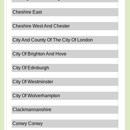
Cheshire East
Cheshire West And Chester
City And County Of The City Of London
City Of Brighton And Hove
City Of Edinburgh
City Of Westminster
City Of Wolverhampton
Clackmannanshire
Conwy Conwy