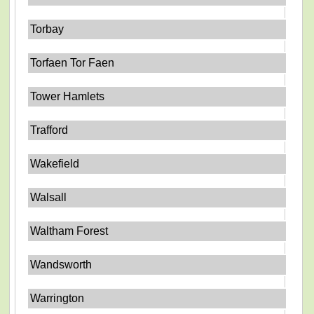
Torbay
Torfaen Tor Faen
Tower Hamlets
Trafford
Wakefield
Walsall
Waltham Forest
Wandsworth
Warrington