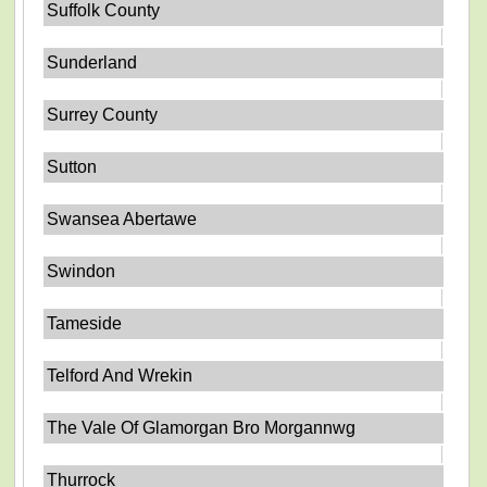
Suffolk County
Sunderland
Surrey County
Sutton
Swansea Abertawe
Swindon
Tameside
Telford And Wrekin
The Vale Of Glamorgan Bro Morgannwg
Thurrock