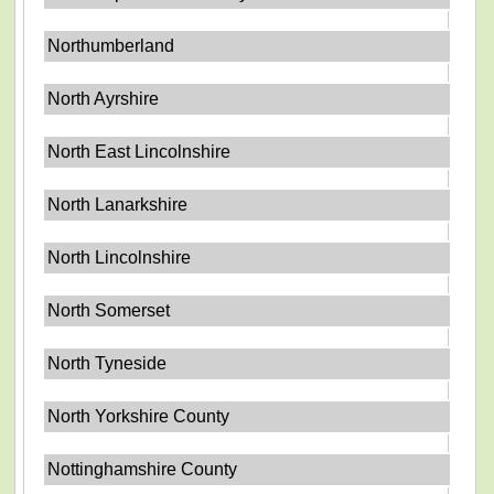
Northumberland
North Ayrshire
North East Lincolnshire
North Lanarkshire
North Lincolnshire
North Somerset
North Tyneside
North Yorkshire County
Nottinghamshire County