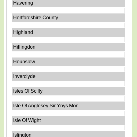
Havering
Hertfordshire County
Highland
Hillingdon
Hounslow
Inverclyde
Isles Of Scilly
Isle Of Anglesey Sir Ynys Mon
Isle Of Wight
Islington