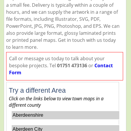
a small fee. Delivery is typically within a couple of
hours, and we can supply the artwork in a range of
file formats, including Illustrator, SVG, PDF,
PowerPoint, JPG, PNG, Photoshop, and EPS. We can
also provide large format, glossy laminated prints
or printed panel maps. Get in touch with us today
to learn more.
Call or message us today to talk about your
bespoke projects. Tel
01751 473136
or
Contact
Form
Try a different Area
Click on the links below to view town maps in a
different county
Aberdeenshire
Aberdeen City