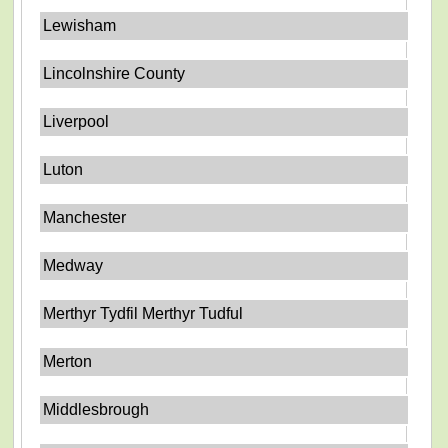
Lewisham
Lincolnshire County
Liverpool
Luton
Manchester
Medway
Merthyr Tydfil Merthyr Tudful
Merton
Middlesbrough