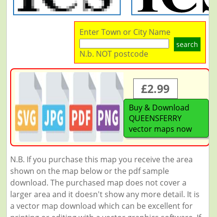
Enter Town or City Name
search
N.b. NOT postcode
£2.99
Buy & Download
QUEENSFERRY
vector maps now
N.B. If you purchase this map you receive the area
shown on the map below or the pdf sample
download. The purchased map does not cover a
larger area and it doesn't show any more detail. It is
a vector map download which can be excellent for