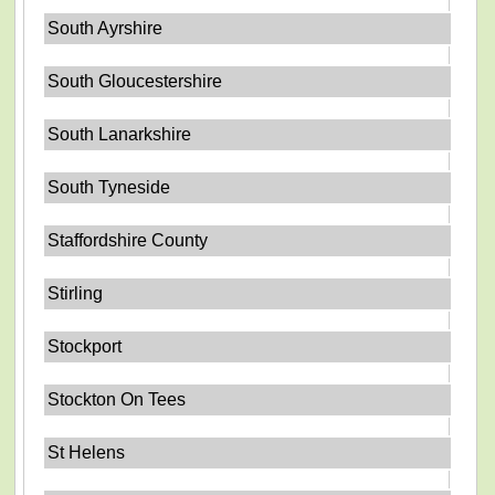
South Ayrshire
South Gloucestershire
South Lanarkshire
South Tyneside
Staffordshire County
Stirling
Stockport
Stockton On Tees
St Helens