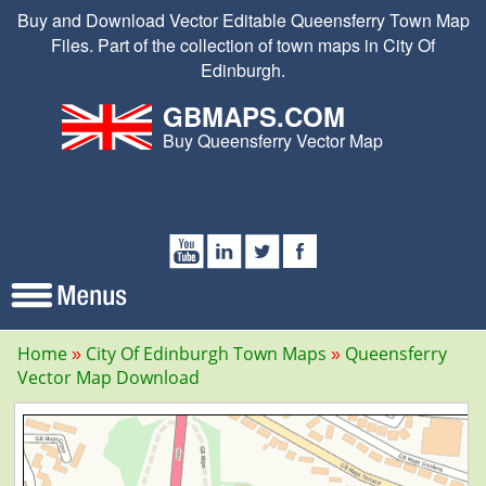
Buy and Download Vector Editable Queensferry Town Map
Files. Part of the collection of town maps in City Of
Edinburgh.
GBMAPS.COM
Buy Queensferry Vector Map
Home
City Of Edinburgh Town Maps
Queensferry
Vector Map Download