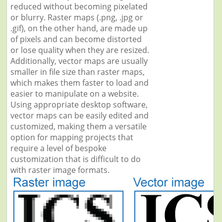
reduced without becoming pixelated
or blurry. Raster maps (.png, .jpg or
.gif), on the other hand, are made up
of pixels and can become distorted
or lose quality when they are resized.
Additionally, vector maps are usually
smaller in file size than raster maps,
which makes them faster to load and
easier to manipulate on a website.
Using appropriate desktop software,
vector maps can be easily edited and
customized, making them a versatile
option for mapping projects that
require a level of bespoke
customization that is difficult to do
with raster image formats.