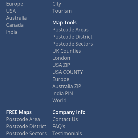
Europe
City
USA
Tourism
Australia
Map Tools
Canada
Postcode Areas
India
Postcode District
Postcode Sectors
UK Counties
London
USA ZIP
USA COUNTY
Europe
Australia ZIP
India PIN
World
FREE Maps
Company Info
Postcode Area
Contact Us
Postcode District
FAQ's
Postcode Sectors
Testimonials