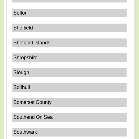
Sefton
Sheffield
Shetland Islands
Shropshire
Slough
Solihull
Somerset County
Southend On Sea
Southwark