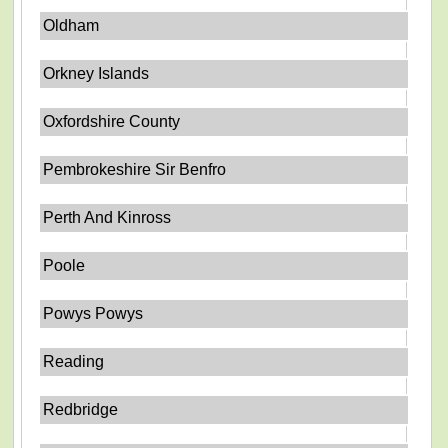
Oldham
Orkney Islands
Oxfordshire County
Pembrokeshire Sir Benfro
Perth And Kinross
Poole
Powys Powys
Reading
Redbridge