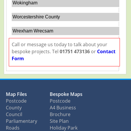
Wokingham
Worcestershire County
Wrexham Wrecsam
Call or message us today to talk about your
bespoke projects. Tel
01751 473136
or
Contact
Form
Map Files
Bespoke Maps
Postcode
Postcode
County
A4 Business
Council
Brochure
Parliamentary
Site Plan
Roads
Holiday Park