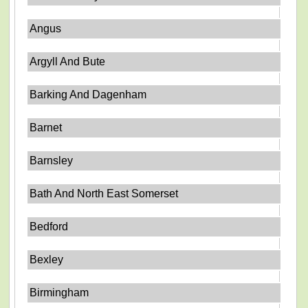
Angus
Argyll And Bute
Barking And Dagenham
Barnet
Barnsley
Bath And North East Somerset
Bedford
Bexley
Birmingham