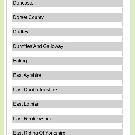
Doncaster
Dorset County
Dudley
Dumfries And Galloway
Ealing
East Ayrshire
East Dunbartonshire
East Lothian
East Renfrewshire
East Riding Of Yorkshire