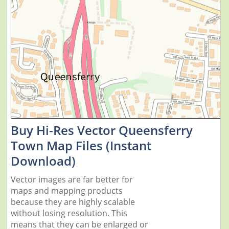
Buy Hi-Res Vector Queensferry
Town Map Files (Instant
Download)
Vector images are far better for
maps and mapping products
because they are highly scalable
without losing resolution. This
means that they can be enlarged or