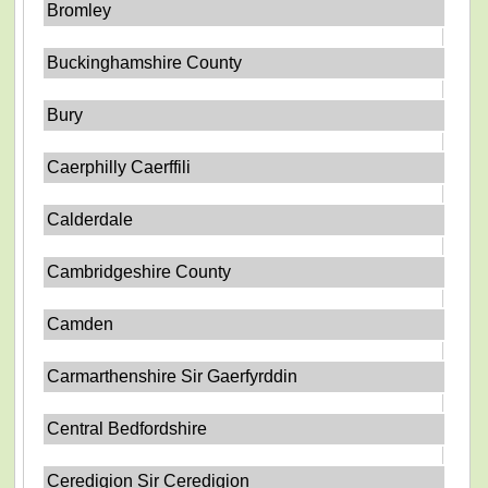
Bromley
Buckinghamshire County
Bury
Caerphilly Caerffili
Calderdale
Cambridgeshire County
Camden
Carmarthenshire Sir Gaerfyrddin
Central Bedfordshire
Ceredigion Sir Ceredigion