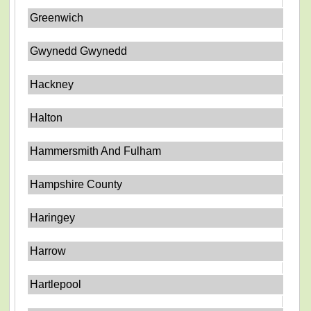
Greenwich
Gwynedd Gwynedd
Hackney
Halton
Hammersmith And Fulham
Hampshire County
Haringey
Harrow
Hartlepool