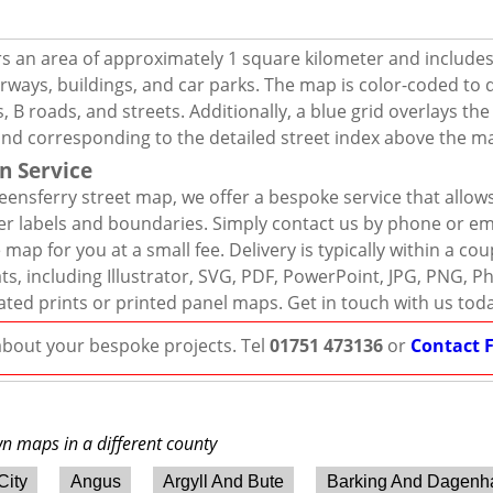
s an area of approximately 1 square kilometer and includes
rways, buildings, and car parks. The map is color-coded to d
 B roads, and streets. Additionally, a blue grid overlays th
and corresponding to the detailed street index above the m
n Service
ensferry street map, we offer a bespoke service that allow
er labels and boundaries. Simply contact us by phone or ema
map for you at a small fee. Delivery is typically within a co
mats, including Illustrator, SVG, PDF, PowerPoint, JPG, PNG,
ated prints or printed panel maps. Get in touch with us tod
 about your bespoke projects. Tel
01751 473136
or
Contact 
wn maps in a different county
City
Angus
Argyll And Bute
Barking And Dagen