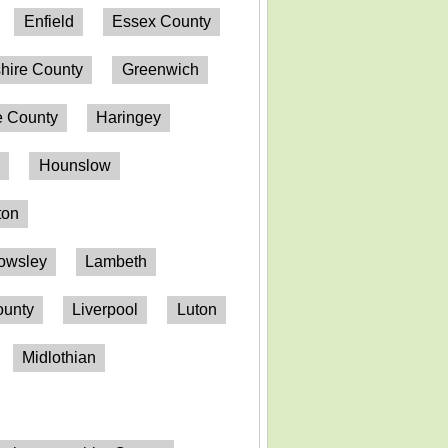
Enfield
Essex County
hire County
Greenwich
 County
Haringey
n
Hounslow
ton
owsley
Lambeth
ounty
Liverpool
Luton
Midlothian