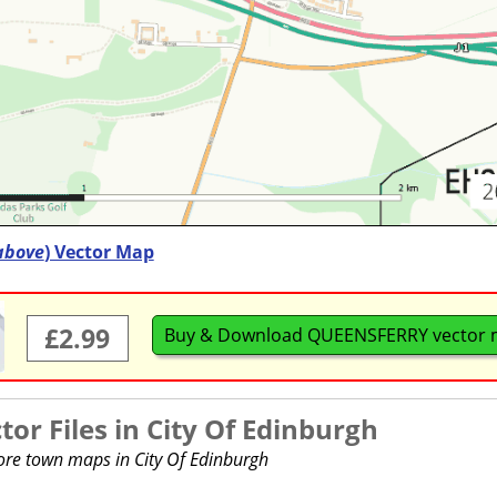
above
) Vector Map
£2.99
Buy & Download QUEENSFERRY vector
or Files in
City Of Edinburgh
more town maps in City Of Edinburgh