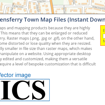
ensferry Town Map Files (Instant Dow
maps and mapping products because they are highly
E
. This means that they can be enlarged or reduced
y. Raster maps (.png, .jpg or .gif), on the other hand,
N
me distorted or lose quality when they are resized.
ly smaller in file size than raster maps, which makes
 manipulate on a website. Using appropriate desktop
ly edited and customized, making them a versatile
quire a level of bespoke customization that is difficult