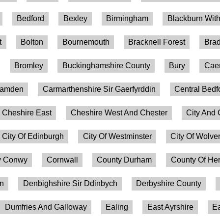
Bedford
Bexley
Birmingham
Blackburn Wit
t
Bolton
Bournemouth
Bracknell Forest
Brad
Bromley
Buckinghamshire County
Bury
Caer
amden
Carmarthenshire Sir Gaerfyrddin
Central Bedf
Cheshire East
Cheshire West And Chester
City And 
City Of Edinburgh
City Of Westminster
City Of Wolv
 Conwy
Cornwall
County Durham
County Of Her
on
Denbighshire Sir Ddinbych
Derbyshire County
Dumfries And Galloway
Ealing
East Ayrshire
Ea