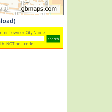
nload)
nter Town or City Name
search
.b. NOT postcode