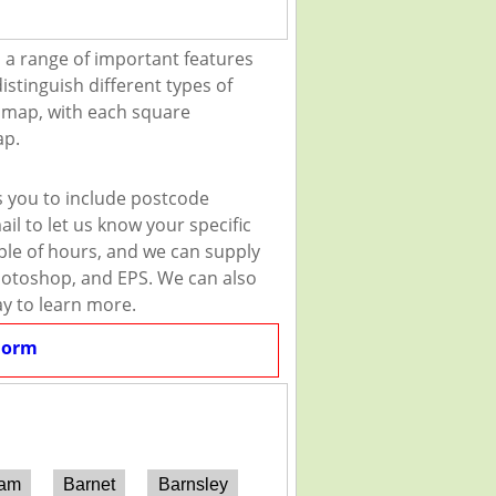
 a range of important features
istinguish different types of
e map, with each square
ap.
s you to include postcode
il to let us know your specific
uple of hours, and we can supply
 Photoshop, and EPS. We can also
ay to learn more.
Form
ham
Barnet
Barnsley