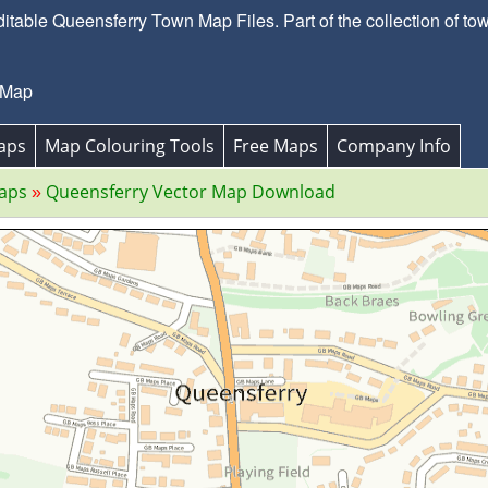
able Queensferry Town Map Files. Part of the collection of to
 Map
aps
Map Colouring Tools
Free Maps
Company Info
Maps
Queensferry Vector Map Download