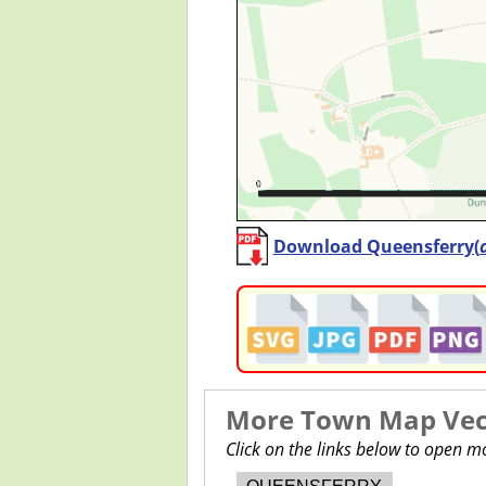
Download Queensferry(
More Town Map Vect
Click on the links below to open 