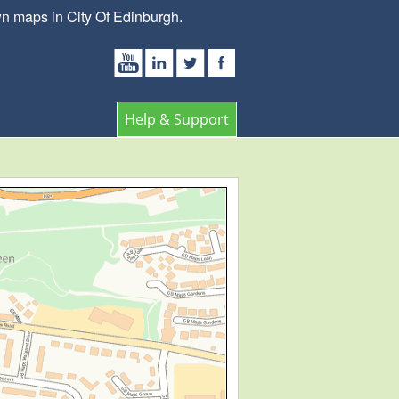
wn maps in City Of Edinburgh.
Help & Support