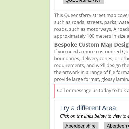
QUEENSFERRY
This Queensferry street map cover
such as roads, streets, parks, wate
roads, such as motorways, A roads,
approximately 100 meters in size 
Bespoke Custom Map Desig
If you need a more customized Que
boundaries, delivery zones, or oth
requirements, and we'll design the 
the artwork in a range of file for
provide large format, glossy lamin
Call or message us today to talk
Try a different Area
Click on the links below to view to
Aberdeenshire
Aberdeen 