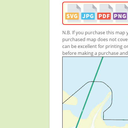
N.B. If you purchase this map
purchased map does not cover 
can be excellent for printing o
before making a purchase and we