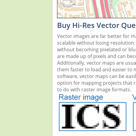
Buy Hi-Res Vector Que
Vector images are far better for 
scalable without losing resolution
without becoming pixelated or blurr
are made up of pixels and can beco
Additionally, vector maps are usual
them faster to load and easier to
software, vector maps can be easi
option for mapping projects that re
to do with raster image formats.