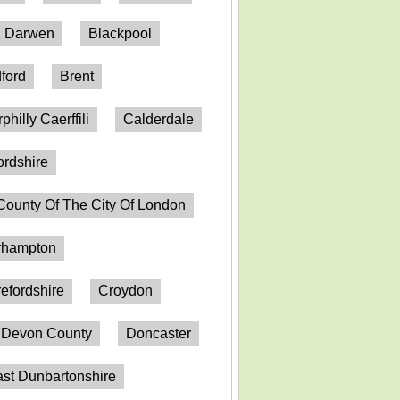
h Darwen
Blackpool
ford
Brent
philly Caerffili
Calderdale
ordshire
County Of The City Of London
erhampton
efordshire
Croydon
Devon County
Doncaster
st Dunbartonshire