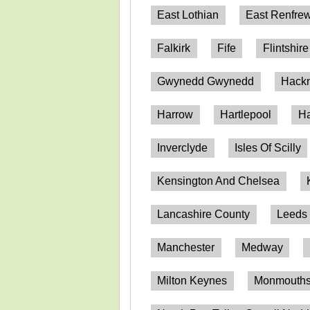
East Lothian
East Renfrew
Falkirk
Fife
Flintshire
Gwynedd Gwynedd
Hack
Harrow
Hartlepool
Ha
Inverclyde
Isles Of Scilly
Kensington And Chelsea
Lancashire County
Leeds
Manchester
Medway
Milton Keynes
Monmouthsh