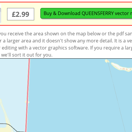
£2.99
Buy & Download QUEENSFERRY vector
 you receive the area shown on the map below or the pdf s
a larger area and it doesn't show any more detail. It is a
r editing with a vector graphics software. If you require a la
'll sort it out for you.