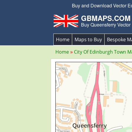
Buy and Download Vector Edit
GBMAPS.COM
Buy Queensferry Vector
Home
Maps to Buy
Bespoke M
Home
City Of Edinburgh Town 