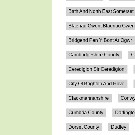
Bath And North East Somerset
Blaenau Gwent Blaenau Gwen
Bridgend Pen Y Bont Ar Ogwr
Cambridgeshire County
C
Ceredigion Sir Ceredigion
City Of Brighton And Hove
Clackmannanshire
Conwy
Cumbria County
Darlingt
Dorset County
Dudley