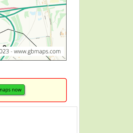
 maps now