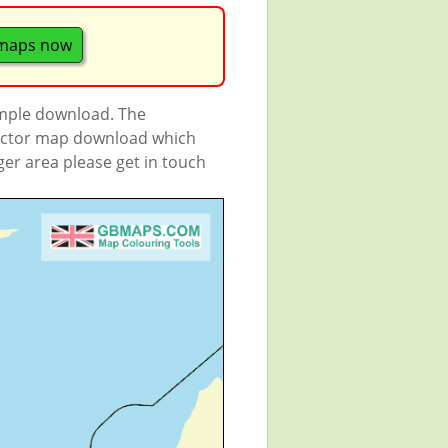
 maps now
ample download. The
 vector map download which
rger area please get in touch