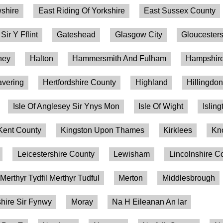
shire
East Riding Of Yorkshire
East Sussex County
 Sir Y Fflint
Gateshead
Glasgow City
Gloucesters
ney
Halton
Hammersmith And Fulham
Hampshire
vering
Hertfordshire County
Highland
Hillingdo
Isle Of Anglesey Sir Ynys Mon
Isle Of Wight
Isling
Kent County
Kingston Upon Thames
Kirklees
Kn
Leicestershire County
Lewisham
Lincolnshire C
Merthyr Tydfil Merthyr Tudful
Merton
Middlesbrough
ire Sir Fynwy
Moray
Na H Eileanan An Iar