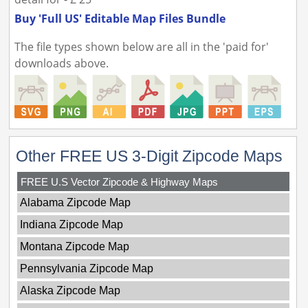
Buy 'Full US' Editable Map Files Bundle
The file types shown below are all in the 'paid for'
downloads above.
Other FREE US 3-Digit Zipcode Maps
FREE U.S Vector Zipcode & Highway Maps
Alabama Zipcode Map
Indiana Zipcode Map
Montana Zipcode Map
Pennsylvania Zipcode Map
Alaska Zipcode Map