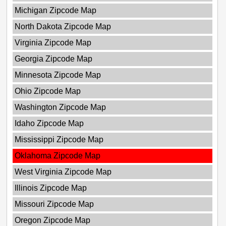
Michigan Zipcode Map
North Dakota Zipcode Map
Virginia Zipcode Map
Georgia Zipcode Map
Minnesota Zipcode Map
Ohio Zipcode Map
Washington Zipcode Map
Idaho Zipcode Map
Mississippi Zipcode Map
Oklahoma Zipcode Map
West Virginia Zipcode Map
Illinois Zipcode Map
Missouri Zipcode Map
Oregon Zipcode Map