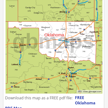
FREE
Download this map as a FREE pdf file:
Oklahoma