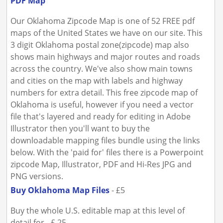
PDF Map
Our Oklahoma Zipcode Map is one of 52 FREE pdf
maps of the United States we have on our site. This
3 digit Oklahoma postal zone(zipcode) map also
shows main highways and major routes and roads
across the country. We've also show main towns
and cities on the map with labels and highway
numbers for extra detail. This free zipcode map of
Oklahoma is useful, however if you need a vector
file that's layered and ready for editing in Adobe
Illustrator then you'll want to buy the
downloadable mapping files bundle using the links
below. With the 'paid for' files there is a Powerpoint
zipcode Map, Illustrator, PDF and Hi-Res JPG and
PNG versions.
Buy Oklahoma Map Files
- £5
Buy the whole U.S. editable map at this level of
detail for - £ 25