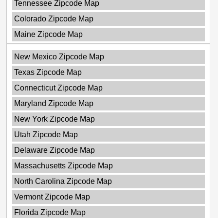
Tennessee Zipcode Map
Colorado Zipcode Map
Maine Zipcode Map
New Mexico Zipcode Map
Texas Zipcode Map
Connecticut Zipcode Map
Maryland Zipcode Map
New York Zipcode Map
Utah Zipcode Map
Delaware Zipcode Map
Massachusetts Zipcode Map
North Carolina Zipcode Map
Vermont Zipcode Map
Florida Zipcode Map