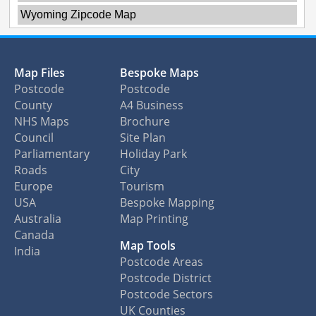
Wyoming Zipcode Map
Map Files
Bespoke Maps
Postcode
Postcode
County
A4 Business
NHS Maps
Brochure
Council
Site Plan
Parliamentary
Holiday Park
Roads
City
Europe
Tourism
USA
Bespoke Mapping
Australia
Map Printing
Canada
Map Tools
India
Postcode Areas
Postcode District
Postcode Sectors
UK Counties