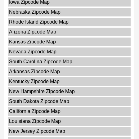
Iowa Zipcode Map
Nebraska Zipcode Map
Rhode Island Zipcode Map
Arizona Zipcode Map
Kansas Zipcode Map
Nevada Zipcode Map
South Carolina Zipcode Map
Arkansas Zipcode Map
Kentucky Zipcode Map
New Hampshire Zipcode Map
South Dakota Zipcode Map
California Zipcode Map
Louisiana Zipcode Map
New Jersey Zipcode Map