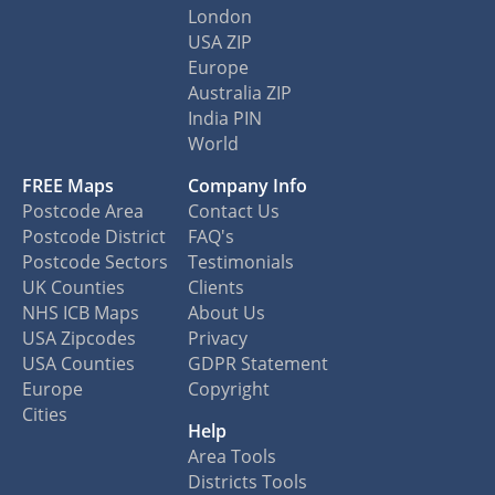
London
USA ZIP
Europe
Australia ZIP
India PIN
World
FREE Maps
Company Info
Postcode Area
Contact Us
Postcode District
FAQ's
Postcode Sectors
Testimonials
UK Counties
Clients
NHS ICB Maps
About Us
USA Zipcodes
Privacy
USA Counties
GDPR Statement
Europe
Copyright
Cities
Help
Area Tools
Districts Tools