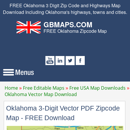
FREE Oklahoma 3 Digit Zip Code and Highways Map
Download Including Oklahoma's highways, towns and cities.
GBMAPS.COM
FREE Oklahoma Zipcode Map
Home
Free Editable Maps
Free USA Map Downloads
Oklahoma Vector Map Download
Oklahoma 3-Digit Vector PDF Zipcode
Map - FREE Download