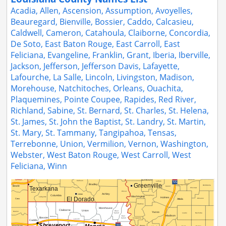
Acadia, Allen, Ascension, Assumption, Avoyelles,
Beauregard, Bienville, Bossier, Caddo, Calcasieu,
Caldwell, Cameron, Catahoula, Claiborne, Concordia,
De Soto, East Baton Rouge, East Carroll, East
Feliciana, Evangeline, Franklin, Grant, Iberia, Iberville,
Jackson, Jefferson, Jefferson Davis, Lafayette,
Lafourche, La Salle, Lincoln, Livingston, Madison,
Morehouse, Natchitoches, Orleans, Ouachita,
Plaquemines, Pointe Coupee, Rapides, Red River,
Richland, Sabine, St. Bernard, St. Charles, St. Helena,
St. James, St. John the Baptist, St. Landry, St. Martin,
St. Mary, St. Tammany, Tangipahoa, Tensas,
Terrebonne, Union, Vermilion, Vernon, Washington,
Webster, West Baton Rouge, West Carroll, West
Feliciana, Winn