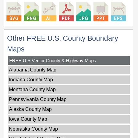
Other FREE U.S. County Boundary
Maps
FREE U.S Vector County & Highway Maps
Alabama County Map
Indiana County Map
Montana County Map
Pennsylvania County Map
Alaska County Map
Iowa County Map
Nebraska County Map