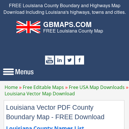
FREE Louisiana County Boundary and Highways Map
Download Including Louisiana's highways, towns and cities.
GBMAPS.COM
FREE Louisiana County Map
Home
Free Editable Maps
Free USA Map Downloads
Louisiana Vector Map Download
Louisiana Vector PDF County
Boundary Map - FREE Download
Louisiana County Names List