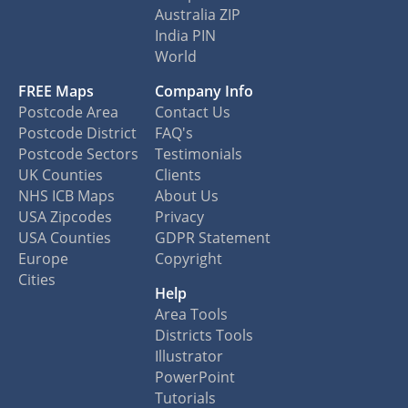
Australia ZIP
India PIN
World
FREE Maps
Company Info
Postcode Area
Contact Us
Postcode District
FAQ's
Postcode Sectors
Testimonials
UK Counties
Clients
NHS ICB Maps
About Us
USA Zipcodes
Privacy
USA Counties
GDPR Statement
Europe
Copyright
Cities
Help
Area Tools
Districts Tools
Illustrator
PowerPoint
Tutorials