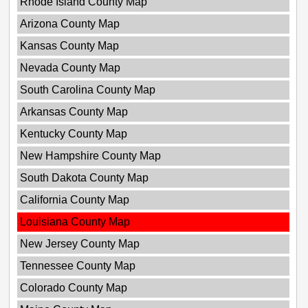
Rhode Island County Map
Arizona County Map
Kansas County Map
Nevada County Map
South Carolina County Map
Arkansas County Map
Kentucky County Map
New Hampshire County Map
South Dakota County Map
California County Map
Louisiana County Map
New Jersey County Map
Tennessee County Map
Colorado County Map