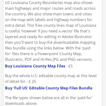
US Louisiana County Boundaries map also shows
main highways and major routes and roads across
the country. We also show main towns and cities
on the map with labels and highway numbers for
extra detail. This free county lines map of Louisiana
is useful, however if you need a vector file that's
layered and ready for editing in Adobe Illustrator
then you'll want to buy the downloadable mapping
files bundle using the links below. With the 'paid
for' files there is a Powerpoint County Map,
Illustrator, PDF and Hi-Res JPG and PNG versions.
Buy Louisiana County Map Files
- £5
Buy the whole U.S. editable county map at this level
of detail for - £ 25
Buy 'Full US' Editable County Map Files Bundle
The file types shown below are all in the 'paid for'
downloads above.