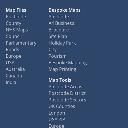
Map Files
Bespoke Maps
Postcode
Postcode
County
A4 Business
NHS Maps
Brochure
Council
Site Plan
Parliamentary
Holiday Park
Roads
City
Europe
Tourism
USA
Bespoke Mapping
Australia
Map Printing
Canada
Map Tools
India
Postcode Areas
Postcode District
Postcode Sectors
UK Counties
London
USA ZIP
Europe