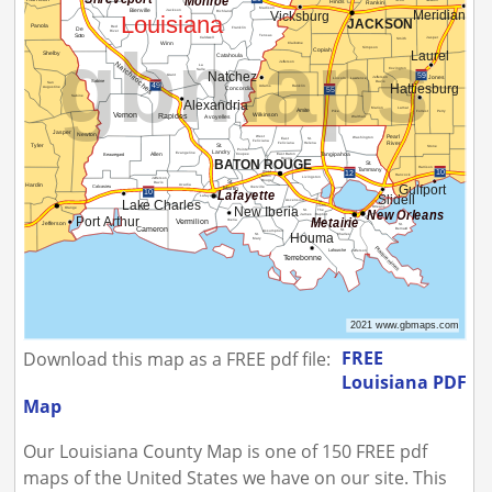
FREE
Download this map as a FREE pdf file:
Louisiana PDF
Map
Our Louisiana County Map is one of 150 FREE pdf
maps of the United States we have on our site. This