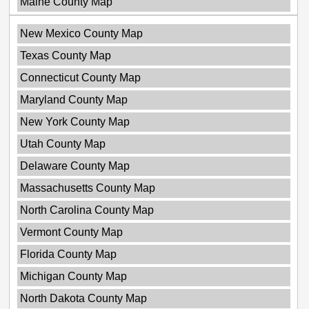
Maine County Map
New Mexico County Map
Texas County Map
Connecticut County Map
Maryland County Map
New York County Map
Utah County Map
Delaware County Map
Massachusetts County Map
North Carolina County Map
Vermont County Map
Florida County Map
Michigan County Map
North Dakota County Map