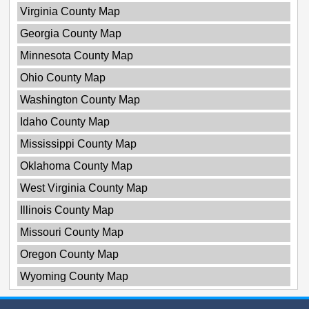
Virginia County Map
Georgia County Map
Minnesota County Map
Ohio County Map
Washington County Map
Idaho County Map
Mississippi County Map
Oklahoma County Map
West Virginia County Map
Illinois County Map
Missouri County Map
Oregon County Map
Wyoming County Map