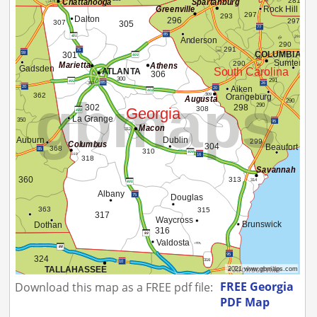
FREE Georgia
Download this map as a FREE pdf file:
PDF Map