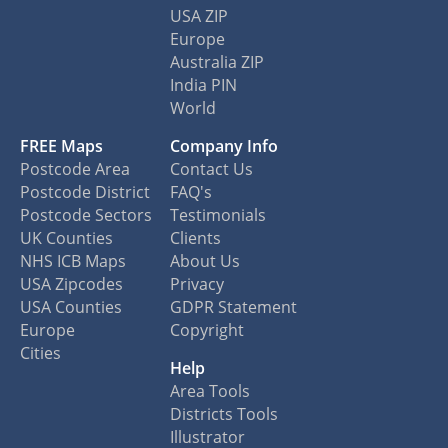
USA ZIP
Europe
Australia ZIP
India PIN
World
FREE Maps
Company Info
Postcode Area
Contact Us
Postcode District
FAQ's
Postcode Sectors
Testimonials
UK Counties
Clients
NHS ICB Maps
About Us
USA Zipcodes
Privacy
USA Counties
GDPR Statement
Europe
Copyright
Cities
Help
Area Tools
Districts Tools
Illustrator