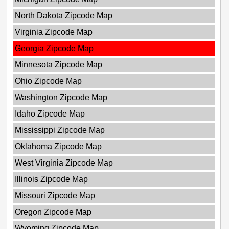
North Dakota Zipcode Map
Virginia Zipcode Map
Georgia Zipcode Map
Minnesota Zipcode Map
Ohio Zipcode Map
Washington Zipcode Map
Idaho Zipcode Map
Mississippi Zipcode Map
Oklahoma Zipcode Map
West Virginia Zipcode Map
Illinois Zipcode Map
Missouri Zipcode Map
Oregon Zipcode Map
Wyoming Zipcode Map