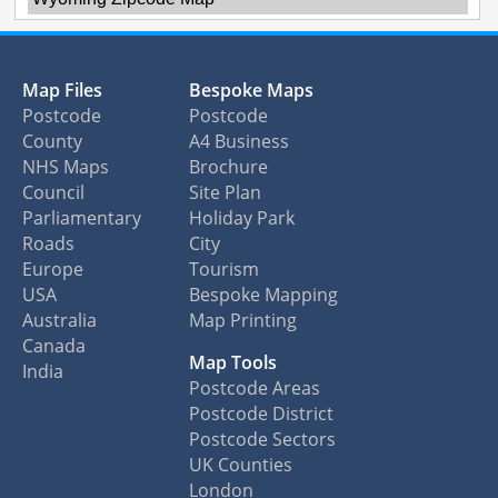
Map Files
Bespoke Maps
Postcode
Postcode
County
A4 Business
NHS Maps
Brochure
Council
Site Plan
Parliamentary
Holiday Park
Roads
City
Europe
Tourism
USA
Bespoke Mapping
Australia
Map Printing
Canada
Map Tools
India
Postcode Areas
Postcode District
Postcode Sectors
UK Counties
London