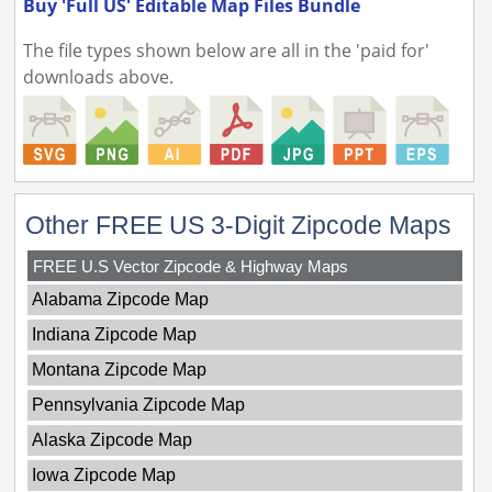
Buy 'Full US' Editable Map Files Bundle
The file types shown below are all in the 'paid for'
downloads above.
Other FREE US 3-Digit Zipcode Maps
FREE U.S Vector Zipcode & Highway Maps
Alabama Zipcode Map
Indiana Zipcode Map
Montana Zipcode Map
Pennsylvania Zipcode Map
Alaska Zipcode Map
Iowa Zipcode Map