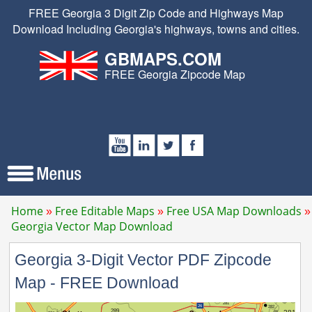
FREE Georgia 3 Digit Zip Code and Highways Map
Download Including Georgia's highways, towns and cities.
GBMAPS.COM
FREE Georgia Zipcode Map
Home
Free Editable Maps
Free USA Map Downloads
Georgia Vector Map Download
Georgia 3-Digit Vector PDF Zipcode
Map - FREE Download