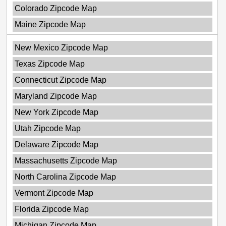
Colorado Zipcode Map
Maine Zipcode Map
New Mexico Zipcode Map
Texas Zipcode Map
Connecticut Zipcode Map
Maryland Zipcode Map
New York Zipcode Map
Utah Zipcode Map
Delaware Zipcode Map
Massachusetts Zipcode Map
North Carolina Zipcode Map
Vermont Zipcode Map
Florida Zipcode Map
Michigan Zipcode Map