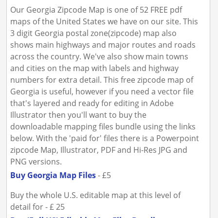
Our Georgia Zipcode Map is one of 52 FREE pdf
maps of the United States we have on our site. This
3 digit Georgia postal zone(zipcode) map also
shows main highways and major routes and roads
across the country. We've also show main towns
and cities on the map with labels and highway
numbers for extra detail. This free zipcode map of
Georgia is useful, however if you need a vector file
that's layered and ready for editing in Adobe
Illustrator then you'll want to buy the
downloadable mapping files bundle using the links
below. With the 'paid for' files there is a Powerpoint
zipcode Map, Illustrator, PDF and Hi-Res JPG and
PNG versions.
Buy Georgia Map Files
- £5
Buy the whole U.S. editable map at this level of
detail for - £ 25