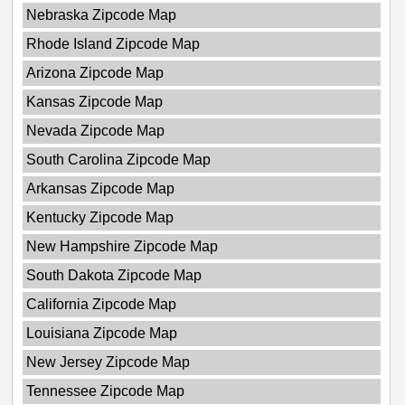
Nebraska Zipcode Map
Rhode Island Zipcode Map
Arizona Zipcode Map
Kansas Zipcode Map
Nevada Zipcode Map
South Carolina Zipcode Map
Arkansas Zipcode Map
Kentucky Zipcode Map
New Hampshire Zipcode Map
South Dakota Zipcode Map
California Zipcode Map
Louisiana Zipcode Map
New Jersey Zipcode Map
Tennessee Zipcode Map