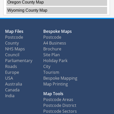
Oregon County Map
Wyoming County Map
Map Files
Bespoke Maps
Postcode
Postcode
County
A4 Business
NHS Maps
Brochure
Council
Site Plan
Parliamentary
Holiday Park
Roads
City
Europe
Tourism
USA
Bespoke Mapping
Australia
Map Printing
Canada
Map Tools
India
Postcode Areas
Postcode District
Postcode Sectors