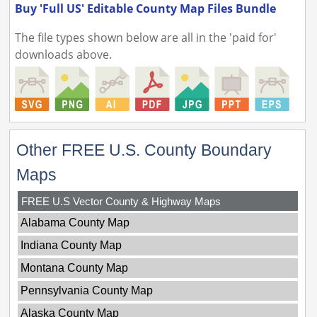
Buy 'Full US' Editable County Map Files Bundle
The file types shown below are all in the 'paid for'
downloads above.
Other FREE U.S. County Boundary
Maps
FREE U.S Vector County & Highway Maps
Alabama County Map
Indiana County Map
Montana County Map
Pennsylvania County Map
Alaska County Map