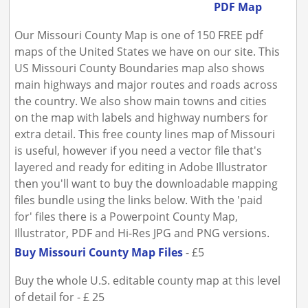
PDF Map
Our Missouri County Map is one of 150 FREE pdf
maps of the United States we have on our site. This
US Missouri County Boundaries map also shows
main highways and major routes and roads across
the country. We also show main towns and cities
on the map with labels and highway numbers for
extra detail. This free county lines map of Missouri
is useful, however if you need a vector file that's
layered and ready for editing in Adobe Illustrator
then you'll want to buy the downloadable mapping
files bundle using the links below. With the 'paid
for' files there is a Powerpoint County Map,
Illustrator, PDF and Hi-Res JPG and PNG versions.
Buy Missouri County Map Files
- £5
Buy the whole U.S. editable county map at this level
of detail for - £ 25