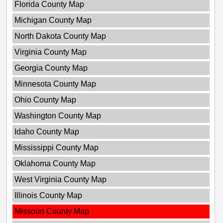
Florida County Map
Michigan County Map
North Dakota County Map
Virginia County Map
Georgia County Map
Minnesota County Map
Ohio County Map
Washington County Map
Idaho County Map
Mississippi County Map
Oklahoma County Map
West Virginia County Map
Illinois County Map
Missouri County Map