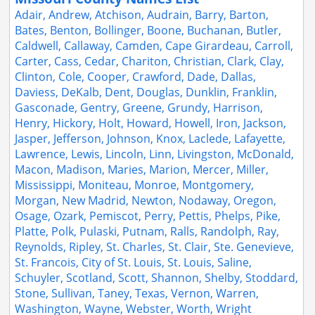
Adair, Andrew, Atchison, Audrain, Barry, Barton,
Bates, Benton, Bollinger, Boone, Buchanan, Butler,
Caldwell, Callaway, Camden, Cape Girardeau, Carroll,
Carter, Cass, Cedar, Chariton, Christian, Clark, Clay,
Clinton, Cole, Cooper, Crawford, Dade, Dallas,
Daviess, DeKalb, Dent, Douglas, Dunklin, Franklin,
Gasconade, Gentry, Greene, Grundy, Harrison,
Henry, Hickory, Holt, Howard, Howell, Iron, Jackson,
Jasper, Jefferson, Johnson, Knox, Laclede, Lafayette,
Lawrence, Lewis, Lincoln, Linn, Livingston, McDonald,
Macon, Madison, Maries, Marion, Mercer, Miller,
Mississippi, Moniteau, Monroe, Montgomery,
Morgan, New Madrid, Newton, Nodaway, Oregon,
Osage, Ozark, Pemiscot, Perry, Pettis, Phelps, Pike,
Platte, Polk, Pulaski, Putnam, Ralls, Randolph, Ray,
Reynolds, Ripley, St. Charles, St. Clair, Ste. Genevieve,
St. Francois, City of St. Louis, St. Louis, Saline,
Schuyler, Scotland, Scott, Shannon, Shelby, Stoddard,
Stone, Sullivan, Taney, Texas, Vernon, Warren,
Washington, Wayne, Webster, Worth, Wright