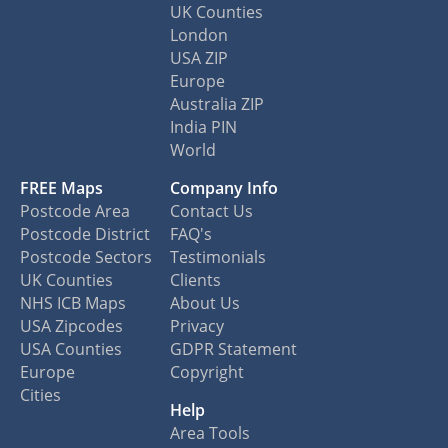
UK Counties
London
USA ZIP
Europe
Australia ZIP
India PIN
World
FREE Maps
Company Info
Postcode Area
Contact Us
Postcode District
FAQ's
Postcode Sectors
Testimonials
UK Counties
Clients
NHS ICB Maps
About Us
USA Zipcodes
Privacy
USA Counties
GDPR Statement
Europe
Copyright
Cities
Help
Area Tools