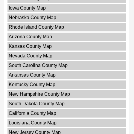
Iowa County Map
Nebraska County Map
Rhode Island County Map
Arizona County Map
Kansas County Map
Nevada County Map
South Carolina County Map
Arkansas County Map
Kentucky County Map
New Hampshire County Map
South Dakota County Map
California County Map
Louisiana County Map
New Jersey County Map