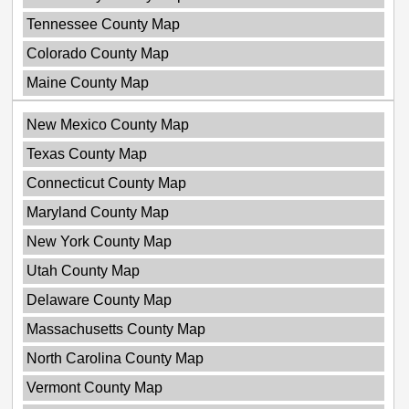
Tennessee County Map
Colorado County Map
Maine County Map
New Mexico County Map
Texas County Map
Connecticut County Map
Maryland County Map
New York County Map
Utah County Map
Delaware County Map
Massachusetts County Map
North Carolina County Map
Vermont County Map