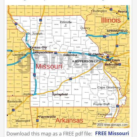
FREE Missouri
Download this map as a FREE pdf file: