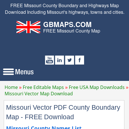
FREE Missouri County Boundary and Highways Map
Download Including Missouri's highways, towns and cities.
GBMAPS.COM
FREE Missouri County Map
Home
Free Editable Maps
Free USA Map Downloads
Missouri Vector Map Download
Missouri Vector PDF County Boundary
Map - FREE Download
Missouri County Names List