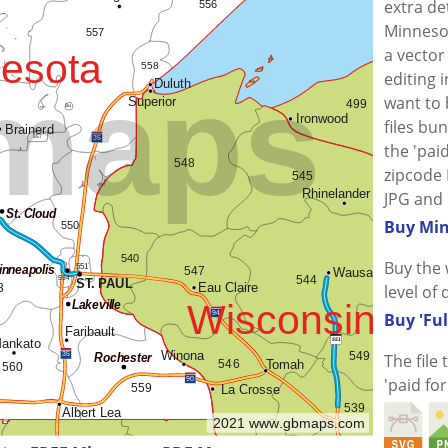
extra de
Minnesot
a vector 
editing i
want to
files bu
the 'paid
zipcode 
JPG and 
Buy Min
Buy the 
level of 
Buy 'Ful
The file
'paid fo