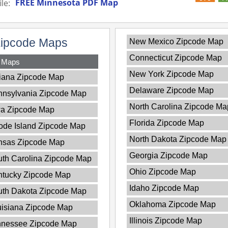
FREE Minnesota PDF Map
le:
Zipcode Maps
New Mexico Zipcode Map
Connecticut Zipcode Map
y Maps
New York Zipcode Map
iana Zipcode Map
Delaware Zipcode Map
nnsylvania Zipcode Map
North Carolina Zipcode Ma
wa Zipcode Map
Florida Zipcode Map
de Island Zipcode Map
North Dakota Zipcode Map
nsas Zipcode Map
Georgia Zipcode Map
th Carolina Zipcode Map
Ohio Zipcode Map
ntucky Zipcode Map
Idaho Zipcode Map
uth Dakota Zipcode Map
Oklahoma Zipcode Map
isiana Zipcode Map
Illinois Zipcode Map
nnessee Zipcode Map