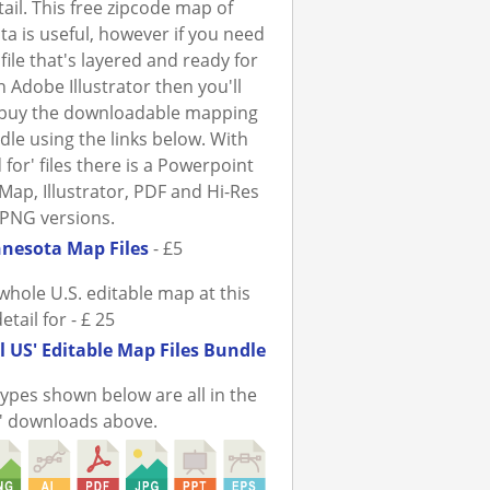
tail. This free zipcode map of
a is useful, however if you need
file that's layered and ready for
n Adobe Illustrator then you'll
 buy the downloadable mapping
ndle using the links below. With
 for' files there is a Powerpoint
Map, Illustrator, PDF and Hi-Res
PNG versions.
nesota Map Files
- £5
whole U.S. editable map at this
detail for - £ 25
l US' Editable Map Files Bundle
 types shown below are all in the
r' downloads above.