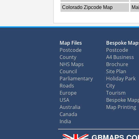
Colorado Zipcode Map
Ma
Map Files
Bespoke Map
Postcode
Postcode
County
A4 Business
NHS Maps
Brochure
Council
Site Plan
Parliamentary
Holiday Park
Roads
City
Europe
Tourism
USA
Bespoke Map
Australia
Map Printing
Canada
India
GBMAPS.CO