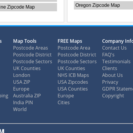
Oregon Zipcode Map
ine Zipcode Map
s
Map Tools
FREE Maps
Company Inf
Postcode Areas
Postcode Area
Contact Us
Postcode District
Postcode District
FAQ's
Postcode Sectors
Postcode Sectors
Testimonials
UK Counties
UK Counties
Clients
London
NHS ICB Maps
About Us
USA ZIP
USA Zipcodes
Privacy
Europe
USA Counties
GDPR Statem
ping
Australia ZIP
Europe
Copyright
India PIN
Cities
World
M