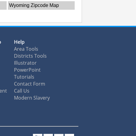
Wyoming Zipcode Map
o
Help
Area Tools
Districts Tools
Illustrator
PowerPoint
Tutorials
Contact Form
ent
Call Us
Modern Slavery