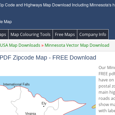
ip Code and Highways Map Download Including Minnesota's hi
de Map
aps
Map Colouring Tools
Free Maps
Company Info
 USA Map Downloads
Minnesota Vector Map Download
or PDF Zipcode Map - FREE Download
Our Minn
FREE pdf
have on 
postal z
main hi
roads ac
show ma
with lab