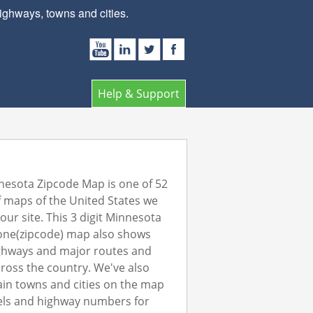
ghways, towns and cities.
Help & Support
esota Zipcode Map is one of 52
 maps of the United States we
our site. This 3 digit Minnesota
one(zipcode) map also shows
ghways and major routes and
ross the country. We've also
in towns and cities on the map
els and highway numbers for