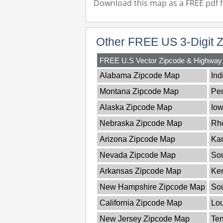
Download this map as a FREE pdf fi
Other FREE US 3-Digit 
FREE U.S Vector Zipcode & Highwa
Alabama Zipcode Map
Ind
Montana Zipcode Map
Pe
Alaska Zipcode Map
Io
Nebraska Zipcode Map
Rho
Arizona Zipcode Map
Ka
Nevada Zipcode Map
Sou
Arkansas Zipcode Map
Ke
New Hampshire Zipcode Map
So
California Zipcode Map
Lou
New Jersey Zipcode Map
Te