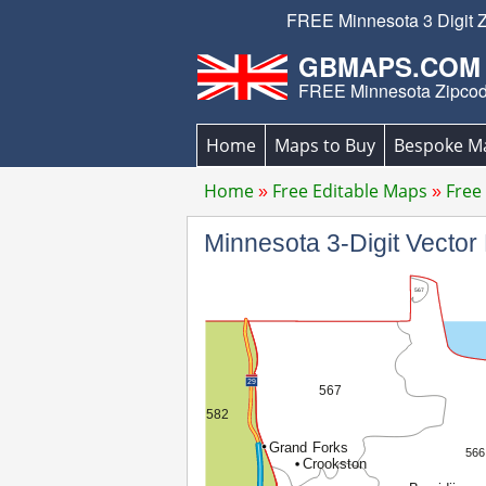
FREE Minnesota 3 Digit Z
GBMAPS.COM
FREE Minnesota Zipco
Home
Maps to Buy
Bespoke M
Home
Free Editable Maps
Free
Minnesota 3-Digit Vect