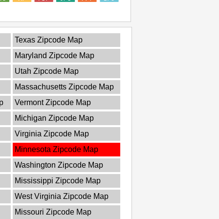
Texas Zipcode Map
Maryland Zipcode Map
Utah Zipcode Map
Massachusetts Zipcode Map
p
Vermont Zipcode Map
Michigan Zipcode Map
Virginia Zipcode Map
Minnesota Zipcode Map
Washington Zipcode Map
Mississippi Zipcode Map
West Virginia Zipcode Map
Missouri Zipcode Map