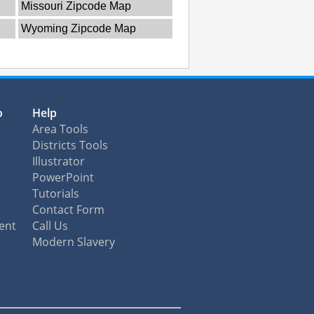
Missouri Zipcode Map
Wyoming Zipcode Map
o
Help
Area Tools
Districts Tools
Illustrator
PowerPoint
Tutorials
Contact Form
ent
Call Us
Modern Slavery