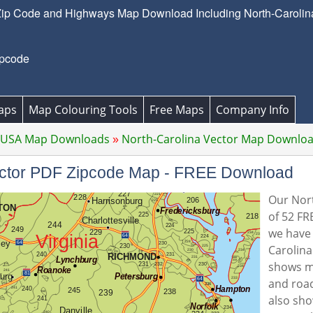
Zip Code and Highways Map Download Including North-Carolina'
ipcode
aps
Map Colouring Tools
Free Maps
Company Info
 USA Map Downloads
North-Carolina Vector Map Downlo
Vector PDF Zipcode Map - FREE Download
Our Nort
of 52 FR
we have 
Carolina
shows m
and road
also sho