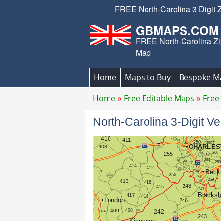
FREE North-Carolina 3 Digit 
GBMAPS.COM
FREE North-Carolina Z
Map
Home
Maps to Buy
Bespoke M
Home
Free Editable Maps
Free
North-Carolina 3-Digit 