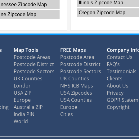
Illinois Zipcode Map
nnessee Zipcode Map
Oregon Zipcode Map
ine Zipcode Map
s
Map Tools
FREE Maps
Company Inf
Postcode Areas
Postcode Area
Contact Us
Postcode District
Postcode District
FAQ's
Postcode Sectors
Postcode Sectors
Testimonials
UK Counties
UK Counties
Clients
London
NHS ICB Maps
About Us
USA ZIP
USA Zipcodes
Privacy
Europe
USA Counties
GDPR Statem
ping
Australia ZIP
Europe
Copyright
India PIN
Cities
World