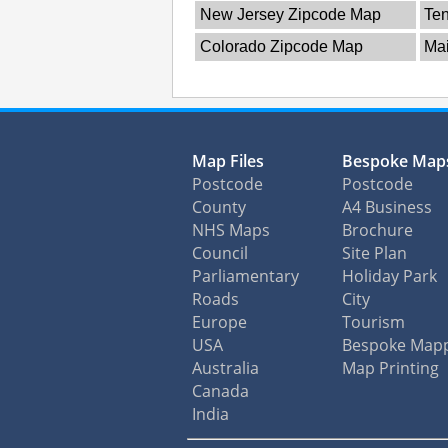
New Jersey Zipcode Map
Te
Colorado Zipcode Map
Ma
Map Files
Bespoke Map
Postcode
Postcode
County
A4 Business
NHS Maps
Brochure
Council
Site Plan
Parliamentary
Holiday Park
Roads
City
Europe
Tourism
USA
Bespoke Map
Australia
Map Printing
Canada
India