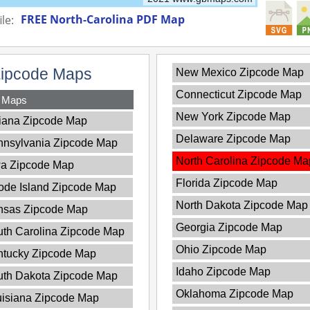
FREE North-Carolina PDF Map
le:
Zipcode Maps
New Mexico Zipcode Map
Connecticut Zipcode Map
y Maps
New York Zipcode Map
iana Zipcode Map
Delaware Zipcode Map
nnsylvania Zipcode Map
North Carolina Zipcode Ma
wa Zipcode Map
Florida Zipcode Map
de Island Zipcode Map
North Dakota Zipcode Map
nsas Zipcode Map
Georgia Zipcode Map
th Carolina Zipcode Map
Ohio Zipcode Map
ntucky Zipcode Map
Idaho Zipcode Map
uth Dakota Zipcode Map
Oklahoma Zipcode Map
isiana Zipcode Map