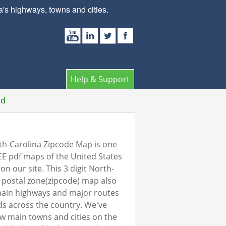
s highways, towns and cities.
Help & Support
ad
h-Carolina Zipcode Map is one
EE pdf maps of the United States
on our site. This 3 digit North-
 postal zone(zipcode) map also
ain highways and major routes
s across the country. We've
w main towns and cities on the