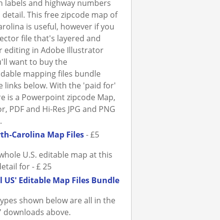
h labels and highway numbers
a detail. This free zipcode map of
rolina is useful, however if you
ector file that's layered and
r editing in Adobe Illustrator
'll want to buy the
dable mapping files bundle
 links below. With the 'paid for'
ere is a Powerpoint zipcode Map,
tor, PDF and Hi-Res JPG and PNG
.
th-Carolina Map Files
- £5
whole U.S. editable map at this
detail for - £ 25
l US' Editable Map Files Bundle
 types shown below are all in the
r' downloads above.