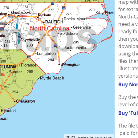
map wit
for extr
North-Ca
need a v
ready fo
then you
downloa
using the
files th
Illustra
versions
Buy Nor
Buy the 
level of 
Buy 'Ful
The file
'paid fo