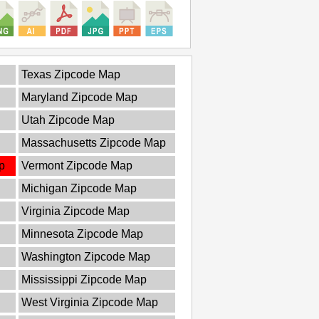
Texas Zipcode Map
Maryland Zipcode Map
Utah Zipcode Map
Massachusetts Zipcode Map
p
Vermont Zipcode Map
Michigan Zipcode Map
Virginia Zipcode Map
Minnesota Zipcode Map
Washington Zipcode Map
Mississippi Zipcode Map
West Virginia Zipcode Map