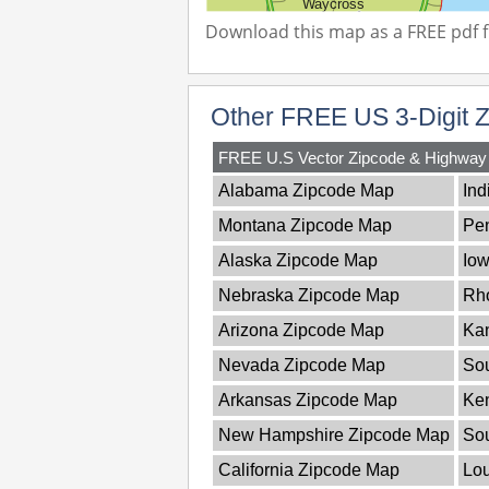
Download this map as a FREE pdf fi
Other FREE US 3-Digit 
FREE U.S Vector Zipcode & Highwa
Alabama Zipcode Map
Ind
Montana Zipcode Map
Pe
Alaska Zipcode Map
Io
Nebraska Zipcode Map
Rho
Arizona Zipcode Map
Ka
Nevada Zipcode Map
Sou
Arkansas Zipcode Map
Ke
New Hampshire Zipcode Map
So
California Zipcode Map
Lou