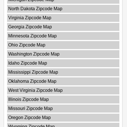
North Dakota Zipcode Map
Virginia Zipcode Map
Georgia Zipcode Map
Minnesota Zipcode Map
Ohio Zipcode Map
Washington Zipcode Map
Idaho Zipcode Map
Mississippi Zipcode Map
Oklahoma Zipcode Map
West Virginia Zipcode Map
Illinois Zipcode Map
Missouri Zipcode Map
Oregon Zipcode Map
Wyoming Zipcode Map