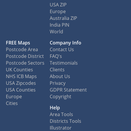
USA ZIP
Europe
Australia ZIP
India PIN
World
FREE Maps
Company Info
Postcode Area
Contact Us
Postcode District
FAQ's
Postcode Sectors
Testimonials
UK Counties
Clients
NHS ICB Maps
About Us
USA Zipcodes
Privacy
USA Counties
GDPR Statement
Europe
Copyright
Cities
Help
Area Tools
Districts Tools
Illustrator