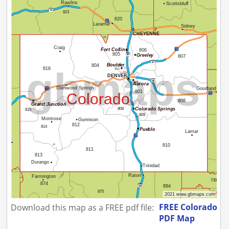
FREE Colorado
Download this map as a FREE pdf file:
PDF Map