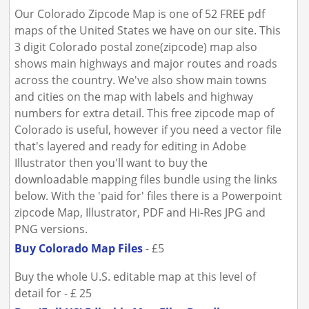
Our Colorado Zipcode Map is one of 52 FREE pdf
maps of the United States we have on our site. This
3 digit Colorado postal zone(zipcode) map also
shows main highways and major routes and roads
across the country. We've also show main towns
and cities on the map with labels and highway
numbers for extra detail. This free zipcode map of
Colorado is useful, however if you need a vector file
that's layered and ready for editing in Adobe
Illustrator then you'll want to buy the
downloadable mapping files bundle using the links
below. With the 'paid for' files there is a Powerpoint
zipcode Map, Illustrator, PDF and Hi-Res JPG and
PNG versions.
Buy Colorado Map Files
- £5
Buy the whole U.S. editable map at this level of
detail for - £ 25