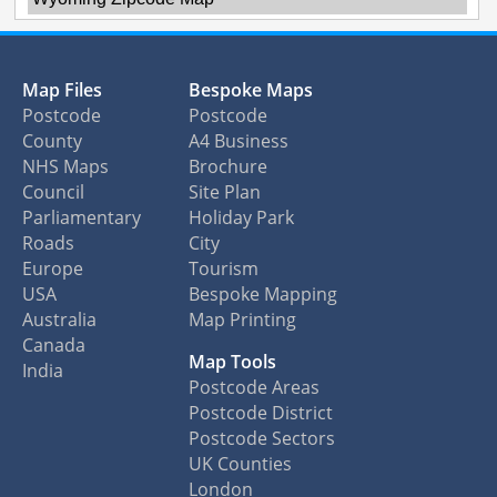
Map Files
Bespoke Maps
Postcode
Postcode
County
A4 Business
NHS Maps
Brochure
Council
Site Plan
Parliamentary
Holiday Park
Roads
City
Europe
Tourism
USA
Bespoke Mapping
Australia
Map Printing
Canada
Map Tools
India
Postcode Areas
Postcode District
Postcode Sectors
UK Counties
London