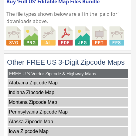
Buy 'Full US' Editable Map Files Bundle
The file types shown below are all in the 'paid for'
downloads above.
Other FREE US 3-Digit Zipcode Maps
FREE U.S Vector Zipcode & Highway Maps
Alabama Zipcode Map
Indiana Zipcode Map
Montana Zipcode Map
Pennsylvania Zipcode Map
Alaska Zipcode Map
Iowa Zipcode Map