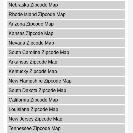
Nebraska Zipcode Map
Rhode Island Zipcode Map
Arizona Zipcode Map
Kansas Zipcode Map
Nevada Zipcode Map
South Carolina Zipcode Map
Arkansas Zipcode Map
Kentucky Zipcode Map
New Hampshire Zipcode Map
South Dakota Zipcode Map
California Zipcode Map
Louisiana Zipcode Map
New Jersey Zipcode Map
Tennessee Zipcode Map