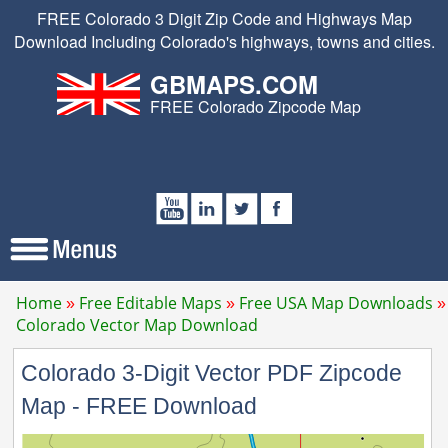
FREE Colorado 3 Digit Zip Code and Highways Map
Download Including Colorado's highways, towns and cities.
GBMAPS.COM
FREE Colorado Zipcode Map
Home
Free Editable Maps
Free USA Map Downloads
Colorado Vector Map Download
Colorado 3-Digit Vector PDF Zipcode
Map - FREE Download