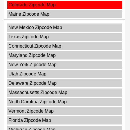
Colorado Zipcode Map
Maine Zipcode Map
New Mexico Zipcode Map
Texas Zipcode Map
Connecticut Zipcode Map
Maryland Zipcode Map
New York Zipcode Map
Utah Zipcode Map
Delaware Zipcode Map
Massachusetts Zipcode Map
North Carolina Zipcode Map
Vermont Zipcode Map
Florida Zipcode Map
Michigan Zipcode Map