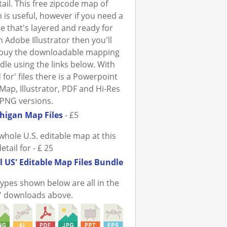
tail. This free zipcode map of
 is useful, however if you need a
ile that's layered and ready for
n Adobe Illustrator then you'll
 buy the downloadable mapping
ndle using the links below. With
 for' files there is a Powerpoint
Map, Illustrator, PDF and Hi-Res
PNG versions.
higan Map Files
- £5
whole U.S. editable map at this
detail for - £ 25
l US' Editable Map Files Bundle
 types shown below are all in the
r' downloads above.