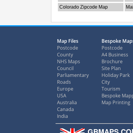
Colorado Zipcode Map
Ma
Map Files
Bespoke Map
Postcode
Postcode
County
A4 Business
NHS Maps
Brochure
Council
Site Plan
Parliamentary
Holiday Park
Roads
City
Europe
Tourism
USA
Bespoke Map
Australia
Map Printing
Canada
India
GBMAPS.CO