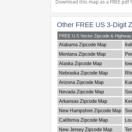
Download this map as a FREE pdf fi
Other FREE US 3-Digit 
FREE U.S Vector Zipcode & Highwa
Alabama Zipcode Map
Ind
Montana Zipcode Map
Pe
Alaska Zipcode Map
Io
Nebraska Zipcode Map
Rho
Arizona Zipcode Map
Ka
Nevada Zipcode Map
Sou
Arkansas Zipcode Map
Ke
New Hampshire Zipcode Map
So
California Zipcode Map
Lou
New Jersey Zipcode Map
Te