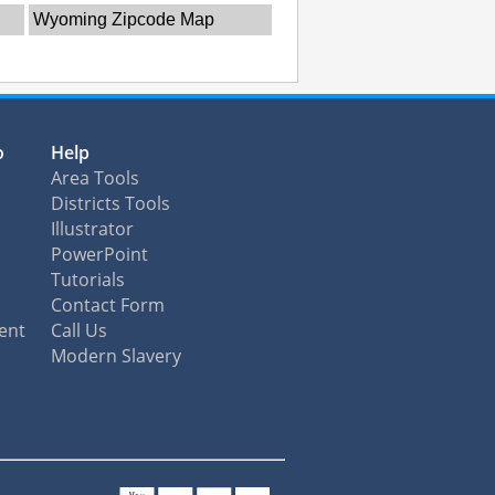
Wyoming Zipcode Map
o
Help
Area Tools
Districts Tools
Illustrator
PowerPoint
Tutorials
Contact Form
ent
Call Us
Modern Slavery