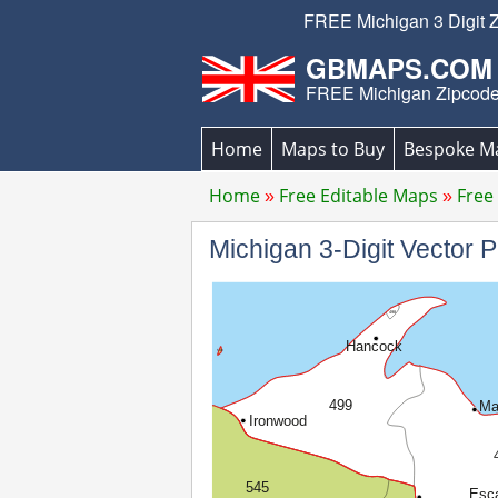
FREE Michigan 3 Digit Z
GBMAPS.COM
FREE Michigan Zipcod
Home
Maps to Buy
Bespoke M
Home
Free Editable Maps
Free
Michigan 3-Digit Vector