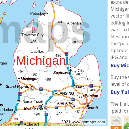
extra de
Michigan
vector f
editing i
want to
files bu
the 'paid
zipcode 
JPG and 
Buy Mic
Buy the 
level of 
Buy 'Ful
The file
'paid fo