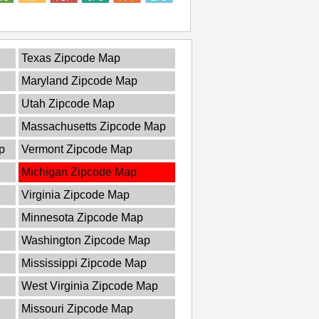
Texas Zipcode Map
Maryland Zipcode Map
Utah Zipcode Map
Massachusetts Zipcode Map
p
Vermont Zipcode Map
Michigan Zipcode Map
Virginia Zipcode Map
Minnesota Zipcode Map
Washington Zipcode Map
Mississippi Zipcode Map
West Virginia Zipcode Map
Missouri Zipcode Map