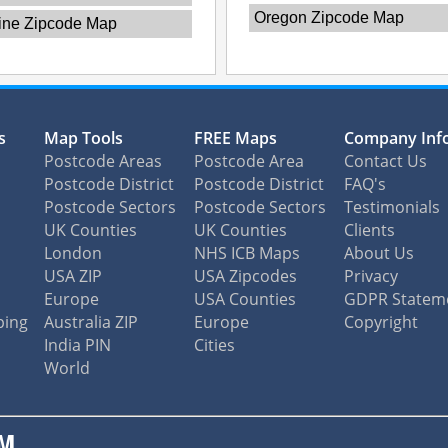
Oregon Zipcode Map
ine Zipcode Map
s
Map Tools
FREE Maps
Company Inf
Postcode Areas
Postcode Area
Contact Us
Postcode District
Postcode District
FAQ's
Postcode Sectors
Postcode Sectors
Testimonials
UK Counties
UK Counties
Clients
London
NHS ICB Maps
About Us
USA ZIP
USA Zipcodes
Privacy
Europe
USA Counties
GDPR Statem
ping
Australia ZIP
Europe
Copyright
India PIN
Cities
World
M