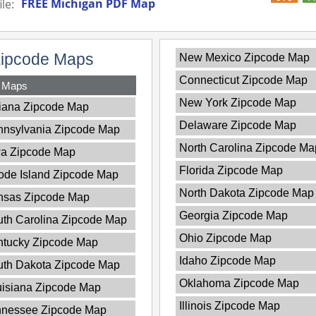
FREE Michigan PDF Map
le:
Zipcode Maps
New Mexico Zipcode Map
Connecticut Zipcode Map
y Maps
New York Zipcode Map
iana Zipcode Map
Delaware Zipcode Map
nnsylvania Zipcode Map
North Carolina Zipcode Ma
wa Zipcode Map
Florida Zipcode Map
de Island Zipcode Map
North Dakota Zipcode Map
nsas Zipcode Map
Georgia Zipcode Map
th Carolina Zipcode Map
Ohio Zipcode Map
ntucky Zipcode Map
Idaho Zipcode Map
uth Dakota Zipcode Map
Oklahoma Zipcode Map
isiana Zipcode Map
Illinois Zipcode Map
nnessee Zipcode Map