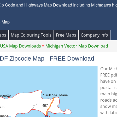
ip Code and Highways Map Download Including Michigan's hig
e Map
aps
Map Colouring Tools
Free Maps
Company Info
 USA Map Downloads
Michigan Vector Map Download
 PDF Zipcode Map - FREE Download
Our Mich
FREE pdf
have on 
postal z
main hi
roads ac
show ma
with lab