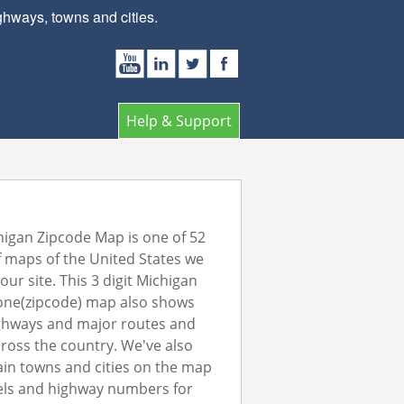
hways, towns and cities.
Help & Support
igan Zipcode Map is one of 52
 maps of the United States we
our site. This 3 digit Michigan
one(zipcode) map also shows
ghways and major routes and
ross the country. We've also
in towns and cities on the map
els and highway numbers for