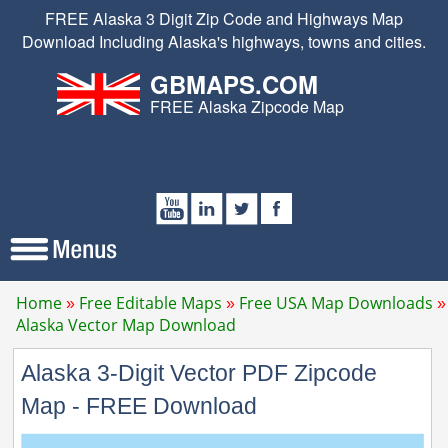
FREE Alaska 3 Digit Zip Code and Highways Map
Download Including Alaska's highways, towns and cities.
GBMAPS.COM
FREE Alaska Zipcode Map
Home
Free Editable Maps
Free USA Map Downloads
Alaska Vector Map Download
Alaska 3-Digit Vector PDF Zipcode
Map - FREE Download