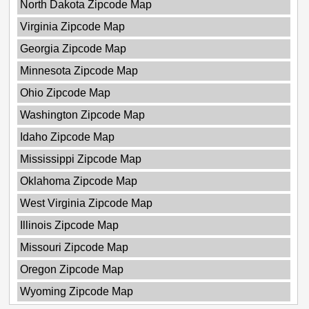
North Dakota Zipcode Map
Virginia Zipcode Map
Georgia Zipcode Map
Minnesota Zipcode Map
Ohio Zipcode Map
Washington Zipcode Map
Idaho Zipcode Map
Mississippi Zipcode Map
Oklahoma Zipcode Map
West Virginia Zipcode Map
Illinois Zipcode Map
Missouri Zipcode Map
Oregon Zipcode Map
Wyoming Zipcode Map