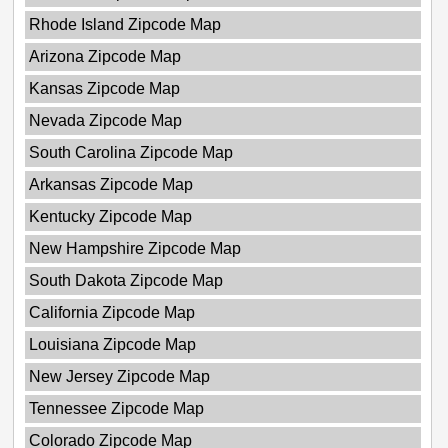
Rhode Island Zipcode Map
Arizona Zipcode Map
Kansas Zipcode Map
Nevada Zipcode Map
South Carolina Zipcode Map
Arkansas Zipcode Map
Kentucky Zipcode Map
New Hampshire Zipcode Map
South Dakota Zipcode Map
California Zipcode Map
Louisiana Zipcode Map
New Jersey Zipcode Map
Tennessee Zipcode Map
Colorado Zipcode Map