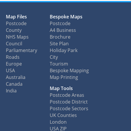
Map Files
Bespoke Maps
Postcode
Postcode
County
A4 Business
NHS Maps
Brochure
Council
Site Plan
Parliamentary
Holiday Park
Roads
City
Europe
Tourism
USA
Bespoke Mapping
Australia
Map Printing
Canada
Map Tools
India
Postcode Areas
Postcode District
Postcode Sectors
UK Counties
London
USA ZIP