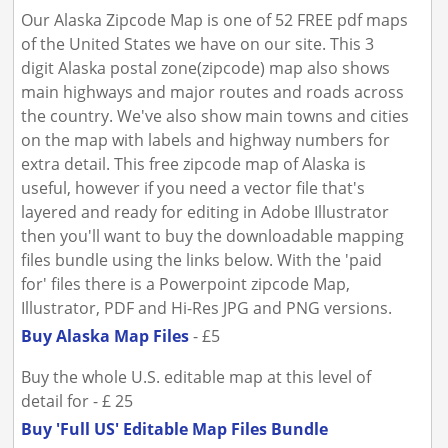
Our Alaska Zipcode Map is one of 52 FREE pdf maps
of the United States we have on our site. This 3
digit Alaska postal zone(zipcode) map also shows
main highways and major routes and roads across
the country. We've also show main towns and cities
on the map with labels and highway numbers for
extra detail. This free zipcode map of Alaska is
useful, however if you need a vector file that's
layered and ready for editing in Adobe Illustrator
then you'll want to buy the downloadable mapping
files bundle using the links below. With the 'paid
for' files there is a Powerpoint zipcode Map,
Illustrator, PDF and Hi-Res JPG and PNG versions.
Buy Alaska Map Files
- £5
Buy the whole U.S. editable map at this level of
detail for - £ 25
Buy 'Full US' Editable Map Files Bundle