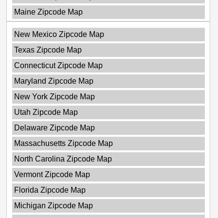
Maine Zipcode Map
New Mexico Zipcode Map
Texas Zipcode Map
Connecticut Zipcode Map
Maryland Zipcode Map
New York Zipcode Map
Utah Zipcode Map
Delaware Zipcode Map
Massachusetts Zipcode Map
North Carolina Zipcode Map
Vermont Zipcode Map
Florida Zipcode Map
Michigan Zipcode Map