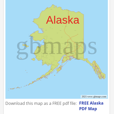
FREE Alaska
Download this map as a FREE pdf file:
PDF Map