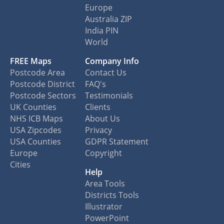
Europe
Australia ZIP
India PIN
World
FREE Maps
Company Info
Postcode Area
Contact Us
Postcode District
FAQ's
Postcode Sectors
Testimonials
UK Counties
Clients
NHS ICB Maps
About Us
USA Zipcodes
Privacy
USA Counties
GDPR Statement
Europe
Copyright
Cities
Help
Area Tools
Districts Tools
Illustrator
PowerPoint