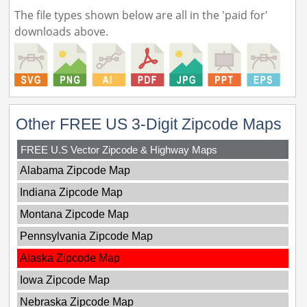
The file types shown below are all in the 'paid for'
downloads above.
Other FREE US 3-Digit Zipcode Maps
FREE U.S Vector Zipcode & Highway Maps
Alabama Zipcode Map
Indiana Zipcode Map
Montana Zipcode Map
Pennsylvania Zipcode Map
Alaska Zipcode Map
Iowa Zipcode Map
Nebraska Zipcode Map