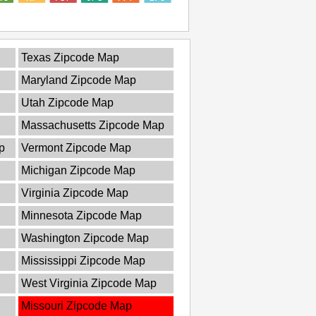
Texas Zipcode Map
Maryland Zipcode Map
Utah Zipcode Map
Massachusetts Zipcode Map
p
Vermont Zipcode Map
Michigan Zipcode Map
Virginia Zipcode Map
Minnesota Zipcode Map
Washington Zipcode Map
Mississippi Zipcode Map
West Virginia Zipcode Map
Missouri Zipcode Map