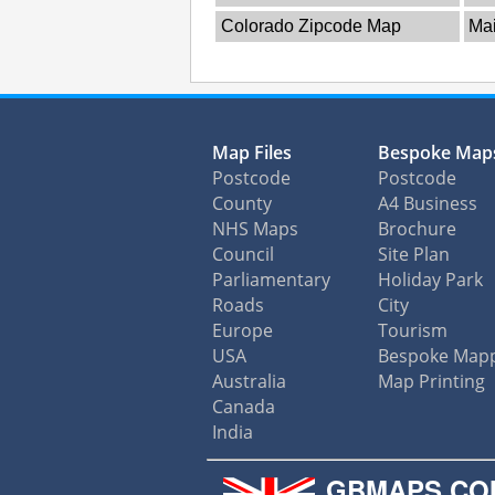
Colorado Zipcode Map
Ma
Map Files
Bespoke Map
Postcode
Postcode
County
A4 Business
NHS Maps
Brochure
Council
Site Plan
Parliamentary
Holiday Park
Roads
City
Europe
Tourism
USA
Bespoke Map
Australia
Map Printing
Canada
India
GBMAPS.CO