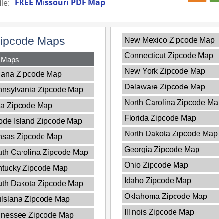
FREE Missouri PDF Map
le:
Zipcode Maps
New Mexico Zipcode Map
Connecticut Zipcode Map
y Maps
New York Zipcode Map
iana Zipcode Map
Delaware Zipcode Map
nnsylvania Zipcode Map
North Carolina Zipcode Ma
wa Zipcode Map
Florida Zipcode Map
de Island Zipcode Map
North Dakota Zipcode Map
nsas Zipcode Map
Georgia Zipcode Map
th Carolina Zipcode Map
Ohio Zipcode Map
ntucky Zipcode Map
Idaho Zipcode Map
uth Dakota Zipcode Map
Oklahoma Zipcode Map
isiana Zipcode Map
Illinois Zipcode Map
nnessee Zipcode Map