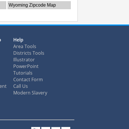
Wyoming Zipcode Map
o
Help
Area Tools
Districts Tools
Illustrator
PowerPoint
Tutorials
Contact Form
ent
Call Us
Modern Slavery