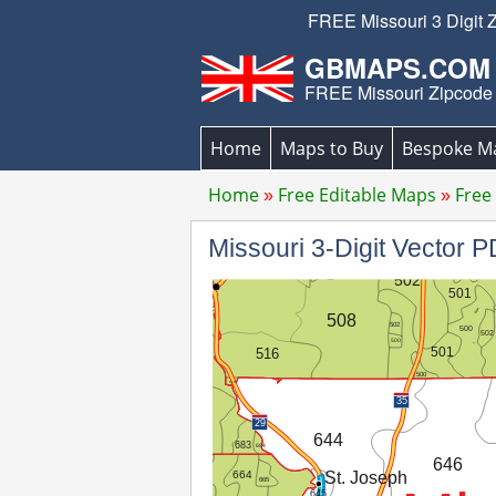
FREE Missouri 3 Digit 
GBMAPS.COM
FREE Missouri Zipcode
Home
Maps to Buy
Bespoke M
Home
Free Editable Maps
Free
Missouri 3-Digit Vector