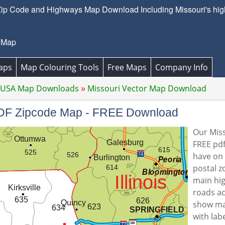
Zip Code and Highways Map Download Including Missouri's high
 Map
aps
Map Colouring Tools
Free Maps
Company Info
 USA Map Downloads
Missouri Vector Map Download
 PDF Zipcode Map - FREE Download
Our Miss
FREE pdf
have on 
postal z
main hi
roads ac
show ma
with lab