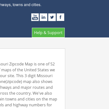
ways, towns and cities.
Help & Support
ouri Zipcode Map is one of 52
 maps of the United States we
our site. This 3 digit Missouri
one(zipcode) map also shows
ghways and major routes and
ross the country. We've also
in towns and cities on the map
els and highway numbers for