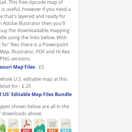
tail. This free zipcode map of
 is useful, however if you need a
ile that's layered and ready for
n Adobe Illustrator then you'll
 buy the downloadable mapping
ndle using the links below. With
 for' files there is a Powerpoint
Map, Illustrator, PDF and Hi-Res
PNG versions.
souri Map Files
- £5
whole U.S. editable map at this
detail for - £ 25
l US' Editable Map Files Bundle
 types shown below are all in the
r' downloads above.