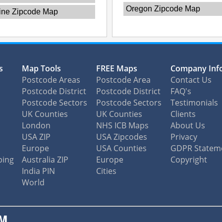
Oregon Zipcode Map
ine Zipcode Map
s
Map Tools
FREE Maps
Company Inf
Postcode Areas
Postcode Area
Contact Us
Postcode District
Postcode District
FAQ's
Postcode Sectors
Postcode Sectors
Testimonials
UK Counties
UK Counties
Clients
London
NHS ICB Maps
About Us
USA ZIP
USA Zipcodes
Privacy
Europe
USA Counties
GDPR Statem
ping
Australia ZIP
Europe
Copyright
India PIN
Cities
World
M