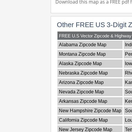
Download this map as a FREE pdf fi
Other FREE US 3-Digit 
FREE U.S Vector Zipcode & Highwa
Alabama Zipcode Map
Ind
Montana Zipcode Map
Pe
Alaska Zipcode Map
Io
Nebraska Zipcode Map
Rho
Arizona Zipcode Map
Ka
Nevada Zipcode Map
Sou
Arkansas Zipcode Map
Ke
New Hampshire Zipcode Map
So
California Zipcode Map
Lou
New Jersey Zipcode Map
Te