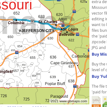
extra de
Missouri
vector f
editing i
want to
files bu
the 'paid
zipcode 
JPG and 
Buy Mis
Buy the 
level of 
Buy 'Ful
The file
'paid fo