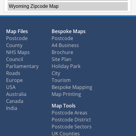
Wyoming Zipcode Map
Map Files
Bespoke Maps
Postcode
Postcode
County
A4 Business
NHS Maps
Brochure
Council
Site Plan
Parliamentary
Holiday Park
Roads
City
Europe
Tourism
USA
Bespoke Mapping
Australia
Map Printing
Canada
Map Tools
India
Postcode Areas
Postcode District
Postcode Sectors
UK Counties