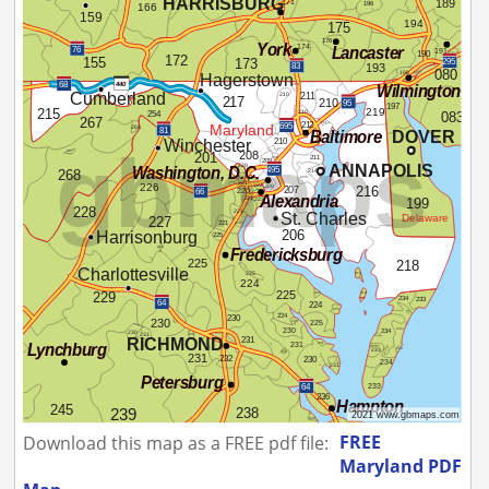
FREE
Download this map as a FREE pdf file:
Maryland PDF