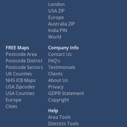
London
USA ZIP
Europe
Australia ZIP
India PIN
World
FREE Maps
Company Info
Postcode Area
Contact Us
Postcode District
FAQ's
Postcode Sectors
Testimonials
UK Counties
Clients
NHS ICB Maps
About Us
USA Zipcodes
Privacy
USA Counties
GDPR Statement
Europe
Copyright
Cities
Help
Area Tools
Districts Tools