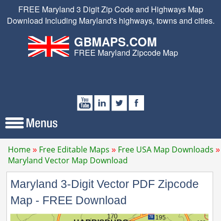
FREE Maryland 3 Digit Zip Code and Highways Map
Download Including Maryland's highways, towns and cities.
GBMAPS.COM
FREE Maryland Zipcode Map
Home
Free Editable Maps
Free USA Map Downloads
Maryland Vector Map Download
Maryland 3-Digit Vector PDF Zipcode
Map - FREE Download