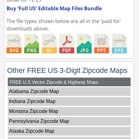
Buy 'Full US' Editable Map Files Bundle
The file types shown below are all in the 'paid for'
downloads above.
Other FREE US 3-Digit Zipcode Maps
FREE U.S Vector Zipcode & Highway Maps
Alabama Zipcode Map
Indiana Zipcode Map
Montana Zipcode Map
Pennsylvania Zipcode Map
Alaska Zipcode Map