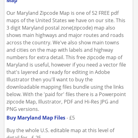
Map
Our Maryland Zipcode Map is one of 52 FREE pdf
maps of the United States we have on our site. This
3 digit Maryland postal zone(zipcode) map also
shows main highways and major routes and roads
across the country. We've also show main towns
and cities on the map with labels and highway
numbers for extra detail. This free zipcode map of
Maryland is useful, however if you need a vector file
that's layered and ready for editing in Adobe
Illustrator then you'll want to buy the
downloadable mapping files bundle using the links
below. With the 'paid for' files there is a Powerpoint
zipcode Map, Illustrator, PDF and Hi-Res JPG and
PNG versions.
Buy Maryland Map Files
- £5
Buy the whole U.S. editable map at this level of
detail for - £ 25