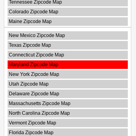
Tennessee Zipcode Map
Colorado Zipcode Map
Maine Zipcode Map
New Mexico Zipcode Map
Texas Zipcode Map
Connecticut Zipcode Map
Maryland Zipcode Map
New York Zipcode Map
Utah Zipcode Map
Delaware Zipcode Map
Massachusetts Zipcode Map
North Carolina Zipcode Map
Vermont Zipcode Map
Florida Zipcode Map