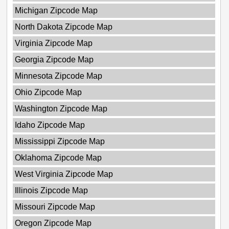
Michigan Zipcode Map
North Dakota Zipcode Map
Virginia Zipcode Map
Georgia Zipcode Map
Minnesota Zipcode Map
Ohio Zipcode Map
Washington Zipcode Map
Idaho Zipcode Map
Mississippi Zipcode Map
Oklahoma Zipcode Map
West Virginia Zipcode Map
Illinois Zipcode Map
Missouri Zipcode Map
Oregon Zipcode Map