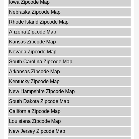
Iowa Zipcode Map
Nebraska Zipcode Map
Rhode Island Zipcode Map
Arizona Zipcode Map
Kansas Zipcode Map
Nevada Zipcode Map
South Carolina Zipcode Map
Arkansas Zipcode Map
Kentucky Zipcode Map
New Hampshire Zipcode Map
South Dakota Zipcode Map
California Zipcode Map
Louisiana Zipcode Map
New Jersey Zipcode Map