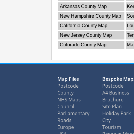
Arkansas County Map
Ke
New Hampshire County Map
So
California County Map
Lou
New Jersey County Map
Te
Colorado County Map
Ma
Map Files
Bespoke Map
Postcode
Postcode
County
A4 Business
NHS Maps
Brochure
Council
Site Plan
Parliamentary
Holiday Park
Roads
City
Europe
Tourism
USA
Bespoke Map