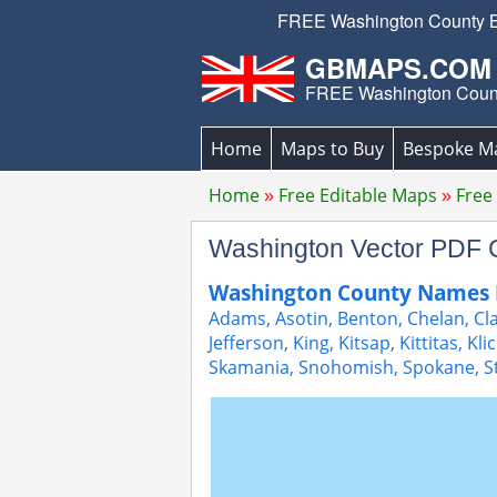
FREE Washington County Bo
GBMAPS.COM
FREE Washington Coun
Home
Maps to Buy
Bespoke M
Home
Free Editable Maps
Free
Washington Vector PDF
Washington County Names 
Adams, Asotin, Benton, Chelan, Clal
Jefferson, King, Kitsap, Kittitas, Kl
Skamania, Snohomish, Spokane, S