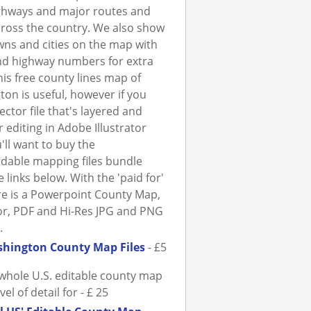
ghways and major routes and
ross the country. We also show
ns and cities on the map with
nd highway numbers for extra
This free county lines map of
on is useful, however if you
ector file that's layered and
r editing in Adobe Illustrator
'll want to buy the
dable mapping files bundle
 links below. With the 'paid for'
ere is a Powerpoint County Map,
tor, PDF and Hi-Res JPG and PNG
.
hington County Map Files
- £5
whole U.S. editable county map
evel of detail for - £ 25