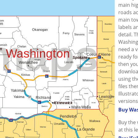
main hi
roads ac
main tow
labels a
detail. 
Washingt
need a v
ready fo
then you
downloa
using the
files th
Illustra
versions
Buy Was
Buy the 
at this l