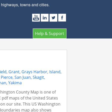
ighways, towns and cities.
Help & Support
ield, Grant, Grays Harbor, Island,
 Pierce, San Juan, Skagit,
man, Yakima
hington County Map is one of
 pdf maps of the United States
on our site. This US Washington
Boundaries map also shows