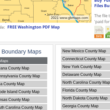
Buy 'Fu
Files B
The file
'paid fo
FREE Washington PDF Map
le:
y Boundary Maps
New Mexico County Map
Connecticut County Map
 Maps
New York County Map
iana County Map
Delaware County Map
nnsylvania County Map
North Carolina County Map
wa County Map
Florida County Map
ode Island County Map
North Dakota County Map
nsas County Map
Georgia County Map
th Carolina County Map