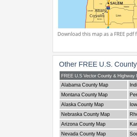
Download this map as a FREE pdf fi
Other FREE U.S. Count
FREE U.S Vector County & Highway
Alabama County Map
Ind
Montana County Map
Pe
Alaska County Map
Io
Nebraska County Map
Rh
Arizona County Map
Ka
Nevada County Map
Sou