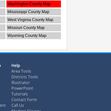
Washington County Map
Mississippi County Map
West Virginia County Map
Missouri County Map
Wyoming County Map
o
Help
Area Tools
Districts Tools
Illustrator
PowerPoint
Tutorials
Contact Form
ent
Call Us
Modern Slavery