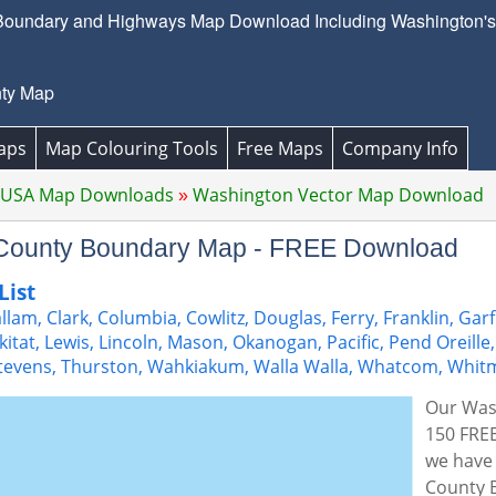
undary and Highways Map Download Including Washington's h
ty Map
aps
Map Colouring Tools
Free Maps
Company Info
 USA Map Downloads
Washington Vector Map Download
 County Boundary Map - FREE Download
List
lam, Clark, Columbia, Cowlitz, Douglas, Ferry, Franklin, Garf
ickitat, Lewis, Lincoln, Mason, Okanogan, Pacific, Pend Oreille,
tevens, Thurston, Wahkiakum, Walla Walla, Whatcom, Whit
Our Was
150 FREE
we have 
County 