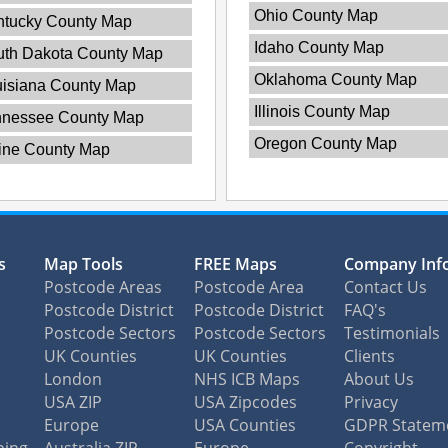
Ohio County Map
ntucky County Map
Idaho County Map
uth Dakota County Map
Oklahoma County Map
isiana County Map
Illinois County Map
nnessee County Map
Oregon County Map
ine County Map
s
Map Tools
FREE Maps
Company Inf
Postcode Areas
Postcode Area
Contact Us
Postcode District
Postcode District
FAQ's
Postcode Sectors
Postcode Sectors
Testimonials
UK Counties
UK Counties
Clients
London
NHS ICB Maps
About Us
USA ZIP
USA Zipcodes
Privacy
Europe
USA Counties
GDPR Statem
ping
Australia ZIP
Europe
Copyright