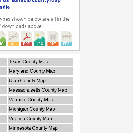
ll US' Editable County Map
undle
 types shown below are all in the
r' downloads above.
Texas County Map
Maryland County Map
Utah County Map
Massachusetts County Map
Vermont County Map
Michigan County Map
Virginia County Map
Minnesota County Map