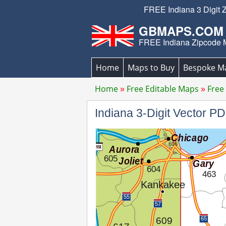
FREE Indiana 3 Digit 
GBMAPS.COM
FREE Indiana Zipcode
Home
Maps to Buy
Bespoke M
Home
Free Editable Maps
Free
Indiana 3-Digit Vector 