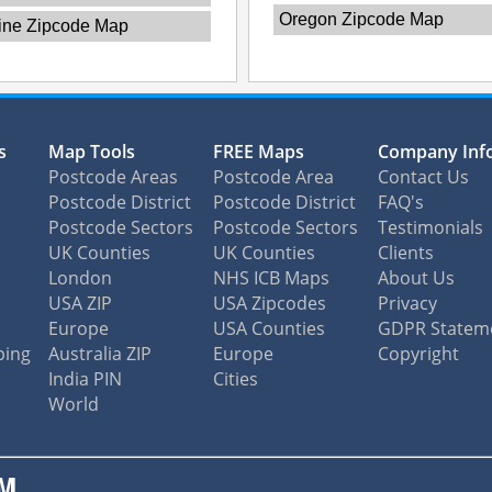
Oregon Zipcode Map
ine Zipcode Map
s
Map Tools
FREE Maps
Company Inf
Postcode Areas
Postcode Area
Contact Us
Postcode District
Postcode District
FAQ's
Postcode Sectors
Postcode Sectors
Testimonials
UK Counties
UK Counties
Clients
London
NHS ICB Maps
About Us
USA ZIP
USA Zipcodes
Privacy
Europe
USA Counties
GDPR Statem
ping
Australia ZIP
Europe
Copyright
India PIN
Cities
World
M