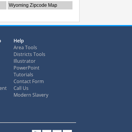
Wyoming Zipcode Map
o
Help
Area Tools
Districts Tools
Illustrator
PowerPoint
Tutorials
Contact Form
ent
Call Us
Modern Slavery