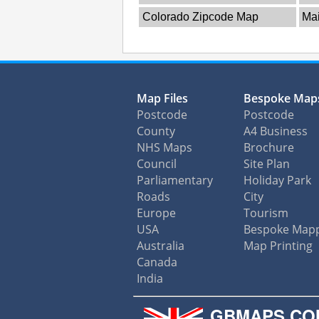
Colorado Zipcode Map
Ma
Map Files
Bespoke Map
Postcode
Postcode
County
A4 Business
NHS Maps
Brochure
Council
Site Plan
Parliamentary
Holiday Park
Roads
City
Europe
Tourism
USA
Bespoke Map
Australia
Map Printing
Canada
India
GBMAPS.CO