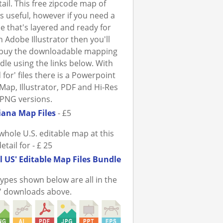
tail. This free zipcode map of
is useful, however if you need a
ile that's layered and ready for
n Adobe Illustrator then you'll
 buy the downloadable mapping
ndle using the links below. With
 for' files there is a Powerpoint
Map, Illustrator, PDF and Hi-Res
PNG versions.
iana Map Files
- £5
whole U.S. editable map at this
detail for - £ 25
l US' Editable Map Files Bundle
 types shown below are all in the
r' downloads above.