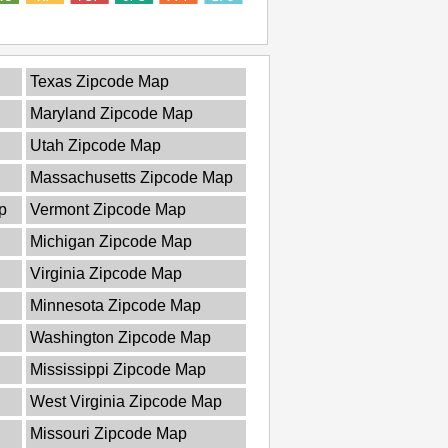
Texas Zipcode Map
Maryland Zipcode Map
Utah Zipcode Map
Massachusetts Zipcode Map
p
Vermont Zipcode Map
Michigan Zipcode Map
Virginia Zipcode Map
Minnesota Zipcode Map
Washington Zipcode Map
Mississippi Zipcode Map
West Virginia Zipcode Map
Missouri Zipcode Map