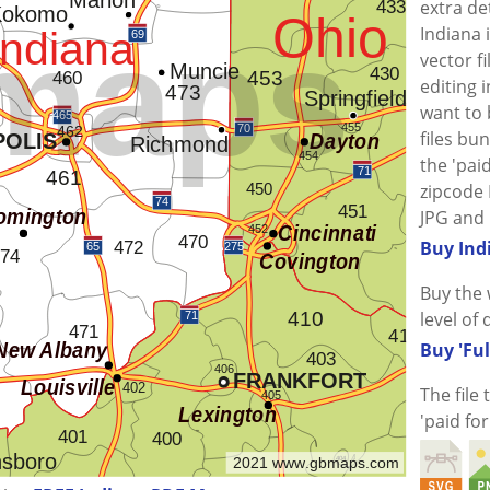
extra de
Indiana 
vector f
editing i
want to
files bu
the 'paid
zipcode 
JPG and 
Buy Ind
Buy the 
level of 
Buy 'Ful
The file
'paid fo