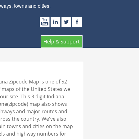
ays, towns and cities.
Help & Support
ana Zipcode Map is one of 52
 maps of the United States we
ur site. This 3 digit Indiana
one(zipcode) map also shows
ghways and major routes and
ross the country. We've also
in towns and cities on the map
els and highway numbers for