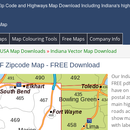
Zip Code and Highways Map Download Including Indiana's highw
 Map
aps
Map Colouring Tools
Free Maps
Company Info
 USA Map Downloads
Indiana Vector Map Download
PDF Zipcode Map - FREE Download
Our Indi
FREE pdf
have on o
postal z
main hi
roads ac
show ma
with lab