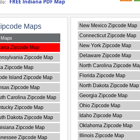
FREE Indiana PDF Map
le:
Zipcode Maps
New Mexico Zipcode Map
Connecticut Zipcode Map
y Maps
New York Zipcode Map
iana Zipcode Map
Delaware Zipcode Map
nnsylvania Zipcode Map
North Carolina Zipcode Ma
wa Zipcode Map
Florida Zipcode Map
de Island Zipcode Map
North Dakota Zipcode Map
nsas Zipcode Map
Georgia Zipcode Map
th Carolina Zipcode Map
Ohio Zipcode Map
ntucky Zipcode Map
Idaho Zipcode Map
uth Dakota Zipcode Map
Oklahoma Zipcode Map
isiana Zipcode Map
Illinois Zipcode Map
nnessee Zipcode Map