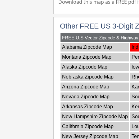
Download this map as a FREE pdf fi
Other FREE US 3-Digit 
FREE U.S Vector Zipcode & Highwa
Alabama Zipcode Map
Ind
Montana Zipcode Map
Pe
Alaska Zipcode Map
Io
Nebraska Zipcode Map
Rho
Arizona Zipcode Map
Ka
Nevada Zipcode Map
Sou
Arkansas Zipcode Map
Ke
New Hampshire Zipcode Map
So
California Zipcode Map
Lou
New Jersey Zipcode Map
Te