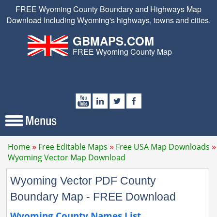
FREE Wyoming County Boundary and Highways Map
Download Including Wyoming's highways, towns and cities.
GBMAPS.COM
FREE Wyoming County Map
Home
Free Editable Maps
Free USA Map Downloads
Wyoming Vector Map Download
Wyoming Vector PDF County
Boundary Map - FREE Download
Wyoming County Names List