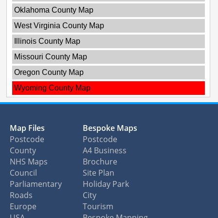
Oklahoma County Map
West Virginia County Map
Illinois County Map
Missouri County Map
Oregon County Map
Wyoming County Map
Map Files
Bespoke Maps
Postcode
Postcode
County
A4 Business
NHS Maps
Brochure
Council
Site Plan
Parliamentary
Holiday Park
Roads
City
Europe
Tourism
USA
Bespoke Mapping