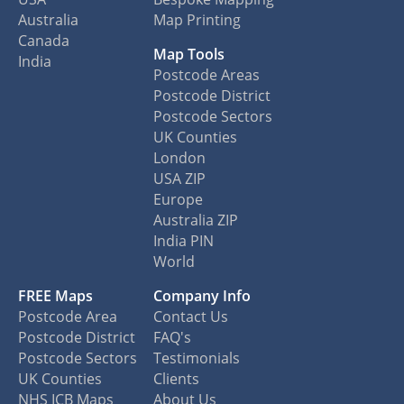
Australia
Map Printing
Canada
Map Tools
India
Postcode Areas
Postcode District
Postcode Sectors
UK Counties
London
USA ZIP
Europe
Australia ZIP
India PIN
World
FREE Maps
Company Info
Postcode Area
Contact Us
Postcode District
FAQ's
Postcode Sectors
Testimonials
UK Counties
Clients
NHS ICB Maps
About Us