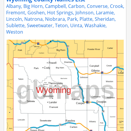
Albany, Big Horn, Campbell, Carbon, Converse, Crook,
Fremont, Goshen, Hot Springs, Johnson, Laramie,
Lincoln, Natrona, Niobrara, Park, Platte, Sheridan,
Sublette, Sweetwater, Teton, Uinta, Washakie,
Weston