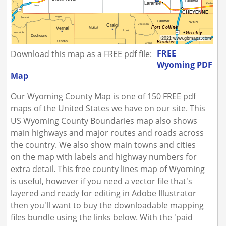
FREE
Download this map as a FREE pdf file:
Wyoming PDF
Map
Our Wyoming County Map is one of 150 FREE pdf
maps of the United States we have on our site. This
US Wyoming County Boundaries map also shows
main highways and major routes and roads across
the country. We also show main towns and cities
on the map with labels and highway numbers for
extra detail. This free county lines map of Wyoming
is useful, however if you need a vector file that's
layered and ready for editing in Adobe Illustrator
then you'll want to buy the downloadable mapping
files bundle using the links below. With the 'paid