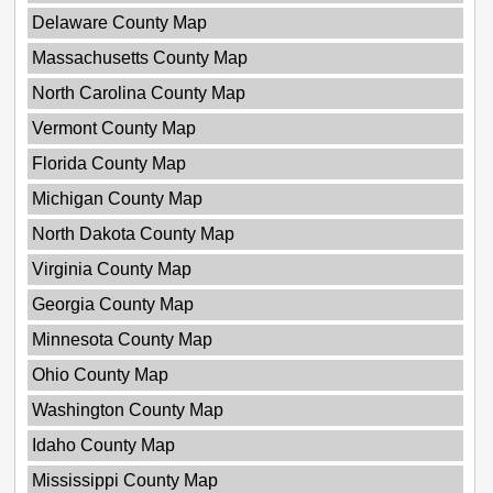
Delaware County Map
Massachusetts County Map
North Carolina County Map
Vermont County Map
Florida County Map
Michigan County Map
North Dakota County Map
Virginia County Map
Georgia County Map
Minnesota County Map
Ohio County Map
Washington County Map
Idaho County Map
Mississippi County Map