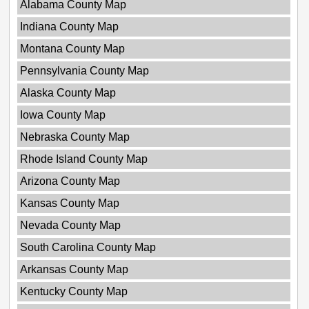
Alabama County Map
Indiana County Map
Montana County Map
Pennsylvania County Map
Alaska County Map
Iowa County Map
Nebraska County Map
Rhode Island County Map
Arizona County Map
Kansas County Map
Nevada County Map
South Carolina County Map
Arkansas County Map
Kentucky County Map