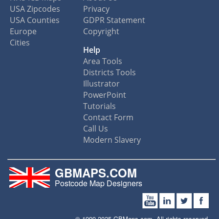
USA Zipcodes
Privacy
USA Counties
GDPR Statement
Europe
Copyright
Cities
Help
Area Tools
Districts Tools
Illustrator
PowerPoint
Tutorials
Contact Form
Call Us
Modern Slavery
GBMAPS.COM
Postcode Map Designers
© 1999-2025 GBMaps.com. All rights reserved.