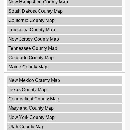
New Hampshire County Map
South Dakota County Map
California County Map
Louisiana County Map
New Jersey County Map
Tennessee County Map
Colorado County Map
Maine County Map
New Mexico County Map
Texas County Map
Connecticut County Map
Maryland County Map
New York County Map
Utah County Map