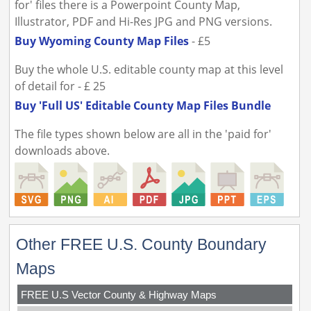
for' files there is a Powerpoint County Map,
Illustrator, PDF and Hi-Res JPG and PNG versions.
Buy Wyoming County Map Files
- £5
Buy the whole U.S. editable county map at this level
of detail for - £ 25
Buy 'Full US' Editable County Map Files Bundle
The file types shown below are all in the 'paid for'
downloads above.
Other FREE U.S. County Boundary
Maps
FREE U.S Vector County & Highway Maps