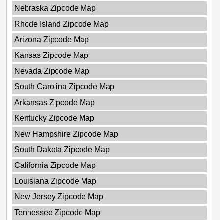
Nebraska Zipcode Map
Rhode Island Zipcode Map
Arizona Zipcode Map
Kansas Zipcode Map
Nevada Zipcode Map
South Carolina Zipcode Map
Arkansas Zipcode Map
Kentucky Zipcode Map
New Hampshire Zipcode Map
South Dakota Zipcode Map
California Zipcode Map
Louisiana Zipcode Map
New Jersey Zipcode Map
Tennessee Zipcode Map