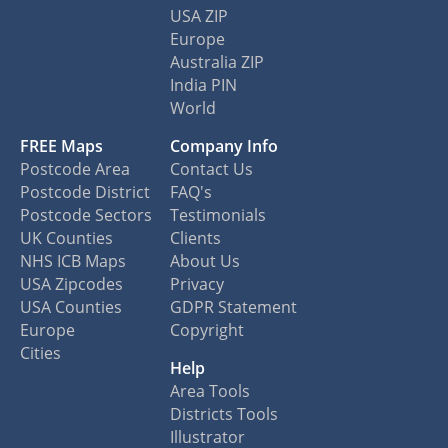
USA ZIP
Europe
Australia ZIP
India PIN
World
FREE Maps
Company Info
Postcode Area
Contact Us
Postcode District
FAQ's
Postcode Sectors
Testimonials
UK Counties
Clients
NHS ICB Maps
About Us
USA Zipcodes
Privacy
USA Counties
GDPR Statement
Europe
Copyright
Cities
Help
Area Tools
Districts Tools
Illustrator