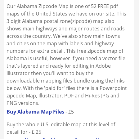
Our Alabama Zipcode Map is one of 52 FREE pdf
maps of the United States we have on our site. This
3 digit Alabama postal zone(zipcode) map also
shows main highways and major routes and roads
across the country. We've also show main towns
and cities on the map with labels and highway
numbers for extra detail. This free zipcode map of
Alabama is useful, however if you need a vector file
that's layered and ready for editing in Adobe
Illustrator then you'll want to buy the
downloadable mapping files bundle using the links
below. With the 'paid for' files there is a Powerpoint
zipcode Map, Illustrator, PDF and Hi-Res JPG and
PNG versions.
Buy Alabama Map Files
- £5
Buy the whole U.S. editable map at this level of
detail for - £ 25