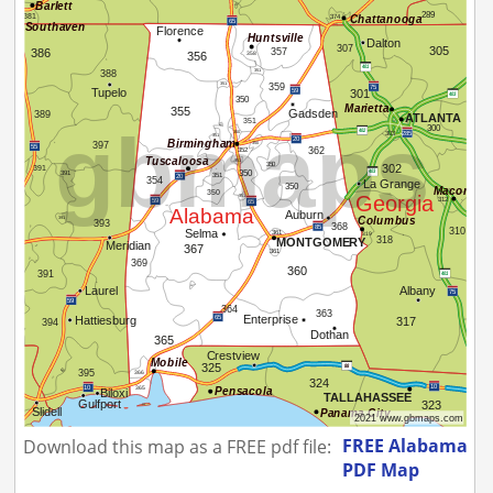
FREE Alabama
Download this map as a FREE pdf file:
PDF Map