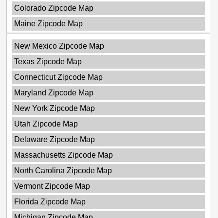
Colorado Zipcode Map
Maine Zipcode Map
New Mexico Zipcode Map
Texas Zipcode Map
Connecticut Zipcode Map
Maryland Zipcode Map
New York Zipcode Map
Utah Zipcode Map
Delaware Zipcode Map
Massachusetts Zipcode Map
North Carolina Zipcode Map
Vermont Zipcode Map
Florida Zipcode Map
Michigan Zipcode Map