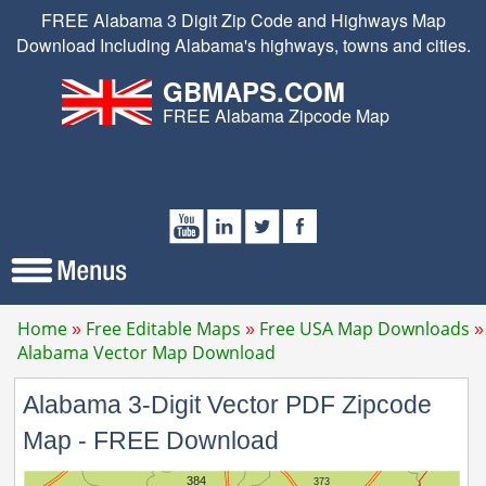
FREE Alabama 3 Digit Zip Code and Highways Map
Download Including Alabama's highways, towns and cities.
GBMAPS.COM
FREE Alabama Zipcode Map
Home
Free Editable Maps
Free USA Map Downloads
Alabama Vector Map Download
Alabama 3-Digit Vector PDF Zipcode
Map - FREE Download