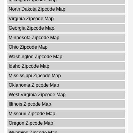
North Dakota Zipcode Map
Virginia Zipcode Map
Georgia Zipcode Map
Minnesota Zipcode Map
Ohio Zipcode Map
Washington Zipcode Map
Idaho Zipcode Map
Mississippi Zipcode Map
Oklahoma Zipcode Map
West Virginia Zipcode Map
Illinois Zipcode Map
Missouri Zipcode Map
Oregon Zipcode Map
Wyoming Zipcode Map