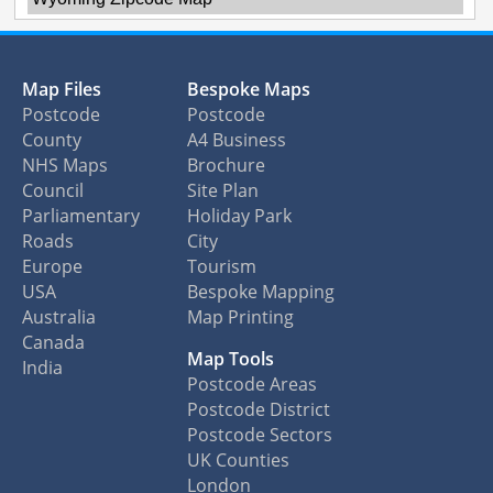
Map Files
Bespoke Maps
Postcode
Postcode
County
A4 Business
NHS Maps
Brochure
Council
Site Plan
Parliamentary
Holiday Park
Roads
City
Europe
Tourism
USA
Bespoke Mapping
Australia
Map Printing
Canada
Map Tools
India
Postcode Areas
Postcode District
Postcode Sectors
UK Counties
London