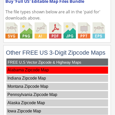
Buy 'Full US' Editable Map Files Bundle
The file types shown below are all in the 'paid for'
downloads above.
Other FREE US 3-Digit Zipcode Maps
FREE U.S Vector Zipcode & Highway Maps
Alabama Zipcode Map
Indiana Zipcode Map
Montana Zipcode Map
Pennsylvania Zipcode Map
Alaska Zipcode Map
Iowa Zipcode Map