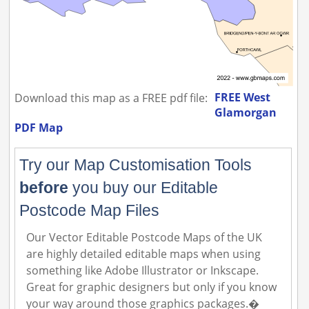
FREE West
Download this map as a FREE pdf file:
Glamorgan
PDF Map
Try our Map Customisation Tools
before
you buy our Editable
Postcode Map Files
Our Vector Editable Postcode Maps of the UK
are highly detailed editable maps when using
something like Adobe Illustrator or Inkscape.
Great for graphic designers but only if you know
your way around those graphics packages.�