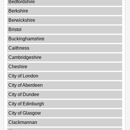
Bedfordshire
Berkshire
Berwickshire
Bristol
Buckinghamshire
Caithness
Cambridgeshire
Cheshire
City of London
City of Aberdeen
City of Dundee
City of Edinburgh
City of Glasgow
Clackmannan