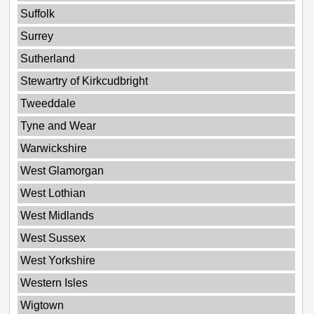
Suffolk
Surrey
Sutherland
Stewartry of Kirkcudbright
Tweeddale
Tyne and Wear
Warwickshire
West Glamorgan
West Lothian
West Midlands
West Sussex
West Yorkshire
Western Isles
Wigtown