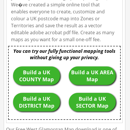
We�ve created a simple online tool that
enables everyone to create, customize and
colour a UK postcode map into Zones or
Territories and save the result as a vector
editable adobe acrobat pdf file. Create as many
maps as you want for a small one-off fee.
You can try our fully functional mapping tools
without giving up your privacy.
Build a UK
Build a UK AREA
COUNTY Map
Map
Build a UK
Build a UK
DISTRICT Map
SECTOR Map
Our Free West Glamorgan Map download is one of