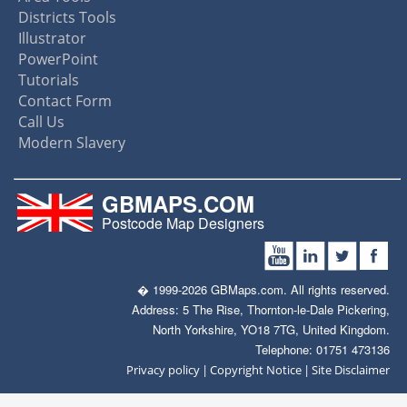
Districts Tools
Illustrator
PowerPoint
Tutorials
Contact Form
Call Us
Modern Slavery
GBMAPS.COM
Postcode Map Designers
� 1999-2026 GBMaps.com. All rights reserved.
Address: 5 The Rise, Thornton-le-Dale Pickering,
North Yorkshire, YO18 7TG, United Kingdom.
Telephone: 01751 473136
|
|
Privacy policy
Copyright Notice
Site Disclaimer