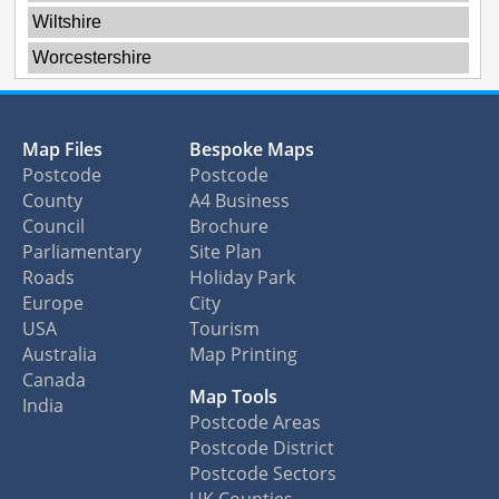
Wiltshire
Worcestershire
Map Files
Bespoke Maps
Postcode
Postcode
County
A4 Business
Council
Brochure
Parliamentary
Site Plan
Roads
Holiday Park
Europe
City
USA
Tourism
Australia
Map Printing
Canada
Map Tools
India
Postcode Areas
Postcode District
Postcode Sectors