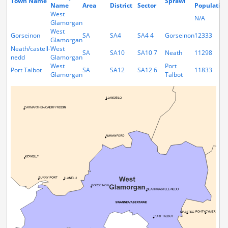
Town Name
Sprawl
Name
Area
District
Sector
Population
West
N/A
Glamorgan
West
Gorseinon
SA
SA4
SA4 4
Gorseinon
12333
Glamorgan
Neath/castell-
West
SA
SA10
SA10 7
Neath
11298
nedd
Glamorgan
West
Port
Port Talbot
SA
SA12
SA12 6
11833
Glamorgan
Talbot