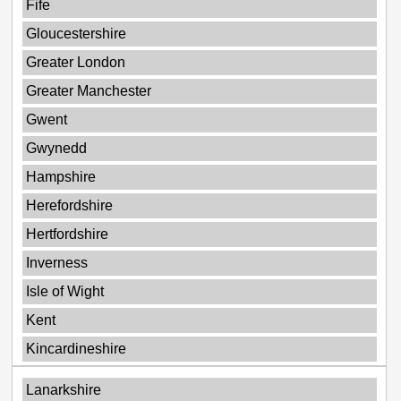
Fife
Gloucestershire
Greater London
Greater Manchester
Gwent
Gwynedd
Hampshire
Herefordshire
Hertfordshire
Inverness
Isle of Wight
Kent
Kincardineshire
Lanarkshire