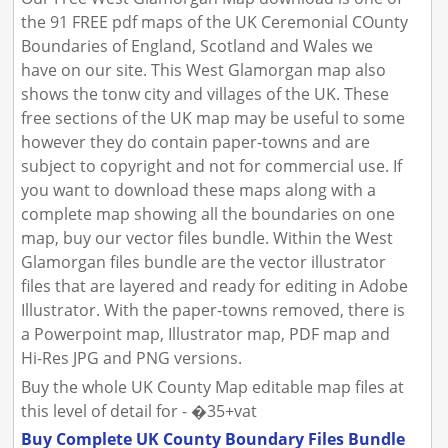
the 91 FREE pdf maps of the UK Ceremonial COunty
Boundaries of England, Scotland and Wales we
have on our site. This West Glamorgan map also
shows the tonw city and villages of the UK. These
free sections of the UK map may be useful to some
however they do contain paper-towns and are
subject to copyright and not for commercial use. If
you want to download these maps along with a
complete map showing all the boundaries on one
map, buy our vector files bundle. Within the West
Glamorgan files bundle are the vector illustrator
files that are layered and ready for editing in Adobe
Illustrator. With the paper-towns removed, there is
a Powerpoint map, Illustrator map, PDF map and
Hi-Res JPG and PNG versions.
Buy the whole UK County Map editable map files at
this level of detail for - �35+vat
Buy Complete UK County Boundary Files Bundle