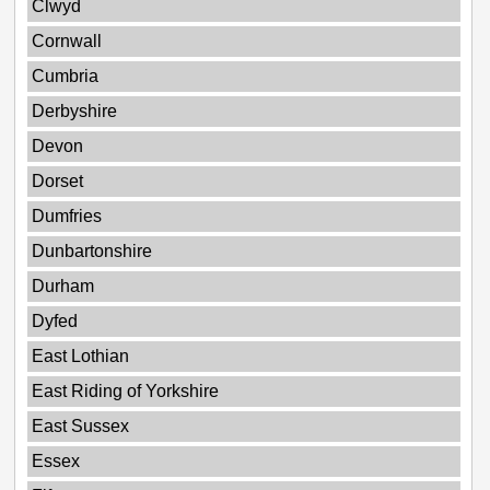
Clwyd
Cornwall
Cumbria
Derbyshire
Devon
Dorset
Dumfries
Dunbartonshire
Durham
Dyfed
East Lothian
East Riding of Yorkshire
East Sussex
Essex