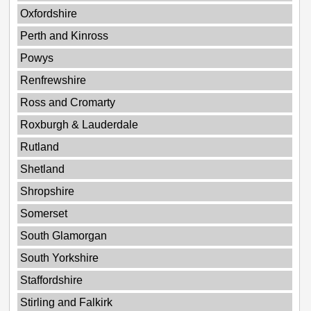
Oxfordshire
Perth and Kinross
Powys
Renfrewshire
Ross and Cromarty
Roxburgh & Lauderdale
Rutland
Shetland
Shropshire
Somerset
South Glamorgan
South Yorkshire
Staffordshire
Stirling and Falkirk