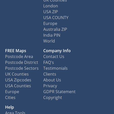
UK Counties
London
USA ZIP
USA COUNTY
Europe
Australia ZIP
India PIN
World
FREE Maps
Company Info
Postcode Area
Contact Us
Postcode District
FAQ's
Postcode Sectors
Testimonials
UK Counties
Clients
USA Zipcodes
About Us
USA Counties
Privacy
Europe
GDPR Statement
Cities
Copyright
Help
Area Tools