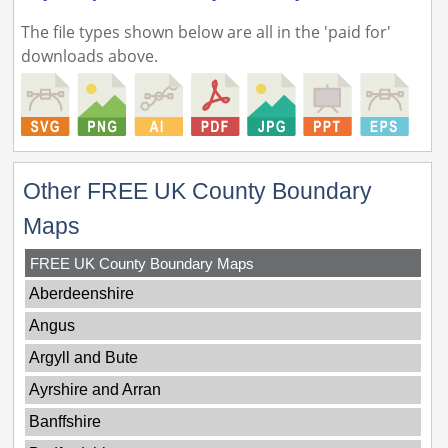
The file types shown below are all in the 'paid for'
downloads above.
Other FREE UK County Boundary
Maps
FREE UK County Boundary Maps
Aberdeenshire
Angus
Argyll and Bute
Ayrshire and Arran
Banffshire