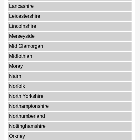
Lancashire
Leicestershire
Lincolnshire
Merseyside
Mid Glamorgan
Midlothian
Moray
Nairn
Norfolk
North Yorkshire
Northamptonshire
Northumberland
Nottinghamshire
Orkney