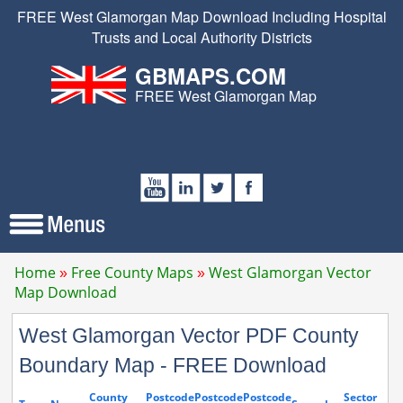
FREE West Glamorgan Map Download Including Hospital
Trusts and Local Authority Districts
GBMAPS.COM
FREE West Glamorgan Map
Home
Free County Maps
West Glamorgan Vector
Map Download
West Glamorgan Vector PDF County
Boundary Map - FREE Download
County
Postcode
Postcode
Postcode
Sector