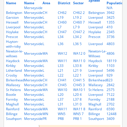
Sprawl
Name
Name
Area
District
Sector
Population
Merseyside
N/A
Bebington
Merseyside
CH
CH62
CH62 2
Bebington
3942
Garston
Merseyside
L
L19
L19 2
Liverpool
3425
Heswall
Merseyside
CH
CH60
CH60 7
Heswall
1355
Liverpool
Merseyside
L
L7
L7 9
Liverpool
410
Hoylake
Merseyside
CH
CH47
CH47 2
Hoylake
2345
Prescot
Merseyside
L
L34
L34 2
Prescot
3736
Huyton-
Merseyside
L
L36
L36 5
Liverpool
4803
with-roby
Newton-le-
Newton-Le-
Merseyside
WA
WA12
WA12 0
4806
willows
Willows
Haydock
Merseyside
WA
WA11
WA11 0
Haydock
18119
Kirkby
Merseyside
L
L33
L33 8
Kirkby
1103
Litherland
Merseyside
L
L21
L21 9
Liverpool
5496
Crosby
Merseyside
L
L22
L22 1
Liverpool
929
Birkenhead
Merseyside
CH
CH41
CH41 5
Birkenhead
823
Wallasey
Merseyside
CH
CH45
CH45 3
Wallasey
2842
St Helens
Merseyside
WA
WA10
WA10 1
St Helens
2575
Bootle
Merseyside
L
L20
L20 4
Liverpool
7122
Formby
Merseyside
L
L37
L37 8
Formby
2188
Maghull
Merseyside
L
L31
L31 0
Maghull
2702
Rainford
Merseyside
WA
WA11
WA11 8
Rainford
6590
Billinge
Merseyside
WN
WN5
WN5 7
Billinge
12448
Southport
Merseyside
PR
PR8
PR8 1
Southport
3409