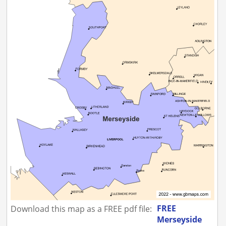
FREE
Download this map as a FREE pdf file:
Merseyside