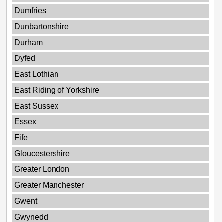
Dumfries
Dunbartonshire
Durham
Dyfed
East Lothian
East Riding of Yorkshire
East Sussex
Essex
Fife
Gloucestershire
Greater London
Greater Manchester
Gwent
Gwynedd