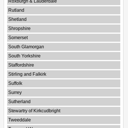
Roxburgh & Lauderdale
Rutland
Shetland
Shropshire
Somerset
South Glamorgan
South Yorkshire
Staffordshire
Stirling and Falkirk
Suffolk
Surrey
Sutherland
Stewartry of Kirkcudbright
Tweeddale