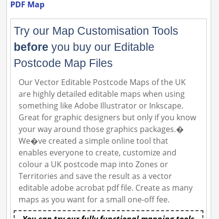
PDF Map
Try our Map Customisation Tools
before
you buy our Editable
Postcode Map Files
Our Vector Editable Postcode Maps of the UK
are highly detailed editable maps when using
something like Adobe Illustrator or Inkscape.
Great for graphic designers but only if you know
your way around those graphics packages.�
We�ve created a simple online tool that
enables everyone to create, customize and
colour a UK postcode map into Zones or
Territories and save the result as a vector
editable adobe acrobat pdf file. Create as many
maps as you want for a small one-off fee.