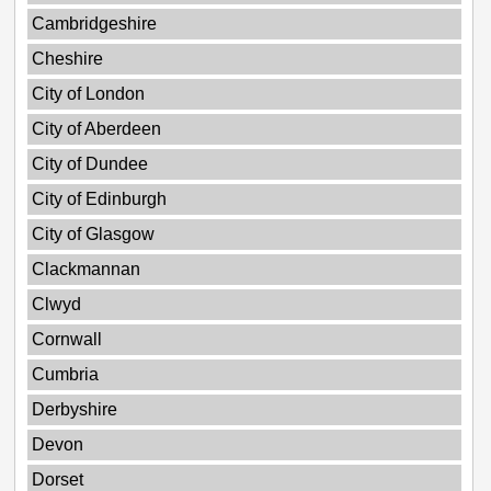
Cambridgeshire
Cheshire
City of London
City of Aberdeen
City of Dundee
City of Edinburgh
City of Glasgow
Clackmannan
Clwyd
Cornwall
Cumbria
Derbyshire
Devon
Dorset