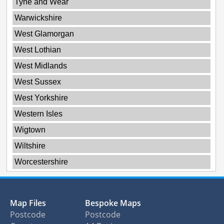
Tyne and Wear
Warwickshire
West Glamorgan
West Lothian
West Midlands
West Sussex
West Yorkshire
Western Isles
Wigtown
Wiltshire
Worcestershire
Map Files
Bespoke Maps
Postcode
Postcode