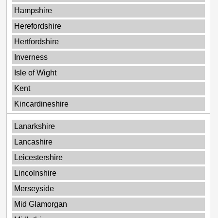
Hampshire
Herefordshire
Hertfordshire
Inverness
Isle of Wight
Kent
Kincardineshire
Lanarkshire
Lancashire
Leicestershire
Lincolnshire
Merseyside
Mid Glamorgan