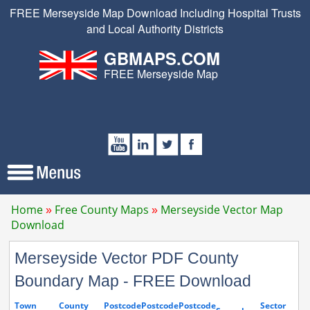
FREE Merseyside Map Download Including Hospital Trusts
and Local Authority Districts
GBMAPS.COM
FREE Merseyside Map
Home
Free County Maps
Merseyside Vector Map
Download
Merseyside Vector PDF County
Boundary Map - FREE Download
Town
County
Postcode
Postcode
Postcode
Sector
S