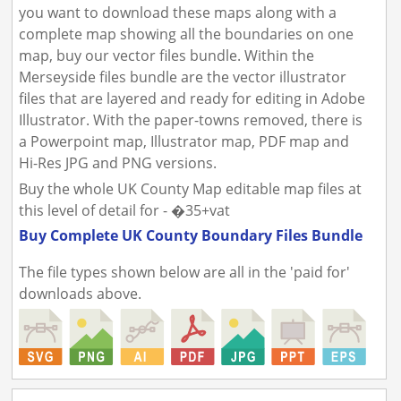
you want to download these maps along with a
complete map showing all the boundaries on one
map, buy our vector files bundle. Within the
Merseyside files bundle are the vector illustrator
files that are layered and ready for editing in Adobe
Illustrator. With the paper-towns removed, there is
a Powerpoint map, Illustrator map, PDF map and
Hi-Res JPG and PNG versions.
Buy the whole UK County Map editable map files at
this level of detail for - �35+vat
Buy Complete UK County Boundary Files Bundle
The file types shown below are all in the 'paid for'
downloads above.