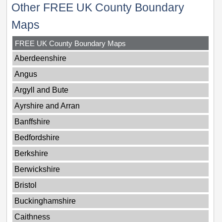
Other FREE UK County Boundary
Maps
FREE UK County Boundary Maps
Aberdeenshire
Angus
Argyll and Bute
Ayrshire and Arran
Banffshire
Bedfordshire
Berkshire
Berwickshire
Bristol
Buckinghamshire
Caithness