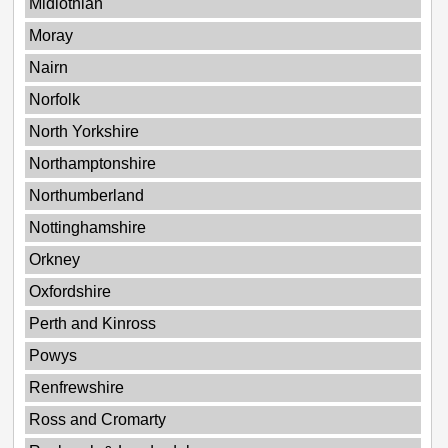
Midlothian
Moray
Nairn
Norfolk
North Yorkshire
Northamptonshire
Northumberland
Nottinghamshire
Orkney
Oxfordshire
Perth and Kinross
Powys
Renfrewshire
Ross and Cromarty