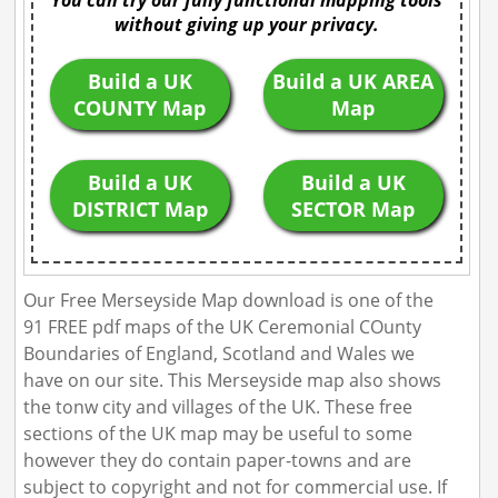
You can try our fully functional mapping tools
without giving up your privacy.
Build a UK
Build a UK AREA
COUNTY Map
Map
Build a UK
Build a UK
DISTRICT Map
SECTOR Map
Our Free Merseyside Map download is one of the
91 FREE pdf maps of the UK Ceremonial COunty
Boundaries of England, Scotland and Wales we
have on our site. This Merseyside map also shows
the tonw city and villages of the UK. These free
sections of the UK map may be useful to some
however they do contain paper-towns and are
subject to copyright and not for commercial use. If