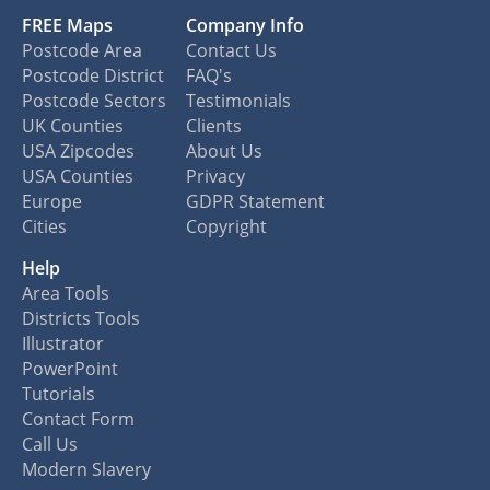
FREE Maps
Company Info
Postcode Area
Contact Us
Postcode District
FAQ's
Postcode Sectors
Testimonials
UK Counties
Clients
USA Zipcodes
About Us
USA Counties
Privacy
Europe
GDPR Statement
Cities
Copyright
Help
Area Tools
Districts Tools
Illustrator
PowerPoint
Tutorials
Contact Form
Call Us
Modern Slavery