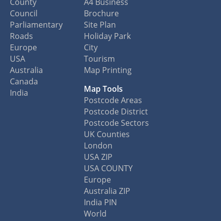
County
A4 Business
Council
Brochure
Parliamentary
Site Plan
Roads
Holiday Park
Europe
City
USA
Tourism
Australia
Map Printing
Canada
Map Tools
India
Postcode Areas
Postcode District
Postcode Sectors
UK Counties
London
USA ZIP
USA COUNTY
Europe
Australia ZIP
India PIN
World