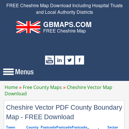
FREE Cheshire Map Download Including Hospital Trusts
and Local Authority Districts
GBMAPS.COM
FREE Cheshire Map
Home
Free County Maps
Cheshire Vector Map
Download
Cheshire Vector PDF County Boundary
Map - FREE Download
Town
County
Postcode
Postcode
Postcode
Sector
S