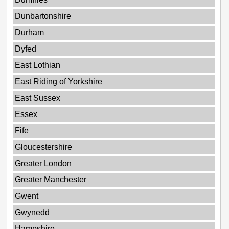
Dunbartonshire
Durham
Dyfed
East Lothian
East Riding of Yorkshire
East Sussex
Essex
Fife
Gloucestershire
Greater London
Greater Manchester
Gwent
Gwynedd
Hampshire