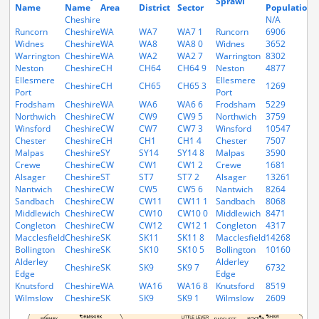
Sprawl
Name
Name
Area
District
Sector
Population
H
Cheshire
N/A
N
Runcorn
Cheshire
WA
WA7
WA7 1
Runcorn
6906
2
Widnes
Cheshire
WA
WA8
WA8 0
Widnes
3652
1
Warrington
Cheshire
WA
WA2
WA2 7
Warrington
8302
3
Neston
Cheshire
CH
CH64
CH64 9
Neston
4877
1
Ellesmere
Ellesmere
Cheshire
CH
CH65
CH65 3
1269
4
Port
Port
Frodsham
Cheshire
WA
WA6
WA6 6
Frodsham
5229
1
Northwich
Cheshire
CW
CW9
CW9 5
Northwich
3759
1
Winsford
Cheshire
CW
CW7
CW7 3
Winsford
10547
3
Chester
Cheshire
CH
CH1
CH1 4
Chester
7507
2
Malpas
Cheshire
SY
SY14
SY14 8
Malpas
3590
1
Crewe
Cheshire
CW
CW1
CW1 2
Crewe
1681
7
Alsager
Cheshire
ST
ST7
ST7 2
Alsager
13261
5
Nantwich
Cheshire
CW
CW5
CW5 6
Nantwich
8264
3
Sandbach
Cheshire
CW
CW11
CW11 1
Sandbach
8068
3
Middlewich
Cheshire
CW
CW10
CW10 0
Middlewich
8471
3
Congleton
Cheshire
CW
CW12
CW12 1
Congleton
4317
1
Macclesfield
Cheshire
SK
SK11
SK11 8
Macclesfield
14268
5
Bollington
Cheshire
SK
SK10
SK10 5
Bollington
10160
4
Alderley
Alderley
Cheshire
SK
SK9
SK9 7
6732
2
Edge
Edge
Knutsford
Cheshire
WA
WA16
WA16 8
Knutsford
8519
3
Wilmslow
Cheshire
SK
SK9
SK9 1
Wilmslow
2609
1