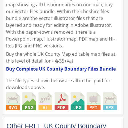
map showing all the boundaries on one map, buy
our vector files bundle. Within the Cheshire files
bundle are the vector illustrator files that are
layered and ready for editing in Adobe Illustrator.
With the paper-towns removed, there is a
Powerpoint map, Illustrator map, PDF map and Hi-
Res JPG and PNG versions.
Buy the whole UK County Map editable map files at
this level of detail for - �35+vat
Buy Complete UK County Boundary Files Bundle
The file types shown below are all in the 'paid for'
downloads above.
Other FREE UK County Boundary