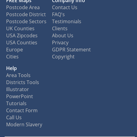
FREE Maps
Company Info
Postcode Area
Contact Us
Postcode District
FAQ's
Postcode Sectors
Testimonials
UK Counties
Clients
USA Zipcodes
About Us
USA Counties
Privacy
Europe
GDPR Statement
Cities
Copyright
Help
Area Tools
Districts Tools
Illustrator
PowerPoint
Tutorials
Contact Form
Call Us
Modern Slavery