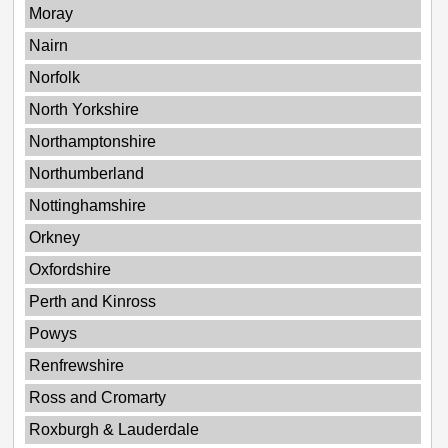
Moray
Nairn
Norfolk
North Yorkshire
Northamptonshire
Northumberland
Nottinghamshire
Orkney
Oxfordshire
Perth and Kinross
Powys
Renfrewshire
Ross and Cromarty
Roxburgh & Lauderdale