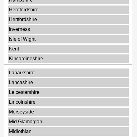
Herefordshire
Hertfordshire
Inverness
Isle of Wight
Kent
Kincardineshire
Lanarkshire
Lancashire
Leicestershire
Lincolnshire
Merseyside
Mid Glamorgan
Midlothian