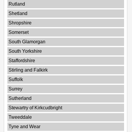
Rutland
Shetland
Shropshire
Somerset
South Glamorgan
South Yorkshire
Staffordshire
Stirling and Falkirk
Suffolk
Surrey
Sutherland
Stewartry of Kirkcudbright
Tweeddale
Tyne and Wear