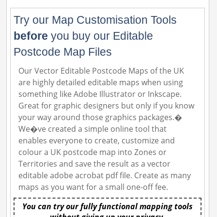
Try our Map Customisation Tools
before
you buy our Editable
Postcode Map Files
Our Vector Editable Postcode Maps of the UK
are highly detailed editable maps when using
something like Adobe Illustrator or Inkscape.
Great for graphic designers but only if you know
your way around those graphics packages.�
We�ve created a simple online tool that
enables everyone to create, customize and
colour a UK postcode map into Zones or
Territories and save the result as a vector
editable adobe acrobat pdf file. Create as many
maps as you want for a small one-off fee.
You can try our fully functional mapping tools