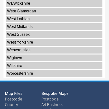
Warwickshire
West Glamorgan
West Lothian
West Midlands
West Sussex
West Yorkshire
Western Isles
Wigtown
Wiltshire
Worcestershire
Map Files
Bespoke Maps
Postcode
Postcode
County
A4 Business