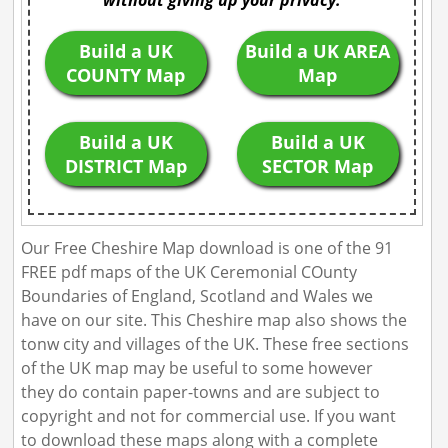
without giving up your privacy.
Build a UK
Build a UK AREA
COUNTY Map
Map
Build a UK
Build a UK
DISTRICT Map
SECTOR Map
Our Free Cheshire Map download is one of the 91
FREE pdf maps of the UK Ceremonial COunty
Boundaries of England, Scotland and Wales we
have on our site. This Cheshire map also shows the
tonw city and villages of the UK. These free sections
of the UK map may be useful to some however
they do contain paper-towns and are subject to
copyright and not for commercial use. If you want
to download these maps along with a complete