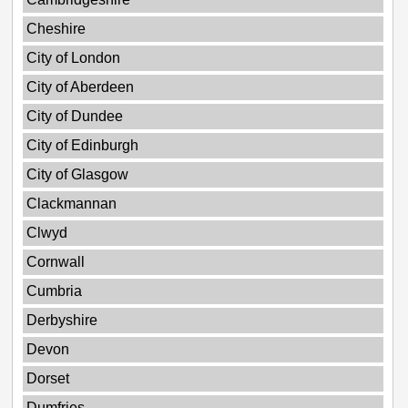
Cheshire
City of London
City of Aberdeen
City of Dundee
City of Edinburgh
City of Glasgow
Clackmannan
Clwyd
Cornwall
Cumbria
Derbyshire
Devon
Dorset
Dumfries