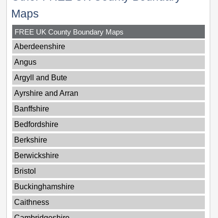
Maps
FREE UK County Boundary Maps
Aberdeenshire
Angus
Argyll and Bute
Ayrshire and Arran
Banffshire
Bedfordshire
Berkshire
Berwickshire
Bristol
Buckinghamshire
Caithness
Cambridgeshire