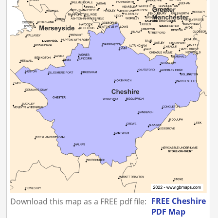
FREE Cheshire
Download this map as a FREE pdf file:
PDF Map