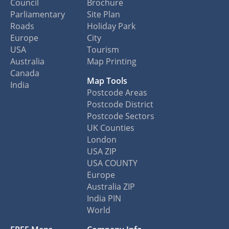
Council
Brochure
Parliamentary
Site Plan
Roads
Holiday Park
Europe
City
USA
Tourism
Australia
Map Printing
Canada
Map Tools
India
Postcode Areas
Postcode District
Postcode Sectors
UK Counties
London
USA ZIP
USA COUNTY
Europe
Australia ZIP
India PIN
World