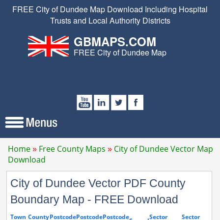
FREE City of Dundee Map Download Including Hospital
Trusts and Local Authority Districts
GBMAPS.COM
FREE City of Dundee Map
Home
Free County Maps
City of Dundee Vector Map
Download
City of Dundee Vector PDF County
Boundary Map - FREE Download
Town
County
Postcode
Postcode
Postcode
Sector
Sector