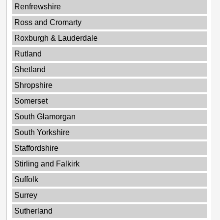
Renfrewshire
Ross and Cromarty
Roxburgh & Lauderdale
Rutland
Shetland
Shropshire
Somerset
South Glamorgan
South Yorkshire
Staffordshire
Stirling and Falkirk
Suffolk
Surrey
Sutherland