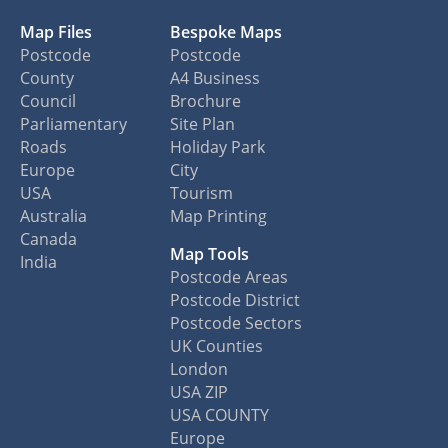
Map Files
Bespoke Maps
Postcode
Postcode
County
A4 Business
Council
Brochure
Parliamentary
Site Plan
Roads
Holiday Park
Europe
City
USA
Tourism
Australia
Map Printing
Canada
Map Tools
India
Postcode Areas
Postcode District
Postcode Sectors
UK Counties
London
USA ZIP
USA COUNTY
Europe