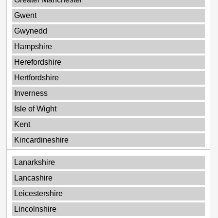
Gwent
Gwynedd
Hampshire
Herefordshire
Hertfordshire
Inverness
Isle of Wight
Kent
Kincardineshire
Lanarkshire
Lancashire
Leicestershire
Lincolnshire