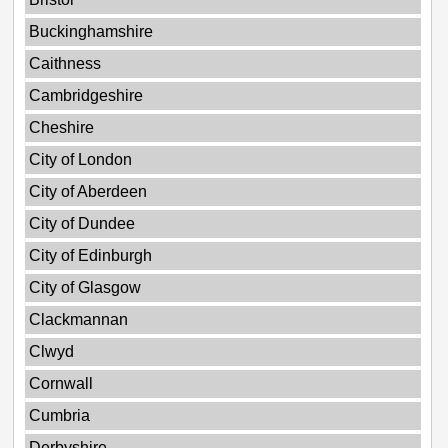
Buckinghamshire
Caithness
Cambridgeshire
Cheshire
City of London
City of Aberdeen
City of Dundee
City of Edinburgh
City of Glasgow
Clackmannan
Clwyd
Cornwall
Cumbria
Derbyshire