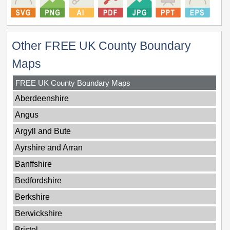
Other FREE UK County Boundary
Maps
FREE UK County Boundary Maps
Aberdeenshire
Angus
Argyll and Bute
Ayrshire and Arran
Banffshire
Bedfordshire
Berkshire
Berwickshire
Bristol