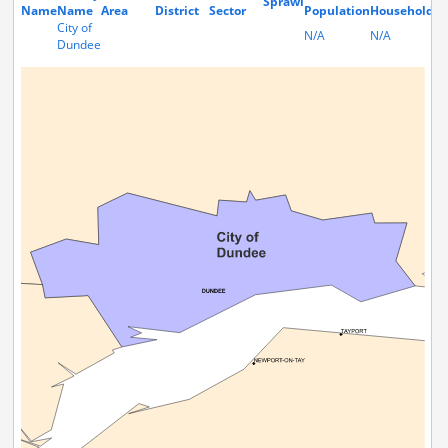
Sprawl
Name
Name
Area
District
Sector
Population
Households
City of
N/A
N/A
Dundee