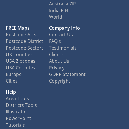
Australia ZIP
India PIN
World
FREE Maps
Company Info
Postcode Area
Contact Us
Postcode District
FAQ's
Postcode Sectors
Testimonials
UK Counties
Clients
USA Zipcodes
About Us
USA Counties
Privacy
Europe
GDPR Statement
Cities
Copyright
Help
Area Tools
Districts Tools
Illustrator
PowerPoint
Tutorials