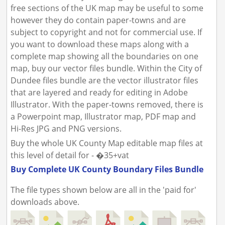
free sections of the UK map may be useful to some
however they do contain paper-towns and are
subject to copyright and not for commercial use. If
you want to download these maps along with a
complete map showing all the boundaries on one
map, buy our vector files bundle. Within the City of
Dundee files bundle are the vector illustrator files
that are layered and ready for editing in Adobe
Illustrator. With the paper-towns removed, there is
a Powerpoint map, Illustrator map, PDF map and
Hi-Res JPG and PNG versions.
Buy the whole UK County Map editable map files at
this level of detail for - �35+vat
Buy Complete UK County Boundary Files Bundle
The file types shown below are all in the 'paid for'
downloads above.