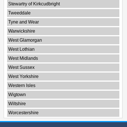
Stewartry of Kirkcudbright
Tweeddale
Tyne and Wear
Warwickshire
West Glamorgan
West Lothian
West Midlands
West Sussex
West Yorkshire
Western Isles
Wigtown
Wiltshire
Worcestershire