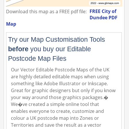
FREE City of
Download this map as a FREE pdf file:
Dundee PDF
Map
Try our Map Customisation Tools
before
you buy our Editable
Postcode Map Files
Our Vector Editable Postcode Maps of the UK
are highly detailed editable maps when using
something like Adobe Illustrator or Inkscape.
Great for graphic designers but only if you know
your way around those graphics packages.�
We�ve created a simple online tool that
enables everyone to create, customize and
colour a UK postcode map into Zones or
Territories and save the result as a vector