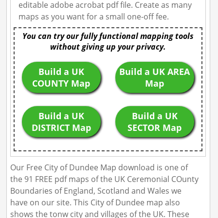
editable adobe acrobat pdf file. Create as many
maps as you want for a small one-off fee.
You can try our fully functional mapping tools
without giving up your privacy.
Build a UK
Build a UK AREA
COUNTY Map
Map
Build a UK
Build a UK
DISTRICT Map
SECTOR Map
Our Free City of Dundee Map download is one of
the 91 FREE pdf maps of the UK Ceremonial COunty
Boundaries of England, Scotland and Wales we
have on our site. This City of Dundee map also
shows the tonw city and villages of the UK. These