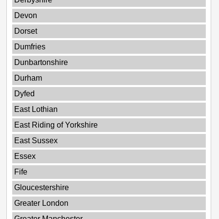
Devon
Dorset
Dumfries
Dunbartonshire
Durham
Dyfed
East Lothian
East Riding of Yorkshire
East Sussex
Essex
Fife
Gloucestershire
Greater London
Greater Manchester