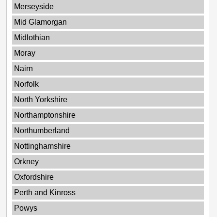
Merseyside
Mid Glamorgan
Midlothian
Moray
Nairn
Norfolk
North Yorkshire
Northamptonshire
Northumberland
Nottinghamshire
Orkney
Oxfordshire
Perth and Kinross
Powys