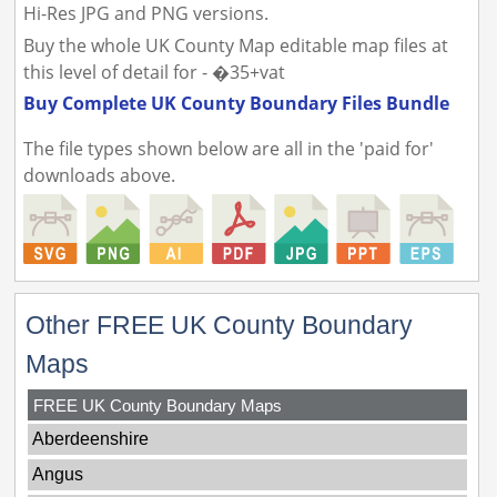
Hi-Res JPG and PNG versions.
Buy the whole UK County Map editable map files at
this level of detail for - �35+vat
Buy Complete UK County Boundary Files Bundle
The file types shown below are all in the 'paid for'
downloads above.
Other FREE UK County Boundary
Maps
FREE UK County Boundary Maps
Aberdeenshire
Angus