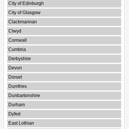
City of Edinburgh
City of Glasgow
Clackmannan
Clwyd
Cornwall
Cumbria
Derbyshire
Devon
Dorset
Dumfries
Dunbartonshire
Durham
Dyfed
East Lothian