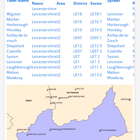
Town Name
Sprawl
Name
Area
District
Sector
Pop
Leicestershire
N/A
Wigston
Leicestershire
LE
LE18
LE18 1
Leicester
879
Market
Market
Leicestershire
LE
LE16
LE16 7
132
Harborough
Harborough
Hinckley
Leicestershire
LE
LE10
LE10 0
Hinckley
226
Ashby-de-la-
Ashby-de-la-
Leicestershire
LE
LE65
LE65 1
691
zouch
Zouch
Shepshed
Leicestershire
LE
LE12
LE12 9
Shepshed
165
Coalville
Leicestershire
LE
LE67
LE67 3
Coalville
966
Syston
Leicestershire
LE
LE7
LE7 2
Syston
792
Leicester
Leicestershire
LE
LE1
LE1 3
Leicester
743
Loughborough
Leicestershire
LE
LE11
LE11 5
Loughborough
117
Melton
Melton
Leicestershire
LE
LE13
LE13 0
169
Mowbray
Mowbray