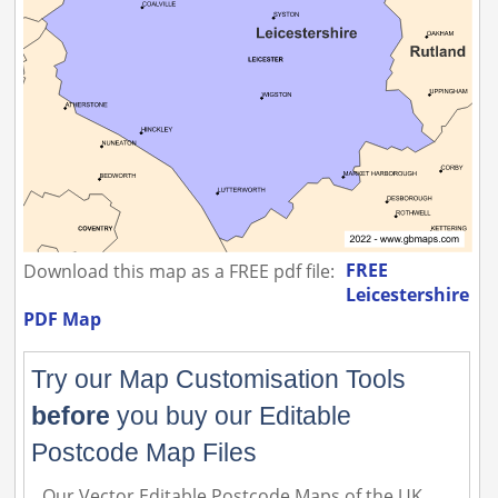
FREE
Download this map as a FREE pdf file:
Leicestershire
PDF Map
Try our Map Customisation Tools
before
you buy our Editable
Postcode Map Files
Our Vector Editable Postcode Maps of the UK