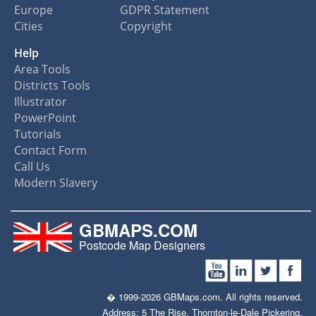
Europe
GDPR Statement
Cities
Copyright
Help
Area Tools
Districts Tools
Illustrator
PowerPoint
Tutorials
Contact Form
Call Us
Modern Slavery
GBMAPS.COM
Postcode Map Designers
� 1999-2026 GBMaps.com. All rights reserved.
Address: 5 The Rise, Thornton-le-Dale Pickering,