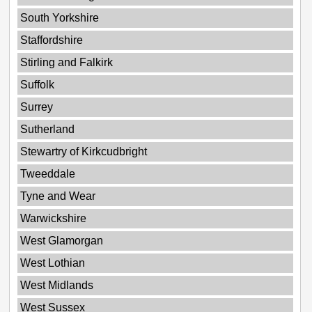
South Yorkshire
Staffordshire
Stirling and Falkirk
Suffolk
Surrey
Sutherland
Stewartry of Kirkcudbright
Tweeddale
Tyne and Wear
Warwickshire
West Glamorgan
West Lothian
West Midlands
West Sussex