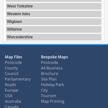
West Yorkshire
Western Isles
Wigtown
Wiltshire
Worcestershire
Map Files
Bespoke Maps
Postcode
Postcode
County
A4 Business
Council
Brochure
Parliamentary
Site Plan
Roads
Holiday Park
Europe
City
USA
Tourism
Australia
Map Printing
Canada