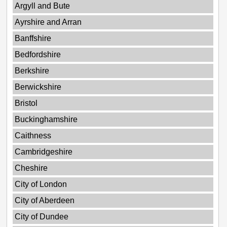
Argyll and Bute
Ayrshire and Arran
Banffshire
Bedfordshire
Berkshire
Berwickshire
Bristol
Buckinghamshire
Caithness
Cambridgeshire
Cheshire
City of London
City of Aberdeen
City of Dundee