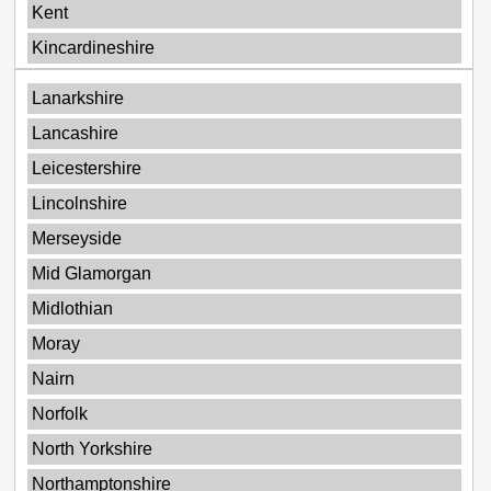
Kent
Kincardineshire
Lanarkshire
Lancashire
Leicestershire
Lincolnshire
Merseyside
Mid Glamorgan
Midlothian
Moray
Nairn
Norfolk
North Yorkshire
Northamptonshire