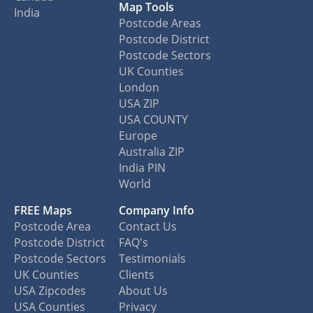
Map Tools
India
Postcode Areas
Postcode District
Postcode Sectors
UK Counties
London
USA ZIP
USA COUNTY
Europe
Australia ZIP
India PIN
World
FREE Maps
Company Info
Postcode Area
Contact Us
Postcode District
FAQ's
Postcode Sectors
Testimonials
UK Counties
Clients
USA Zipcodes
About Us
USA Counties
Privacy