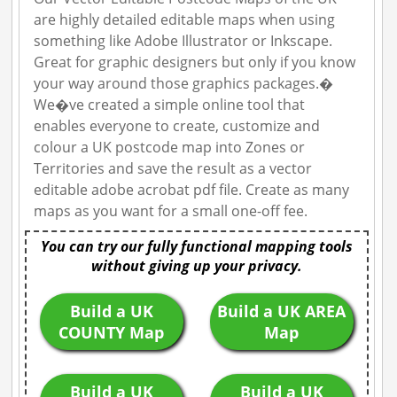
are highly detailed editable maps when using
something like Adobe Illustrator or Inkscape.
Great for graphic designers but only if you know
your way around those graphics packages.�
We�ve created a simple online tool that
enables everyone to create, customize and
colour a UK postcode map into Zones or
Territories and save the result as a vector
editable adobe acrobat pdf file. Create as many
maps as you want for a small one-off fee.
You can try our fully functional mapping tools
without giving up your privacy.
Build a UK
Build a UK AREA
COUNTY Map
Map
Build a UK
Build a UK