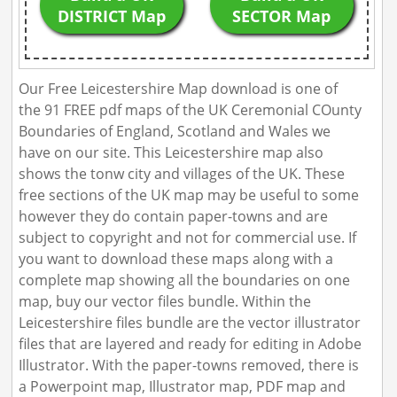
DISTRICT Map
SECTOR Map
Our Free Leicestershire Map download is one of
the 91 FREE pdf maps of the UK Ceremonial COunty
Boundaries of England, Scotland and Wales we
have on our site. This Leicestershire map also
shows the tonw city and villages of the UK. These
free sections of the UK map may be useful to some
however they do contain paper-towns and are
subject to copyright and not for commercial use. If
you want to download these maps along with a
complete map showing all the boundaries on one
map, buy our vector files bundle. Within the
Leicestershire files bundle are the vector illustrator
files that are layered and ready for editing in Adobe
Illustrator. With the paper-towns removed, there is
a Powerpoint map, Illustrator map, PDF map and