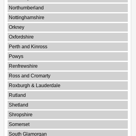
Northumberland
Nottinghamshire
Orkney
Oxfordshire
Perth and Kinross
Powys
Renfrewshire
Ross and Cromarty
Roxburgh & Lauderdale
Rutland
Shetland
Shropshire
Somerset
South Glamorgan