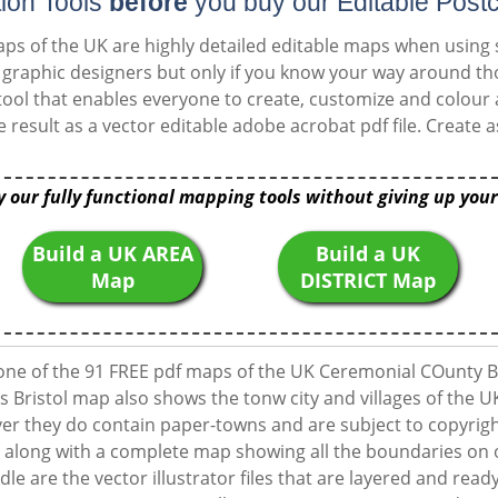
ion Tools
before
you buy our Editable Post
ps of the UK are highly detailed editable maps when using
or graphic designers but only if you know your way around 
ool that enables everyone to create, customize and colour
e result as a vector editable adobe acrobat pdf file. Creat
y our fully functional mapping tools without giving up your
Build a UK AREA
Build a UK
Map
DISTRICT Map
one of the 91 FREE pdf maps of the UK Ceremonial COunty B
s Bristol map also shows the tonw city and villages of the U
 they do contain paper-towns and are subject to copyright
along with a complete map showing all the boundaries on o
dle are the vector illustrator files that are layered and ready