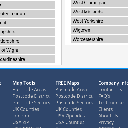
West Glamorgan
e
West Midlands
ater London
West Yorkshire
ent
Wigtown
mpshire
Worcestershire
tfordshire
e of Wight
cardineshire
s
Map Tools
FREE Maps
Company Inf
Postcode Areas
Postcode Area
Contact Us
Postcode District
Postcode District
FAQ's
Postcode Sectors
Postcode Sectors
Testimonials
UK Counties
UK Counties
Clients
London
USA Zipcodes
About Us
USA ZIP
USA Counties
Privacy