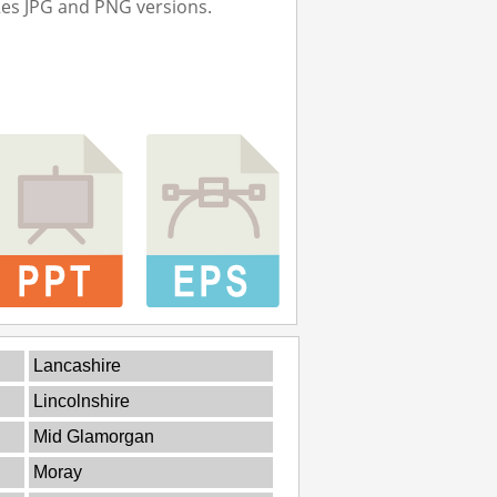
Res JPG and PNG versions.
Lancashire
Lincolnshire
Mid Glamorgan
Moray