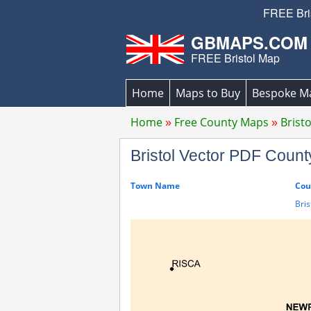
FREE Bris
GBMAPS.COM
FREE Bristol Map
Home
Maps to Buy
Bespoke M
Home
Free County Maps
Brist
Bristol Vector PDF Cou
Town Name
Cou
Bris