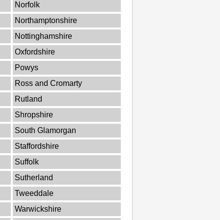
Norfolk
Northamptonshire
Nottinghamshire
Oxfordshire
Powys
Ross and Cromarty
Rutland
Shropshire
South Glamorgan
Staffordshire
Suffolk
Sutherland
Tweeddale
Warwickshire