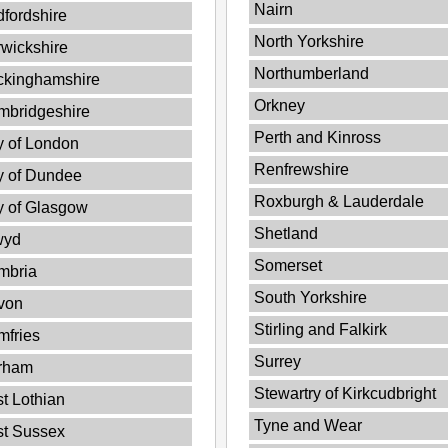
Nairn
fordshire
North Yorkshire
wickshire
Northumberland
ckinghamshire
Orkney
mbridgeshire
Perth and Kinross
y of London
Renfrewshire
y of Dundee
Roxburgh & Lauderdale
y of Glasgow
Shetland
wyd
Somerset
mbria
South Yorkshire
von
Stirling and Falkirk
fries
Surrey
rham
Stewartry of Kirkcudbright
t Lothian
Tyne and Wear
st Sussex