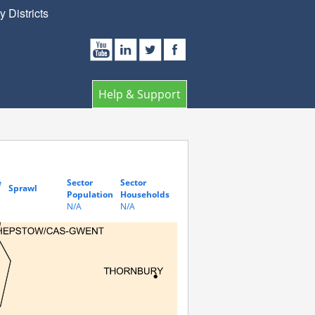
 Districts
Help & Support
e
Sector
Sector
Sprawl
Population
Households
N/A
N/A