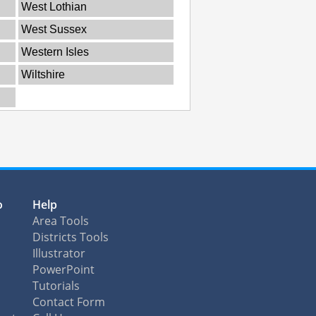
West Lothian
West Sussex
Western Isles
Wiltshire
o
Help
Area Tools
Districts Tools
Illustrator
PowerPoint
Tutorials
Contact Form