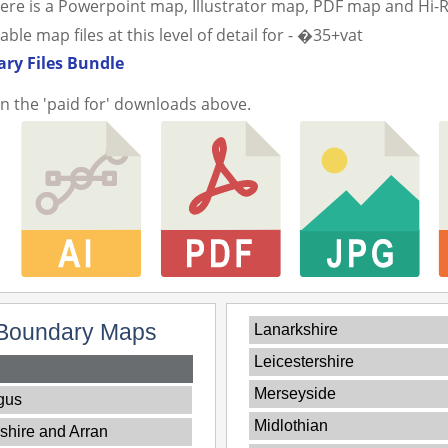
ere is a Powerpoint map, Illustrator map, PDF map and Hi-
e map files at this level of detail for - �35+vat
ry Files Bundle
in the 'paid for' downloads above.
Boundary Maps
Lanarkshire
Leicestershire
Merseyside
gus
Midlothian
shire and Arran