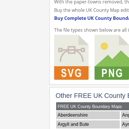
With the paper-towns removed, th
Buy the whole UK County Map editabl
Buy Complete UK County Bounda
The file types shown below are all 
Other FREE UK County 
FREE UK County Boundary Maps
Aberdeenshire
An
Argyll and Bute
Ayr