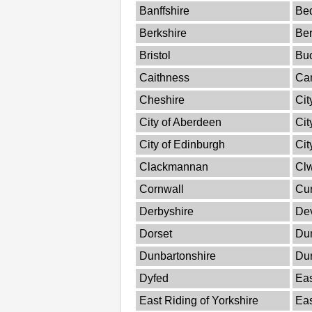
Banffshire
Bed
Berkshire
Ber
Bristol
Bu
Caithness
Ca
Cheshire
Cit
City of Aberdeen
Cit
City of Edinburgh
Cit
Clackmannan
Cl
Cornwall
Cu
Derbyshire
De
Dorset
Dum
Dunbartonshire
Du
Dyfed
Eas
East Riding of Yorkshire
Ea