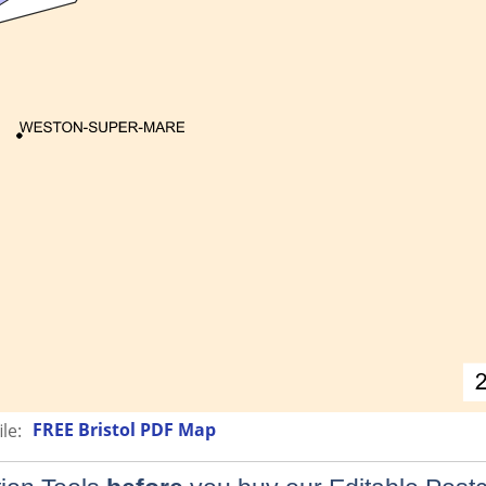
FREE Bristol PDF Map
le: