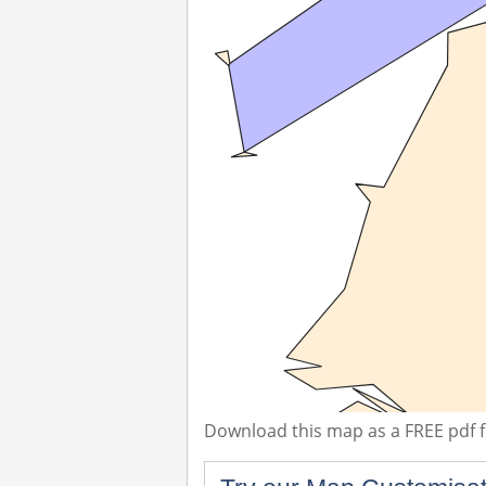
Download this map as a FREE pdf fi