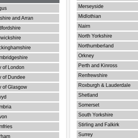
Merseyside
gus
Midlothian
shire and Arran
Nairn
fordshire
North Yorkshire
wickshire
Northumberland
ckinghamshire
Orkney
mbridgeshire
Perth and Kinross
y of London
Renfrewshire
y of Dundee
Roxburgh & Lauderdale
y of Glasgow
Shetland
wyd
Somerset
mbria
South Yorkshire
von
Stirling and Falkirk
fries
Surrey
rham