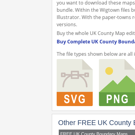
you want to download these maps 
bundle. Within the Wigtown files bu
Illustrator. With the paper-towns
versions.
Buy the whole UK County Map editabl
Buy Complete UK County Bounda
The file types shown below are all 
Other FREE UK County 
FREE UK County Boundary Maps