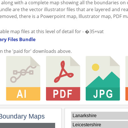
along with a complete map showing all the boundaries on o
ndle are the vector illustrator files that are layered and re
 removed, there is a Powerpoint map, Illustrator map, PDF 
e map files at this level of detail for - �35+vat
ry Files Bundle
in the 'paid for' downloads above.
Boundary Maps
Lanarkshire
Leicestershire