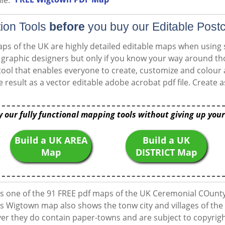
le:
ion Tools
before
you buy our Editable Post
ps of the UK are highly detailed editable maps when using
or graphic designers but only if you know your way around 
ool that enables everyone to create, customize and colour
e result as a vector editable adobe acrobat pdf file. Creat
y our fully functional mapping tools without giving up your
Build a UK AREA
Build a UK
Map
DISTRICT Map
 one of the 91 FREE pdf maps of the UK Ceremonial COunty
s Wigtown map also shows the tonw city and villages of the 
 they do contain paper-towns and are subject to copyright