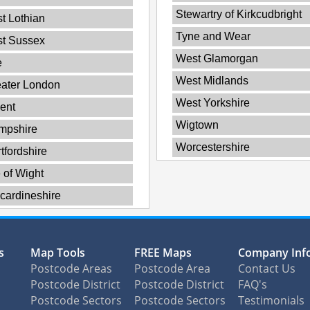
Stewartry of Kirkcudbright
t Lothian
Tyne and Wear
st Sussex
West Glamorgan
e
West Midlands
ater London
West Yorkshire
ent
Wigtown
mpshire
Worcestershire
tfordshire
e of Wight
cardineshire
s
Map Tools
FREE Maps
Company Inf
Postcode Areas
Postcode Area
Contact Us
Postcode District
Postcode District
FAQ's
Postcode Sectors
Postcode Sectors
Testimonials