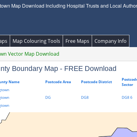
wn Map Download Including Hospital Trusts and Local Authorit
aps
Map Colouring Tools
Free Maps
Company Info
own Vector Map Download
unty Boundary Map - FREE Download
Postcod
unty Name
Postcode Area
Postcode District
Sector
gtown
gtown
DG
DG8
DG8 6
gtown