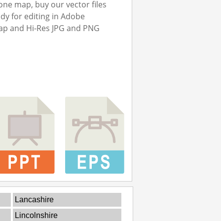
ne map, buy our vector files
ady for editing in Adobe
map and Hi-Res JPG and PNG
Lancashire
Lincolnshire