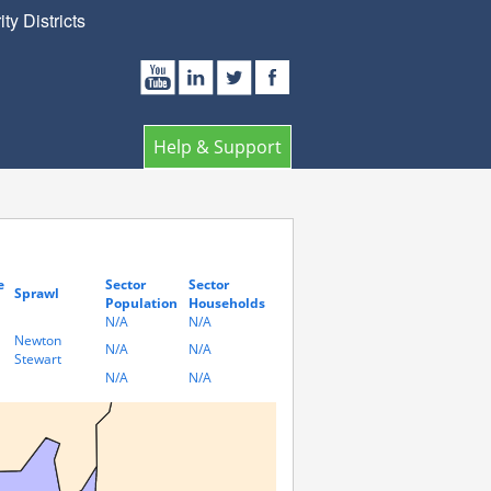
y Districts
Help & Support
e
Sector
Sector
Sprawl
Population
Households
N/A
N/A
Newton
N/A
N/A
Stewart
N/A
N/A