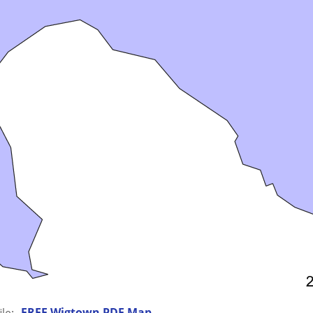
FREE Wigtown PDF Map