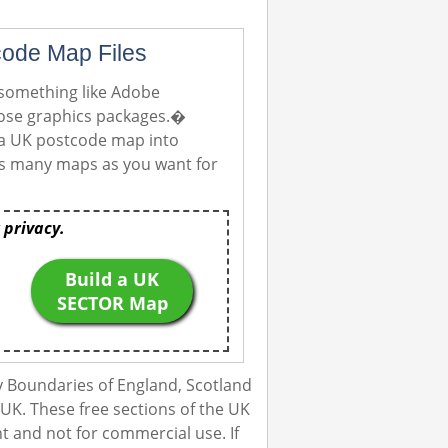
code Map Files
 something like Adobe
those graphics packages.�
 a UK postcode map into
e as many maps as you want for
 privacy.
Build a UK
SECTOR Map
 Boundaries of England, Scotland
UK. These free sections of the UK
 and not for commercial use. If