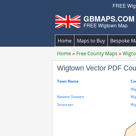
FREE Wigto
GBMAPS.COM
FREE Wigtown Map
Home
Maps to Buy
Bespoke M
Home
Free County Maps
Wigt
Wigtown Vector PDF Co
Town Name
Co
Wi
Newton Stewart
Wi
Stranraer
Wi