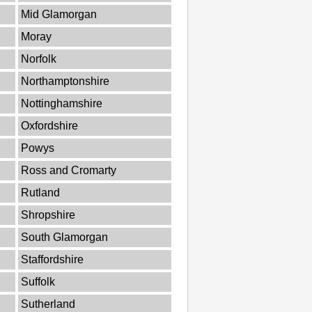
Mid Glamorgan
Moray
Norfolk
Northamptonshire
Nottinghamshire
Oxfordshire
Powys
Ross and Cromarty
Rutland
Shropshire
South Glamorgan
Staffordshire
Suffolk
Sutherland