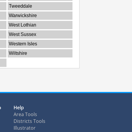
Tweeddale
Warwickshire
West Lothian
West Sussex
Western Isles
Wiltshire
o
Help
Area Tools
Districts Tools
Illustrator