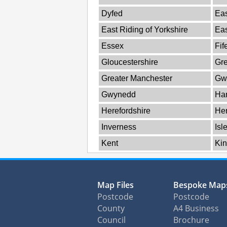
Dyfed
Eas
East Riding of Yorkshire
Ea
Essex
Fif
Gloucestershire
Gre
Greater Manchester
Gw
Gwynedd
Ha
Herefordshire
Her
Inverness
Isl
Kent
Kin
Map Files
Bespoke Map
Postcode
Postcode
County
A4 Business
Council
Brochure