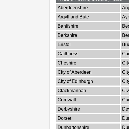
Aberdeenshire
An
Argyll and Bute
Ayr
Banffshire
Bed
Berkshire
Ber
Bristol
Bu
Caithness
Ca
Cheshire
Cit
City of Aberdeen
Cit
City of Edinburgh
Cit
Clackmannan
Cl
Cornwall
Cu
Derbyshire
De
Dorset
Dum
Dunbartonshire
Du