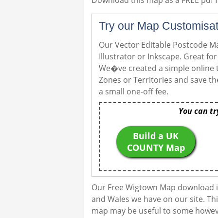
Download this map as a FREE pdf fi
Try our Map Customisat
Our Vector Editable Postcode Ma
Illustrator or Inkscape. Great f
We�ve created a simple online t
Zones or Territories and save th
a small one-off fee.
You can tr
Build a UK
COUNTY Map
Our Free Wigtown Map download is
and Wales we have on our site. Thi
map may be useful to some however