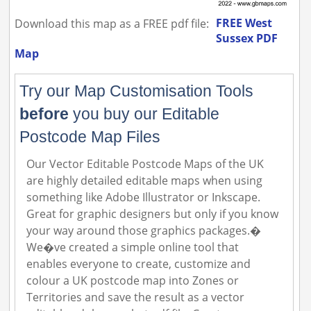
FREE West
Download this map as a FREE pdf file:
Sussex PDF
Map
Try our Map Customisation Tools
before
you buy our Editable
Postcode Map Files
Our Vector Editable Postcode Maps of the UK
are highly detailed editable maps when using
something like Adobe Illustrator or Inkscape.
Great for graphic designers but only if you know
your way around those graphics packages.�
We�ve created a simple online tool that
enables everyone to create, customize and
colour a UK postcode map into Zones or
Territories and save the result as a vector