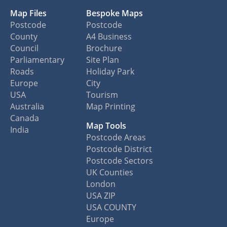
Map Files
Bespoke Maps
Postcode
Postcode
County
A4 Business
Council
Brochure
Parliamentary
Site Plan
Roads
Holiday Park
Europe
City
USA
Tourism
Australia
Map Printing
Canada
Map Tools
India
Postcode Areas
Postcode District
Postcode Sectors
UK Counties
London
USA ZIP
USA COUNTY
Europe