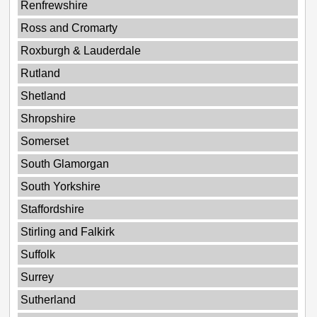
Renfrewshire
Ross and Cromarty
Roxburgh & Lauderdale
Rutland
Shetland
Shropshire
Somerset
South Glamorgan
South Yorkshire
Staffordshire
Stirling and Falkirk
Suffolk
Surrey
Sutherland