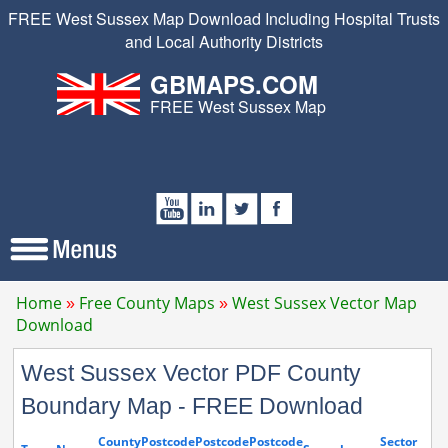
FREE West Sussex Map Download Including Hospital Trusts
and Local Authority Districts
GBMAPS.COM
FREE West Sussex Map
Home
Free County Maps
West Sussex Vector Map
Download
West Sussex Vector PDF County
Boundary Map - FREE Download
County
Postcode
Postcode
Postcode
Sector