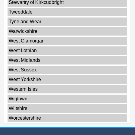
Stewartry of Kirkcudbright
Tweeddale
Tyne and Wear
Warwickshire
West Glamorgan
West Lothian
West Midlands
West Sussex
West Yorkshire
Western Isles
Wigtown
Wiltshire
Worcestershire