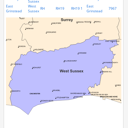
Sussex
East
West
East
RH
RH19
RH19 1
7967
Grinstead
Sussex
Grinstead