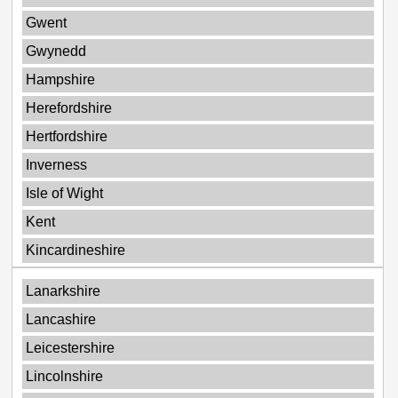
Gwent
Gwynedd
Hampshire
Herefordshire
Hertfordshire
Inverness
Isle of Wight
Kent
Kincardineshire
Lanarkshire
Lancashire
Leicestershire
Lincolnshire