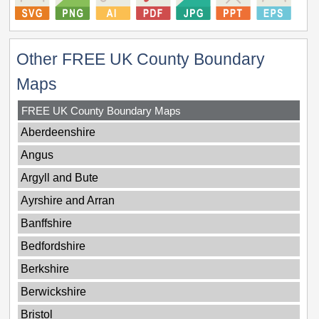
Other FREE UK County Boundary
Maps
FREE UK County Boundary Maps
Aberdeenshire
Angus
Argyll and Bute
Ayrshire and Arran
Banffshire
Bedfordshire
Berkshire
Berwickshire
Bristol