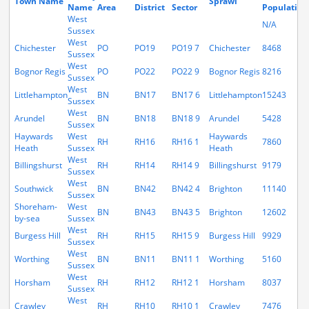
Town Name
Sprawl
Name
Area
District
Sector
Population
West
N/A
Sussex
West
Chichester
PO
PO19
PO19 7
Chichester
8468
Sussex
West
Bognor Regis
PO
PO22
PO22 9
Bognor Regis
8216
Sussex
West
Littlehampton
BN
BN17
BN17 6
Littlehampton
15243
Sussex
West
Arundel
BN
BN18
BN18 9
Arundel
5428
Sussex
Haywards
West
Haywards
RH
RH16
RH16 1
7860
Heath
Sussex
Heath
West
Billingshurst
RH
RH14
RH14 9
Billingshurst
9179
Sussex
West
Southwick
BN
BN42
BN42 4
Brighton
11140
Sussex
Shoreham-
West
BN
BN43
BN43 5
Brighton
12602
by-sea
Sussex
West
Burgess Hill
RH
RH15
RH15 9
Burgess Hill
9929
Sussex
West
Worthing
BN
BN11
BN11 1
Worthing
5160
Sussex
West
Horsham
RH
RH12
RH12 1
Horsham
8037
Sussex
West
Crawley
RH
RH10
RH10 1
Crawley
7476