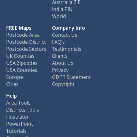
Australia ZIP
India PIN
World
FREE Maps
Company Info
Postcode Area
Contact Us
Postcode District
FAQ's
Postcode Sectors
Testimonials
UK Counties
Clients
USA Zipcodes
About Us
USA Counties
Privacy
Europe
GDPR Statement
Cities
Copyright
Help
Area Tools
Districts Tools
Illustrator
PowerPoint
Tutorials