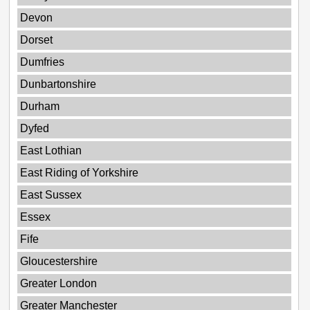
Devon
Dorset
Dumfries
Dunbartonshire
Durham
Dyfed
East Lothian
East Riding of Yorkshire
East Sussex
Essex
Fife
Gloucestershire
Greater London
Greater Manchester