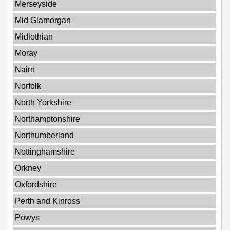
Merseyside
Mid Glamorgan
Midlothian
Moray
Nairn
Norfolk
North Yorkshire
Northamptonshire
Northumberland
Nottinghamshire
Orkney
Oxfordshire
Perth and Kinross
Powys