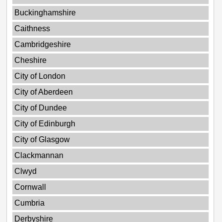
Buckinghamshire
Caithness
Cambridgeshire
Cheshire
City of London
City of Aberdeen
City of Dundee
City of Edinburgh
City of Glasgow
Clackmannan
Clwyd
Cornwall
Cumbria
Derbyshire