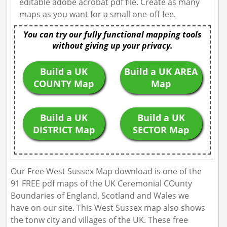
editable adobe acrobat pdf file. Create as many
maps as you want for a small one-off fee.
You can try our fully functional mapping tools
without giving up your privacy.
Build a UK
Build a UK AREA
COUNTY Map
Map
Build a UK
Build a UK
DISTRICT Map
SECTOR Map
Our Free West Sussex Map download is one of the
91 FREE pdf maps of the UK Ceremonial COunty
Boundaries of England, Scotland and Wales we
have on our site. This West Sussex map also shows
the tonw city and villages of the UK. These free