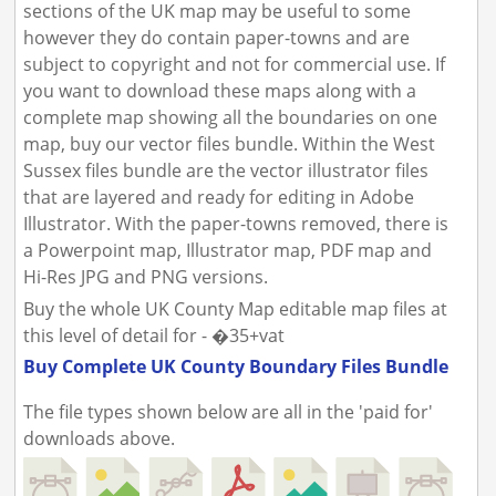
sections of the UK map may be useful to some
however they do contain paper-towns and are
subject to copyright and not for commercial use. If
you want to download these maps along with a
complete map showing all the boundaries on one
map, buy our vector files bundle. Within the West
Sussex files bundle are the vector illustrator files
that are layered and ready for editing in Adobe
Illustrator. With the paper-towns removed, there is
a Powerpoint map, Illustrator map, PDF map and
Hi-Res JPG and PNG versions.
Buy the whole UK County Map editable map files at
this level of detail for - �35+vat
Buy Complete UK County Boundary Files Bundle
The file types shown below are all in the 'paid for'
downloads above.