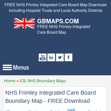
FREE NHS Frimley Integrated Care Board Map Download
Including Hospital Trusts and Local Authority Districts
GBMAPS.COM
FREE NHS Frimley Integrated
Care Board Map
Home
ICB, NHS Boundary Maps
NHS Frimley Integrated Care Board
Boundary Map - FREE Download
Local