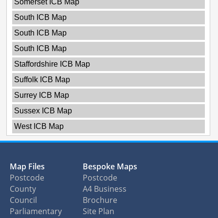
Somerset ICB Map
South ICB Map
South ICB Map
South ICB Map
Staffordshire ICB Map
Suffolk ICB Map
Surrey ICB Map
Sussex ICB Map
West ICB Map
Map Files
Bespoke Maps
Postcode
Postcode
County
A4 Business
Council
Brochure
Parliamentary
Site Plan