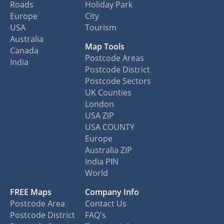
Roads
Holiday Park
Europe
City
USA
Tourism
Australia
Map Tools
Canada
Postcode Areas
India
Postcode District
Postcode Sectors
UK Counties
London
USA ZIP
USA COUNTY
Europe
Australia ZIP
India PIN
World
FREE Maps
Company Info
Postcode Area
Contact Us
Postcode District
FAQ's