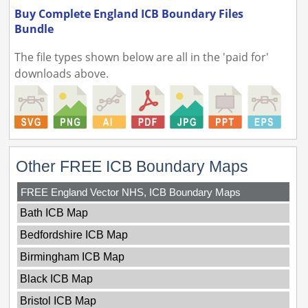
Buy Complete England ICB Boundary Files
Bundle
The file types shown below are all in the 'paid for'
downloads above.
Other FREE ICB Boundary Maps
FREE England Vector NHS, ICB Boundary Maps
Bath ICB Map
Bedfordshire ICB Map
Birmingham ICB Map
Black ICB Map
Bristol ICB Map