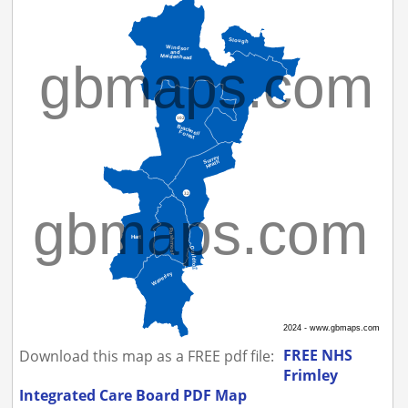
FREE NHS
Download this map as a FREE pdf file:
Frimley
Integrated Care Board PDF Map