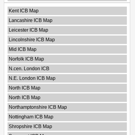
Kent ICB Map
Lancashire ICB Map
Leicester ICB Map
Lincolnshire ICB Map
Mid ICB Map
Norfolk ICB Map
N.cen. London ICB
N.E. London ICB Map
North ICB Map
North ICB Map
Northamptonshire ICB Map
Nottingham ICB Map
Shropshire ICB Map