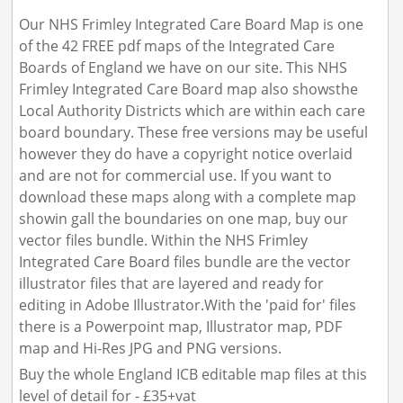
Our NHS Frimley Integrated Care Board Map is one
of the 42 FREE pdf maps of the Integrated Care
Boards of England we have on our site. This NHS
Frimley Integrated Care Board map also showsthe
Local Authority Districts which are within each care
board boundary. These free versions may be useful
however they do have a copyright notice overlaid
and are not for commercial use. If you want to
download these maps along with a complete map
showin gall the boundaries on one map, buy our
vector files bundle. Within the NHS Frimley
Integrated Care Board files bundle are the vector
illustrator files that are layered and ready for
editing in Adobe Illustrator.With the 'paid for' files
there is a Powerpoint map, Illustrator map, PDF
map and Hi-Res JPG and PNG versions.
Buy the whole England ICB editable map files at this
level of detail for - £35+vat