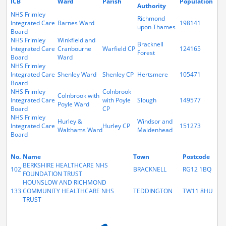
ICB
Ward
Parish
Population
Authority
NHS Frimley
Richmond
Integrated Care
Barnes Ward
198141
upon Thames
Board
NHS Frimley
Winkfield and
Bracknell
Integrated Care
Cranbourne
Warfield CP
124165
Forest
Board
Ward
NHS Frimley
Integrated Care
Shenley Ward
Shenley CP
Hertsmere
105471
Board
NHS Frimley
Colnbrook
Colnbrook with
Integrated Care
with Poyle
Slough
149577
Poyle Ward
Board
CP
NHS Frimley
Hurley &
Windsor and
Integrated Care
Hurley CP
151273
Walthams Ward
Maidenhead
Board
No.
Name
Town
Postcode
BERKSHIRE HEALTHCARE NHS
102
BRACKNELL
RG12 1BQ
FOUNDATION TRUST
HOUNSLOW AND RICHMOND
133
COMMUNITY HEALTHCARE NHS
TEDDINGTON
TW11 8HU
TRUST