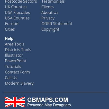
Postcode Sectors
Testimonials
UK Counties
Clients
USA Zipcodes
About Us
USA Counties
Privacy
Europe
GDPR Statement
Cities
Copyright
Help
Area Tools
Districts Tools
Illustrator
PowerPoint
Tutorials
Contact Form
Call Us
Modern Slavery
GBMAPS.COM
Postcode Map Designers