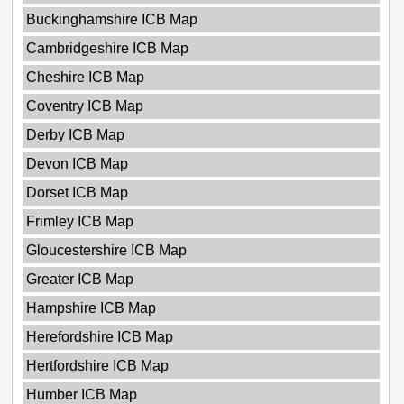
Buckinghamshire ICB Map
Cambridgeshire ICB Map
Cheshire ICB Map
Coventry ICB Map
Derby ICB Map
Devon ICB Map
Dorset ICB Map
Frimley ICB Map
Gloucestershire ICB Map
Greater ICB Map
Hampshire ICB Map
Herefordshire ICB Map
Hertfordshire ICB Map
Humber ICB Map