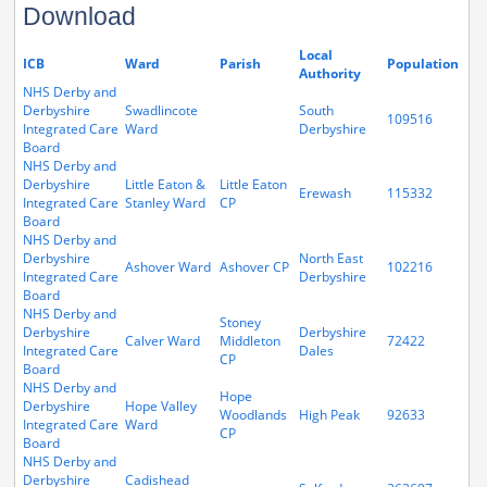
Download
Local
ICB
Ward
Parish
Population
Authority
NHS Derby and
Derbyshire
Swadlincote
South
109516
Integrated Care
Ward
Derbyshire
Board
NHS Derby and
Derbyshire
Little Eaton &
Little Eaton
Erewash
115332
Integrated Care
Stanley Ward
CP
Board
NHS Derby and
Derbyshire
North East
Ashover Ward
Ashover CP
102216
Integrated Care
Derbyshire
Board
NHS Derby and
Stoney
Derbyshire
Derbyshire
Calver Ward
Middleton
72422
Integrated Care
Dales
CP
Board
NHS Derby and
Hope
Derbyshire
Hope Valley
Woodlands
High Peak
92633
Integrated Care
Ward
CP
Board
NHS Derby and
Derbyshire
Cadishead