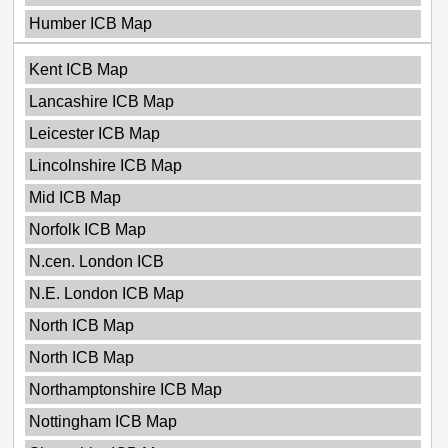
Humber ICB Map
Kent ICB Map
Lancashire ICB Map
Leicester ICB Map
Lincolnshire ICB Map
Mid ICB Map
Norfolk ICB Map
N.cen. London ICB
N.E. London ICB Map
North ICB Map
North ICB Map
Northamptonshire ICB Map
Nottingham ICB Map