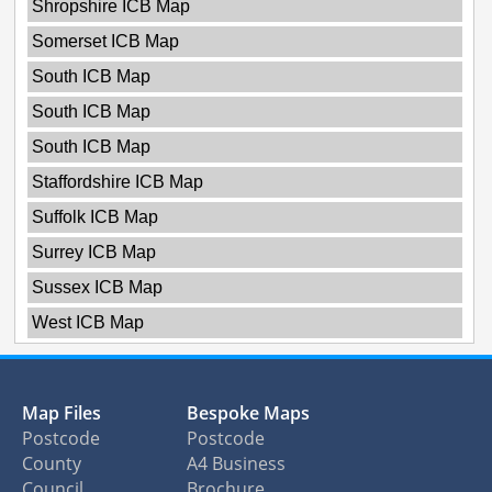
Shropshire ICB Map
Somerset ICB Map
South ICB Map
South ICB Map
South ICB Map
Staffordshire ICB Map
Suffolk ICB Map
Surrey ICB Map
Sussex ICB Map
West ICB Map
Map Files
Bespoke Maps
Postcode
Postcode
County
A4 Business
Council
Brochure