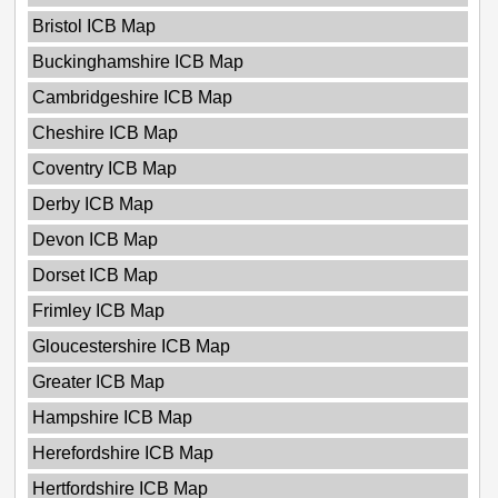
Bristol ICB Map
Buckinghamshire ICB Map
Cambridgeshire ICB Map
Cheshire ICB Map
Coventry ICB Map
Derby ICB Map
Devon ICB Map
Dorset ICB Map
Frimley ICB Map
Gloucestershire ICB Map
Greater ICB Map
Hampshire ICB Map
Herefordshire ICB Map
Hertfordshire ICB Map