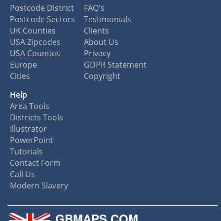
Postcode District
FAQ's
Postcode Sectors
Testimonials
UK Counties
Clients
USA Zipcodes
About Us
USA Counties
Privacy
Europe
GDPR Statement
Cities
Copyright
Help
Area Tools
Districts Tools
Illustrator
PowerPoint
Tutorials
Contact Form
Call Us
Modern Slavery
GBMAPS.COM