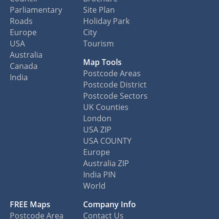
Parliamentary
Site Plan
Roads
Holiday Park
Europe
City
USA
Tourism
Australia
Map Tools
Canada
Postcode Areas
India
Postcode District
Postcode Sectors
UK Counties
London
USA ZIP
USA COUNTY
Europe
Australia ZIP
India PIN
World
FREE Maps
Company Info
Postcode Area
Contact Us