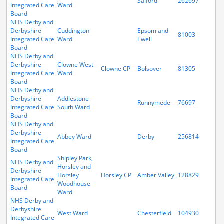
Salford
262697
Integrated Care
Ward
Board
NHS Derby and
Derbyshire
Cuddington
Epsom and
81003
Integrated Care
Ward
Ewell
Board
NHS Derby and
Derbyshire
Clowne West
Clowne CP
Bolsover
81305
Integrated Care
Ward
Board
NHS Derby and
Derbyshire
Addlestone
Runnymede
76697
Integrated Care
South Ward
Board
NHS Derby and
Derbyshire
Abbey Ward
Derby
256814
Integrated Care
Board
Shipley Park,
NHS Derby and
Horsley and
Derbyshire
Horsley
Horsley CP
Amber Valley
128829
Integrated Care
Woodhouse
Board
Ward
NHS Derby and
Derbyshire
West Ward
Chesterfield
104930
Integrated Care