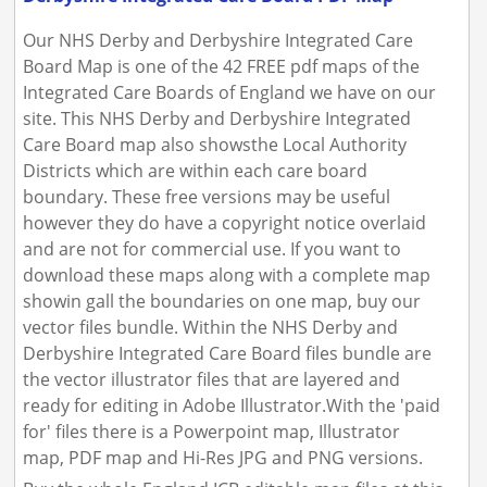
Our NHS Derby and Derbyshire Integrated Care
Board Map is one of the 42 FREE pdf maps of the
Integrated Care Boards of England we have on our
site. This NHS Derby and Derbyshire Integrated
Care Board map also showsthe Local Authority
Districts which are within each care board
boundary. These free versions may be useful
however they do have a copyright notice overlaid
and are not for commercial use. If you want to
download these maps along with a complete map
showin gall the boundaries on one map, buy our
vector files bundle. Within the NHS Derby and
Derbyshire Integrated Care Board files bundle are
the vector illustrator files that are layered and
ready for editing in Adobe Illustrator.With the 'paid
for' files there is a Powerpoint map, Illustrator
map, PDF map and Hi-Res JPG and PNG versions.