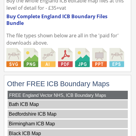
Buy the whole England ICB editable map files at this
level of detail for - £35+vat
Buy Complete England ICB Boundary Files
Bundle
The file types shown below are all in the 'paid for'
downloads above.
Other FREE ICB Boundary Maps
FREE England Vector NHS, ICB Boundary Maps
Bath ICB Map
Bedfordshire ICB Map
Birmingham ICB Map
Black ICB Map