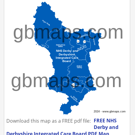
FREE NHS
Download this map as a FREE pdf file:
Derby and
Derbyshire Integrated Care Board PDF Map