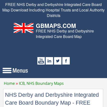
FREE NHS Derby and Derbyshire Integrated Care Board
Map Download Including Hospital Trusts and Local Authority
Districts
GBMAPS.COM
FREE NHS Derby and Derbyshire
Integrated Care Board Map
Home
ICB, NHS Boundary Maps
NHS Derby and Derbyshire Integrated
Care Board Boundary Map - FREE