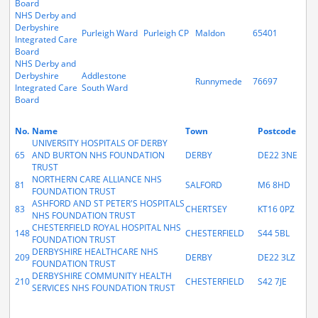
Board
NHS Derby and
Derbyshire
Purleigh Ward
Purleigh CP
Maldon
65401
Integrated Care
Board
NHS Derby and
Derbyshire
Addlestone
Runnymede
76697
Integrated Care
South Ward
Board
No.
Name
Town
Postcode
UNIVERSITY HOSPITALS OF DERBY
65
AND BURTON NHS FOUNDATION
DERBY
DE22 3NE
TRUST
NORTHERN CARE ALLIANCE NHS
81
SALFORD
M6 8HD
FOUNDATION TRUST
ASHFORD AND ST PETER'S HOSPITALS
83
CHERTSEY
KT16 0PZ
NHS FOUNDATION TRUST
CHESTERFIELD ROYAL HOSPITAL NHS
148
CHESTERFIELD
S44 5BL
FOUNDATION TRUST
DERBYSHIRE HEALTHCARE NHS
209
DERBY
DE22 3LZ
FOUNDATION TRUST
DERBYSHIRE COMMUNITY HEALTH
210
CHESTERFIELD
S42 7JE
SERVICES NHS FOUNDATION TRUST