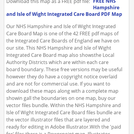
FREE NHS
Download this map as a FREE pdf file:
Hampshire
and Isle of Wight Integrated Care Board PDF Map
Our NHS Hampshire and Isle of Wight Integrated
Care Board Map is one of the 42 FREE pdf maps of
the Integrated Care Boards of England we have on
our site. This NHS Hampshire and Isle of Wight
Integrated Care Board map also showsthe Local
Authority Districts which are within each care
board boundary. These free versions may be useful
however they do have a copyright notice overlaid
and are not for commercial use. If you want to
download these maps along with a complete map
showin gall the boundaries on one map, buy our
vector files bundle. Within the NHS Hampshire and
Isle of Wight Integrated Care Board files bundle are
the vector illustrator files that are layered and
ready for editing in Adobe Illustrator.With the 'paid