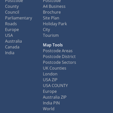
Postcode
Postcode
County
A4 Business
Council
Brochure
Parliamentary
Site Plan
Roads
Holiday Park
Europe
City
USA
Tourism
Australia
Map Tools
Canada
Postcode Areas
India
Postcode District
Postcode Sectors
UK Counties
London
USA ZIP
USA COUNTY
Europe
Australia ZIP
India PIN
World