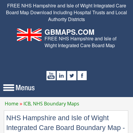
FREE NHS Hampshire and Isle of Wight Integrated Care
Board Map Download Including Hospital Trusts and Local
Authority Districts
GBMAPS.COM
FREE NHS Hampshire and Isle of
Wight Integrated Care Board Map
Home
ICB, NHS Boundary Maps
NHS Hampshire and Isle of Wight
Integrated Care Board Boundary Map -