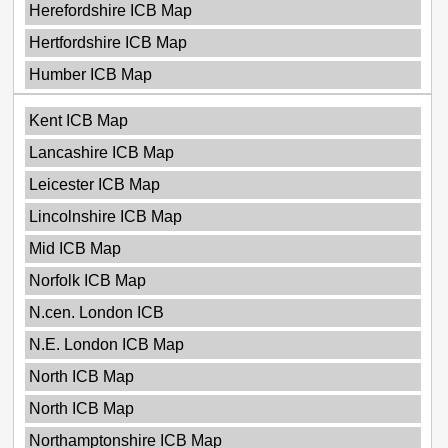
Herefordshire ICB Map
Hertfordshire ICB Map
Humber ICB Map
Kent ICB Map
Lancashire ICB Map
Leicester ICB Map
Lincolnshire ICB Map
Mid ICB Map
Norfolk ICB Map
N.cen. London ICB
N.E. London ICB Map
North ICB Map
North ICB Map
Northamptonshire ICB Map