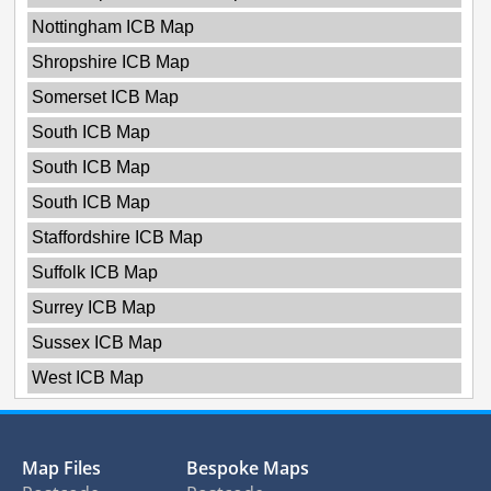
Nottingham ICB Map
Shropshire ICB Map
Somerset ICB Map
South ICB Map
South ICB Map
South ICB Map
Staffordshire ICB Map
Suffolk ICB Map
Surrey ICB Map
Sussex ICB Map
West ICB Map
Map Files
Bespoke Maps