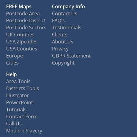
FREE Maps
Company Info
Postcode Area
Contact Us
Postcode District
FAQ's
Postcode Sectors
Testimonials
UK Counties
Clients
USA Zipcodes
About Us
USA Counties
Privacy
Europe
GDPR Statement
Cities
Copyright
Help
Area Tools
Districts Tools
Illustrator
PowerPoint
Tutorials
Contact Form
Call Us
Modern Slavery