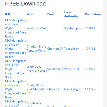
FREE Download
Local
ICB
Ward
Parish
Population
Authority
NHS Hampshire
and Isle of
Wight
Woolston Ward
Southampton
252872
Integrated Care
Board
NHS Hampshire
and Isle of
Charlton & the
Wight
Charlton CP
Test Valley
127163
Pentons Ward
Integrated Care
Board
NHS Hampshire
and Isle of
Whiteley &
Wight
Shedfield CP
Winchester
125925
Shedfield Ward
Integrated Care
Board
NHS Hampshire
and Isle of
Chale, Niton
Wight
and Whitwell
Chale CP
Isle of Wight
142296
Integrated Care
ED
Board
NHS Hampshire
Burghclere,
and Isle of