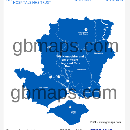
HOSPITALS NHS TRUST