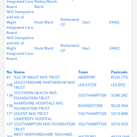
Integrated Care
Netley Marsh
Board
Ward
NHS Hampshire
and Isle of
Rotherwick
Wight
Hook Ward
Hart
24402
CP
Integrated Care
Board
NHS Hampshire
and Isle of
Rotherwick
Wight
Hook Ward
Hart
24402
CP
Integrated Care
Board
No.
Name
Town
Postcode
87
ISLE OF WIGHT NHS TRUST
NEWPORT
PO30 5TG
LEICESTERSHIRE PARTNERSHIP NHS
108
LEICESTER
LE4 8PQ
TRUST
SOUTHERN HEALTH NHS
134
SOUTHAMPTON
SO40 2RZ
FOUNDATION TRUST
HAMPSHIRE HOSPITALS NHS
138
BASINGSTOKE
RG24 9NA
FOUNDATION TRUST
171
SOLENT NHS TRUST
SOUTHAMPTON
SO19 8BR
UNIVERSITY HOSPITAL
197
SOUTHAMPTON NHS FOUNDATION
SOUTHAMPTON
SO16 6YD
TRUST
WEST HERTFORDSHIRE TEACHING
201
WATFORD
WD18 0HB