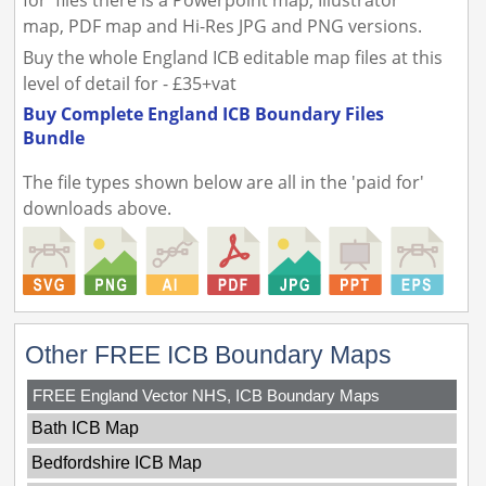
for' files there is a Powerpoint map, Illustrator
map, PDF map and Hi-Res JPG and PNG versions.
Buy the whole England ICB editable map files at this
level of detail for - £35+vat
Buy Complete England ICB Boundary Files
Bundle
The file types shown below are all in the 'paid for'
downloads above.
Other FREE ICB Boundary Maps
FREE England Vector NHS, ICB Boundary Maps
Bath ICB Map
Bedfordshire ICB Map