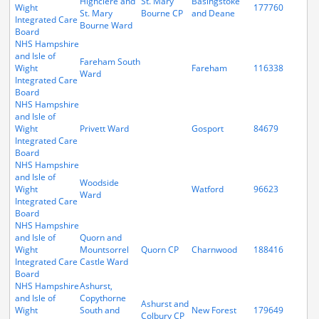
Highclere and
St. Mary
Basingstoke
Wight
177760
St. Mary
Bourne CP
and Deane
Integrated Care
Bourne Ward
Board
NHS Hampshire
and Isle of
Fareham South
Wight
Fareham
116338
Ward
Integrated Care
Board
NHS Hampshire
and Isle of
Wight
Privett Ward
Gosport
84679
Integrated Care
Board
NHS Hampshire
and Isle of
Woodside
Wight
Watford
96623
Ward
Integrated Care
Board
NHS Hampshire
and Isle of
Quorn and
Wight
Mountsorrel
Quorn CP
Charnwood
188416
Integrated Care
Castle Ward
Board
NHS Hampshire
Ashurst,
and Isle of
Copythorne
Ashurst and
Wight
South and
New Forest
179649
Colbury CP