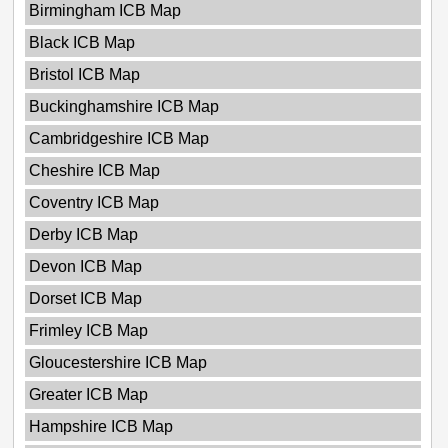
Birmingham ICB Map
Black ICB Map
Bristol ICB Map
Buckinghamshire ICB Map
Cambridgeshire ICB Map
Cheshire ICB Map
Coventry ICB Map
Derby ICB Map
Devon ICB Map
Dorset ICB Map
Frimley ICB Map
Gloucestershire ICB Map
Greater ICB Map
Hampshire ICB Map