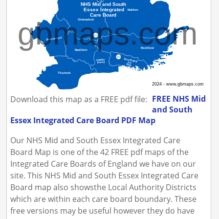
FREE NHS Mid
Download this map as a FREE pdf file:
and South
Essex Integrated Care Board PDF Map
Our NHS Mid and South Essex Integrated Care
Board Map is one of the 42 FREE pdf maps of the
Integrated Care Boards of England we have on our
site. This NHS Mid and South Essex Integrated Care
Board map also showsthe Local Authority Districts
which are within each care board boundary. These
free versions may be useful however they do have