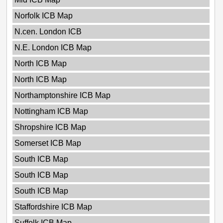
Norfolk ICB Map
N.cen. London ICB
N.E. London ICB Map
North ICB Map
North ICB Map
Northamptonshire ICB Map
Nottingham ICB Map
Shropshire ICB Map
Somerset ICB Map
South ICB Map
South ICB Map
South ICB Map
Staffordshire ICB Map
Suffolk ICB Map