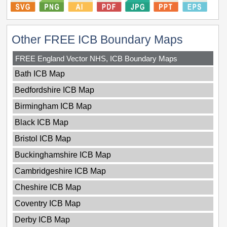
Other FREE ICB Boundary Maps
FREE England Vector NHS, ICB Boundary Maps
Bath ICB Map
Bedfordshire ICB Map
Birmingham ICB Map
Black ICB Map
Bristol ICB Map
Buckinghamshire ICB Map
Cambridgeshire ICB Map
Cheshire ICB Map
Coventry ICB Map
Derby ICB Map