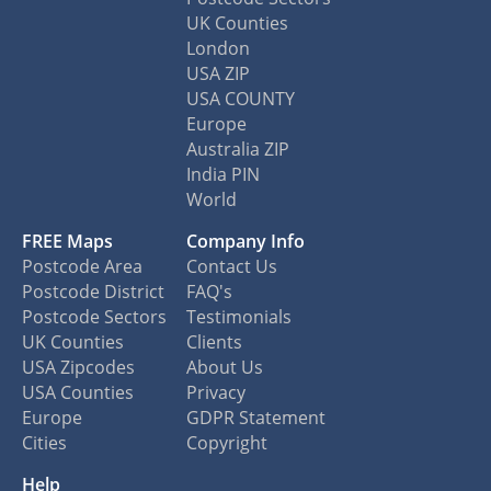
UK Counties
London
USA ZIP
USA COUNTY
Europe
Australia ZIP
India PIN
World
FREE Maps
Company Info
Postcode Area
Contact Us
Postcode District
FAQ's
Postcode Sectors
Testimonials
UK Counties
Clients
USA Zipcodes
About Us
USA Counties
Privacy
Europe
GDPR Statement
Cities
Copyright
Help