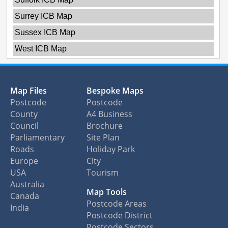
Surrey ICB Map
Sussex ICB Map
West ICB Map
Map Files
Bespoke Maps
Postcode
Postcode
County
A4 Business
Council
Brochure
Parliamentary
Site Plan
Roads
Holiday Park
Europe
City
USA
Tourism
Australia
Map Tools
Canada
Postcode Areas
India
Postcode District
Postcode Sectors