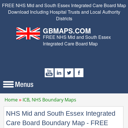
FREE NHS Mid and South Essex Integrated Care Board Map
Download Including Hospital Trusts and Local Authority
Districts
GBMAPS.COM
FREE NHS Mid and South Essex
Integrated Care Board Map
Home
ICB, NHS Boundary Maps
NHS Mid and South Essex Integrated
Care Board Boundary Map - FREE