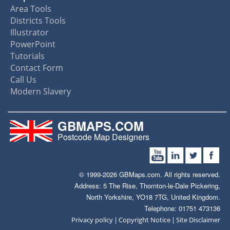
Area Tools
Districts Tools
Illustrator
PowerPoint
Tutorials
Contact Form
Call Us
Modern Slavery
GBMAPS.COM
Postcode Map Designers
© 1999-2026 GBMaps.com. All rights reserved.
Address: 5 The Rise, Thornton-le-Dale Pickering,
North Yorkshire, YO18 7TG, United Kingdom.
Telephone: 01751 473136
|
|
Privacy policy
Copyright Notice
Site Disclaimer