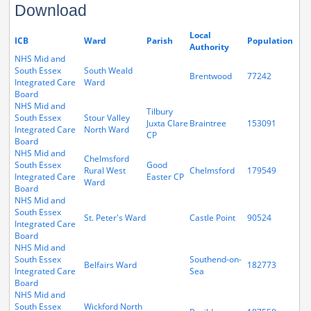
Download
Local
ICB
Ward
Parish
Population
Authority
NHS Mid and
South Essex
South Weald
Brentwood
77242
Integrated Care
Ward
Board
NHS Mid and
Tilbury
South Essex
Stour Valley
Juxta Clare
Braintree
153091
Integrated Care
North Ward
CP
Board
NHS Mid and
Chelmsford
South Essex
Good
Rural West
Chelmsford
179549
Integrated Care
Easter CP
Ward
Board
NHS Mid and
South Essex
St. Peter's Ward
Castle Point
90524
Integrated Care
Board
NHS Mid and
South Essex
Southend-on-
Belfairs Ward
182773
Integrated Care
Sea
Board
NHS Mid and
South Essex
Wickford North