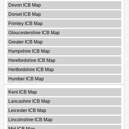
Devon ICB Map
Dorset ICB Map
Frimley ICB Map
Gloucestershire ICB Map
Greater ICB Map
Hampshire ICB Map
Herefordshire ICB Map
Hertfordshire ICB Map
Humber ICB Map
Kent ICB Map
Lancashire ICB Map
Leicester ICB Map
Lincolnshire ICB Map
Mid ICB Map