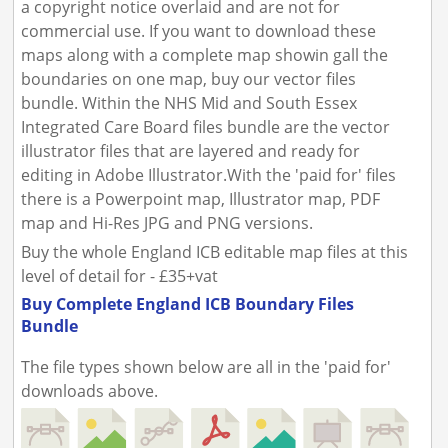
a copyright notice overlaid and are not for
commercial use. If you want to download these
maps along with a complete map showin gall the
boundaries on one map, buy our vector files
bundle. Within the NHS Mid and South Essex
Integrated Care Board files bundle are the vector
illustrator files that are layered and ready for
editing in Adobe Illustrator.With the 'paid for' files
there is a Powerpoint map, Illustrator map, PDF
map and Hi-Res JPG and PNG versions.
Buy the whole England ICB editable map files at this
level of detail for - £35+vat
Buy Complete England ICB Boundary Files
Bundle
The file types shown below are all in the 'paid for'
downloads above.