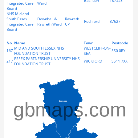
Basildon
187558
Integrated Care
Ward
Board
NHS Mid and
South Essex
Downhall &
Rawreth
Rochford
87627
Integrated Care
Rawreth Ward
CP
Board
No.
Name
Town
Postcode
MID AND SOUTH ESSEX NHS
WESTCLIFF-ON-
167
SS0 0RY
FOUNDATION TRUST
SEA
ESSEX PARTNERSHIP UNIVERSITY NHS
217
WICKFORD
SS11 7XX
FOUNDATION TRUST