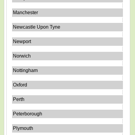
Manchester
Newcastle Upon Tyne
Newport
Norwich
Nottingham
Oxford
Perth
Peterborough
Plymouth