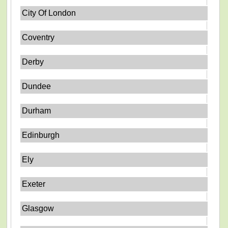
City Of London
Coventry
Derby
Dundee
Durham
Edinburgh
Ely
Exeter
Glasgow