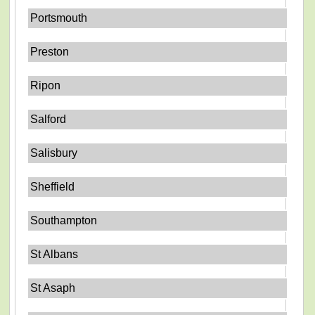
Portsmouth
Preston
Ripon
Salford
Salisbury
Sheffield
Southampton
St Albans
St Asaph