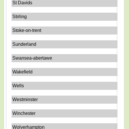
St Davids
Stirling
Stoke-on-trent
Sunderland
Swansea-abertawe
Wakefield
Wells
Westminster
Winchester
Wolverhampton