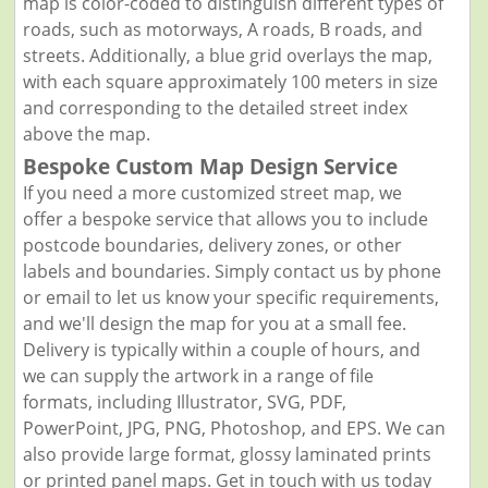
map is color-coded to distinguish different types of
roads, such as motorways, A roads, B roads, and
streets. Additionally, a blue grid overlays the map,
with each square approximately 100 meters in size
and corresponding to the detailed street index
above the map.
Bespoke Custom Map Design Service
If you need a more customized street map, we
offer a bespoke service that allows you to include
postcode boundaries, delivery zones, or other
labels and boundaries. Simply contact us by phone
or email to let us know your specific requirements,
and we'll design the map for you at a small fee.
Delivery is typically within a couple of hours, and
we can supply the artwork in a range of file
formats, including Illustrator, SVG, PDF,
PowerPoint, JPG, PNG, Photoshop, and EPS. We can
also provide large format, glossy laminated prints
or printed panel maps. Get in touch with us today