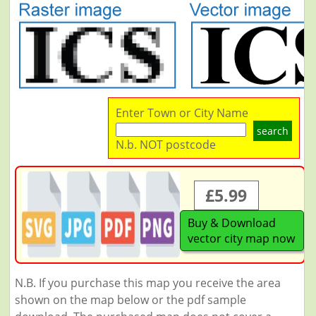
Enter Town or City Name
search
N.b. NOT postcode
£5.99
Buy & Download
vector city map now
N.B. If you purchase this map you receive the area
shown on the map below or the pdf sample