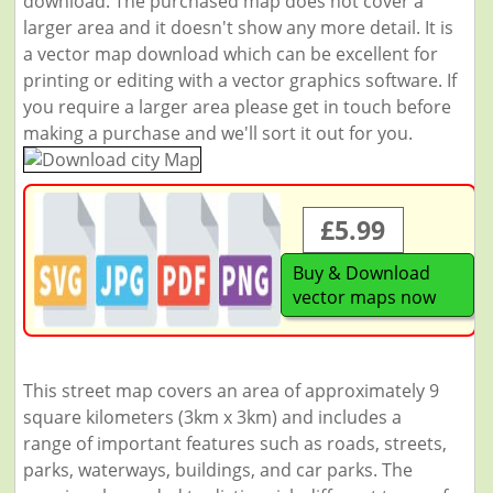
download. The purchased map does not cover a
larger area and it doesn't show any more detail. It is
a vector map download which can be excellent for
printing or editing with a vector graphics software. If
you require a larger area please get in touch before
making a purchase and we'll sort it out for you.
£5.99
Buy & Download
vector maps now
This street map covers an area of approximately 9
square kilometers (3km x 3km) and includes a
range of important features such as roads, streets,
parks, waterways, buildings, and car parks. The