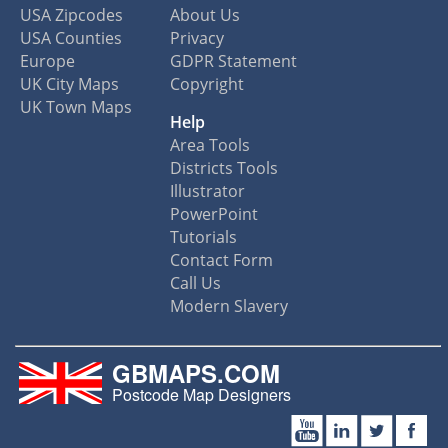
USA Zipcodes
About Us
USA Counties
Privacy
Europe
GDPR Statement
UK City Maps
Copyright
UK Town Maps
Help
Area Tools
Districts Tools
Illustrator
PowerPoint
Tutorials
Contact Form
Call Us
Modern Slavery
GBMAPS.COM
Postcode Map Designers