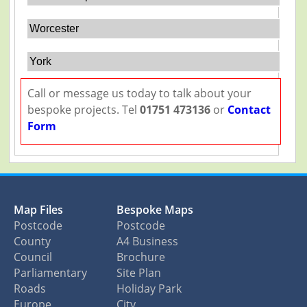
Worcester
York
Call or message us today to talk about your
bespoke projects. Tel
01751 473136
or
Contact
Form
Map Files
Bespoke Maps
Postcode
Postcode
County
A4 Business
Council
Brochure
Parliamentary
Site Plan
Roads
Holiday Park
Europe
City