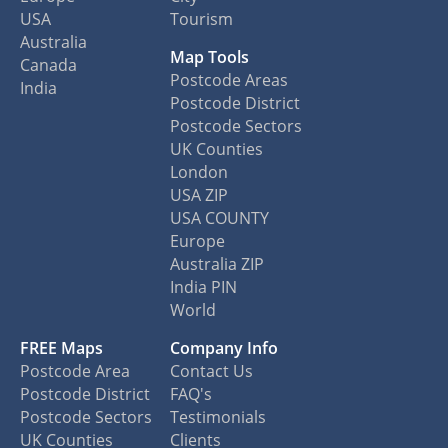
USA
Tourism
Australia
Map Tools
Canada
Postcode Areas
India
Postcode District
Postcode Sectors
UK Counties
London
USA ZIP
USA COUNTY
Europe
Australia ZIP
India PIN
World
FREE Maps
Company Info
Postcode Area
Contact Us
Postcode District
FAQ's
Postcode Sectors
Testimonials
UK Counties
Clients