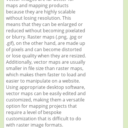
maps and mapping products
because they are highly scalable
without losing resolution. This
means that they can be enlarged or
reduced without becoming pixelated
or blurry. Raster maps (.png, .jpg or
.gif), on the other hand, are made up
of pixels and can become distorted
or lose quality when they are resized.
Additionally, vector maps are usually
smaller in file size than raster maps,
which makes them faster to load and
easier to manipulate on a website.
Using appropriate desktop software,
vector maps can be easily edited and
customized, making them a versatile
option for mapping projects that
require a level of bespoke
customization that is difficult to do
with raster image formats.