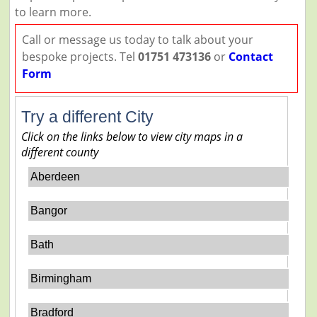
to learn more.
Call or message us today to talk about your
bespoke projects. Tel
01751 473136
or
Contact
Form
Try a different City
Click on the links below to view city maps in a
different county
Aberdeen
Bangor
Bath
Birmingham
Bradford