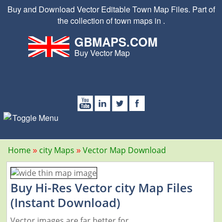
Buy and Download Vector Editable Town Map Files. Part of
the collection of town maps in .
GBMAPS.COM
Buy Vector Map
Home
city Maps
Vector Map Download
Buy Hi-Res Vector city Map Files
(Instant Download)
Vector images are far better for