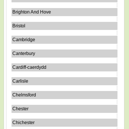
Brighton And Hove
Bristol
Cambridge
Canterbury
Cardiff-caerdydd
Carlisle
Chelmsford
Chester
Chichester