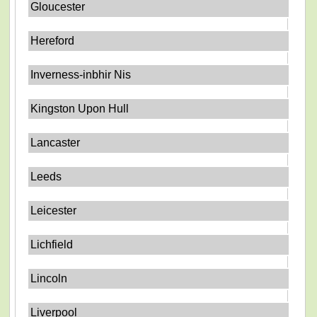
Gloucester
Hereford
Inverness-inbhir Nis
Kingston Upon Hull
Lancaster
Leeds
Leicester
Lichfield
Lincoln
Liverpool