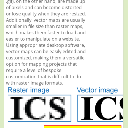
.gif), on the other hand, are made up
of pixels and can become distorted
or lose quality when they are resized.
Additionally, vector maps are usually
smaller in file size than raster maps,
which makes them faster to load and
easier to manipulate on a website.
Using appropriate desktop software,
vector maps can be easily edited and
customized, making them a versatile
option for mapping projects that
require a level of bespoke
customization that is difficult to do
with raster image formats.