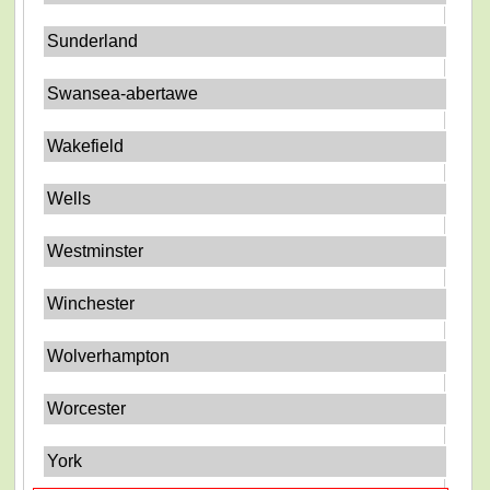
Sunderland
Swansea-abertawe
Wakefield
Wells
Westminster
Winchester
Wolverhampton
Worcester
York