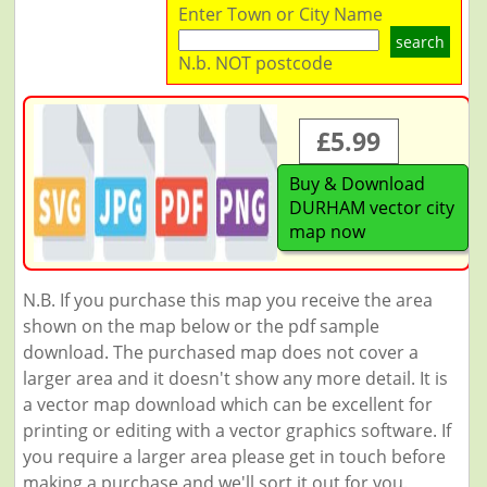
Enter Town or City Name
search
N.b. NOT postcode
£5.99
Buy & Download
DURHAM vector city
map now
N.B. If you purchase this map you receive the area
shown on the map below or the pdf sample
download. The purchased map does not cover a
larger area and it doesn't show any more detail. It is
a vector map download which can be excellent for
printing or editing with a vector graphics software. If
you require a larger area please get in touch before
making a purchase and we'll sort it out for you.