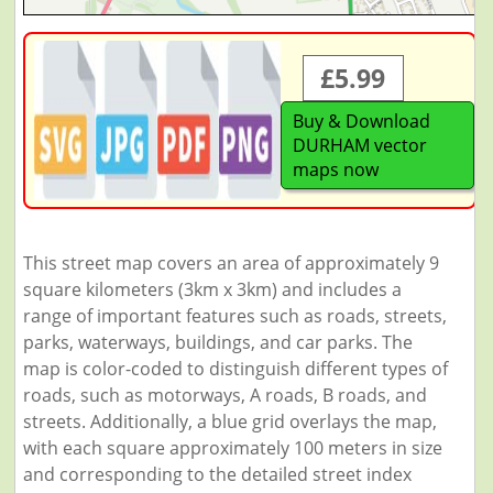
£5.99
Buy & Download
DURHAM vector
maps now
This street map covers an area of approximately 9
square kilometers (3km x 3km) and includes a
range of important features such as roads, streets,
parks, waterways, buildings, and car parks. The
map is color-coded to distinguish different types of
roads, such as motorways, A roads, B roads, and
streets. Additionally, a blue grid overlays the map,
with each square approximately 100 meters in size
and corresponding to the detailed street index