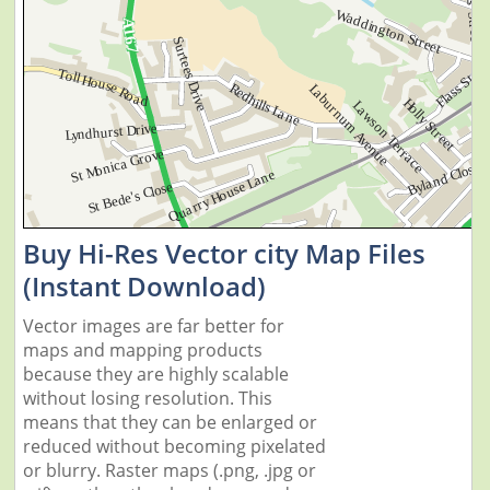
Buy Hi-Res Vector city Map Files
(Instant Download)
Vector images are far better for
maps and mapping products
because they are highly scalable
without losing resolution. This
means that they can be enlarged or
reduced without becoming pixelated
or blurry. Raster maps (.png, .jpg or