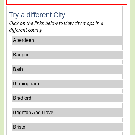
Try a different City
Click on the links below to view city maps in a
different county
Aberdeen
Bangor
Bath
Birmingham
Bradford
Brighton And Hove
Bristol