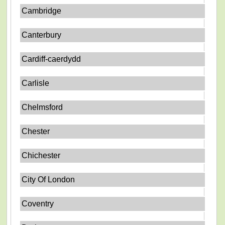
Cambridge
Canterbury
Cardiff-caerdydd
Carlisle
Chelmsford
Chester
Chichester
City Of London
Coventry