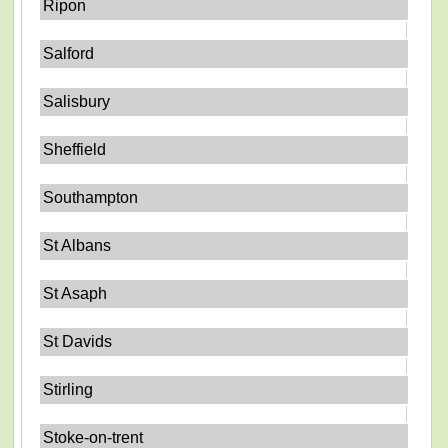
Ripon
Salford
Salisbury
Sheffield
Southampton
St Albans
St Asaph
St Davids
Stirling
Stoke-on-trent