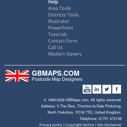
Help
Area Tools
Districts Tools
Illustrator
PowerPoint
Tutorials
Contact Form
Call Us
Modern Slavery
GBMAPS.COM
Postcode Map Designers
© 1999-2026 GBMaps.com. All rights reserved.
Address: 5 The Rise, Thornton-le-Dale Pickering,
North Yorkshire, YO18 7TG, United Kingdom.
Telephone: 01751 473136
|
|
Privacy policy
Copyright Notice
Site Disclaimer