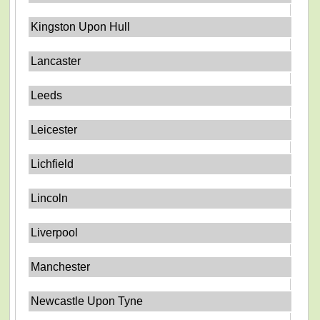
Kingston Upon Hull
Lancaster
Leeds
Leicester
Lichfield
Lincoln
Liverpool
Manchester
Newcastle Upon Tyne