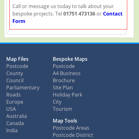
Call or message us today to talk about your
bespoke projects. Tel
01751 473136
or
Contact
Form
Map Files
Bespoke Maps
Postcode
Postcode
County
A4 Business
Council
Brochure
Parliamentary
Site Plan
Roads
Holiday Park
Europe
City
USA
Tourism
Australia
Map Tools
Canada
Postcode Areas
India
Postcode District