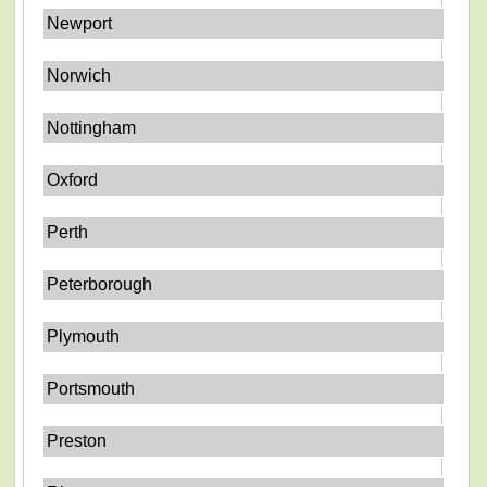
Newport
Norwich
Nottingham
Oxford
Perth
Peterborough
Plymouth
Portsmouth
Preston