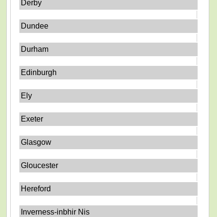
Derby
Dundee
Durham
Edinburgh
Ely
Exeter
Glasgow
Gloucester
Hereford
Inverness-inbhir Nis