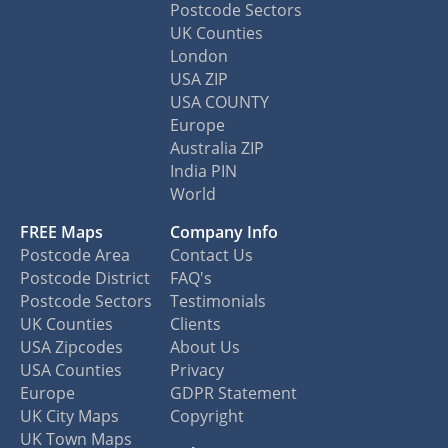
Postcode Sectors
UK Counties
London
USA ZIP
USA COUNTY
Europe
Australia ZIP
India PIN
World
FREE Maps
Company Info
Postcode Area
Contact Us
Postcode District
FAQ's
Postcode Sectors
Testimonials
UK Counties
Clients
USA Zipcodes
About Us
USA Counties
Privacy
Europe
GDPR Statement
UK City Maps
Copyright
UK Town Maps