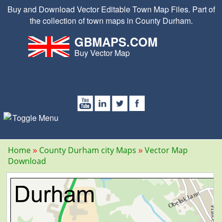
Buy and Download Vector Editable Town Map Files. Part of
the collection of town maps in County Durham.
GBMAPS.COM
Buy Vector Map
Home
County Durham city Maps
Vector Map
Download