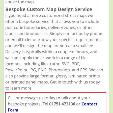
above the map.
Bespoke Custom Map Design Service
If you need a more customized street map, we
offer a bespoke service that allows you to include
postcode boundaries, delivery zones, or other
labels and boundaries. Simply contact us by phone
or email to let us know your specific requirements,
and we'll design the map for you at a small fee.
Delivery is typically within a couple of hours, and
we can supply the artwork in a range of file
formats, including Illustrator, SVG, PDF,
PowerPoint, JPG, PNG, Photoshop, and EPS. We can
also provide large format, glossy laminated prints
or printed panel maps. Get in touch with us today
to learn more.
Call or message us today to talk about your
bespoke projects. Tel
01751 473136
or
Contact
Form