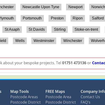
chester
Newcastle Upon Tyne
Newport
Norwic
lymouth
Portsmouth
Preston
Ripon
Salford
St Asaph
St Davids
Stirling
Stoke-on-trent
ield
Wells
Westminster
Winchester
Wolver
lk about your bespoke projects. Tel
01751 473136
or
Contac
s
Map Tools
FREE Maps
Company Inf
Postcode Areas
Postcode Area
Contact Us
Postcode District
Postcode District
FAQ's