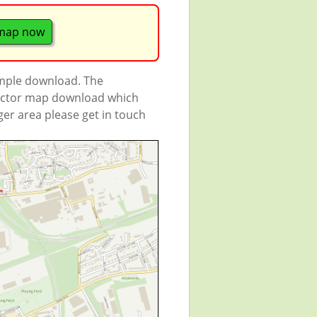
 map now
ample download. The
 vector map download which
rger area please get in touch