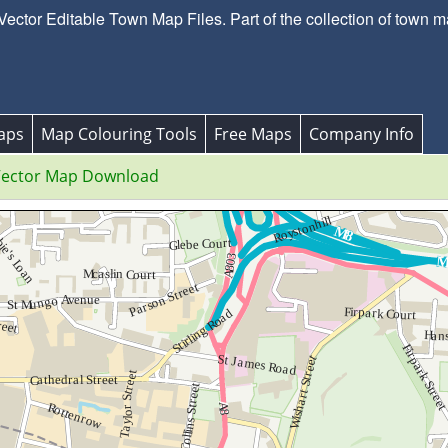
ctor Editable Town Map Files. Part of the collection of town m
aps
Map Colouring Tools
Free Maps
Company Info
ector Map Download