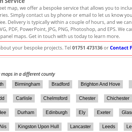
n Service
eet map, we offer a bespoke service that allows you to incl
ies. Simply contact us by phone or email to let us know you
ee. Delivery is typically within a couple of hours, and we ca
r, SVG, PDF, PowerPoint, JPG, PNG, Photoshop, and EPS. We ca
 panel maps. Get in touch with us today to learn more.
 about your bespoke projects. Tel
01751 473136
or
Contact 
y maps in a different county
th
Birmingham
Bradford
Brighton And Hove
ydd
Carlisle
Chelmsford
Chester
Chichester
dee
Durham
Edinburgh
Ely
Exeter
Gla
 Nis
Kingston Upon Hull
Lancaster
Leeds
Le