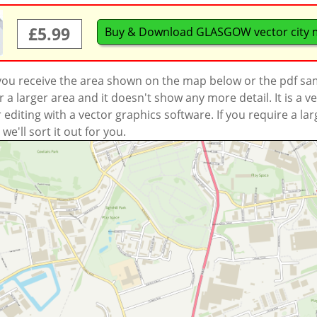
£5.99
Buy & Download GLASGOW vector city
 you receive the area shown on the map below or the pdf s
a larger area and it doesn't show any more detail. It is a
r editing with a vector graphics software. If you require a la
'll sort it out for you.