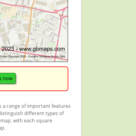
s now
s a range of important features
istinguish different types of
e map, with each square
ap.