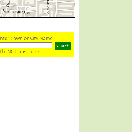
nter Town or City Name
search
.b. NOT postcode