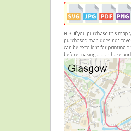
N.B. If you purchase this map
purchased map does not cover 
can be excellent for printing o
before making a purchase and we