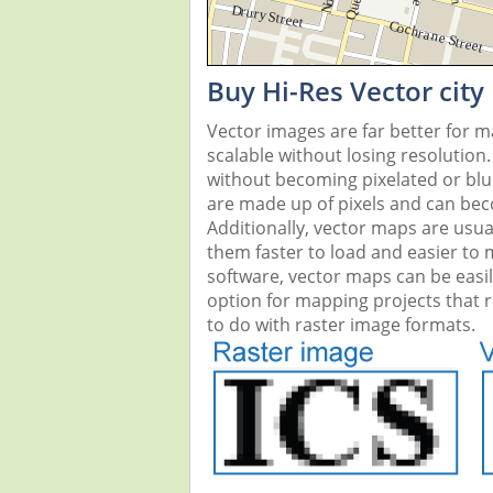
Buy Hi-Res Vector city
Vector images are far better for 
scalable without losing resolution
without becoming pixelated or blurr
are made up of pixels and can beco
Additionally, vector maps are usual
them faster to load and easier to
software, vector maps can be easi
option for mapping projects that re
to do with raster image formats.