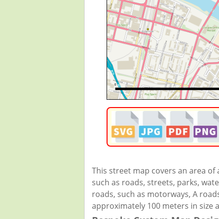
This street map covers an area of
such as roads, streets, parks, wate
roads, such as motorways, A roads,
approximately 100 meters in size 