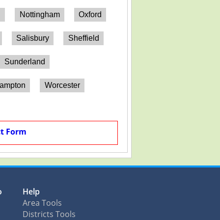
h
Nottingham
Oxford
Salisbury
Sheffield
Sunderland
hampton
Worcester
t Form
o
Help
Area Tools
Districts Tools