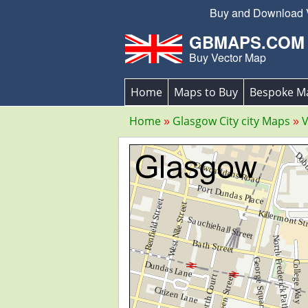
Buy and Download Ve
GBMAPS.COM
Buy Vector Map
Home
Maps to Buy
Bespoke M
Home
Glasgow City city Maps
V