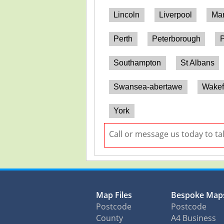
Lincoln
Liverpool
Man
Perth
Peterborough
P
Southampton
St Albans
Swansea-abertawe
Wakef
York
Call or message us today to ta
Map Files
Bespoke Map
Postcode
Postcode
County
A4 Business