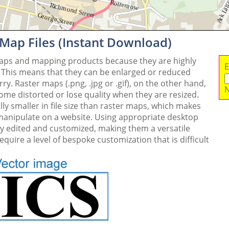
 Map Files (Instant Download)
maps and mapping products because they are highly
E
. This means that they can be enlarged or reduced
y. Raster maps (.png, .jpg or .gif), on the other hand,
N
me distorted or lose quality when they are resized.
ly smaller in file size than raster maps, which makes
 manipulate on a website. Using appropriate desktop
ly edited and customized, making them a versatile
quire a level of bespoke customization that is difficult