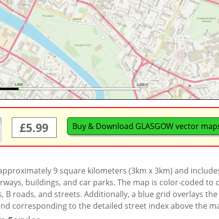
£5.99
Buy & Download GLASGOW vector map
 approximately 9 square kilometers (3km x 3km) and include
rways, buildings, and car parks. The map is color-coded to d
 B roads, and streets. Additionally, a blue grid overlays th
and corresponding to the detailed street index above the m