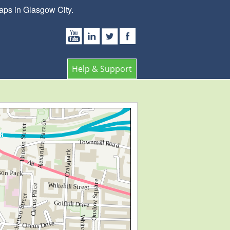
aps in Glasgow City.
Help & Support