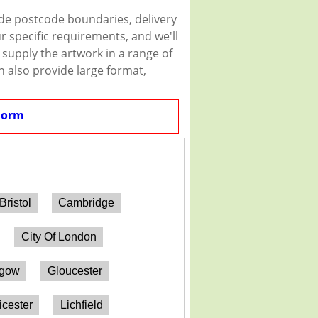
ude postcode boundaries, delivery
r specific requirements, and we'll
n supply the artwork in a range of
n also provide large format,
Form
Bristol
Cambridge
City Of London
sgow
Gloucester
icester
Lichfield