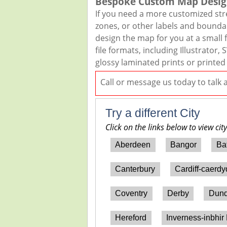
Bespoke Custom Map Desig
If you need a more customized str
zones, or other labels and boundar
design the map for you at a small f
file formats, including Illustrato
glossy laminated prints or printed
Call or message us today to talk
Try a different City
Click on the links below to view cit
Aberdeen
Bangor
Ba
Canterbury
Cardiff-caerd
Coventry
Derby
Dun
Hereford
Inverness-inbhir