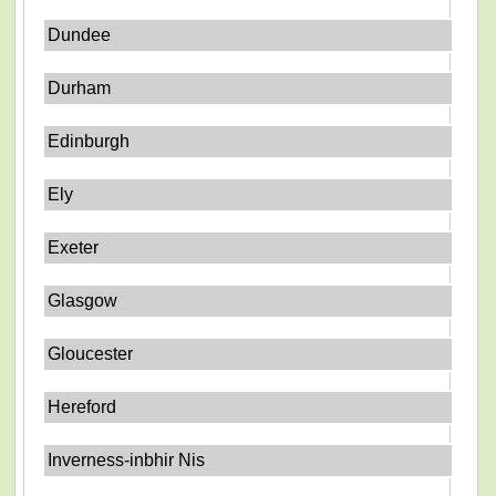
Dundee
Durham
Edinburgh
Ely
Exeter
Glasgow
Gloucester
Hereford
Inverness-inbhir Nis