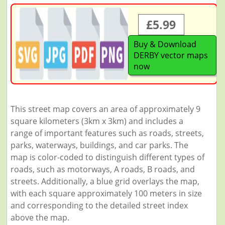
£5.99
Buy & Download
DERBY vector maps
now
This street map covers an area of approximately 9
square kilometers (3km x 3km) and includes a
range of important features such as roads, streets,
parks, waterways, buildings, and car parks. The
map is color-coded to distinguish different types of
roads, such as motorways, A roads, B roads, and
streets. Additionally, a blue grid overlays the map,
with each square approximately 100 meters in size
and corresponding to the detailed street index
above the map.