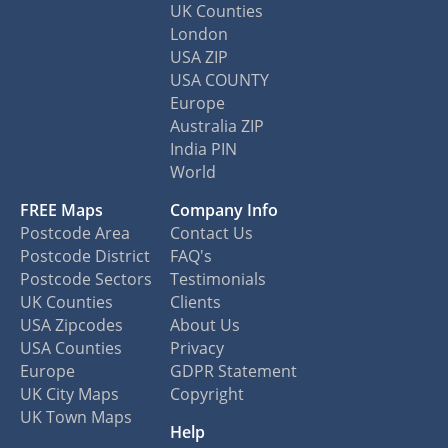
UK Counties
London
USA ZIP
USA COUNTY
Europe
Australia ZIP
India PIN
World
FREE Maps
Company Info
Postcode Area
Contact Us
Postcode District
FAQ's
Postcode Sectors
Testimonials
UK Counties
Clients
USA Zipcodes
About Us
USA Counties
Privacy
Europe
GDPR Statement
UK City Maps
Copyright
UK Town Maps
Help