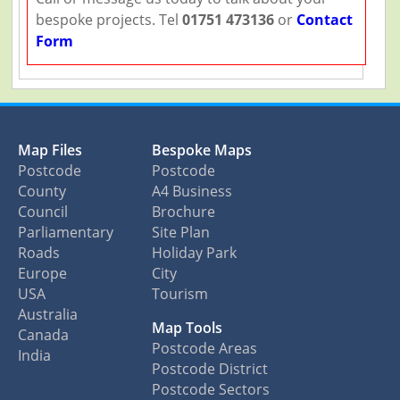
bespoke projects. Tel
01751 473136
or
Contact
Form
Map Files
Bespoke Maps
Postcode
Postcode
County
A4 Business
Council
Brochure
Parliamentary
Site Plan
Roads
Holiday Park
Europe
City
USA
Tourism
Australia
Map Tools
Canada
Postcode Areas
India
Postcode District
Postcode Sectors