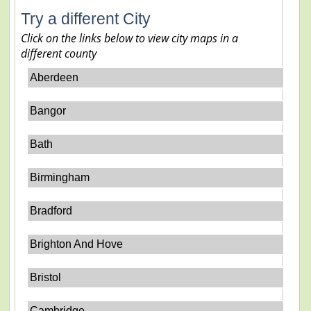
Try a different City
Click on the links below to view city maps in a
different county
Aberdeen
Bangor
Bath
Birmingham
Bradford
Brighton And Hove
Bristol
Cambridge