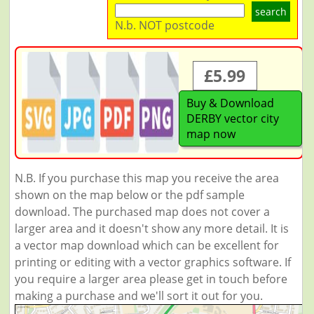
search
N.b. NOT postcode
£5.99
Buy & Download
DERBY vector city
map now
N.B. If you purchase this map you receive the area
shown on the map below or the pdf sample
download. The purchased map does not cover a
larger area and it doesn't show any more detail. It is
a vector map download which can be excellent for
printing or editing with a vector graphics software. If
you require a larger area please get in touch before
making a purchase and we'll sort it out for you.