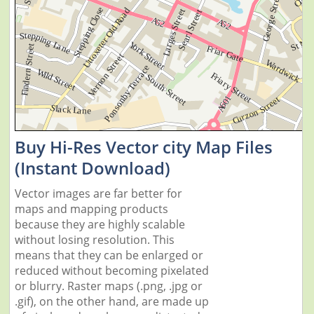
Buy Hi-Res Vector city Map Files
(Instant Download)
Vector images are far better for
maps and mapping products
because they are highly scalable
without losing resolution. This
means that they can be enlarged or
reduced without becoming pixelated
or blurry. Raster maps (.png, .jpg or
.gif), on the other hand, are made up