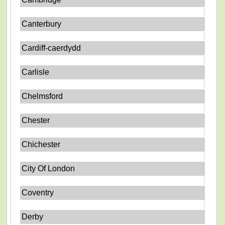
Canterbury
Cardiff-caerdydd
Carlisle
Chelmsford
Chester
Chichester
City Of London
Coventry
Derby