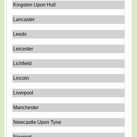
Kingston Upon Hull
Lancaster
Leeds
Leicester
Lichfield
Lincoln
Liverpool
Manchester
Newcastle Upon Tyne
Newport