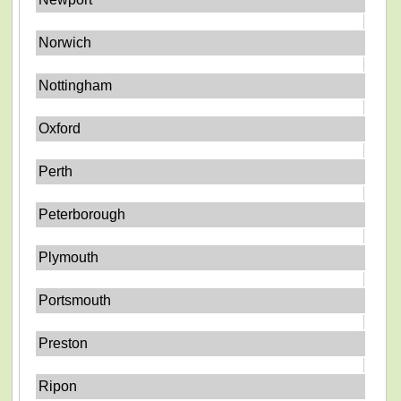
Norwich
Nottingham
Oxford
Perth
Peterborough
Plymouth
Portsmouth
Preston
Ripon