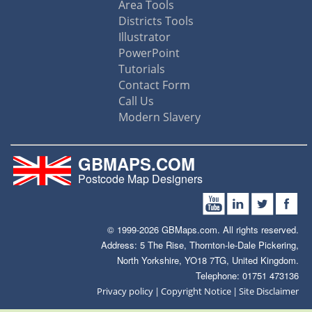
Area Tools
Districts Tools
Illustrator
PowerPoint
Tutorials
Contact Form
Call Us
Modern Slavery
GBMAPS.COM
Postcode Map Designers
© 1999-2026 GBMaps.com. All rights reserved.
Address: 5 The Rise, Thornton-le-Dale Pickering,
North Yorkshire, YO18 7TG, United Kingdom.
Telephone: 01751 473136
|
|
Privacy policy
Copyright Notice
Site Disclaimer