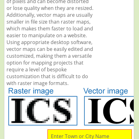
of pixels and can become distorted
or lose quality when they are resized.
Additionally, vector maps are usually
smaller in file size than raster maps,
which makes them faster to load and
easier to manipulate on a website.
Using appropriate desktop software,
vector maps can be easily edited and
customized, making them a versatile
option for mapping projects that
require a level of bespoke
customization that is difficult to do
with raster image formats.
Enter Town or City Name