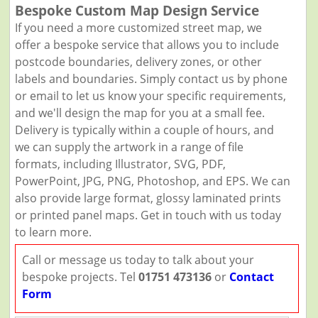
Bespoke Custom Map Design Service
If you need a more customized street map, we
offer a bespoke service that allows you to include
postcode boundaries, delivery zones, or other
labels and boundaries. Simply contact us by phone
or email to let us know your specific requirements,
and we'll design the map for you at a small fee.
Delivery is typically within a couple of hours, and
we can supply the artwork in a range of file
formats, including Illustrator, SVG, PDF,
PowerPoint, JPG, PNG, Photoshop, and EPS. We can
also provide large format, glossy laminated prints
or printed panel maps. Get in touch with us today
to learn more.
Call or message us today to talk about your
bespoke projects. Tel
01751 473136
or
Contact
Form