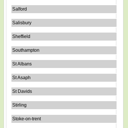
Salford
Salisbury
Sheffield
Southampton
St Albans
St Asaph
St Davids
Stirling
Stoke-on-trent