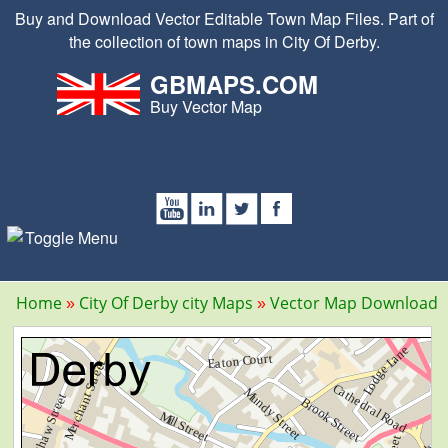
Buy and Download Vector Editable Town Map Files. Part of
the collection of town maps in City Of Derby.
GBMAPS.COM
Buy Vector Map
Home
City Of Derby city Maps
Vector Map Download