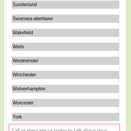
Sunderland
Swansea-abertawe
Wakefield
Wells
Westminster
Winchester
Wolverhampton
Worcester
York
Call or message us today to talk about your