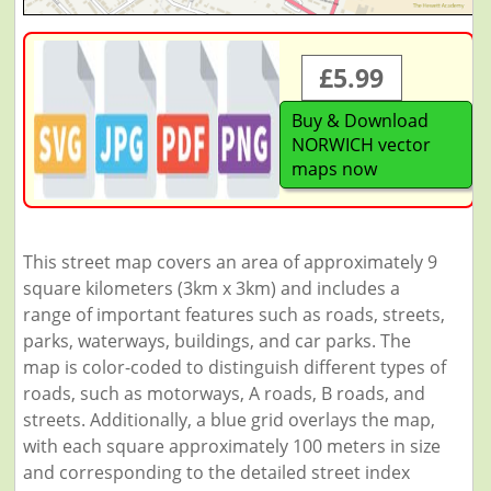
£5.99
Buy & Download
NORWICH vector
maps now
This street map covers an area of approximately 9
square kilometers (3km x 3km) and includes a
range of important features such as roads, streets,
parks, waterways, buildings, and car parks. The
map is color-coded to distinguish different types of
roads, such as motorways, A roads, B roads, and
streets. Additionally, a blue grid overlays the map,
with each square approximately 100 meters in size
and corresponding to the detailed street index