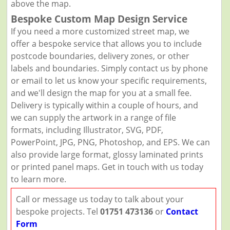
above the map.
Bespoke Custom Map Design Service
If you need a more customized street map, we
offer a bespoke service that allows you to include
postcode boundaries, delivery zones, or other
labels and boundaries. Simply contact us by phone
or email to let us know your specific requirements,
and we'll design the map for you at a small fee.
Delivery is typically within a couple of hours, and
we can supply the artwork in a range of file
formats, including Illustrator, SVG, PDF,
PowerPoint, JPG, PNG, Photoshop, and EPS. We can
also provide large format, glossy laminated prints
or printed panel maps. Get in touch with us today
to learn more.
Call or message us today to talk about your
bespoke projects. Tel
01751 473136
or
Contact
Form