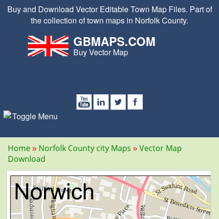
Buy and Download Vector Editable Town Map Files. Part of
the collection of town maps in Norfolk County.
GBMAPS.COM
Buy Vector Map
Home
Norfolk County city Maps
Vector Map
Download