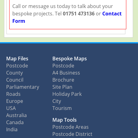
Call or message us today to talk about your
bespoke projects. Tel
01751 473136
or
Contact
Form
Map Files
Bespoke Maps
Postcode
Postcode
County
A4 Business
Council
Brochure
Parliamentary
Site Plan
Roads
Holiday Park
Europe
City
USA
Tourism
Australia
Map Tools
Canada
Postcode Areas
India
Postcode District