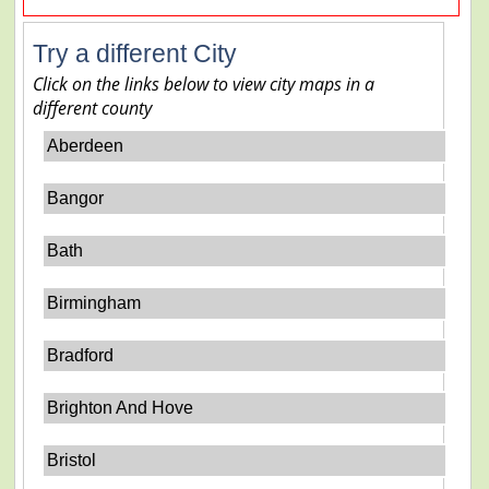
Try a different City
Click on the links below to view city maps in a
different county
Aberdeen
Bangor
Bath
Birmingham
Bradford
Brighton And Hove
Bristol