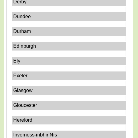
Derby
Dundee
Durham
Edinburgh
Ely
Exeter
Glasgow
Gloucester
Hereford
Inverness-inbhir Nis