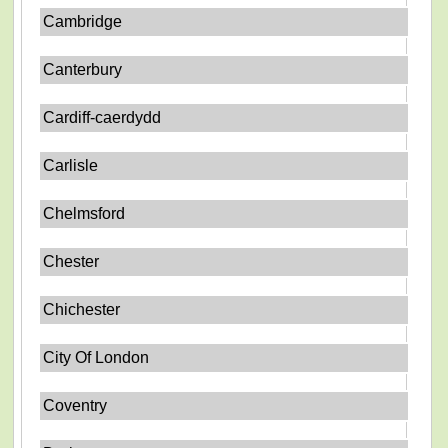
Cambridge
Canterbury
Cardiff-caerdydd
Carlisle
Chelmsford
Chester
Chichester
City Of London
Coventry