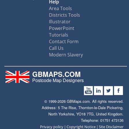
Help
Area Tools
Districts Tools
Illustrator
PowerPoint
Tutorials
Contact Form
Call Us
Modern Slavery
GBMAPS.COM
Postcode Map Designers
© 1999-2026 GBMaps.com. All rights reserved.
Address: 5 The Rise, Thornton-le-Dale Pickering,
North Yorkshire, YO18 7TG, United Kingdom.
Telephone: 01751 473136
|
|
Privacy policy
Copyright Notice
Site Disclaimer