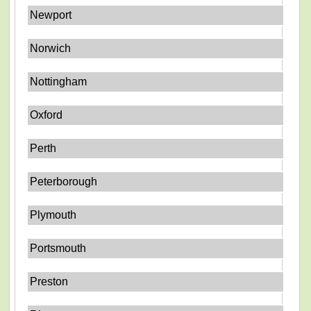
Newport
Norwich
Nottingham
Oxford
Perth
Peterborough
Plymouth
Portsmouth
Preston