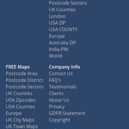
Postcode Sectors
UK Counties
London
USA ZIP
USA COUNTY
Europe
Australia ZIP
India PIN
World
FREE Maps
Company Info
Postcode Area
Contact Us
Postcode District
FAQ's
Postcode Sectors
Testimonials
UK Counties
Clients
USA Zipcodes
About Us
USA Counties
Privacy
Europe
GDPR Statement
UK City Maps
Copyright
UK Town Maps