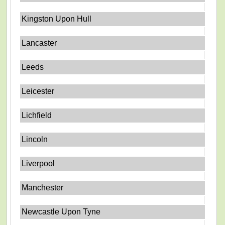
Kingston Upon Hull
Lancaster
Leeds
Leicester
Lichfield
Lincoln
Liverpool
Manchester
Newcastle Upon Tyne