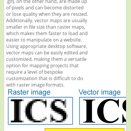
.gif), on the other hand, are made up
of pixels and can become distorted
or lose quality when they are resized.
Additionally, vector maps are usually
smaller in file size than raster maps,
which makes them faster to load and
easier to manipulate on a website.
Using appropriate desktop software,
vector maps can be easily edited and
customized, making them a versatile
option for mapping projects that
require a level of bespoke
customization that is difficult to do
with raster image formats.