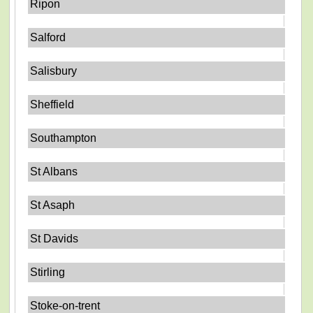
Ripon
Salford
Salisbury
Sheffield
Southampton
St Albans
St Asaph
St Davids
Stirling
Stoke-on-trent