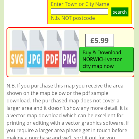
Enter Town or City Name
search
N.b. NOT postcode
£5.99
Buy & Download
NORWICH vector
city map now
N.B. If you purchase this map you receive the area
shown on the map below or the pdf sample
download. The purchased map does not cover a
larger area and it doesn't show any more detail. It is
a vector map download which can be excellent for
printing or editing with a vector graphics software. If
you require a larger area please get in touch before
making a purchase and we'll sort it out for you.