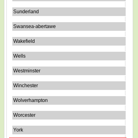
Sunderland
Swansea-abertawe
Wakefield
Wells
Westminster
Winchester
Wolverhampton
Worcester
York