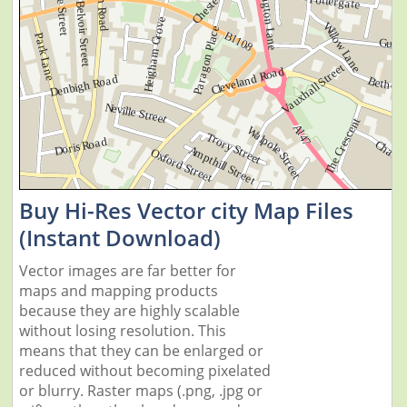
Buy Hi-Res Vector city Map Files
(Instant Download)
Vector images are far better for
maps and mapping products
because they are highly scalable
without losing resolution. This
means that they can be enlarged or
reduced without becoming pixelated
or blurry. Raster maps (.png, .jpg or