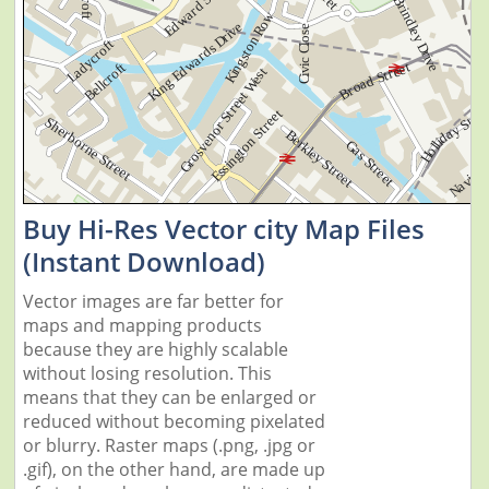
Buy Hi-Res Vector city Map Files
(Instant Download)
Vector images are far better for
maps and mapping products
because they are highly scalable
without losing resolution. This
means that they can be enlarged or
reduced without becoming pixelated
or blurry. Raster maps (.png, .jpg or
.gif), on the other hand, are made up