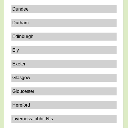
Dundee
Durham
Edinburgh
Ely
Exeter
Glasgow
Gloucester
Hereford
Inverness-inbhir Nis