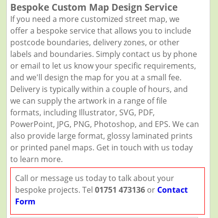
Bespoke Custom Map Design Service
If you need a more customized street map, we
offer a bespoke service that allows you to include
postcode boundaries, delivery zones, or other
labels and boundaries. Simply contact us by phone
or email to let us know your specific requirements,
and we'll design the map for you at a small fee.
Delivery is typically within a couple of hours, and
we can supply the artwork in a range of file
formats, including Illustrator, SVG, PDF,
PowerPoint, JPG, PNG, Photoshop, and EPS. We can
also provide large format, glossy laminated prints
or printed panel maps. Get in touch with us today
to learn more.
Call or message us today to talk about your
bespoke projects. Tel
01751 473136
or
Contact
Form