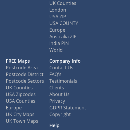
UK Counties
London
USA ZIP
USA COUNTY
Europe
Australia ZIP
India PIN
World
FREE Maps
Company Info
Postcode Area
Contact Us
Postcode District
FAQ's
Postcode Sectors
Testimonials
UK Counties
Clients
USA Zipcodes
About Us
USA Counties
Privacy
Europe
GDPR Statement
UK City Maps
Copyright
UK Town Maps
Help