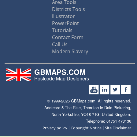
Area Tools
Districts Tools
Illustrator
PowerPoint
Tutorials
Contact Form
Call Us
Modern Slavery
GBMAPS.COM
Postcode Map Designers
© 1999-2026 GBMaps.com. All rights reserved.
Address: 5 The Rise, Thornton-le-Dale Pickering,
North Yorkshire, YO18 7TG, United Kingdom.
Telephone: 01751 473136
|
|
Privacy policy
Copyright Notice
Site Disclaimer