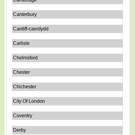
Canterbury
Cardiff-caerdydd
Carlisle
Chelmsford
Chester
Chichester
City Of London
Coventry
Derby