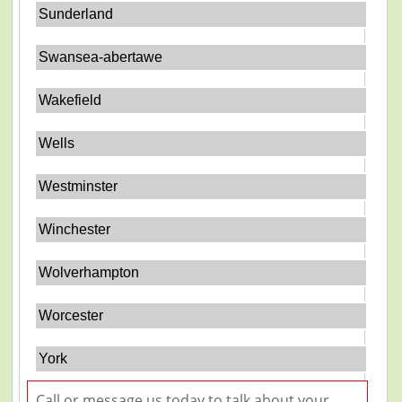
Sunderland
Swansea-abertawe
Wakefield
Wells
Westminster
Winchester
Wolverhampton
Worcester
York
Call or message us today to talk about your