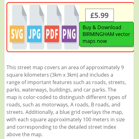
£5.99
Buy & Download
BIRMINGHAM vector
maps now
This street map covers an area of approximately 9
square kilometers (3km x 3km) and includes a
range of important features such as roads, streets,
parks, waterways, buildings, and car parks. The
map is color-coded to distinguish different types of
roads, such as motorways, A roads, B roads, and
streets. Additionally, a blue grid overlays the map,
with each square approximately 100 meters in size
and corresponding to the detailed street index
above the map.