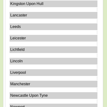
Kingston Upon Hull
Lancaster
Leeds
Leicester
Lichfield
Lincoln
Liverpool
Manchester
Newcastle Upon Tyne
Newport