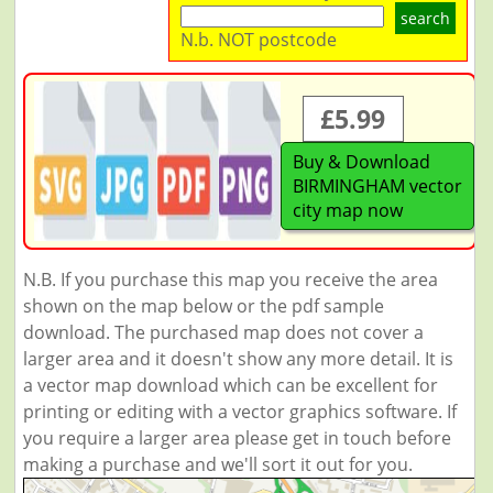
search
N.b. NOT postcode
£5.99
Buy & Download
BIRMINGHAM vector
city map now
N.B. If you purchase this map you receive the area
shown on the map below or the pdf sample
download. The purchased map does not cover a
larger area and it doesn't show any more detail. It is
a vector map download which can be excellent for
printing or editing with a vector graphics software. If
you require a larger area please get in touch before
making a purchase and we'll sort it out for you.