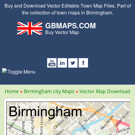
Buy and Download Vector Editable Town Map Files. Part of
the collection of town maps in Birmingham.
GBMAPS.COM
Buy Vector Map
Home
Birmingham city Maps
Vector Map Download