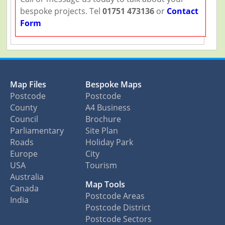
bespoke projects. Tel
01751 473136
or
Contact
Form
Map Files
Bespoke Maps
Postcode
Postcode
County
A4 Business
Council
Brochure
Parliamentary
Site Plan
Roads
Holiday Park
Europe
City
USA
Tourism
Australia
Map Tools
Canada
Postcode Areas
India
Postcode District
Postcode Sectors