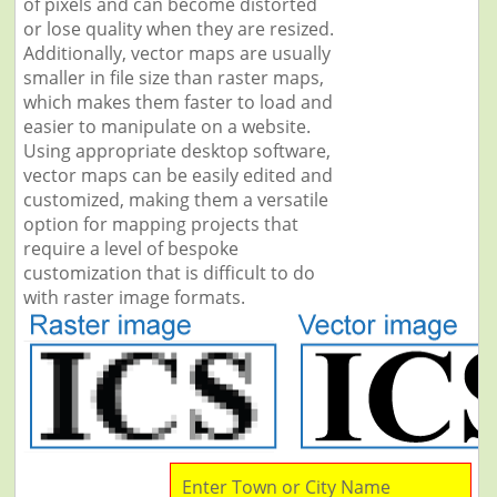
of pixels and can become distorted
or lose quality when they are resized.
Additionally, vector maps are usually
smaller in file size than raster maps,
which makes them faster to load and
easier to manipulate on a website.
Using appropriate desktop software,
vector maps can be easily edited and
customized, making them a versatile
option for mapping projects that
require a level of bespoke
customization that is difficult to do
with raster image formats.
Enter Town or City Name