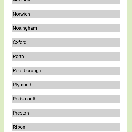
Norwich
Nottingham
Oxford
Perth
Peterborough
Plymouth
Portsmouth
Preston
Ripon