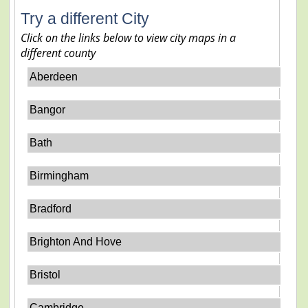
Try a different City
Click on the links below to view city maps in a
different county
Aberdeen
Bangor
Bath
Birmingham
Bradford
Brighton And Hove
Bristol
Cambridge