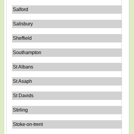
Salford
Salisbury
Sheffield
Southampton
St Albans
St Asaph
St Davids
Stirling
Stoke-on-trent