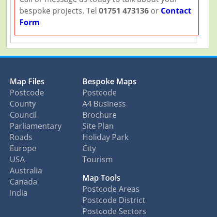
bespoke projects. Tel
01751 473136
or
Contact
Form
Map Files
Bespoke Maps
Postcode
Postcode
County
A4 Business
Council
Brochure
Parliamentary
Site Plan
Roads
Holiday Park
Europe
City
USA
Tourism
Australia
Map Tools
Canada
Postcode Areas
India
Postcode District
Postcode Sectors