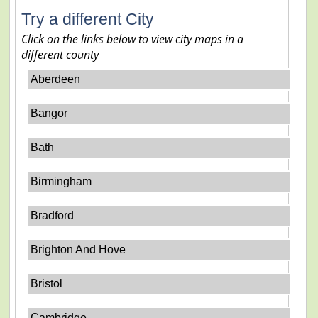
Try a different City
Click on the links below to view city maps in a
different county
Aberdeen
Bangor
Bath
Birmingham
Bradford
Brighton And Hove
Bristol
Cambridge