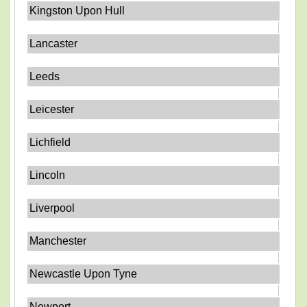
Kingston Upon Hull
Lancaster
Leeds
Leicester
Lichfield
Lincoln
Liverpool
Manchester
Newcastle Upon Tyne
Newport