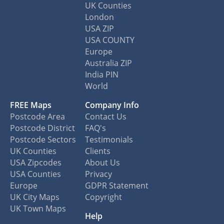
UK Counties
London
USA ZIP
USA COUNTY
Europe
Australia ZIP
India PIN
World
FREE Maps
Company Info
Postcode Area
Contact Us
Postcode District
FAQ's
Postcode Sectors
Testimonials
UK Counties
Clients
USA Zipcodes
About Us
USA Counties
Privacy
Europe
GDPR Statement
UK City Maps
Copyright
UK Town Maps
Help