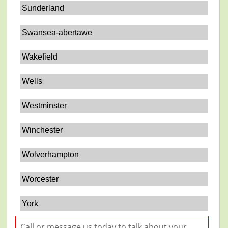
Sunderland
Swansea-abertawe
Wakefield
Wells
Westminster
Winchester
Wolverhampton
Worcester
York
Call or message us today to talk about your