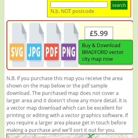
search
N.b. NOT postcode
£5.99
Buy & Download
BRADFORD vector
city map now
N.B. If you purchase this map you receive the area
shown on the map below or the pdf sample
download. The purchased map does not cover a
larger area and it doesn't show any more detail. It is
a vector map download which can be excellent for
printing or editing with a vector graphics software. If
you require a larger area please get in touch before
making a purchase and we'll sort it out for you.