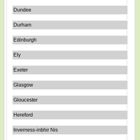
Dundee
Durham
Edinburgh
Ely
Exeter
Glasgow
Gloucester
Hereford
Inverness-inbhir Nis