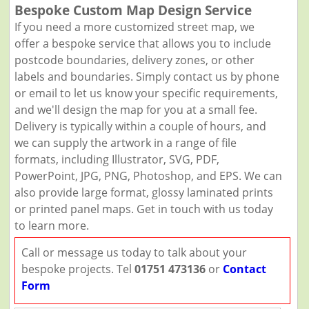
Bespoke Custom Map Design Service
If you need a more customized street map, we
offer a bespoke service that allows you to include
postcode boundaries, delivery zones, or other
labels and boundaries. Simply contact us by phone
or email to let us know your specific requirements,
and we'll design the map for you at a small fee.
Delivery is typically within a couple of hours, and
we can supply the artwork in a range of file
formats, including Illustrator, SVG, PDF,
PowerPoint, JPG, PNG, Photoshop, and EPS. We can
also provide large format, glossy laminated prints
or printed panel maps. Get in touch with us today
to learn more.
Call or message us today to talk about your
bespoke projects. Tel
01751 473136
or
Contact
Form