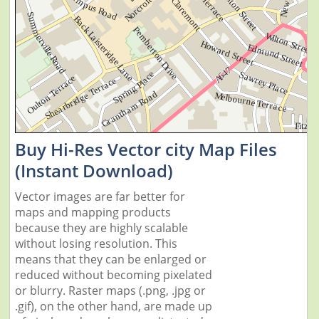
Buy Hi-Res Vector city Map Files
(Instant Download)
Vector images are far better for
maps and mapping products
because they are highly scalable
without losing resolution. This
means that they can be enlarged or
reduced without becoming pixelated
or blurry. Raster maps (.png, .jpg or
.gif), on the other hand, are made up