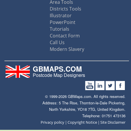
Area Tools
Districts Tools
Illustrator
PowerPoint
Tutorials
Contact Form
Call Us
Modern Slavery
GBMAPS.COM
Postcode Map Designers
© 1999-2026 GBMaps.com. All rights reserved.
Address: 5 The Rise, Thornton-le-Dale Pickering,
North Yorkshire, YO18 7TG, United Kingdom.
Telephone: 01751 473136
|
|
Privacy policy
Copyright Notice
Site Disclaimer