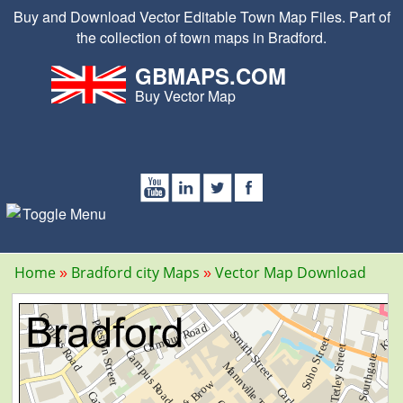
Buy and Download Vector Editable Town Map Files. Part of
the collection of town maps in Bradford.
GBMAPS.COM
Buy Vector Map
Home
Bradford city Maps
Vector Map Download