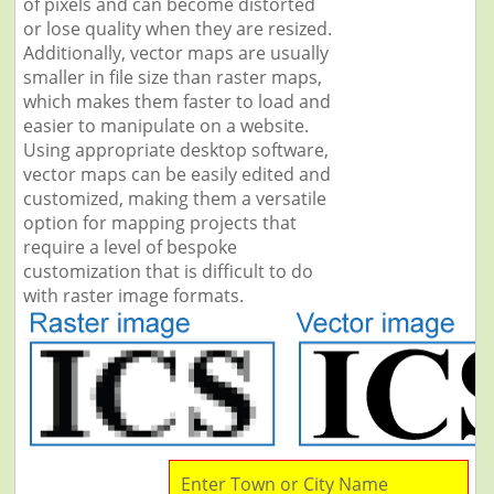
of pixels and can become distorted
or lose quality when they are resized.
Additionally, vector maps are usually
smaller in file size than raster maps,
which makes them faster to load and
easier to manipulate on a website.
Using appropriate desktop software,
vector maps can be easily edited and
customized, making them a versatile
option for mapping projects that
require a level of bespoke
customization that is difficult to do
with raster image formats.
Enter Town or City Name