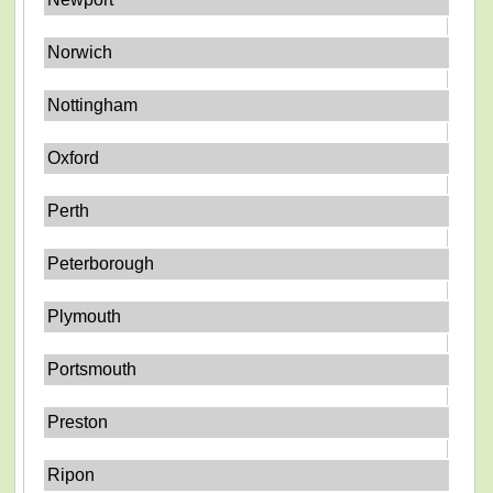
Norwich
Nottingham
Oxford
Perth
Peterborough
Plymouth
Portsmouth
Preston
Ripon