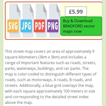
£5.99
Buy & Download
BRADFORD vector
maps now
This street map covers an area of approximately 9
square kilometers (3km x 3km) and includes a
range of important features such as roads, streets,
parks, waterways, buildings, and car parks. The
map is color-coded to distinguish different types of
roads, such as motorways, A roads, B roads, and
streets. Additionally, a blue grid overlays the map,
with each square approximately 100 meters in size
and corresponding to the detailed street index
above the map.