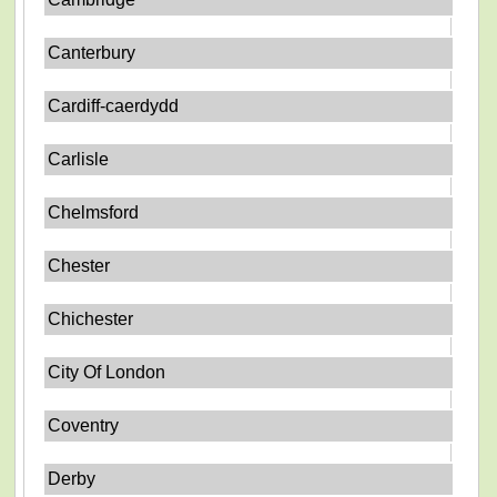
Canterbury
Cardiff-caerdydd
Carlisle
Chelmsford
Chester
Chichester
City Of London
Coventry
Derby