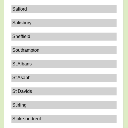
Salford
Salisbury
Sheffield
Southampton
St Albans
St Asaph
St Davids
Stirling
Stoke-on-trent