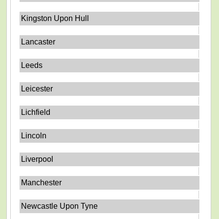
Kingston Upon Hull
Lancaster
Leeds
Leicester
Lichfield
Lincoln
Liverpool
Manchester
Newcastle Upon Tyne