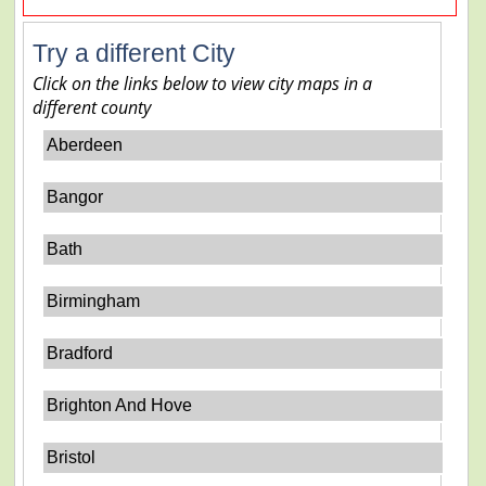
Try a different City
Click on the links below to view city maps in a
different county
Aberdeen
Bangor
Bath
Birmingham
Bradford
Brighton And Hove
Bristol