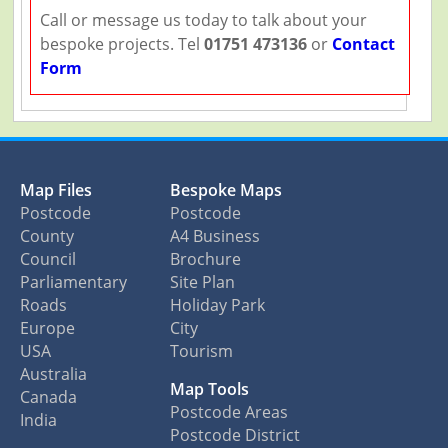
Call or message us today to talk about your
bespoke projects. Tel
01751 473136
or
Contact
Form
Map Files
Bespoke Maps
Postcode
Postcode
County
A4 Business
Council
Brochure
Parliamentary
Site Plan
Roads
Holiday Park
Europe
City
USA
Tourism
Australia
Map Tools
Canada
Postcode Areas
India
Postcode District