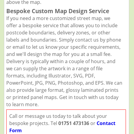
above the map.
Bespoke Custom Map Design Service
If you need a more customized street map, we
offer a bespoke service that allows you to include
postcode boundaries, delivery zones, or other
labels and boundaries. Simply contact us by phone
or email to let us know your specific requirements,
and we'll design the map for you at a small fee.
Delivery is typically within a couple of hours, and
we can supply the artwork in a range of file
formats, including Illustrator, SVG, PDF,
PowerPoint, JPG, PNG, Photoshop, and EPS. We can
also provide large format, glossy laminated prints
or printed panel maps. Get in touch with us today
to learn more.
Call or message us today to talk about your
bespoke projects. Tel
01751 473136
or
Contact
Form