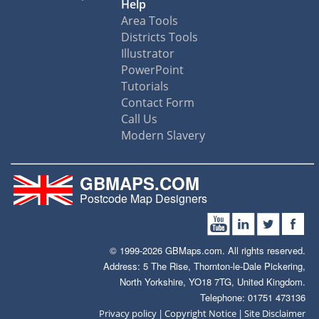
Help
Area Tools
Districts Tools
Illustrator
PowerPoint
Tutorials
Contact Form
Call Us
Modern Slavery
GBMAPS.COM
Postcode Map Designers
© 1999-2026 GBMaps.com. All rights reserved.
Address: 5 The Rise, Thornton-le-Dale Pickering,
North Yorkshire, YO18 7TG, United Kingdom.
Telephone: 01751 473136
|
|
Privacy policy
Copyright Notice
Site Disclaimer