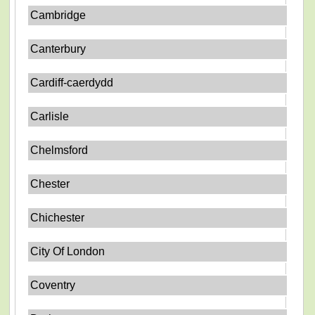
Cambridge
Canterbury
Cardiff-caerdydd
Carlisle
Chelmsford
Chester
Chichester
City Of London
Coventry