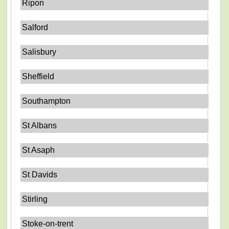
Ripon
Salford
Salisbury
Sheffield
Southampton
St Albans
St Asaph
St Davids
Stirling
Stoke-on-trent