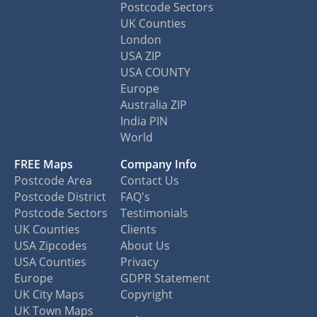
Postcode Sectors
UK Counties
London
USA ZIP
USA COUNTY
Europe
Australia ZIP
India PIN
World
FREE Maps
Company Info
Postcode Area
Contact Us
Postcode District
FAQ's
Postcode Sectors
Testimonials
UK Counties
Clients
USA Zipcodes
About Us
USA Counties
Privacy
Europe
GDPR Statement
UK City Maps
Copyright
UK Town Maps