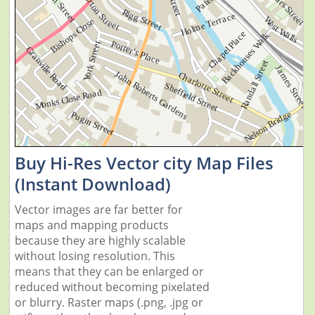
Buy Hi-Res Vector city Map Files
(Instant Download)
Vector images are far better for
maps and mapping products
because they are highly scalable
without losing resolution. This
means that they can be enlarged or
reduced without becoming pixelated
or blurry. Raster maps (.png, .jpg or