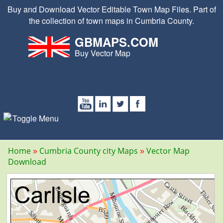
Buy and Download Vector Editable Town Map Files. Part of
the collection of town maps in Cumbria County.
GBMAPS.COM
Buy Vector Map
Home
Cumbria County city Maps
Vector Map
Download