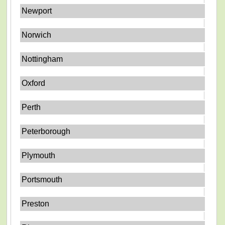
Newport
Norwich
Nottingham
Oxford
Perth
Peterborough
Plymouth
Portsmouth
Preston