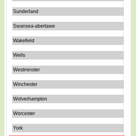
Sunderland
Swansea-abertawe
Wakefield
Wells
Westminster
Winchester
Wolverhampton
Worcester
York