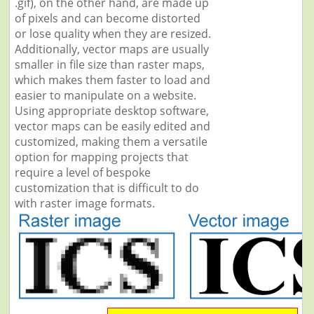
.gif), on the other hand, are made up
of pixels and can become distorted
or lose quality when they are resized.
Additionally, vector maps are usually
smaller in file size than raster maps,
which makes them faster to load and
easier to manipulate on a website.
Using appropriate desktop software,
vector maps can be easily edited and
customized, making them a versatile
option for mapping projects that
require a level of bespoke
customization that is difficult to do
with raster image formats.