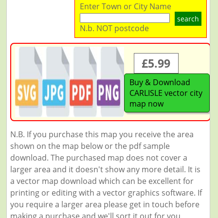
Enter Town or City Name
search
N.b. NOT postcode
£5.99
Buy & Download
CARLISLE vector city
map now
N.B. If you purchase this map you receive the area
shown on the map below or the pdf sample
download. The purchased map does not cover a
larger area and it doesn't show any more detail. It is
a vector map download which can be excellent for
printing or editing with a vector graphics software. If
you require a larger area please get in touch before
making a purchase and we'll sort it out for you.