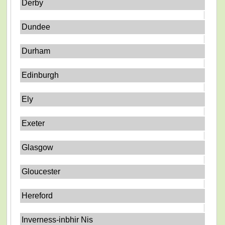
Derby
Dundee
Durham
Edinburgh
Ely
Exeter
Glasgow
Gloucester
Hereford
Inverness-inbhir Nis