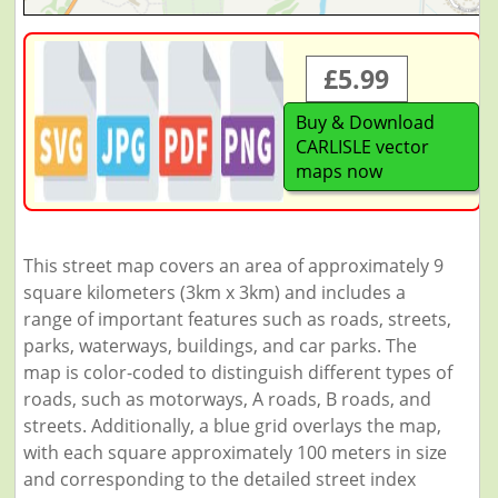
£5.99
Buy & Download
CARLISLE vector
maps now
This street map covers an area of approximately 9
square kilometers (3km x 3km) and includes a
range of important features such as roads, streets,
parks, waterways, buildings, and car parks. The
map is color-coded to distinguish different types of
roads, such as motorways, A roads, B roads, and
streets. Additionally, a blue grid overlays the map,
with each square approximately 100 meters in size
and corresponding to the detailed street index