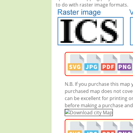
to do with raster image formats.
N.B. If you purchase this map
purchased map does not cover 
can be excellent for printing o
before making a purchase and we