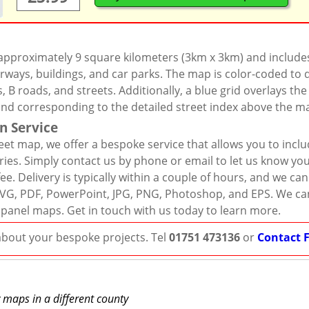
 approximately 9 square kilometers (3km x 3km) and include
rways, buildings, and car parks. The map is color-coded to d
 B roads, and streets. Additionally, a blue grid overlays th
and corresponding to the detailed street index above the m
n Service
eet map, we offer a bespoke service that allows you to incl
ies. Simply contact us by phone or email to let us know you
ee. Delivery is typically within a couple of hours, and we ca
r, SVG, PDF, PowerPoint, JPG, PNG, Photoshop, and EPS. We ca
 panel maps. Get in touch with us today to learn more.
 about your bespoke projects. Tel
01751 473136
or
Contact 
y maps in a different county