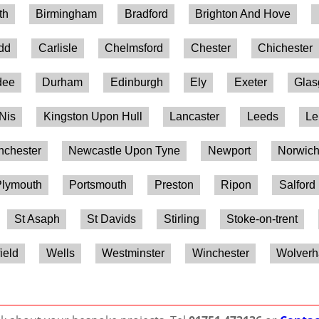
th
Birmingham
Bradford
Brighton And Hove
ydd
Carlisle
Chelmsford
Chester
Chichester
dee
Durham
Edinburgh
Ely
Exeter
Gla
 Nis
Kingston Upon Hull
Lancaster
Leeds
Le
chester
Newcastle Upon Tyne
Newport
Norwic
lymouth
Portsmouth
Preston
Ripon
Salford
St Asaph
St Davids
Stirling
Stoke-on-trent
ield
Wells
Westminster
Winchester
Wolver