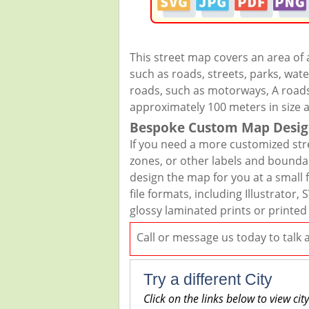
This street map covers an area of
such as roads, streets, parks, wate
roads, such as motorways, A roads,
approximately 100 meters in size 
Bespoke Custom Map Desig
If you need a more customized str
zones, or other labels and boundar
design the map for you at a small f
file formats, including Illustrato
glossy laminated prints or printed
Call or message us today to talk
Try a different City
Click on the links below to view cit