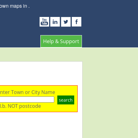
town maps in .
Help & Support
nter Town or City Name
search
.b. NOT postcode