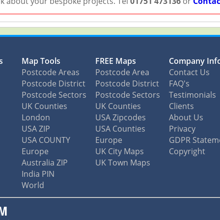
lk about your bespoke projects. Tel
01751 473136
or
Contac
s
Map Tools
FREE Maps
Company Inf
Postcode Areas
Postcode Area
Contact Us
Postcode District
Postcode District
FAQ's
Postcode Sectors
Postcode Sectors
Testimonials
UK Counties
UK Counties
Clients
London
USA Zipcodes
About Us
USA ZIP
USA Counties
Privacy
USA COUNTY
Europe
GDPR Statem
Europe
UK City Maps
Copyright
Australia ZIP
UK Town Maps
India PIN
World
M