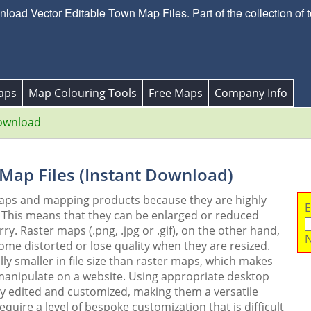
oad Vector Editable Town Map Files. Part of the collection of 
aps
Map Colouring Tools
Free Maps
Company Info
ownload
 Map Files (Instant Download)
maps and mapping products because they are highly
E
. This means that they can be enlarged or reduced
y. Raster maps (.png, .jpg or .gif), on the other hand,
N
me distorted or lose quality when they are resized.
ly smaller in file size than raster maps, which makes
 manipulate on a website. Using appropriate desktop
ly edited and customized, making them a versatile
quire a level of bespoke customization that is difficult