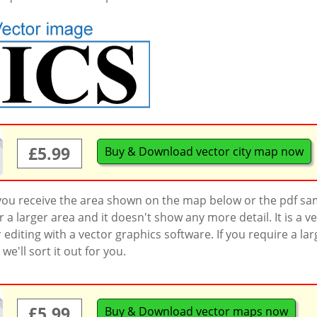
£5.99
Buy & Download vector city map now
 you receive the area shown on the map below or the pdf s
a larger area and it doesn't show any more detail. It is a
r editing with a vector graphics software. If you require a la
'll sort it out for you.
£5.99
Buy & Download vector maps now