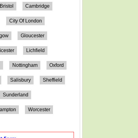
Bristol
Cambridge
City Of London
sgow
Gloucester
icester
Lichfield
h
Nottingham
Oxford
Salisbury
Sheffield
Sunderland
hampton
Worcester