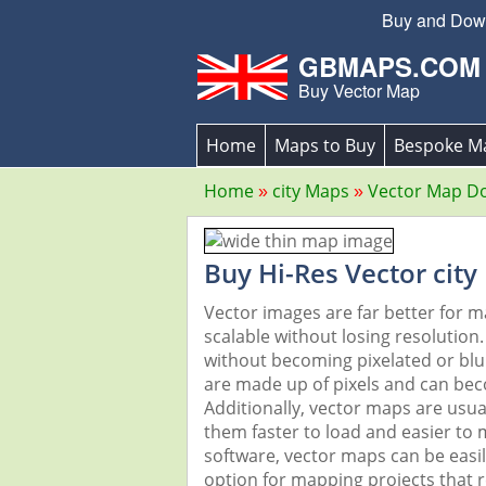
Buy and Downl
GBMAPS.COM
Buy Vector Map
Home
Maps to Buy
Bespoke M
Home
city Maps
Vector Map D
Buy Hi-Res Vector city
Vector images are far better for 
scalable without losing resolution
without becoming pixelated or blurr
are made up of pixels and can beco
Additionally, vector maps are usual
them faster to load and easier to
software, vector maps can be easi
option for mapping projects that re