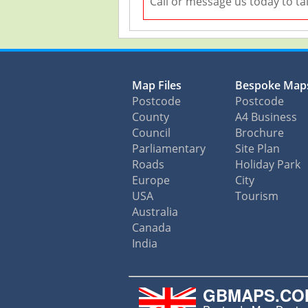
Call or message us today to ta
Map Files
Bespoke Map
Postcode
Postcode
County
A4 Business
Council
Brochure
Parliamentary
Site Plan
Roads
Holiday Park
Europe
City
USA
Tourism
Australia
Canada
India
GBMAPS.CO