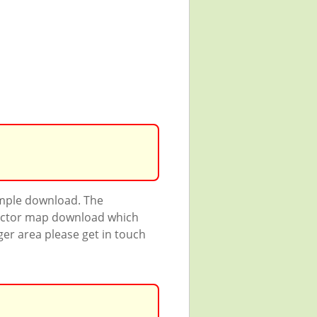
ample download. The
 vector map download which
rger area please get in touch