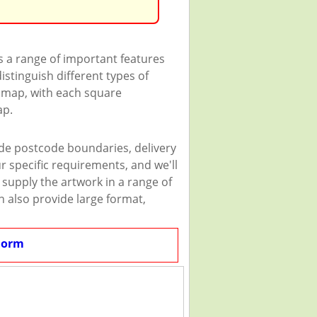
s a range of important features
istinguish different types of
e map, with each square
ap.
ude postcode boundaries, delivery
r specific requirements, and we'll
n supply the artwork in a range of
n also provide large format,
Form