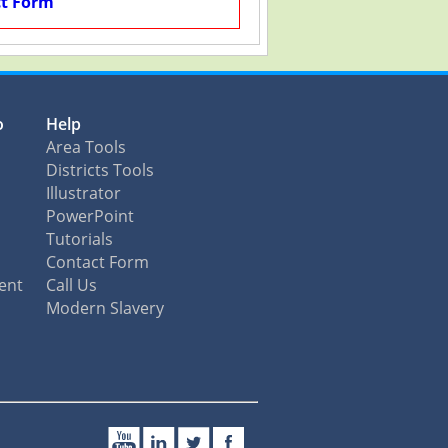
t Form
o
Help
Area Tools
Districts Tools
Illustrator
PowerPoint
Tutorials
Contact Form
ent
Call Us
Modern Slavery