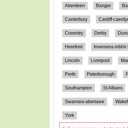
Aberdeen
Bangor
Ba
Canterbury
Cardiff-caerd
Coventry
Derby
Dun
Hereford
Inverness-inbhir
Lincoln
Liverpool
Man
Perth
Peterborough
P
Southampton
St Albans
Swansea-abertawe
Wakef
York