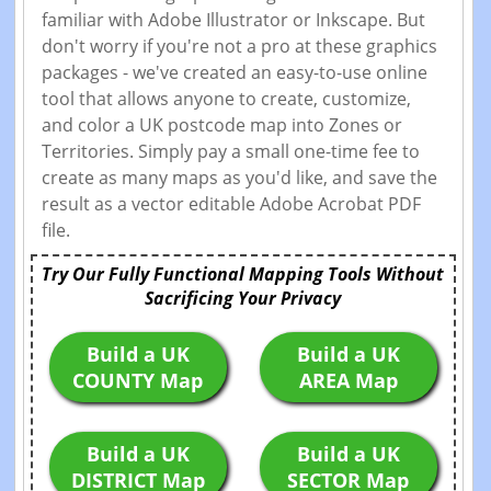
familiar with Adobe Illustrator or Inkscape. But
don't worry if you're not a pro at these graphics
packages - we've created an easy-to-use online
tool that allows anyone to create, customize,
and color a UK postcode map into Zones or
Territories. Simply pay a small one-time fee to
create as many maps as you'd like, and save the
result as a vector editable Adobe Acrobat PDF
file.
Try Our Fully Functional Mapping Tools Without
Sacrificing Your Privacy
Build a UK
Build a UK
COUNTY Map
AREA Map
Build a UK
Build a UK
DISTRICT Map
SECTOR Map