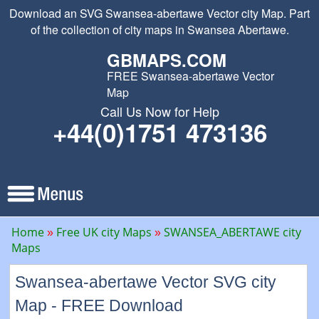
Download an SVG Swansea-abertawe Vector city Map. Part
of the collection of city maps in Swansea Abertawe.
GBMAPS.COM
FREE Swansea-abertawe Vector
Map
Call Us Now for Help
+44(0)1751 473136
Home
Free UK city Maps
SWANSEA_ABERTAWE city
Maps
Swansea-abertawe Vector SVG city
Map - FREE Download