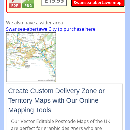
£15.95
Swansea-abertawe map
We also have a wider area
Swansea-abertawe City to purchase here
.
Create Custom Delivery Zone or
Territory Maps with Our Online
Mapping Tools
Our Vector Editable Postcode Maps of the UK
are perfect for graphic designers who are