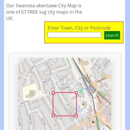
Our Swansea-abertawe City Map is
one of 67 FREE svg city maps in the
UK.
Enter Town, City or Postcode
search