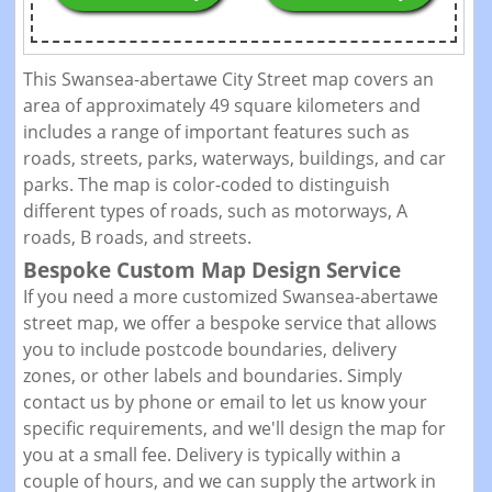
This Swansea-abertawe City Street map covers an
area of approximately 49 square kilometers and
includes a range of important features such as
roads, streets, parks, waterways, buildings, and car
parks. The map is color-coded to distinguish
different types of roads, such as motorways, A
roads, B roads, and streets.
Bespoke Custom Map Design Service
If you need a more customized Swansea-abertawe
street map, we offer a bespoke service that allows
you to include postcode boundaries, delivery
zones, or other labels and boundaries. Simply
contact us by phone or email to let us know your
specific requirements, and we'll design the map for
you at a small fee. Delivery is typically within a
couple of hours, and we can supply the artwork in