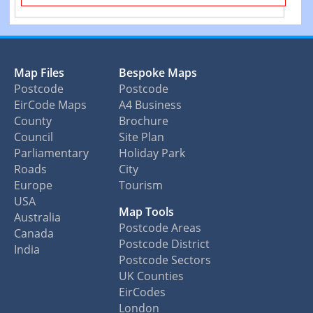
Map Files
Bespoke Maps
Postcode
Postcode
EirCode Maps
A4 Business
County
Brochure
Council
Site Plan
Parliamentary
Holiday Park
Roads
City
Europe
Tourism
USA
Map Tools
Australia
Postcode Areas
Canada
Postcode District
India
Postcode Sectors
UK Counties
EirCodes
London