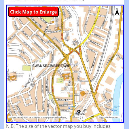
Click Map to Enlarge
N.B. The size of the vector map you buy includes