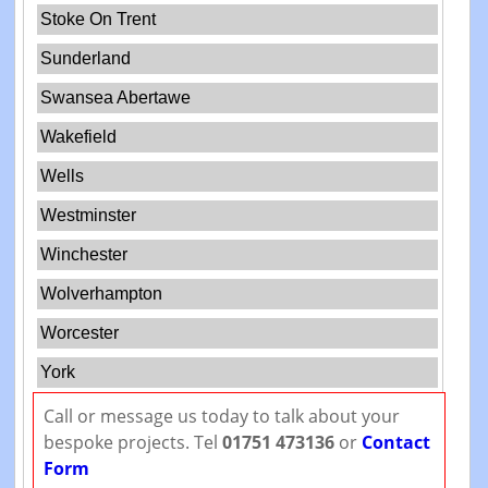
Stoke On Trent
Sunderland
Swansea Abertawe
Wakefield
Wells
Westminster
Winchester
Wolverhampton
Worcester
York
Call or message us today to talk about your
bespoke projects. Tel
01751 473136
or
Contact
Form