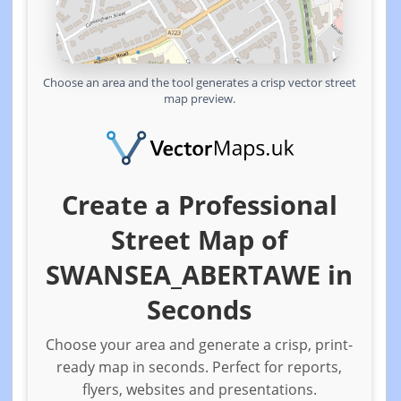
Choose an area and the tool generates a crisp vector street
map preview.
Create a Professional
Street Map of
SWANSEA_ABERTAWE in
Seconds
Choose your area and generate a crisp, print-
ready map in seconds. Perfect for reports,
flyers, websites and presentations.