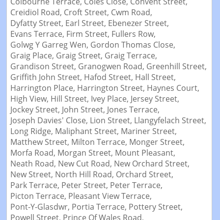
Colbourne Terrace,
Coles Close,
Convent Street,
Creidiol Road,
Croft Street,
Cwm Road,
Dyfatty Street,
Earl Street,
Ebenezer Street,
Evans Terrace,
Firm Street,
Fullers Row,
Golwg Y Garreg Wen,
Gordon Thomas Close,
Graig Place,
Graig Street,
Graig Terrace,
Grandison Street,
Granogwen Road,
Greenhill Street,
Griffith John Street,
Hafod Street,
Hall Street,
Harrington Place,
Harrington Street,
Haynes Court,
High View,
Hill Street,
Ivey Place,
Jersey Street,
Jockey Street,
John Street,
Jones Terrace,
Joseph Davies' Close,
Lion Street,
Llangyfelach Street,
Long Ridge,
Maliphant Street,
Mariner Street,
Matthew Street,
Milton Terrace,
Monger Street,
Morfa Road,
Morgan Street,
Mount Pleasant,
Neath Road,
New Cut Road,
New Orchard Street,
New Street,
North Hill Road,
Orchard Street,
Park Terrace,
Peter Street,
Peter Terrace,
Picton Terrace,
Pleasant View Terrace,
Pont-Y-Glasdwr,
Portia Terrace,
Pottery Street,
Powell Street,
Prince Of Wales Road,