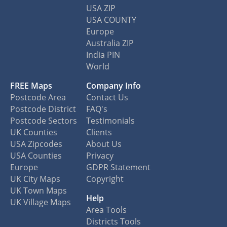
USA ZIP
USA COUNTY
Europe
Australia ZIP
India PIN
World
FREE Maps
Company Info
Postcode Area
Contact Us
Postcode District
FAQ's
Postcode Sectors
Testimonials
UK Counties
Clients
USA Zipcodes
About Us
USA Counties
Privacy
Europe
GDPR Statement
UK City Maps
Copyright
UK Town Maps
Help
UK Village Maps
Area Tools
Districts Tools