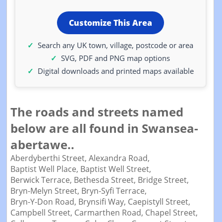
Customize This Area
Search any UK town, village, postcode or area
SVG, PDF and PNG map options
Digital downloads and printed maps available
The roads and streets named
below are all found in Swansea-
abertawe..
Aberdyberthi Street,
Alexandra Road,
Baptist Well Place,
Baptist Well Street,
Berwick Terrace,
Bethesda Street,
Bridge Street,
Bryn-Melyn Street,
Bryn-Syfi Terrace,
Bryn-Y-Don Road,
Brynsifi Way,
Caepistyll Street,
Campbell Street,
Carmarthen Road,
Chapel Street,