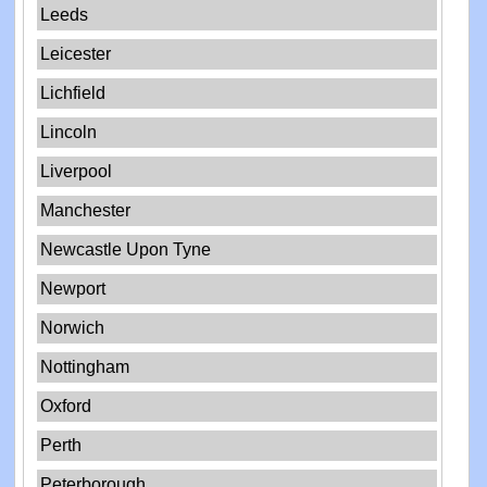
Leeds
Leicester
Lichfield
Lincoln
Liverpool
Manchester
Newcastle Upon Tyne
Newport
Norwich
Nottingham
Oxford
Perth
Peterborough