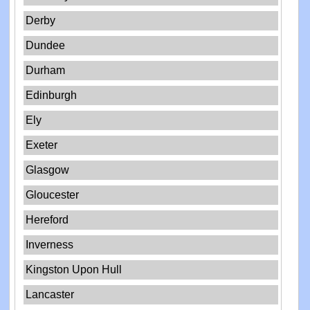
Derby
Dundee
Durham
Edinburgh
Ely
Exeter
Glasgow
Gloucester
Hereford
Inverness
Kingston Upon Hull
Lancaster