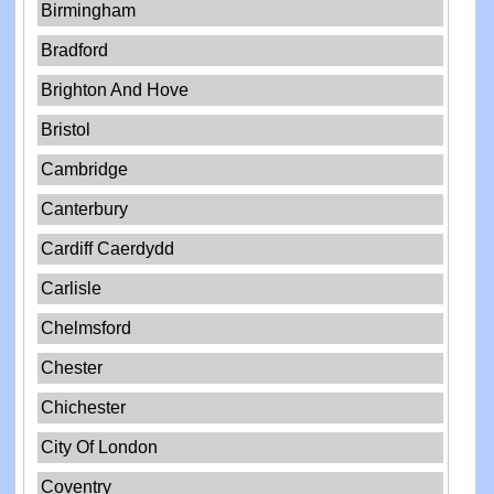
Birmingham
Bradford
Brighton And Hove
Bristol
Cambridge
Canterbury
Cardiff Caerdydd
Carlisle
Chelmsford
Chester
Chichester
City Of London
Coventry