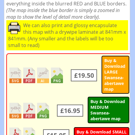
everything inside the blurred RED and BLUE borders.
(The map inside the blue border is simply a zoomed in
map to show the level of detail more clearly).
We can also print and glossy encapsulate
this map with a drywipe laminate at 841mm x
841mm. (Any smaller and the labels will be too
small to read)
Buy &
Download
LARGE
£19.50
Swansea-
abertawe
map
Buy & Download
MEDIUM
£16.95
Swansea-
abertawe map
Buy & Download SMALL