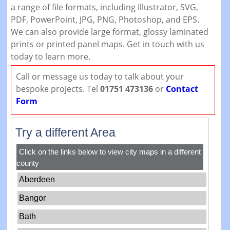
a range of file formats, including Illustrator, SVG,
PDF, PowerPoint, JPG, PNG, Photoshop, and EPS.
We can also provide large format, glossy laminated
prints or printed panel maps. Get in touch with us
today to learn more.
Call or message us today to talk about your
bespoke projects. Tel
01751 473136
or
Contact
Form
Try a different Area
Click on the links below to view city maps in a different
county
Aberdeen
Bangor
Bath