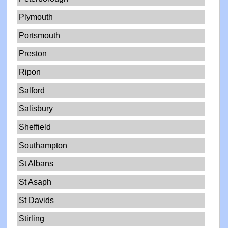
Plymouth
Portsmouth
Preston
Ripon
Salford
Salisbury
Sheffield
Southampton
St Albans
St Asaph
St Davids
Stirling