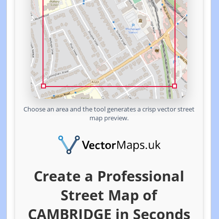
Choose an area and the tool generates a crisp vector street
map preview.
Create a Professional
Street Map of
CAMBRIDGE in Seconds