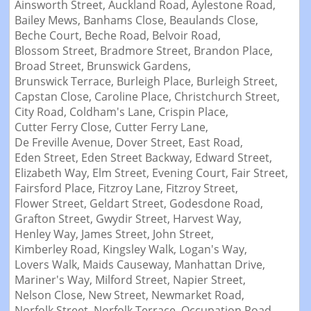
Ainsworth Street,
Auckland Road,
Aylestone Road,
Bailey Mews,
Banhams Close,
Beaulands Close,
Beche Court,
Beche Road,
Belvoir Road,
Blossom Street,
Bradmore Street,
Brandon Place,
Broad Street,
Brunswick Gardens,
Brunswick Terrace,
Burleigh Place,
Burleigh Street,
Capstan Close,
Caroline Place,
Christchurch Street,
City Road,
Coldham's Lane,
Crispin Place,
Cutter Ferry Close,
Cutter Ferry Lane,
De Freville Avenue,
Dover Street,
East Road,
Eden Street,
Eden Street Backway,
Edward Street,
Elizabeth Way,
Elm Street,
Evening Court,
Fair Street,
Fairsford Place,
Fitzroy Lane,
Fitzroy Street,
Flower Street,
Geldart Street,
Godesdone Road,
Grafton Street,
Gwydir Street,
Harvest Way,
Henley Way,
James Street,
John Street,
Kimberley Road,
Kingsley Walk,
Logan's Way,
Lovers Walk,
Maids Causeway,
Manhattan Drive,
Mariner's Way,
Milford Street,
Napier Street,
Nelson Close,
New Street,
Newmarket Road,
Norfolk Street,
Norfolk Terrace,
Occupation Road,