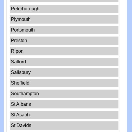
Peterborough
Plymouth
Portsmouth
Preston
Ripon
Salford
Salisbury
Sheffield
Southampton
St Albans
St Asaph
St Davids