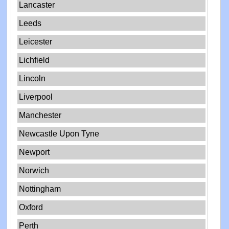
Lancaster
Leeds
Leicester
Lichfield
Lincoln
Liverpool
Manchester
Newcastle Upon Tyne
Newport
Norwich
Nottingham
Oxford
Perth