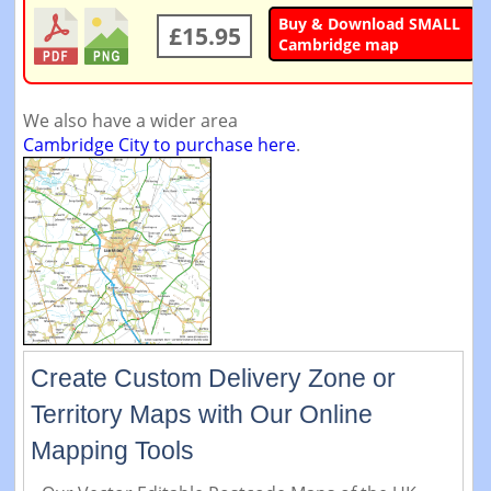
Buy & Download SMALL
£15.95
Cambridge map
We also have a wider area
Cambridge City to purchase here
.
Create Custom Delivery Zone or
Territory Maps with Our Online
Mapping Tools