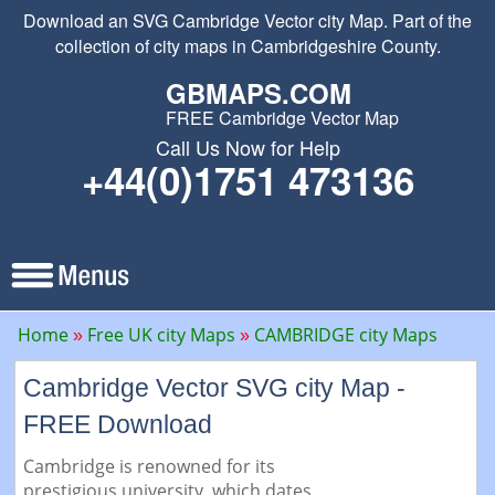
Download an SVG Cambridge Vector city Map. Part of the
collection of city maps in Cambridgeshire County.
GBMAPS.COM
FREE Cambridge Vector Map
Call Us Now for Help
+44(0)1751 473136
Home
Free UK city Maps
CAMBRIDGE city Maps
Cambridge Vector SVG city Map -
FREE Download
Cambridge is renowned for its
prestigious university, which dates