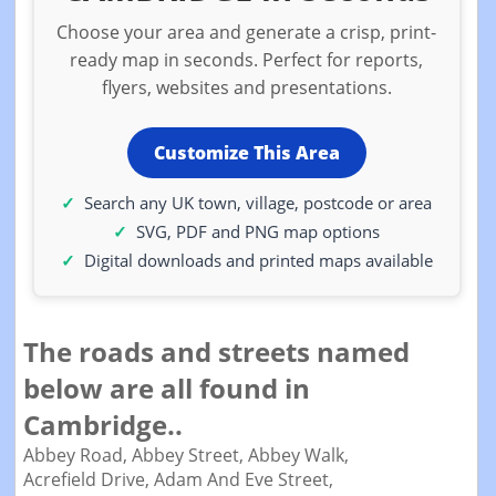
Choose your area and generate a crisp, print-
ready map in seconds. Perfect for reports,
flyers, websites and presentations.
Customize This Area
Search any UK town, village, postcode or area
SVG, PDF and PNG map options
Digital downloads and printed maps available
The roads and streets named
below are all found in
Cambridge..
Abbey Road,
Abbey Street,
Abbey Walk,
Acrefield Drive,
Adam And Eve Street,