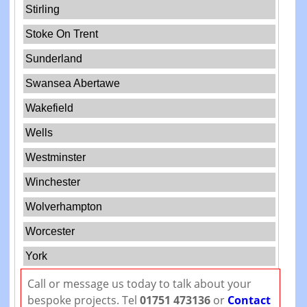
Stirling
Stoke On Trent
Sunderland
Swansea Abertawe
Wakefield
Wells
Westminster
Winchester
Wolverhampton
Worcester
York
Call or message us today to talk about your
bespoke projects. Tel
01751 473136
or
Contact