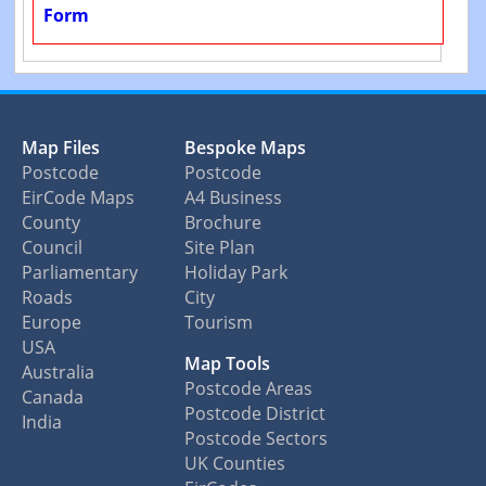
Form
Map Files
Bespoke Maps
Postcode
Postcode
EirCode Maps
A4 Business
County
Brochure
Council
Site Plan
Parliamentary
Holiday Park
Roads
City
Europe
Tourism
USA
Map Tools
Australia
Postcode Areas
Canada
Postcode District
India
Postcode Sectors
UK Counties