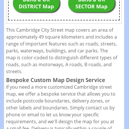
DISTRICT Map
SECTOR Map
This Cambridge City Street map covers an area of
approximately 49 square kilometers and includes a
range of important features such as roads, streets,
parks, waterways, buildings, and car parks. The
map is color-coded to distinguish different types of
roads, such as motorways, A roads, B roads, and
streets.
Bespoke Custom Map Design Service
If you need a more customized Cambridge street
map, we offer a bespoke service that allows you to
include postcode boundaries, delivery zones, or
other labels and boundaries. Simply contact us by
phone or email to let us know your specific
requirements, and we'll design the map for you at
a small fee. Delivery is typically within a couple of