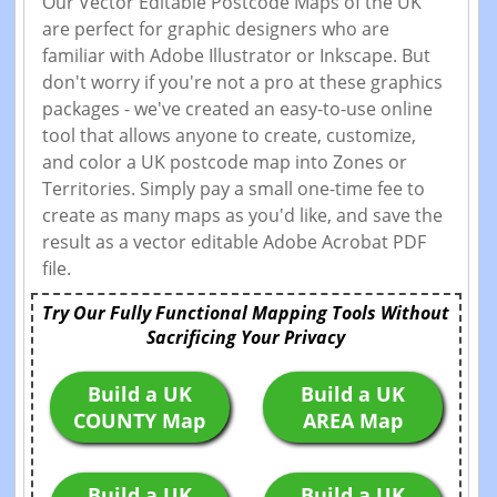
Our Vector Editable Postcode Maps of the UK
are perfect for graphic designers who are
familiar with Adobe Illustrator or Inkscape. But
don't worry if you're not a pro at these graphics
packages - we've created an easy-to-use online
tool that allows anyone to create, customize,
and color a UK postcode map into Zones or
Territories. Simply pay a small one-time fee to
create as many maps as you'd like, and save the
result as a vector editable Adobe Acrobat PDF
file.
Try Our Fully Functional Mapping Tools Without
Sacrificing Your Privacy
Build a UK
Build a UK
COUNTY Map
AREA Map
Build a UK
Build a UK