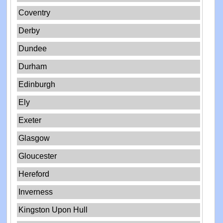
Coventry
Derby
Dundee
Durham
Edinburgh
Ely
Exeter
Glasgow
Gloucester
Hereford
Inverness
Kingston Upon Hull