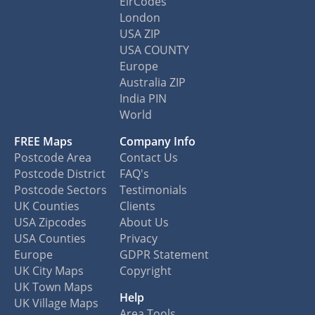
EirCodes
London
USA ZIP
USA COUNTY
Europe
Australia ZIP
India PIN
World
FREE Maps
Company Info
Postcode Area
Contact Us
Postcode District
FAQ's
Postcode Sectors
Testimonials
UK Counties
Clients
USA Zipcodes
About Us
USA Counties
Privacy
Europe
GDPR Statement
UK City Maps
Copyright
UK Town Maps
Help
UK Village Maps
Area Tools