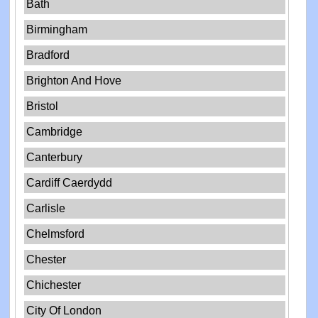
Bath
Birmingham
Bradford
Brighton And Hove
Bristol
Cambridge
Canterbury
Cardiff Caerdydd
Carlisle
Chelmsford
Chester
Chichester
City Of London