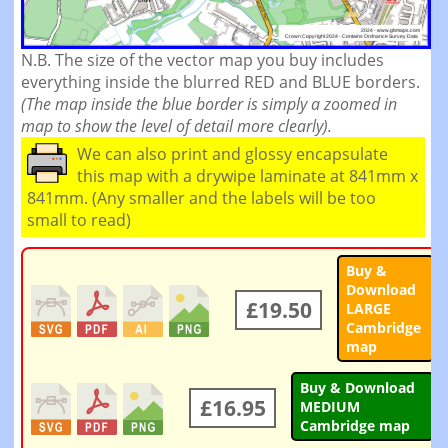
N.B. The size of the vector map you buy includes
everything inside the blurred RED and BLUE borders.
(The map inside the blue border is simply a zoomed in
map to show the level of detail more clearly).
We can also print and glossy encapsulate
this map with a drywipe laminate at 841mm x
841mm. (Any smaller and the labels will be too
small to read)
Buy &
Download
£19.50
LARGE
Cambridge
map
Buy & Download
£16.95
MEDIUM
Cambridge map