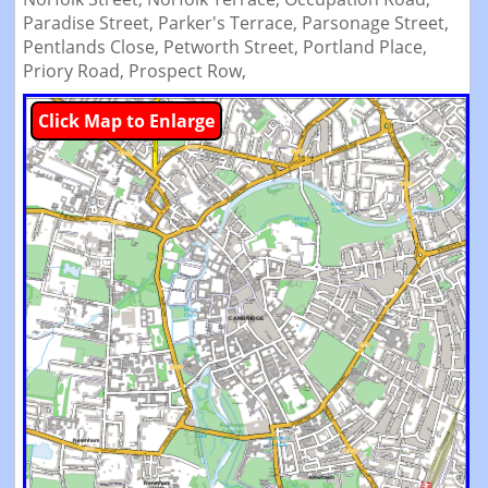
Paradise Street,
Parker's Terrace,
Parsonage Street,
Pentlands Close,
Petworth Street,
Portland Place,
Priory Road,
Prospect Row,
Click Map to Enlarge