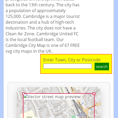
back to the 13th century. The city has
a population of approximately
125,000. Cambridge is a major tourist
destination and a hub of high-tech
industries. The city does not have a
Clean Air Zone. Cambridge United FC
is the local football team. Our
Cambridge City Map is one of 67 FREE
svg city maps in the UK.
Enter Town, City or Postcode
search