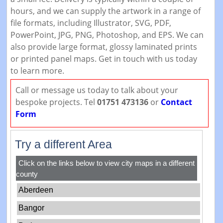
hours, and we can supply the artwork in a range of
file formats, including Illustrator, SVG, PDF,
PowerPoint, JPG, PNG, Photoshop, and EPS. We can
also provide large format, glossy laminated prints
or printed panel maps. Get in touch with us today
to learn more.
Call or message us today to talk about your
bespoke projects. Tel
01751 473136
or
Contact
Form
Try a different Area
Click on the links below to view city maps in a different
county
Aberdeen
Bangor